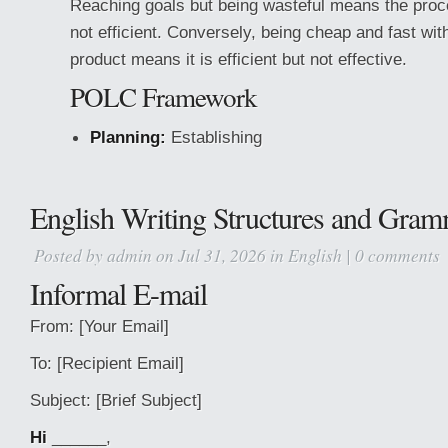
Reaching goals but being wasteful means the proce
not efficient. Conversely, being cheap and fast wit
product means it is efficient but not effective.
POLC Framework
Planning:
Establishing
English Writing Structures and Gram
Posted by
admin
on Jul 31, 2026 in
English
|
0 comments
Informal E-mail
From: [Your Email]
To: [Recipient Email]
Subject: [Brief Subject]
Hi
______,