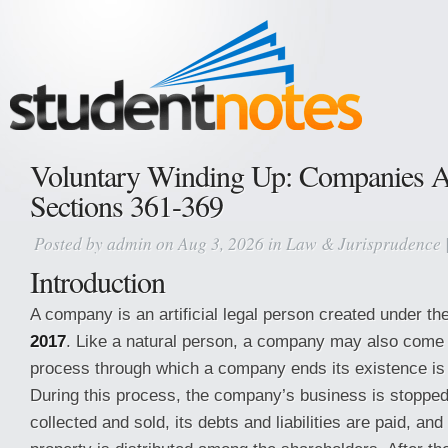
Voluntary Winding Up: Companies A
Sections 361-369
Posted by
admin
on Aug 3, 2026 in
Law & Jurisprudence
Introduction
A company is an artificial legal person created under th
2017
. Like a natural person, a company may also come 
process through which a company ends its existence is
During this process, the company’s business is stopped,
collected and sold, its debts and liabilities are paid, an