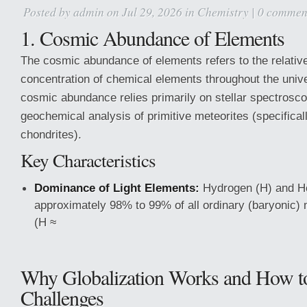
Posted by
admin
on Jul 29, 2026 in
Chemistry
|
0 commen
1. Cosmic Abundance of Elements
The cosmic abundance of elements refers to the relative
concentration of chemical elements throughout the univ
cosmic abundance relies primarily on stellar spectrosc
geochemical analysis of primitive meteorites (specifica
chondrites).
Key Characteristics
Dominance of Light Elements:
Hydrogen (H) and H
approximately 98% to 99% of all ordinary (baryonic) 
(H ≈
Why Globalization Works and How t
Challenges