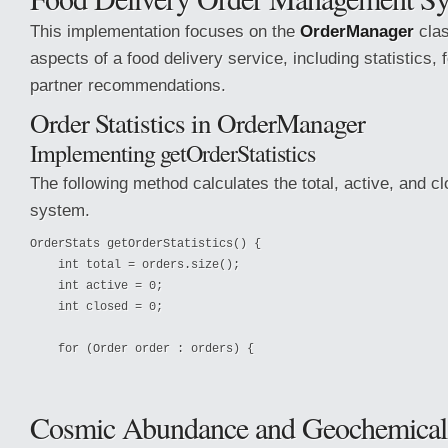
This implementation focuses on the
OrderManager
clas
aspects of a food delivery service, including statistics, 
partner recommendations.
Order Statistics in OrderManager
Implementing getOrderStatistics
The following method calculates the total, active, and cl
system.
OrderStats getOrderStatistics() {

    int total = orders.size();

    int active = 0;

    int closed = 0;

    for (Order order : orders) {
Cosmic Abundance and Geochemical 