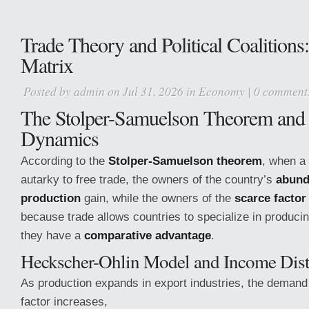
Trade Theory and Political Coalition
Matrix
Posted by
admin
on Jul 31, 2026 in
Economy
|
0 comment
The Stolper-Samuelson Theorem and
Dynamics
According to the
Stolper-Samuelson theorem
, when a
autarky to free trade, the owners of the country’s
abund
production
gain, while the owners of the
scarce factor
because trade allows countries to specialize in produci
they have a
comparative advantage
.
Heckscher-Ohlin Model and Income Dist
As production expands in export industries, the demand
factor increases,