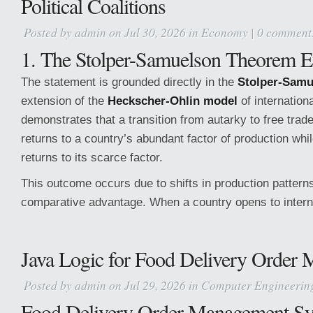
Political Coalitions
Posted by
admin
on Jul 30, 2026 in
Economy
|
0 comment
1. The Stolper-Samuelson Theorem E
The statement is grounded directly in the
Stolper-Sam
extension of the
Heckscher-Ohlin model
of internation
demonstrates that a transition from autarky to free trad
returns to a country’s abundant factor of production whi
returns to its scarce factor.
This outcome occurs due to shifts in production pattern
comparative advantage. When a country opens to intern
Java Logic for Food Delivery Order
Posted by
admin
on Jul 29, 2026 in
Computer Engineerin
Food Delivery Order Management S