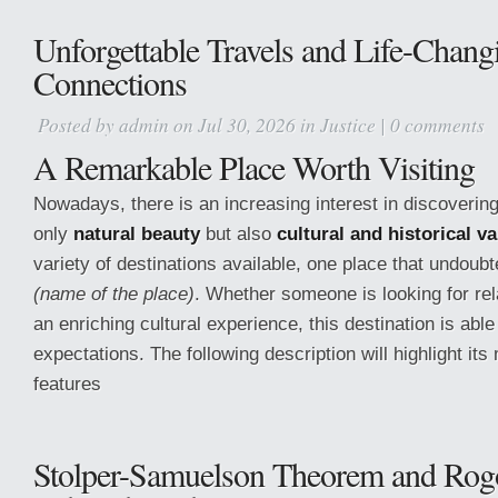
Unforgettable Travels and Life-Chang
Connections
Posted by
admin
on Jul 30, 2026 in
Justice
|
0 comments
A Remarkable Place Worth Visiting
Nowadays, there is an increasing interest in discovering
only
natural beauty
but also
cultural and historical v
variety of destinations available, one place that undoubt
(name of the place)
. Whether someone is looking for rel
an enriching cultural experience, this destination is able 
expectations. The following description will highlight it
features
Stolper-Samuelson Theorem and Rog