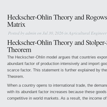
Heckscher-Ohlin Theory and Rogowski
Matrix
Posted by
admin
on Jul 30, 2026 in
Agricultural Engineer
Heckscher-Ohlin Theory and Stolper
Theorem
The Heckscher-Ohlin model argues that countries export
abundant factor of production intensively and import goo
scarce factor. This statement is further explained by t
Theorem.
When a country opens to international trade, the deman
with its abundant factor increases because these goo
competitive in world markets. As a result, the income of