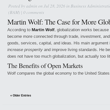
Posted by
admin
on Jul 28, 2026 in
Business Administrat
(BAM)
|
0 comments
Martin Wolf: The Case for More Glob
According to
Martin Wolf
, globalization works because 
become more connected through trade, investment, and
goods, services, capital, and ideas. His main argument 
increase prosperity
and improve living standards. He bel
does not have too much globalization, but actually too lit
The Benefits of Open Markets
Wolf compares the global economy to the United States
« Older Entries