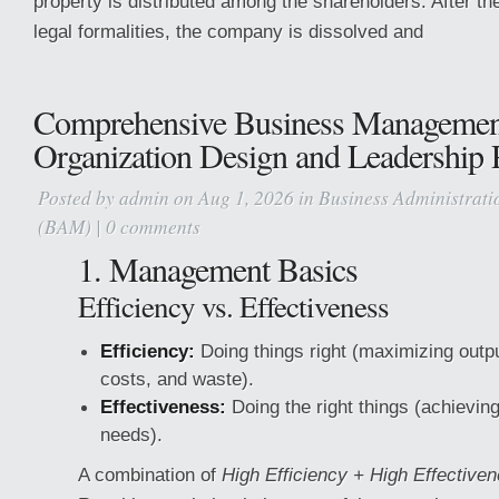
property is distributed among the shareholders. After th
legal formalities, the company is dissolved and
Comprehensive Business Managemen
Organization Design and Leadership P
Posted by
admin
on Aug 1, 2026 in
Business Administrat
(BAM)
|
0 comments
1. Management Basics
Efficiency vs. Effectiveness
Efficiency:
Doing things right (maximizing outpu
costs, and waste).
Effectiveness:
Doing the right things (achievin
needs).
A combination of
High Efficiency + High Effective