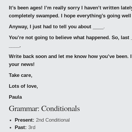
It’s been ages! I’m really sorry I haven’t written latel
completely swamped. I hope everything’s going well
Anyway, I just had to tell you about
____.
You’re not going to believe what happened. So, last 
____.
Write back soon and let me know how you’ve been. I’
your news!
Take care,
Lots of love,
Paula
Grammar: Conditionals
Present:
2nd Conditional
Past:
3rd