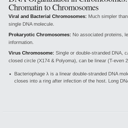
Chromatin to Chromosomes
Viral and Bacterial Chromosomes:
Much simpler than 
single DNA molecule.
Prokaryotic Chromosomes:
No associated proteins, l
information.
Virus Chromosome:
Single or double-stranded DNA, c
closed circle (X174 & Polyoma), can be linear (T-even 2
Bacteriophage λ is a linear double-stranded DNA mole
closes into a ring after infection of the host. Long D