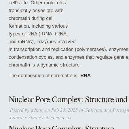
cell’s life. Other molecules
transiently associate with
chromatin during cell
formation, including various
types of RNA (rRNA, tRNA,
and mRNA), enzymes involved
in transcription and replication (polymerases), enzymes
condensation cycles, and enzymes that regulate gene e
chromatin is a dynamic structure.
The composition of chromatin is:
RNA
Nuclear Pore Complex: Structure and
Posted by
admin
on Feb 25, 2025 in
Galician and Portugu
Literary Studies
|
0 comments
Nuclear Pore Complex: Structure