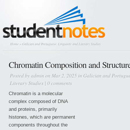
Home
» Galician and Portuguese. Linguistic and Literary Studies
Chromatin Composition and Structur
Posted by
admin
on Mar 2, 2025 in
Galician and Portugue
Literary Studies
|
0 comments
Chromatin is a molecular
complex composed of DNA
and proteins, primarily
histones, which are permanent
components throughout the