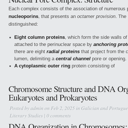
Each complex consists of the association of numerous 
nucleoporins
, that presents an
octamer provision
. The
distinguished:
Eight column proteins
, which form the side walls of
attached to the perinuclear space by
anchoring prot
there are eight
radial proteins
that project from the 
lumen, delimiting a
central channel
pore or opening.
A cytoplasmic outer ring
protein consisting of
Chromosome Structure and DNA Orga
Eukaryotes and Prokaryotes
Posted by
admin
on Feb 2, 2025 in
Galician and Portugues
Literary Studies
|
0 comments
DNA Organization in Chromosomes