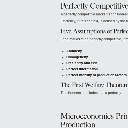
Perfectly Competitiv
A perfectly competitive market is considere
Efficiency, in this context, is defined by the 
Five Assumptions of Perfe
For a market to be perfectly competitive, it m
Atomicity
Homogeneity
Free entry and exit
Perfect information
Perfect mobility of production factors
The First Welfare Theore
This theorem concludes that a perfectly
Microeconomics Princ
Production