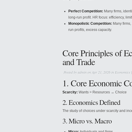
Perfect Competition:
Many firms, identi
long-run profit. HR focus: efficiency, limi
Monopolistic Competition:
Many firms, 
run profits, excess capacity.
Core Principles of E
and Trade
Posted by
admin
on Apr 21, 2026 in
Economics
1. Core Economic C
Scarcity:
Wants > Resources → Choice
2. Economics Defined
The study of choices under scarcity and inc
3. Micro vs. Macro
Micro:
Individuals and firms.