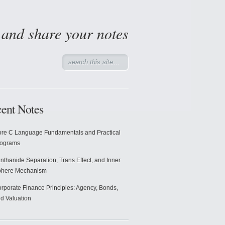
d and share your notes
ent Notes
re C Language Fundamentals and Practical
rograms
nthanide Separation, Trans Effect, and Inner
phere Mechanism
rporate Finance Principles: Agency, Bonds,
d Valuation