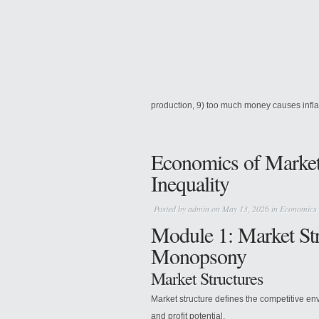
production, 9) too much money causes inflati
Economics of Market 
Inequality
Posted by
admin
on May 13, 2026 in
Economics
Module 1: Market Str
Monopsony
Market Structures
Market structure defines the competitive env
and profit potential.