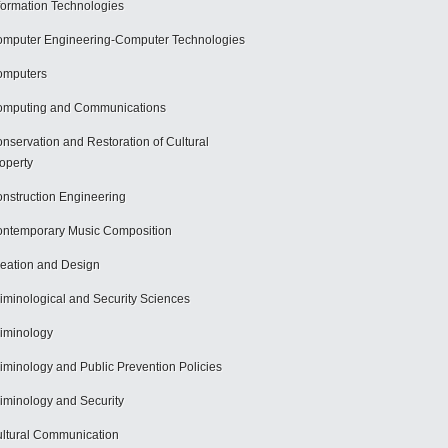
formation Technologies
mputer Engineering-Computer Technologies
omputers
mputing and Communications
nservation and Restoration of Cultural
operty
nstruction Engineering
ntemporary Music Composition
eation and Design
iminological and Security Sciences
iminology
iminology and Public Prevention Policies
iminology and Security
ltural Communication