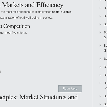
Bi
e Markets and Efficiency
Bi
d the most efficient because it maximizes
social surplus
.
Bi
maximization of total well-being in society.
ct Competition
Bu
Bu
ust meet five criteria:
M
Bu
(
Bu
B
m
Bu
Bu
Te
Read More
iples: Market Structures and
Bu
Bu