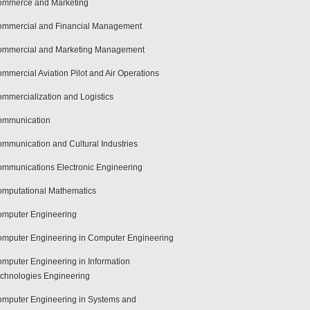
mmerce and Marketing
mmercial and Financial Management
mmercial and Marketing Management
mmercial Aviation Pilot and Air Operations
mmercialization and Logistics
ommunication
mmunication and Cultural Industries
mmunications Electronic Engineering
mputational Mathematics
mputer Engineering
mputer Engineering in Computer Engineering
mputer Engineering in Information
chnologies Engineering
mputer Engineering in Systems and