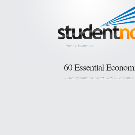
Home
» Economics
60 Essential Economi
Posted by
admin
on Jun 20, 2026 in
Economics