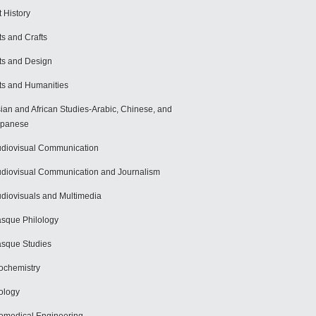
t History
ts and Crafts
ts and Design
ts and Humanities
ian and African Studies-Arabic, Chinese, and
apanese
diovisual Communication
diovisual Communication and Journalism
diovisuals and Multimedia
sque Philology
sque Studies
ochemistry
ology