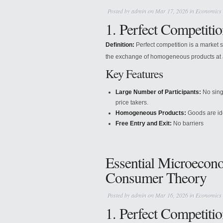
Posted by
admin
on Mar 17, 2026 in
Economics
1. Perfect Competitio
Definition:
Perfect competition is a market 
the exchange of homogeneous products at a
Key Features
Large Number of Participants:
No singl
price takers.
Homogeneous Products:
Goods are iden
Free Entry and Exit:
No barriers
Essential Microecon
Consumer Theory
Posted by
admin
on Mar 16, 2026 in
Economics
1. Perfect Competiti