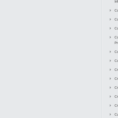
In
Co
C
Co
Co
Pr
Co
Co
Cr
Cr
Cr
Cr
Cr
Cu