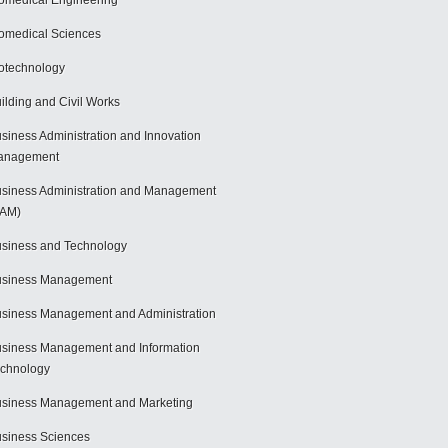
omedical Engineering
omedical Sciences
otechnology
ilding and Civil Works
siness Administration and Innovation
anagement
siness Administration and Management
BAM)
siness and Technology
usiness Management
siness Management and Administration
siness Management and Information
chnology
siness Management and Marketing
siness Sciences