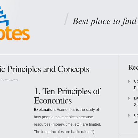
Best place to fin
Rec
c Principles and Concepts
|
0 comments
Co
1. Ten Principles of
P
Economics
La
S
Explanation:
Economics is the study of
Co
how people make choices because
an
resources (money, time, etc.) are limited.
The ten principles are basic rules: 1)