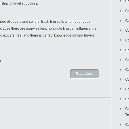
Co
stinct market structures.
Co
Co
umber of buyers and sellers. Each firm sells a homogeneous
ecause there are many sellers, no single firm can influence the
Co
and exit are free, and there is perfect knowledge among buyers
Co
C
Co
er
Co
Read More
Co
Co
Co
Co
Te
Co