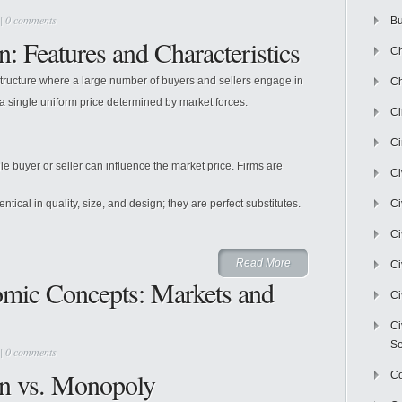
|
0 comments
Bu
n: Features and Characteristics
Ch
structure where a large number of buyers and sellers engage in
Ch
 single uniform price determined by market forces.
C
Ci
e buyer or seller can influence the market price. Firms are
Ci
tical in quality, size, and design; they are perfect substitutes.
Ci
Ci
Read More
Ci
omic Concepts: Markets and
Ci
Ci
Se
|
0 comments
on vs. Monopoly
C