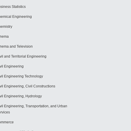
siness Statistics
emical Engineering
emistry
inema
nema and Television
vil and Territorial Engineering
vil Engineering
vil Engineering Technology
vil Engineering, Civil Constructions
vil Engineering, Hydrology
vil Engineering, Transportation, and Urban
rvices
ommerce