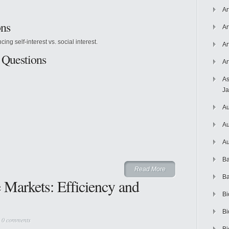
Ar
ons
Ar
g self-interest vs. social interest.
Ar
 Questions
Ar
As
J
Au
Au
Au
Ba
Read More
Ba
e Markets: Efficiency and
Bi
Bi
|
0 comments