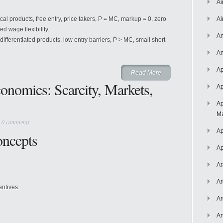
Ai
cal products, free entry, price takers, P = MC, markup = 0, zero
Ai
ted wage flexibility.
An
differentiated products, low entry barriers, P > MC, small short-
An
Ap
Read More
conomics: Scarcity, Markets,
Ap
Ap
Ma
|
0 comments
Ap
oncepts
Ap
Ar
Ar
entives.
Ar
Ar