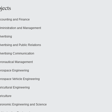
jects
counting and Finance
ministration and Management
vertising
vertising and Public Relations
vertising Communication
ronautical Management
rospace Engineering
rospace Vehicle Engineering
ricultural Engineering
riculture
ronomic Engineering and Science