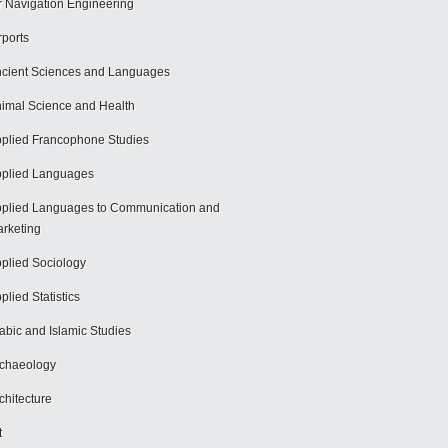
r Navigation Engineering
rports
cient Sciences and Languages
imal Science and Health
plied Francophone Studies
plied Languages
plied Languages to Communication and
rketing
plied Sociology
plied Statistics
abic and Islamic Studies
chaeology
chitecture
t