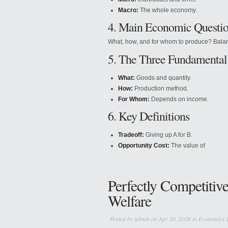
Macro:
The whole economy.
4. Main Economic Questi
What, how, and for whom to produce? Balancin
5. The Three Fundamental
What:
Goods and quantity.
How:
Production method.
For Whom:
Depends on income.
6. Key Definitions
Tradeoff:
Giving up A for B.
Opportunity Cost:
The value of
Perfectly Competitiv
Welfare
Posted by
admin
on Apr 20, 2026 in
Economics