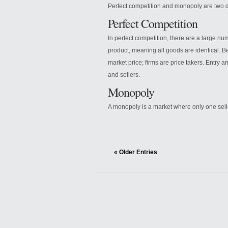
Perfect competition and monopoly are two di
Perfect Competition
In perfect competition, there are a large n
product, meaning all goods are identical. B
market price; firms are price takers. Entry 
and sellers.
Monopoly
A monopoly is a market where only one sell
« Older Entries