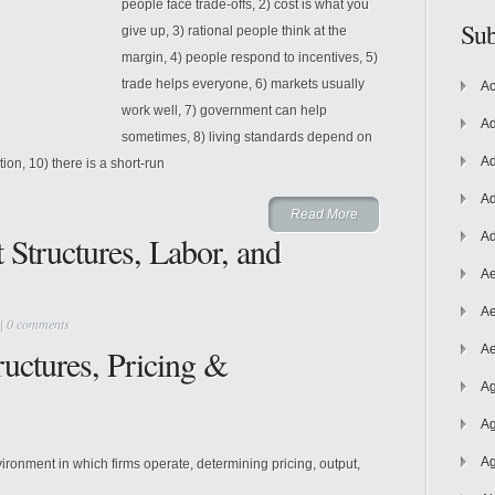
people face trade-offs, 2) cost is what you
Sub
give up, 3) rational people think at the
margin, 4) people respond to incentives, 5)
trade helps everyone, 6) markets usually
Ac
work well, 7) government can help
Ad
sometimes, 8) living standards depend on
Ad
on, 10) there is a short-run
Ad
Read More
Structures, Labor, and
Ad
Ae
Ae
|
0 comments
uctures, Pricing &
Ae
Ag
Ag
Ag
ironment in which firms operate, determining pricing, output,