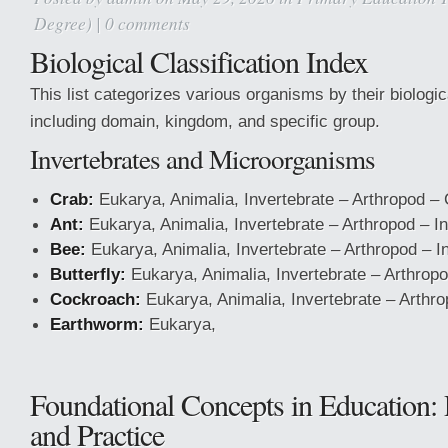
Degree)
|
0 comments
Biological Classification Index
This list categorizes various organisms by their biologica
including domain, kingdom, and specific group.
Invertebrates and Microorganisms
Crab:
Eukarya, Animalia, Invertebrate – Arthropod –
Ant:
Eukarya, Animalia, Invertebrate – Arthropod – I
Bee:
Eukarya, Animalia, Invertebrate – Arthropod – I
Butterfly:
Eukarya, Animalia, Invertebrate – Arthropo
Cockroach:
Eukarya, Animalia, Invertebrate – Arthro
Earthworm:
Eukarya,
Foundational Concepts in Education:
and Practice