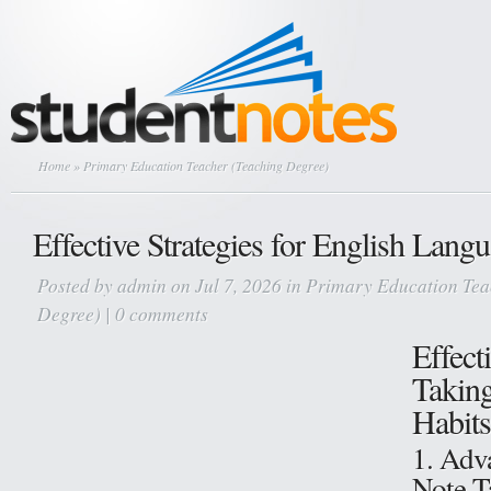
Home
» Primary Education Teacher (Teaching Degree)
Effective Strategies for English Lang
Posted by
admin
on Jul 7, 2026 in
Primary Education Tea
Degree)
|
0 comments
Effect
Takin
Habits
1. Adv
Note-T