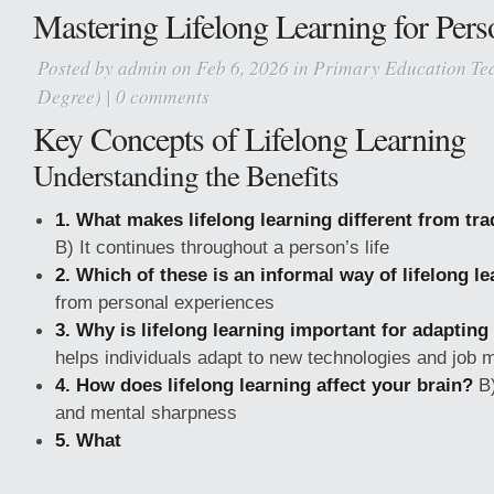
Mastering Lifelong Learning for Per
Posted by
admin
on Feb 6, 2026 in
Primary Education Tea
Degree)
|
0 comments
Key Concepts of Lifelong Learning
Understanding the Benefits
1. What makes lifelong learning different from tra
B) It continues throughout a person’s life
2. Which of these is an informal way of lifelong l
from personal experiences
3. Why is lifelong learning important for adapting
helps individuals adapt to new technologies and job 
4. How does lifelong learning affect your brain?
B)
and mental sharpness
5. What