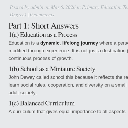
Posted by
admin
on Mar 6, 2026 in
Primary Education Te
Degree)
|
0 comments
Part 1: Short Answers
1(a) Education as a Process
Education is a
dynamic, lifelong journey
where a perso
modified through experience. It is not just a destination
continuous process of growth.
1(b) School as a Miniature Society
John Dewey called school this because it reflects the re
learn social rules, cooperation, and diversity on a small
adult society.
1(c) Balanced Curriculum
A curriculum that gives equal importance to all aspects