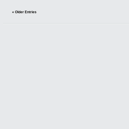
« Older Entries