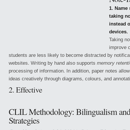
1. Name 
taking n
instead o
devices.
Taking no
improve 
students are less likely to become distracted by notifica
websites. Writing by hand also supports
memory retent
processing of information. In addition, paper notes allo
ideas creatively through diagrams, colours, and annotat
2. Effective
CLIL Methodology: Bilingualism an
Strategies