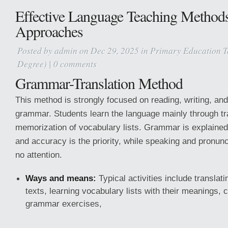
Effective Language Teaching Method
Approaches
Posted by
admin
on Dec 29, 2025 in
Primary Education T
Degree)
|
0 comments
Grammar-Translation Method
This method is strongly focused on reading, writing, and
grammar. Students learn the language mainly through tr
memorization of vocabulary lists. Grammar is explained
and accuracy is the priority, while speaking and pronun
no attention.
Ways and means:
Typical activities include translati
texts, learning vocabulary lists with their meanings, 
grammar exercises,