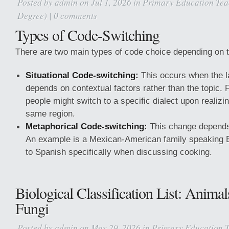
Posted by
admin
on Jul 1, 2026 in
Primary Education Tea
Degree)
|
0 comments
Types of Code-Switching
There are two main types of code choice depending on t
Situational Code-switching:
This occurs when the 
depends on contextual factors rather than the topic.
people might switch to a specific dialect upon realizi
same region.
Metaphorical Code-switching:
This change depends 
An example is a Mexican-American family speaking E
to Spanish specifically when discussing cooking.
Biological Classification List: Animal
Fungi
Posted by
admin
on May 29, 2026 in
Primary Education T