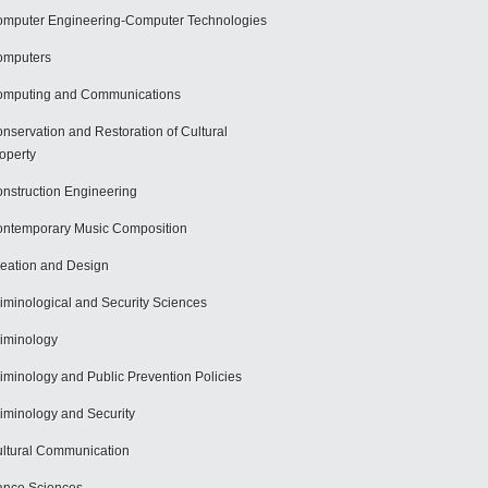
mputer Engineering-Computer Technologies
omputers
mputing and Communications
nservation and Restoration of Cultural
operty
nstruction Engineering
ntemporary Music Composition
eation and Design
iminological and Security Sciences
iminology
iminology and Public Prevention Policies
iminology and Security
ltural Communication