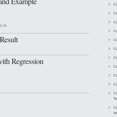
 and Example
Co
Co
Co
=0.76
Co
Result
C
Co
with Regression
Co
Co
Co
Co
Co
Te
Co
In