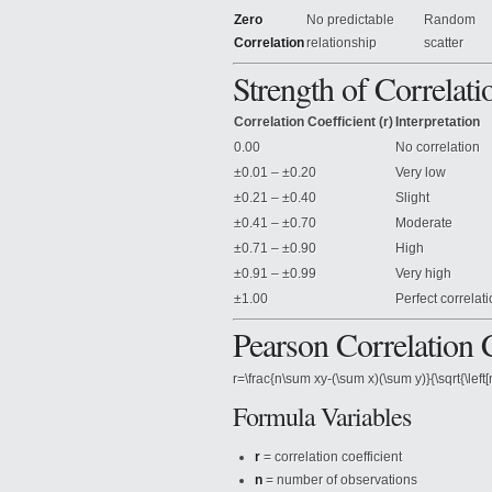
Zero
No predictable
Random
Correlation
relationship
scatter
Strength of Correlati
Correlation Coefficient (r)
Interpretation
0.00
No correlation
±0.01 – ±0.20
Very low
±0.21 – ±0.40
Slight
±0.41 – ±0.70
Moderate
±0.71 – ±0.90
High
±0.91 – ±0.99
Very high
±1.00
Perfect correlat
Pearson Correlation 
r=\frac{n\sum xy-(\sum x)(\sum y)}{\sqrt{\left
Formula Variables
r
= correlation coefficient
n
= number of observations