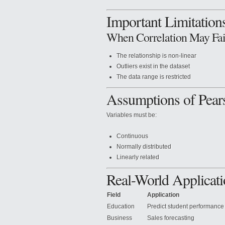
Important Limitation
When Correlation May Fai
The relationship is non-linear
Outliers exist in the dataset
The data range is restricted
Assumptions of Pear
Variables must be:
Continuous
Normally distributed
Linearly related
Real-World Applicati
Field
Application
Education
Predict student performance
Business
Sales forecasting