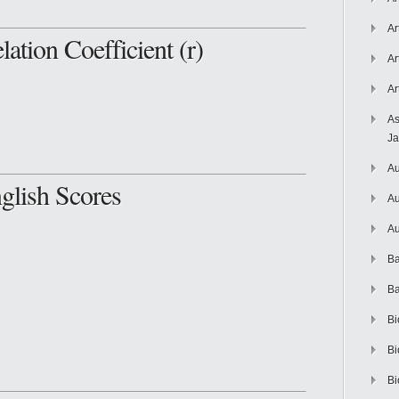
Ar
lation Coefficient (r)
Ar
Ar
As
J
Au
lish Scores
Au
Au
Ba
Ba
Bi
Bi
Bi