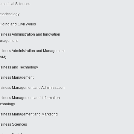
omedical Sciences
otechnology
ilding and Civil Works
siness Administration and Innovation
anagement
siness Administration and Management
BAM)
siness and Technology
usiness Management
siness Management and Administration
siness Management and Information
chnology
siness Management and Marketing
siness Sciences