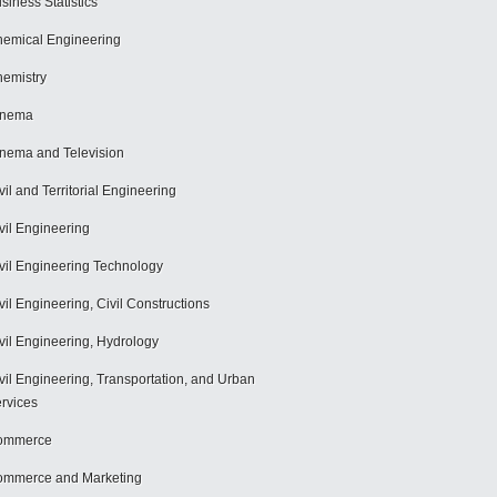
siness Statistics
emical Engineering
emistry
inema
nema and Television
vil and Territorial Engineering
vil Engineering
vil Engineering Technology
vil Engineering, Civil Constructions
vil Engineering, Hydrology
vil Engineering, Transportation, and Urban
rvices
ommerce
mmerce and Marketing