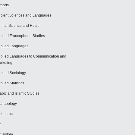
rports
cient Sciences and Languages
imal Science and Health
plied Francophone Studies
plied Languages
plied Languages to Communication and
rketing
plied Sociology
plied Statistics
abic and Islamic Studies
chaeology
chitecture
t
t History