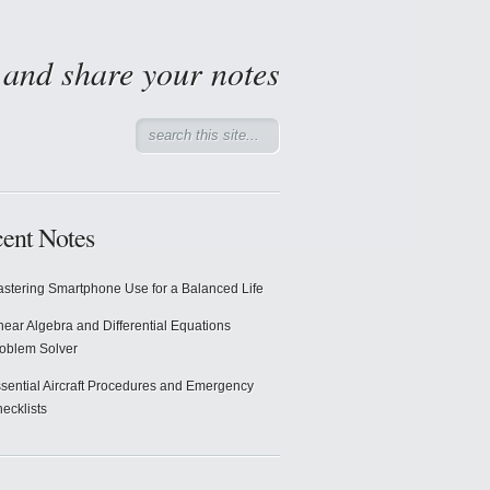
d and share your notes
ent Notes
stering Smartphone Use for a Balanced Life
near Algebra and Differential Equations
oblem Solver
sential Aircraft Procedures and Emergency
ecklists