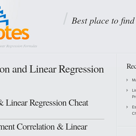
Best place to fin
near Regression Formulas
ion and Linear Regression
Rec
Ma
Li
Pr
& Linear Regression Cheat
Es
Ch
ent Correlation & Linear