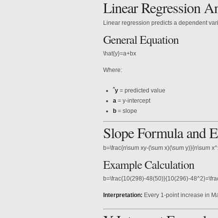
Linear Regression An
Linear regression predicts a dependent var
General Equation
\hat{y}=a+bx
Where:
ˆy
= predicted value
a
= y-intercept
b
= slope
Slope Formula and 
b=\frac{n\sum xy-(\sum x)(\sum y)}{n\sum x^
Example Calculation
b=\frac{10(298)-48(50)}{10(296)-48^2}=\fr
Interpretation:
Every 1-point increase in M