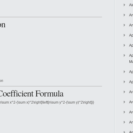
Ai
An
on
An
Ap
Ap
Ap
Ma
Ap
ion
Ap
Coefficient Formula
Ar
Ar
[n\sum x^2-(\sum x)^2\right]\left[n\sum y^2-(\sum y)^2\right]}}
Ar
Ar
Ar