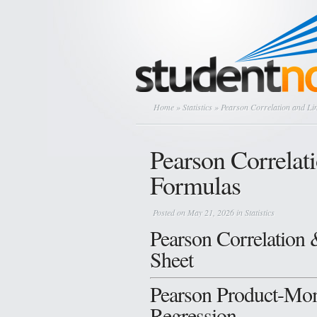
Home
»
Statistics
» Pearson Correlation and Li
Pearson Correlat
Formulas
Posted on May 21, 2026 in
Statistics
Pearson Correlation 
Sheet
Pearson Product-Mom
Regression