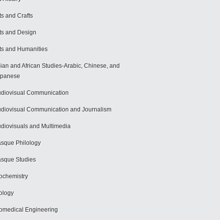
ts and Crafts
ts and Design
ts and Humanities
ian and African Studies-Arabic, Chinese, and
apanese
diovisual Communication
diovisual Communication and Journalism
diovisuals and Multimedia
sque Philology
sque Studies
ochemistry
ology
omedical Engineering