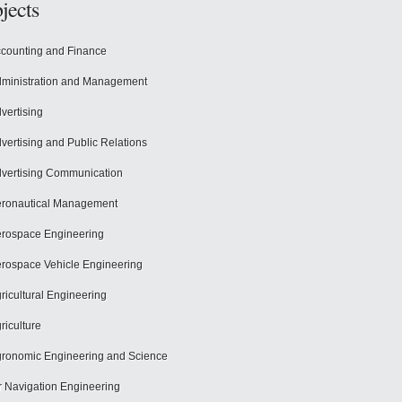
jects
counting and Finance
ministration and Management
vertising
vertising and Public Relations
vertising Communication
ronautical Management
rospace Engineering
rospace Vehicle Engineering
ricultural Engineering
riculture
ronomic Engineering and Science
r Navigation Engineering