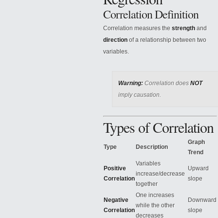
Correlation Definition
Correlation measures the
strength
and
direction
of a relationship between two
variables.
Warning:
Correlation does
NOT
imply causation.
Types of Correlation
Graph
Type
Description
Trend
Variables
Positive
Upward
increase/decrease
Correlation
slope
together
One increases
Negative
Downward
while the other
Correlation
slope
decreases