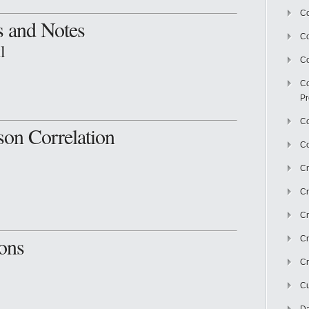
Co
s and Notes
C
l
Co
Co
Pr
Co
son Correlation
Co
Cr
Cr
Cr
ons
Cr
Cr
Cu