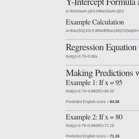
Y-Intercept Formula
a=\frac{\sum y}{n}-b\frac{\sum x}{n}
Example Calculation
a=\frac{50}{10}-0.88\left(\frac{48}{10}\right)
Regression Equation 
\hat{y}=0.76+0.88x
Making Predictions 
Example 1: If x = 95
\hat{y}=0.76+0.88(95)=84.36
Predicted English score =
84.36
Example 2: If x = 80
\hat{y}=0.76+0.88(80)=71.16
Predicted English score =
71.16