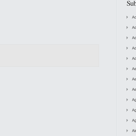
Sub
Ac
Ad
Ad
Ad
Ad
Ae
Ae
Ae
Ag
Ag
Ag
Ai