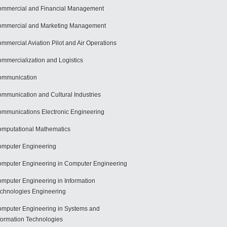
mmercial and Financial Management
mmercial and Marketing Management
mmercial Aviation Pilot and Air Operations
mmercialization and Logistics
ommunication
mmunication and Cultural Industries
mmunications Electronic Engineering
mputational Mathematics
mputer Engineering
mputer Engineering in Computer Engineering
mputer Engineering in Information
chnologies Engineering
mputer Engineering in Systems and
formation Technologies