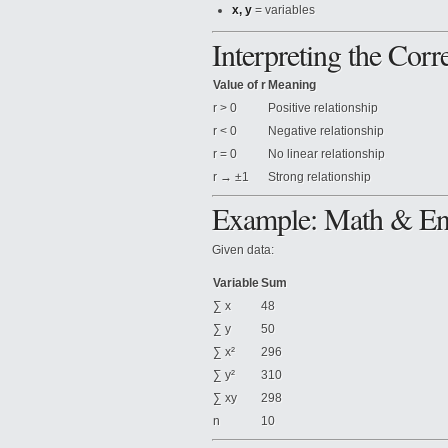
x, y
= variables
Interpreting the Corre
Value of r
Meaning
r > 0
Positive relationship
r < 0
Negative relationship
r = 0
No linear relationship
r → ±1
Strong relationship
Example: Math & Eng
Given data:
Variable
Sum
∑ x
48
∑ y
50
∑ x²
296
∑ y²
310
∑ xy
298
n
10