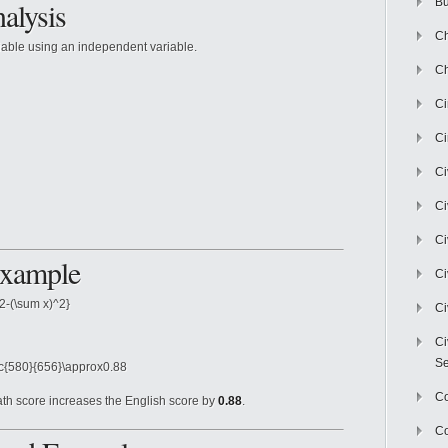
alysis
Bu
Ch
iable using an independent variable.
Ch
C
Ci
Ci
Ci
Ci
Example
Ci
2-(\sum x)^2}
Ci
Ci
Se
ac{580}{656}\approx0.88
C
ath score increases the English score by
0.88
.
Co