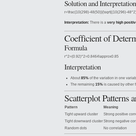
Solution and Interpretation
r=\frac{10(298)-48(50)}{\sqrt{(10(296)-48^
Interpretation:
There is a
very high positiv
Coefficient of Determ
Formula
r^2=(0.92)^2=0.8464\approx0.85
Interpretation
About
85%
of the variation in one variab
The remaining
15%
is caused by other f
Scatterplot Patterns
Pattern
Meaning
Tight upward cluster
Strong positive corr
Tight downward cluster
Strong negative cor
Random dots
No correlation