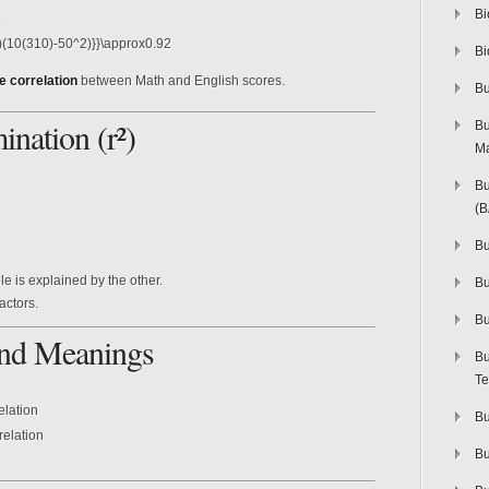
Bi
2)(10(310)-50^2)}}\approx0.92
Bi
e correlation
between Math and English scores.
Bu
ination (r²)
Bu
M
Bu
(
Bu
le is explained by the other.
B
actors.
Bu
 and Meanings
Bu
Te
elation
Bu
relation
Bu