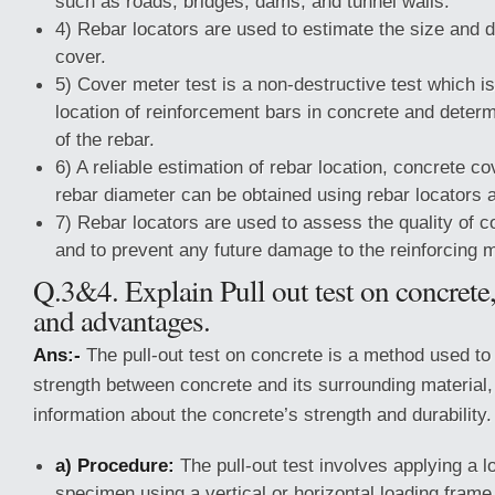
such as roads, bridges, dams, and tunnel walls.
4) Rebar locators are used to estimate the size and 
cover.
5) Cover meter test is a non-destructive test which is
location of reinforcement bars in concrete and determ
of the rebar.
6) A reliable estimation of rebar location, concrete c
rebar diameter can be obtained using rebar locators 
7) Rebar locators are used to assess the quality of c
and to prevent any future damage to the reinforcing m
Q.3&4. Explain Pull out test on concrete,
and advantages.
Ans:-
The pull-out test on concrete is a method used t
strength between concrete and its surrounding material,
information about the concrete’s strength and durability.
a) Procedure:
The pull-out test involves applying a l
specimen using a vertical or horizontal loading fram