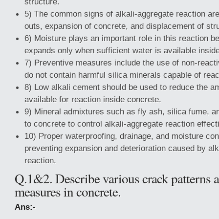
structure.
5) The common signs of alkali-aggregate reaction ar
outs, expansion of concrete, and displacement of st
6) Moisture plays an important role in this reaction b
expands only when sufficient water is available insid
7) Preventive measures include the use of non-react
do not contain harmful silica minerals capable of react
8) Low alkali cement should be used to reduce the am
available for reaction inside concrete.
9) Mineral admixtures such as fly ash, silica fume, 
to concrete to control alkali-aggregate reaction effect
10) Proper waterproofing, drainage, and moisture con
preventing expansion and deterioration caused by alk
reaction.
Q.1&2. Describe various crack patterns 
measures in concrete.
Ans:-