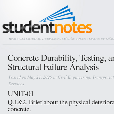
Home
»
Civil Engineering, Transportation, and Urban Services
» Concrete Durability,
Concrete Durability, Testing, a
Structural Failure Analysis
Posted on May 21, 2026 in
Civil Engineering, Transporta
Services
UNIT-01
Q.1&2. Brief about the physical deteriora
concrete.