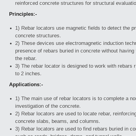
reinforced concrete structures for structural evaluati
Principles:-
1) Rebar locators use magnetic fields to detect the pr
concrete structures.
2) These devices use electromagnetic induction techn
presence of rebars buried in concrete without having 
the rebar.
3) The rebar locator is designed to work with rebars 
to 2 inches.
Applications:-
1) The main use of rebar locators is to complete a no
investigation of the concrete.
2) Rebar locators are used to locate rebar, reinforci
concrete slabs, beams, and columns.
3) Rebar locators are used to find rebars buried in c