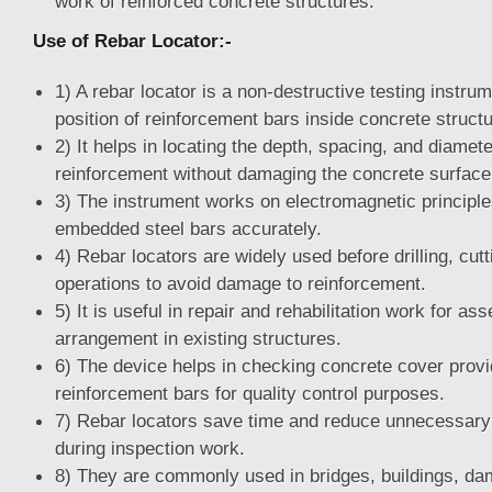
work of reinforced concrete structures.
Use of Rebar Locator:-
1) A rebar locator is a non-destructive testing instru
position of reinforcement bars inside concrete struct
2) It helps in locating the depth, spacing, and diamete
reinforcement without damaging the concrete surface
3) The instrument works on electromagnetic principles
embedded steel bars accurately.
4) Rebar locators are widely used before drilling, cutt
operations to avoid damage to reinforcement.
5) It is useful in repair and rehabilitation work for a
arrangement in existing structures.
6) The device helps in checking concrete cover prov
reinforcement bars for quality control purposes.
7) Rebar locators save time and reduce unnecessary
during inspection work.
8) They are commonly used in bridges, buildings, da