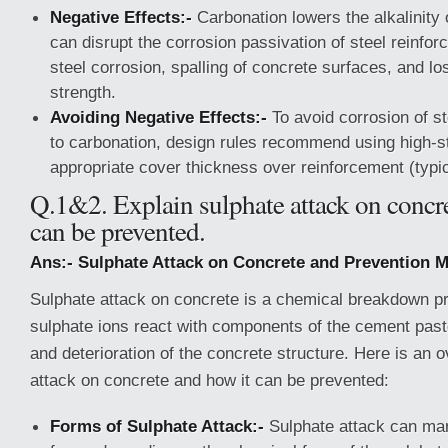
Negative Effects:-
Carbonation lowers the alkalinity 
can disrupt the corrosion passivation of steel reinfor
steel corrosion, spalling of concrete surfaces, and l
strength.
Avoiding Negative Effects:-
To avoid corrosion of s
to carbonation, design rules recommend using high-s
appropriate cover thickness over reinforcement (typi
Q.1&2. Explain sulphate attack on concr
can be prevented.
Ans:- Sulphate Attack on Concrete and Prevention M
Sulphate attack on concrete is a chemical breakdown 
sulphate ions react with components of the cement past
and deterioration of the concrete structure. Here is an 
attack on concrete and how it can be prevented:
Forms of Sulphate Attack:-
Sulphate attack can man