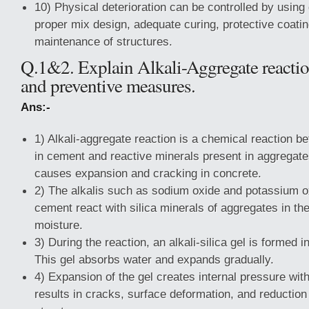
10) Physical deterioration can be controlled by using
proper mix design, adequate curing, protective coatin
maintenance of structures.
Q.1&2. Explain Alkali-Aggregate react
and preventive measures.
Ans:-
1) Alkali-aggregate reaction is a chemical reaction b
in cement and reactive minerals present in aggregate
causes expansion and cracking in concrete.
2) The alkalis such as sodium oxide and potassium o
cement react with silica minerals of aggregates in th
moisture.
3) During the reaction, an alkali-silica gel is formed i
This gel absorbs water and expands gradually.
4) Expansion of the gel creates internal pressure wit
results in cracks, surface deformation, and reduction 