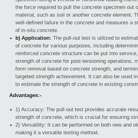
the force required to pull the concrete specimen out o
material, such as soil or another concrete element. T
well-defined failure in the concrete and measures a st
of in-situ concrete.
b) Application:
The pull-out test is utilized to estimat
of concrete for various purposes, including determin
reinforced concrete structure can be put into service
strength of concrete for post-tensioning operations, 
form removal based on concrete strength, and termin
targeted strength achievement. It can also be used in 
to estimate the strength of concrete in existing const
Advantages:-
1) Accuracy: The pull-out test provides accurate resu
strength of concrete, which is crucial for ensuring stru
2) Versatility: It can be performed on both new and ol
making it a versatile testing method.