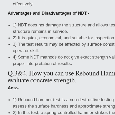
effectively.
Advantages and Disadvantages of NDT:-
1) NDT does not damage the structure and allows test
structure remains in service.
2) It is quick, economical, and suitable for inspection
3) The test results may be affected by surface condit
operator skill.
4) Some NDT methods do not give exact strength val
proper interpretation of results.
Q.3&4. How you can use Rebound Hamm
evaluate concrete strength.
Ans:-
1) Rebound hammer test is a non-destructive testing
assess the surface hardness and approximate strengt
2) In this test, a spring-controlled hammer strikes th