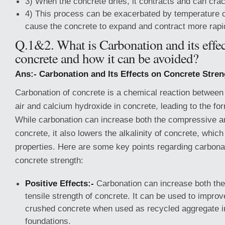
3) When the concrete dries, it contracts and can crac
4) This process can be exacerbated by temperature 
cause the concrete to expand and contract more rapi
Q.1&2. What is Carbonation and its effec
concrete and how it can be avoided?
Ans:- Carbonation and Its Effects on Concrete Stren
Carbonation of concrete is a chemical reaction between 
air and calcium hydroxide in concrete, leading to the fo
While carbonation can increase both the compressive an
concrete, it also lowers the alkalinity of concrete, which
properties. Here are some key points regarding carbonat
concrete strength:
Positive Effects:-
Carbonation can increase both th
tensile strength of concrete. It can be used to improv
crushed concrete when used as recycled aggregate i
foundations.