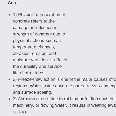
Ans:-
1) Physical deterioration of
concrete refers to the
damage or reduction in
strength of concrete due to
physical actions such as
temperature changes,
abrasion, erosion, and
moisture variation. It affects
the durability and service
life of structures.
2) Freeze-thaw action is one of the major causes of de
regions. Water inside concrete pores freezes and ex
and surface scaling.
3) Abrasion
occurs due to rubbing or friction caused
machinery, or flowing water. It results in wearing awa
surface.