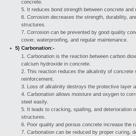
concrete.
It reduces bond strength between concrete and 
Corrosion decreases the strength, durability, and
structures.
Corrosion can be prevented by good quality con
cover, waterproofing, and regular maintenance.
5) Carbonation:-
Carbonation is the reaction between carbon diox
calcium hydroxide in concrete.
This reaction reduces the alkalinity of concrete
reinforcement.
Loss of alkalinity destroys the protective layer 
Carbonation allows moisture and oxygen to cor
steel easily.
It leads to cracking, spalling, and deterioration 
structures.
Poor quality and porous concrete increase the r
Carbonation can be reduced by proper curing, d