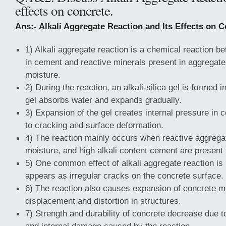
effects on concrete.
Ans:- Alkali Aggregate Reaction and Its Effects on C
1) Alkali aggregate reaction is a chemical reaction b
in cement and reactive minerals present in aggregate
moisture.
2) During the reaction, an alkali-silica gel is formed 
gel absorbs water and expands gradually.
3) Expansion of the gel creates internal pressure in 
to cracking and surface deformation.
4) The reaction mainly occurs when reactive aggregat
moisture, and high alkali content cement are present 
5) One common effect of alkali aggregate reaction i
appears as irregular cracks on the concrete surface.
6) The reaction also causes expansion of concrete m
displacement and distortion in structures.
7) Strength and durability of concrete decrease due 