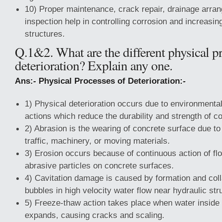
10) Proper maintenance, crack repair, drainage arra
inspection help in controlling corrosion and increasing
structures.
Q.1&2. What are the different physical p
deterioration? Explain any one.
Ans:- Physical Processes of Deterioration:-
1) Physical deterioration occurs due to environment
actions which reduce the durability and strength of c
2) Abrasion is the wearing of concrete surface due to
traffic, machinery, or moving materials.
3) Erosion occurs because of continuous action of flo
abrasive particles on concrete surfaces.
4) Cavitation damage is caused by formation and col
bubbles in high velocity water flow near hydraulic str
5) Freeze-thaw action takes place when water inside
expands, causing cracks and scaling.