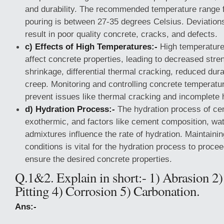
and durability. The recommended temperature range f
pouring is between 27-35 degrees Celsius. Deviation
result in poor quality concrete, cracks, and defects.
c) Effects of High Temperatures:-
High temperature
affect concrete properties, leading to decreased stre
shrinkage, differential thermal cracking, reduced dura
creep. Monitoring and controlling concrete temperature
prevent issues like thermal cracking and incomplete 
d) Hydration Process:-
The hydration process of cem
exothermic, and factors like cement composition, wat
admixtures influence the rate of hydration. Maintaini
conditions is vital for the hydration process to procee
ensure the desired concrete properties.
Q.1&2. Explain in short:- 1) Abrasion 2)
Pitting 4) Corrosion 5) Carbonation.
Ans:-