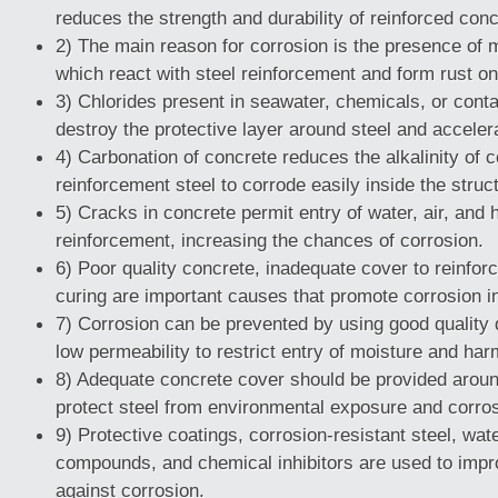
reduces the strength and durability of reinforced conc
2) The main reason for corrosion is the presence of
which react with steel reinforcement and form rust on
3) Chlorides present in seawater, chemicals, or cont
destroy the protective layer around steel and acceler
4) Carbonation of concrete reduces the alkalinity of 
reinforcement steel to corrode easily inside the struc
5) Cracks in concrete permit entry of water, air, and h
reinforcement, increasing the chances of corrosion.
6) Poor quality concrete, inadequate cover to reinfo
curing are important causes that promote corrosion in
7) Corrosion can be prevented by using good quality
low permeability to restrict entry of moisture and ha
8) Adequate concrete cover should be provided aroun
protect steel from environmental exposure and corros
9) Protective coatings, corrosion-resistant steel, wat
compounds, and chemical inhibitors are used to impr
against corrosion.