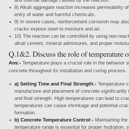
and internal damage caused by the reaction.
8) Alkali aggregate reaction increases permeability o
entry of water and harmful chemicals.
9) In severe cases, reinforcement corrosion may als
cracks expose steel to moisture and air.
10) The reaction can be controlled by using non-reac
alkali cement, mineral admixtures, and proper moistu
Q.1&2. Discuss the role of temperature o
Ans:-
Temperature plays a crucial role in the behavior a
concrete throughout its installation and curing process.
a) Setting Time and Final Strength:-
Temperature va
manufacture and placement of concrete significantly i
and final strength. High temperatures can lead to cra
temperatures can cause shrinkage and potential crac
formation.
b) Concrete Temperature Control:-
Maintaining the 
temperature range is essential for proper hydration, 