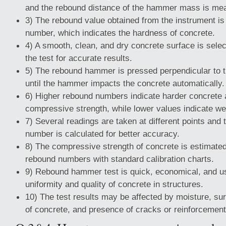
and the rebound distance of the hammer mass is me
3) The rebound value obtained from the instrument is
number, which indicates the hardness of concrete.
4) A smooth, clean, and dry concrete surface is sele
the test for accurate results.
5) The rebound hammer is pressed perpendicular to t
until the hammer impacts the concrete automatically.
6) Higher rebound numbers indicate harder concrete 
compressive strength, while lower values indicate w
7) Several readings are taken at different points and
number is calculated for better accuracy.
8) The compressive strength of concrete is estimate
rebound numbers with standard calibration charts.
9) Rebound hammer test is quick, economical, and us
uniformity and quality of concrete in structures.
10) The test results may be affected by moisture, su
of concrete, and presence of cracks or reinforcement