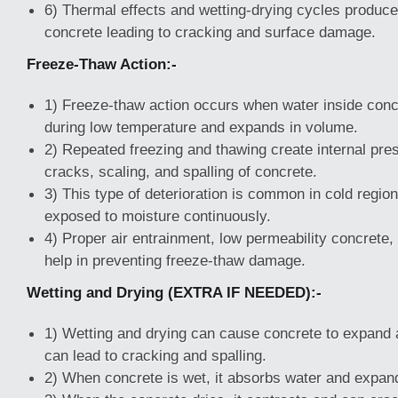
6) Thermal effects and wetting-drying cycles produc
concrete leading to cracking and surface damage.
Freeze-Thaw Action:-
1) Freeze-thaw action occurs when water inside conc
during low temperature and expands in volume.
2) Repeated freezing and thawing create internal pr
cracks, scaling, and spalling of concrete.
3) This type of deterioration is common in cold region
exposed to moisture continuously.
4) Proper air entrainment, low permeability concrete
help in preventing freeze-thaw damage.
Wetting and Drying (EXTRA IF NEEDED):-
1) Wetting and drying can cause concrete to expand 
can lead to cracking and spalling.
2) When concrete is wet, it absorbs water and expan