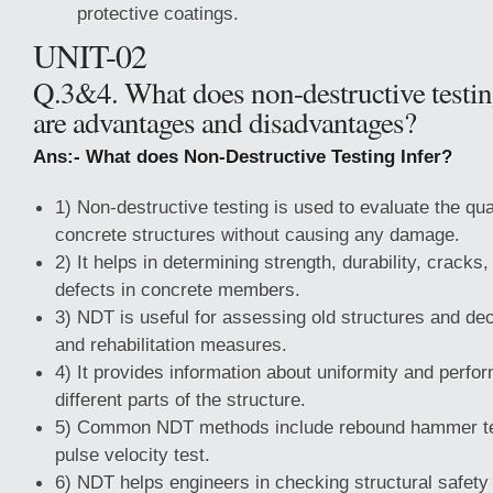
protective coatings.
UNIT-02
Q.3&4. What does non-destructive testin
are advantages and disadvantages?
Ans:- What does Non-Destructive Testing Infer?
1) Non-destructive testing is used to evaluate the qua
concrete structures without causing any damage.
2) It helps in determining strength, durability, cracks,
defects in concrete members.
3) NDT is useful for assessing old structures and dec
and rehabilitation measures.
4) It provides information about uniformity and perfo
different parts of the structure.
5) Common NDT methods include rebound hammer tes
pulse velocity test.
6) NDT helps engineers in checking structural safety 