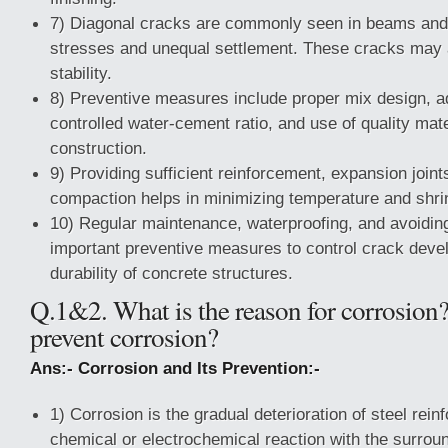
7) Diagonal cracks are commonly seen in beams and 
stresses and unequal settlement. These cracks may a
stability.
8) Preventive measures include proper mix design, a
controlled water-cement ratio, and use of quality mate
construction.
9) Providing sufficient reinforcement, expansion joint
compaction helps in minimizing temperature and shr
10) Regular maintenance, waterproofing, and avoidin
important preventive measures to control crack dev
durability of concrete structures.
Q.1&2. What is the reason for corrosio
prevent corrosion?
Ans:- Corrosion and Its Prevention:-
1) Corrosion is the gradual deterioration of steel rei
chemical or electrochemical reaction with the surroun