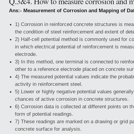
Q.3&4. How to measure corrosion and m
Ans:- Measurement of Corrosion and Mapping of Dat
1) Corrosion in reinforced concrete structures is me
the condition of steel reinforcement and extent of dete
2) Half-cell potential method is commonly used for 
in which electrical potential of reinforcement is mea
electrode.
3) In this method, one terminal is connected to reinf
other to a reference electrode placed on concrete sur
4) The measured potential values indicate the probabi
activity in reinforcement steel.
5) Lower or highly negative potential values generally
chances of active corrosion in concrete structures.
6) Corrosion data is collected at different points on th
form of potential readings.
7) These readings are marked on a drawing or grid pa
concrete surface for analysis.