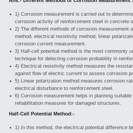
Ans:- Different Methods of Corrosion Measurement:
1) Corrosion measurement is carried out to determine
corrosion activity of reinforcement steel in concrete 
2) The different methods of corrosion measurement are
method, electrical resistivity method, linear polariza
corrosion current measurement.
3) Half-cell potential method is the most commonly u
technique for detecting corrosion probability in reinfo
4) Electrical resistivity method measures the resista
against flow of electric current to assess corrosion po
5) Linear polarization method measures corrosion rat
electrical disturbance to reinforcement steel.
6) Corrosion measurement helps in planning suitable 
rehabilitation measures for damaged structures.
Half-Cell Potential Method:-
1) In this method, the electrical potential difference