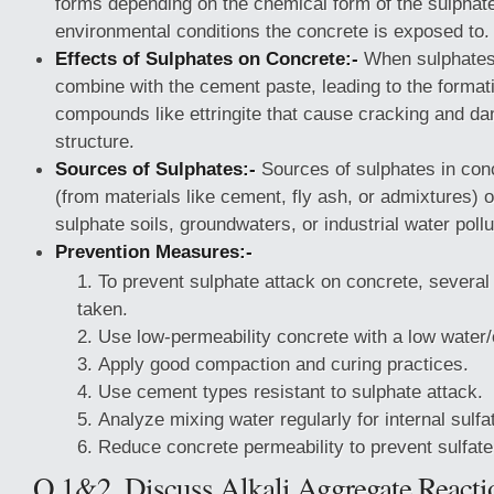
forms depending on the chemical form of the sulphat
environmental conditions the concrete is exposed to.
Effects of Sulphates on Concrete:-
When sulphates 
combine with the cement paste, leading to the format
compounds like ettringite that cause cracking and d
structure.
Sources of Sulphates:-
Sources of sulphates in conc
(from materials like cement, fly ash, or admixtures) o
sulphate soils, groundwaters, or industrial water pollu
Prevention Measures:-
To prevent sulphate attack on concrete, severa
taken.
Use low-permeability concrete with a low water/
Apply good compaction and curing practices.
Use cement types resistant to sulphate attack.
Analyze mixing water regularly for internal sulfa
Reduce concrete permeability to prevent sulfate
Q.1&2. Discuss Alkali Aggregate Reactio