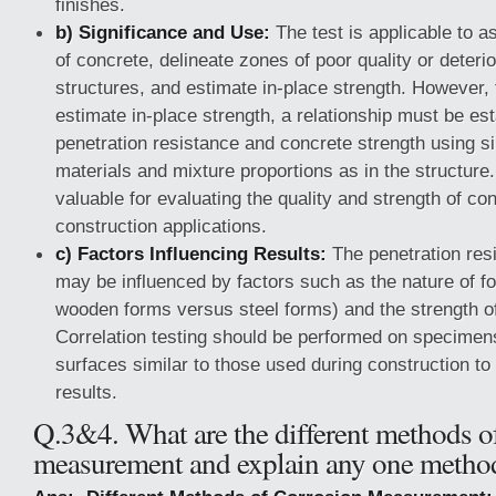
finishes.
b) Significance and Use:
The test is applicable to a
of concrete, delineate zones of poor quality or deteri
structures, and estimate in-place strength. However, 
estimate in-place strength, a relationship must be e
penetration resistance and concrete strength using s
materials and mixture proportions as in the structure
valuable for evaluating the quality and strength of co
construction applications.
c) Factors Influencing Results:
The penetration resi
may be influenced by factors such as the nature of f
wooden forms versus steel forms) and the strength of
Correlation testing should be performed on specimen
surfaces similar to those used during construction t
results.
Q.3&4. What are the different methods o
measurement and explain any one metho