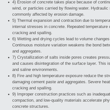
4) Erosion of concrete takes place because of contin
wind, or particles carried by flowing water. Hydraulic
commonly affected by erosion damage.
5) Thermal expansion and contraction due to temperat
internal stresses in concrete. Repeated temperatur
cracking and spalling.
6) Wetting and drying cycles lead to volume changes 
Continuous moisture variation weakens the bond be
and aggregates.
7) Crystallization of salts inside pores creates press
and causes disintegration of the surface layer. This
and saline environments.
8) Fire and high temperature exposure reduce the str
damaging cement paste and aggregates. Severe heat
cracking and spalling.
9) Improper construction practices such as inadequat
compaction, and low-quality materials accelerate phys
concrete structures.