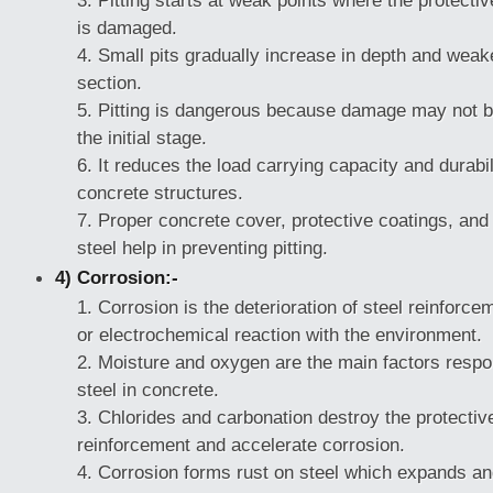
Pitting starts at weak points where the protectiv
is damaged.
Small pits gradually increase in depth and weak
section.
Pitting is dangerous because damage may not be 
the initial stage.
It reduces the load carrying capacity and durabil
concrete structures.
Proper concrete cover, protective coatings, and 
steel help in preventing pitting.
4) Corrosion:-
Corrosion is the deterioration of steel reinforc
or electrochemical reaction with the environment.
Moisture and oxygen are the main factors respon
steel in concrete.
Chlorides and carbonation destroy the protectiv
reinforcement and accelerate corrosion.
Corrosion forms rust on steel which expands an