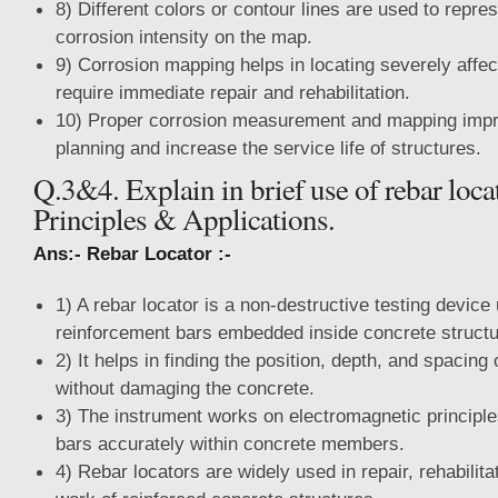
8) Different colors or contour lines are used to repres
corrosion intensity on the map.
9) Corrosion mapping helps in locating severely affe
require immediate repair and rehabilitation.
10) Proper corrosion measurement and mapping imp
planning and increase the service life of structures.
Q.3&4. Explain in brief use of rebar loc
Principles & Applications.
Ans:- Rebar Locator :-
1) A rebar locator is a non-destructive testing device
reinforcement bars embedded inside concrete structu
2) It helps in finding the position, depth, and spacing
without damaging the concrete.
3) The instrument works on electromagnetic principles
bars accurately within concrete members.
4) Rebar locators are widely used in repair, rehabilit