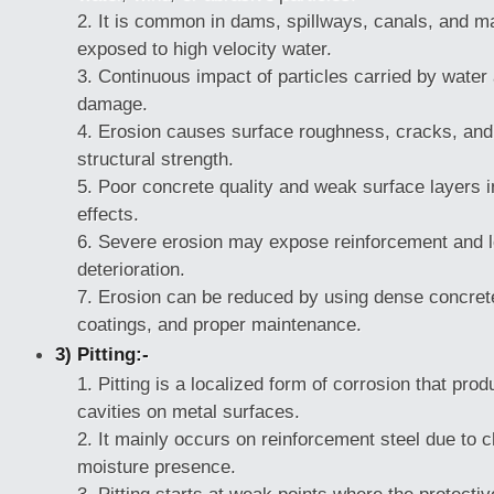
It is common in dams, spillways, canals, and ma
exposed to high velocity water.
Continuous impact of particles carried by water
damage.
Erosion causes surface roughness, cracks, and 
structural strength.
Poor concrete quality and weak surface layers 
effects.
Severe erosion may expose reinforcement and le
deterioration.
Erosion can be reduced by using dense concrete
coatings, and proper maintenance.
3) Pitting:-
Pitting is a localized form of corrosion that pro
cavities on metal surfaces.
It mainly occurs on reinforcement steel due to c
moisture presence.