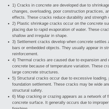
1) Cracks in concrete are developed due to shrinkag
changes, overloading, poor construction practices, a
effects. These cracks reduce durability and strength 
2) Plastic shrinkage cracks occur on the concrete sur
placing due to rapid evaporation of water. These crac
shallow and irregular in shape.
3) Settlement cracks develop when concrete settles 
bars or embedded objects. They usually appear in str
reinforcement.
4) Thermal cracks are caused due to expansion and c
concrete because of temperature variation. These c
large concrete structures.
5) Structural cracks occur due to excessive loading, 
foundation settlement. These cracks may be wide an
structural safety.
6) Map cracking or crazing appears as a network of f
concrete surface. It generally occurs due to imprope
finishing.