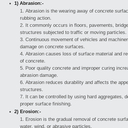
1) Abrasion:-
Abrasion is the wearing away of concrete surface
rubbing action.
It commonly occurs in floors, pavements, bridge
structures subjected to traffic or moving particles.
Continuous movement of vehicles and machiner
damage on concrete surfaces.
Abrasion causes loss of surface material and re
of concrete.
Poor quality concrete and improper curing incr
abrasion damage.
Abrasion reduces durability and affects the app
structures.
It can be controlled by using hard aggregates, 
proper surface finishing.
2) Erosion:-
Erosion is the gradual removal of concrete surfa
water, wind, or abrasive particles.