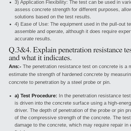
3) Application Flexibility: The test can be used in var
assess concrete strength for different purposes, allow
solutions based on the test results.
4) Ease of Use: The equipment used in the pull-out te
assemble and operate, although it does require exper
accurate results.
Q.3&4. Explain penetration resistance te
and what it indicates.
Ans:-
The penetration resistance test on concrete is a 
estimate the strength of hardened concrete by measurin
concrete to penetration by a steel probe or pin.
a) Test Procedure:
In the penetration resistance test
is driven into the concrete surface using a high-ener
driver. The depth of penetration of the probe or pin pr
of the compressive strength of the concrete. The test
damage to the concrete, which may require repair in 