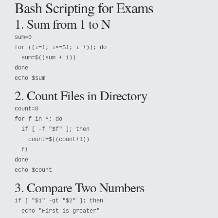
Bash Scripting for Exams
1. Sum from 1 to N
sum=0

for ((i=1; i<=$1; i++)); do

  sum=$((sum + i))

done

echo $sum
2. Count Files in Directory
count=0

for f in *; do

  if [ -f "$f" ]; then

    count=$((count+1))

  fi

done

echo $count
3. Compare Two Numbers
if [ "$1" -gt "$2" ]; then

  echo "First is greater"
