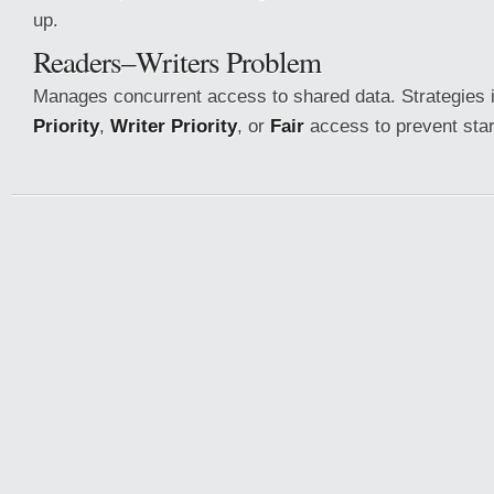
up.
Readers–Writers Problem
Manages concurrent access to shared data. Strategies 
Priority
,
Writer Priority
, or
Fair
access to prevent star