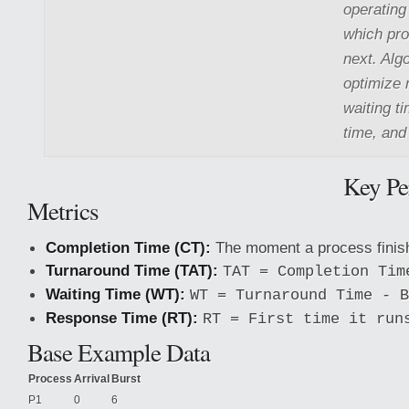
operating
which pro
next. Alg
optimize 
waiting t
time, and
Key Pe
Metrics
Completion Time (CT):
The moment a process finis
Turnaround Time (TAT):
TAT = Completion Tim
Waiting Time (WT):
WT = Turnaround Time - B
Response Time (RT):
RT = First time it run
Base Example Data
Process
Arrival
Burst
P1
0
6