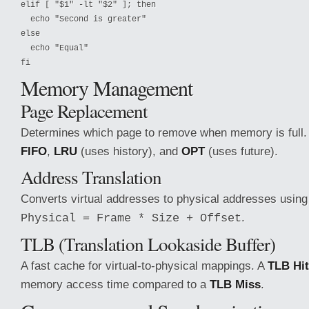
elif [ "$1" -lt "$2" ]; then

  echo "Second is greater"

else

  echo "Equal"

fi
Memory Management
Page Replacement
Determines which page to remove when memory is full
FIFO
,
LRU
(uses history), and
OPT
(uses future).
Address Translation
Converts virtual addresses to physical addresses using
.
Physical = Frame * Size + Offset
TLB (Translation Lookaside Buffer)
A fast cache for virtual-to-physical mappings. A
TLB Hit
memory access time compared to a
TLB Miss
.