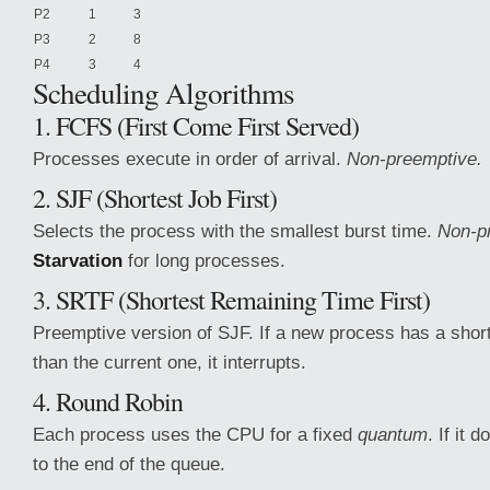
P2
1
3
P3
2
8
P4
3
4
Scheduling
Algorithms
1. FCFS (First Come First Served)
Processes execute in order of arrival.
Non-preemptive.
2. SJF (Shortest Job First)
Selects the process with the smallest burst time.
Non-p
Starvation
for long processes.
3. SRTF (Shortest Remaining Time First)
Preemptive version of SJF. If a new process has a shor
than the current one, it interrupts.
4. Round Robin
Each process uses the CPU for a fixed
quantum
. If it d
to the end of the queue.