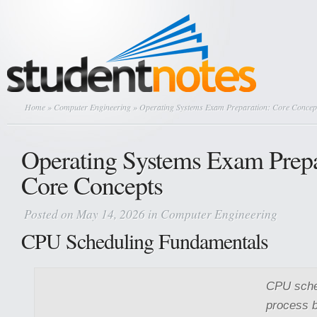
Home
»
Computer Engineering
» Operating Systems Exam Preparation: Core Concep
Operating Systems Exam Prepa
Core Concepts
Posted on May 14, 2026 in
Computer Engineering
CPU Scheduling Fundamentals
CPU sched
process b