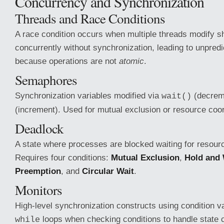
Concurrency and Synchronization
Threads and Race Conditions
A race condition occurs when multiple threads modify s
concurrently without synchronization, leading to unpredi
because operations are not
atomic
.
Semaphores
Synchronization variables modified via
(decrem
wait()
(increment). Used for mutual exclusion or resource coor
Deadlock
A state where processes are blocked waiting for resour
Requires four conditions:
Mutual Exclusion
,
Hold and 
Preemption
, and
Circular Wait
.
Monitors
High-level synchronization constructs using condition v
loops when checking conditions to handle state 
while