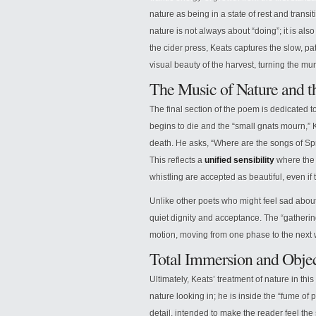
nature as being in a state of rest and transi
nature is not always about “doing”; it is als
the cider press, Keats captures the slow, pa
visual beauty of the harvest, turning the mun
The Music of Nature and th
The final section of the poem is dedicated t
begins to die and the “small gnats mourn,”
death. He asks, “Where are the songs of Spr
This reflects a
unified sensibility
where the s
whistling are accepted as beautiful, even if 
Unlike other poets who might feel sad about 
quiet dignity and acceptance. The “gathering
motion, moving from one phase to the next w
Total Immersion and Objec
Ultimately, Keats’ treatment of nature in thi
nature looking in; he is inside the “fume of 
detail, intended to make the reader feel the