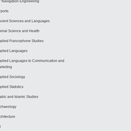
r Navigation Engineering
rports
cient Sciences and Languages
imal Science and Health
plied Francophone Studies
plied Languages
plied Languages to Communication and
rketing
plied Sociology
plied Statistics
abic and Islamic Studies
chaeology
chitecture
t