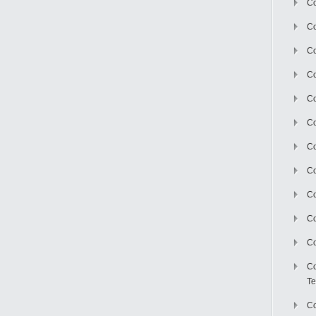
Co
Co
Co
Co
Co
C
Co
Co
Co
Co
Co
Co
Te
Co