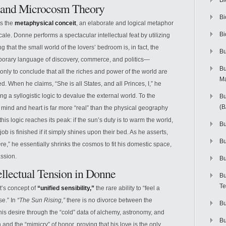
Bi
t and Microcosm Theory
Bi
is the
metaphysical conceit
, an elaborate and logical metaphor
Bi
cale. Donne performs a spectacular intellectual feat by utilizing
ng that the small world of the lovers’ bedroom is, in fact, the
Bu
porary language of discovery, commerce, and politics—
Bu
nly to conclude that all the riches and power of the world are
M
d. When he claims, “She is all States, and all Princes, I,” he
ing a syllogistic logic to devalue the external world. To the
Bu
(
he mind and heart is far more “real” than the physical geography
his logic reaches its peak: if the sun’s duty is to warm the world,
Bu
ob is finished if it simply shines upon their bed. As he asserts,
B
ere,” he essentially shrinks the cosmos to fit his domestic space,
assion.
Bu
tellectual Tension in Donne
Bu
Te
t’s concept of
“unified sensibility,”
the rare ability to “feel a
se.” In
“The Sun Rising,”
there is no divorce between the
Bu
is desire through the “cold” data of alchemy, astronomy, and
Bu
and the “mimicry” of honor, proving that his love is the only