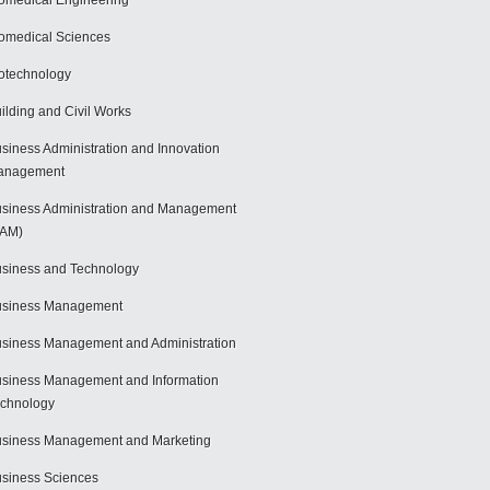
omedical Engineering
omedical Sciences
otechnology
ilding and Civil Works
siness Administration and Innovation
anagement
siness Administration and Management
BAM)
siness and Technology
usiness Management
siness Management and Administration
siness Management and Information
chnology
siness Management and Marketing
siness Sciences