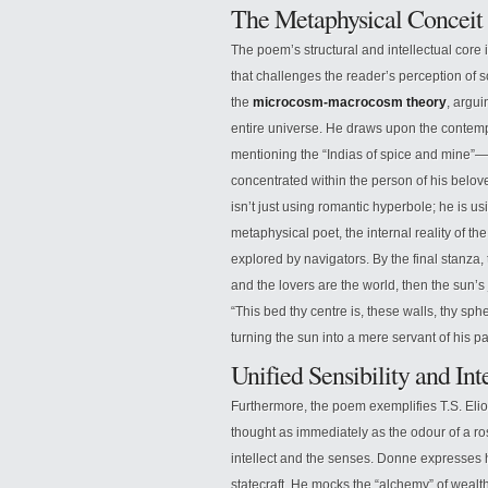
The Metaphysical Concei
The poem’s structural and intellectual core 
that challenges the reader’s perception of s
the
microcosm-macrocosm theory
, argui
entire universe. He draws upon the contem
mentioning the “Indias of spice and mine”—o
concentrated within the person of his belove
isn’t just using romantic hyperbole; he is us
metaphysical poet, the internal reality of t
explored by navigators. By the final stanza, t
and the lovers are the world, then the sun’s j
“This bed thy centre is, these walls, thy sph
turning the sun into a mere servant of his p
Unified Sensibility and In
Furthermore, the poem exemplifies T.S. Elio
thought as immediately as the odour of a ro
intellect and the senses. Donne expresses h
statecraft. He mocks the “alchemy” of wealth 