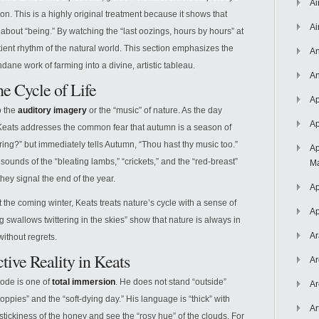
Ai
tion. This is a highly original treatment because it shows that
Ai
o about “being.” By watching the “last oozings, hours by hours” at
tient rhythm of the natural world. This section emphasizes the
An
dane work of farming into a divine, artistic tableau.
An
e Cycle of Life
Ap
o the
auditory imagery
or the “music” of nature. As the day
Ap
 Keats addresses the common fear that autumn is a season of
ing?” but immediately tells Autumn, “Thou hast thy music too.”
Ap
ounds of the “bleating lambs,” “crickets,” and the “red-breast”
Ma
they signal the end of the year.
Ap
the coming winter, Keats treats nature’s cycle with a sense of
Ap
 swallows twittering in the skies” show that nature is always in
Ar
ithout regrets.
tive Reality in Keats
Ar
s ode is one of
total immersion
. He does not stand “outside”
Ar
poppies” and the “soft-dying day.” His language is “thick” with
Ar
 stickiness of the honey and see the “rosy hue” of the clouds. For