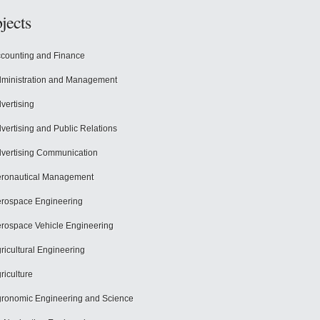
jects
counting and Finance
ministration and Management
vertising
vertising and Public Relations
vertising Communication
ronautical Management
rospace Engineering
rospace Vehicle Engineering
ricultural Engineering
riculture
ronomic Engineering and Science