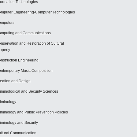
formation Technologies
mputer Engineering-Computer Technologies
omputers
mputing and Communications
nservation and Restoration of Cultural
operty
nstruction Engineering
ntemporary Music Composition
eation and Design
iminological and Security Sciences
iminology
iminology and Public Prevention Policies
iminology and Security
ltural Communication