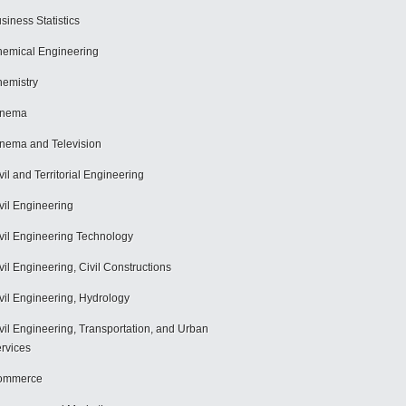
siness Statistics
emical Engineering
emistry
inema
nema and Television
vil and Territorial Engineering
vil Engineering
vil Engineering Technology
vil Engineering, Civil Constructions
vil Engineering, Hydrology
vil Engineering, Transportation, and Urban
rvices
ommerce