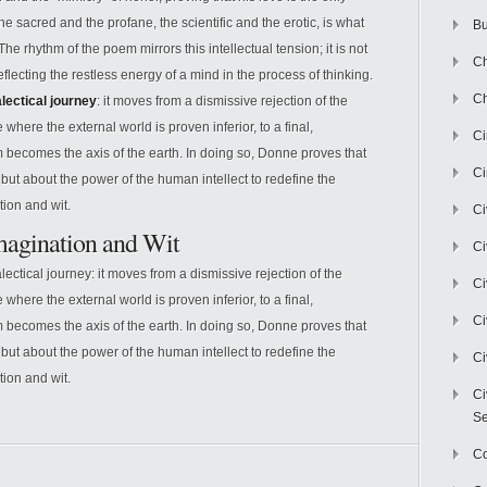
 the sacred and the profane, the scientific and the erotic, is what
Bu
e rhythm of the poem mirrors this intellectual tension; it is not
Ch
ecting the restless energy of a mind in the process of thinking.
Ch
alectical journey
: it moves from a dismissive rejection of the
where the external world is proven inferior, to a final,
C
 becomes the axis of the earth. In doing so, Donne proves that
Ci
 but about the power of the human intellect to redefine the
tion and wit.
Ci
Imagination and Wit
Ci
alectical journey: it moves from a dismissive rejection of the
Ci
where the external world is proven inferior, to a final,
Ci
 becomes the axis of the earth. In doing so, Donne proves that
 but about the power of the human intellect to redefine the
Ci
tion and wit.
Ci
Se
C