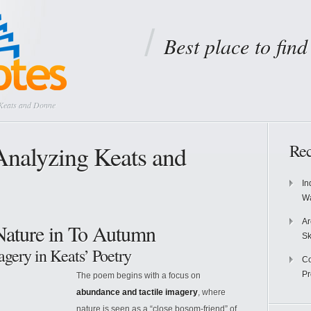
Best place to fin
 Keats and Donne
Analyzing Keats and
Rec
In
Wa
Ar
Nature in To Autumn
Sk
gery in Keats’ Poetry
Co
P
The poem begins with a focus on
abundance and tactile imagery
, where
nature is seen as a “close bosom-friend” of