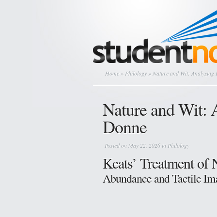
Home
»
Philology
» Nature and Wit: Analyzing
Nature and Wit: 
Donne
Posted on May 22, 2026 in
Philology
Keats’ Treatment of 
Abundance and Tactile Ima