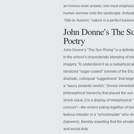
an honors-level answer, one must emphasize 
human sorrows onto the landscape. Instead, h
“Ode to Autumn,”
nature is a perfect balanc
John Donne’s The Su
Poetry
John Donne’s
“The Sun Rising”
is a definit
in the school’s characteristic blending of int
imagery. To understand it as a metaphysical
idealized “sugar-coated” sonnets of the El
dramatic, colloquial “ruggedness” that beg
a “saucy pedantic wretch,” Donne immediat
philosophical hierarchy that placed the sun a
shock value; it is a display of metaphysica
concors”
—the violent yoking together of het
tedious intruder or a “schoolmaster” who sho
(laborers), thereby asserting that the privat
and social duty.