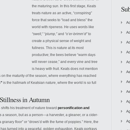
the maturing sun. In this first stage, Keats
Sub
treats nature as an active, “conspiring”
force that seeks to “load and bless” the
Ac
world with ripeness. He uses words like
Ad
“swell,” “plump,”
and
“o’er-brimm’d”
to
create a physical sense of weight and
Ad
fullness. This is nature at its most
Ad
productive; the
bees believe “warm days
will never cease,” and every vine and tree
Ad
is heavy with fruit. Keats does not mention
Ae
es on the maturity of the season, where everything has reached
Ae
s”
is the hallmark of Keatsian nature, where the world is so full
Ae
 Stillness in Autumn
Ag
shifts his treatment of nature toward
personification and
Ag
s a season, but as a person—a harvester, a gleaner, or a cider-
Ag
a granary floor” or “drows’d with the fume of poppies.” Here, the
za has turned into a peaceful, golden exhaustion. Keats portrays