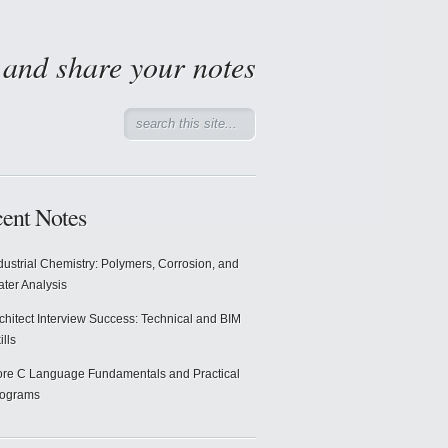
d and share your notes
ent Notes
dustrial Chemistry: Polymers, Corrosion, and
ter Analysis
chitect Interview Success: Technical and BIM
ills
re C Language Fundamentals and Practical
rograms