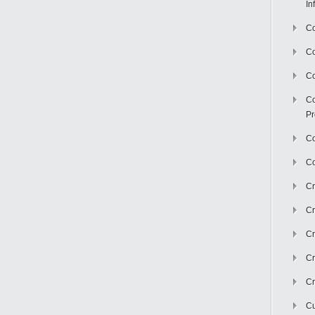
In
Co
C
Co
Co
Pr
Co
Co
Cr
Cr
Cr
Cr
Cr
Cu