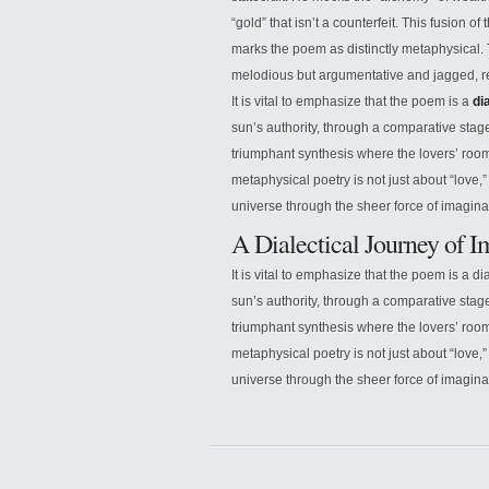
“gold” that isn’t a counterfeit. This fusion of
marks the poem as distinctly metaphysical. Th
melodious but argumentative and jagged, refl
It is vital to emphasize that the poem is a
di
sun’s authority, through a comparative stage 
triumphant synthesis where the lovers’ room
metaphysical poetry is not just about “love,”
universe through the sheer force of imagina
A Dialectical Journey of 
It is vital to emphasize that the poem is a di
sun’s authority, through a comparative stage 
triumphant synthesis where the lovers’ room
metaphysical poetry is not just about “love,”
universe through the sheer force of imagina