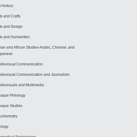
t History
ts and Crafts
ts and Design
ts and Humanities
ian and African Studies-Arabic, Chinese, and
apanese
diovisual Communication
diovisual Communication and Journalism
diovisuals and Multimedia
sque Philology
sque Studies
ochemistry
ology