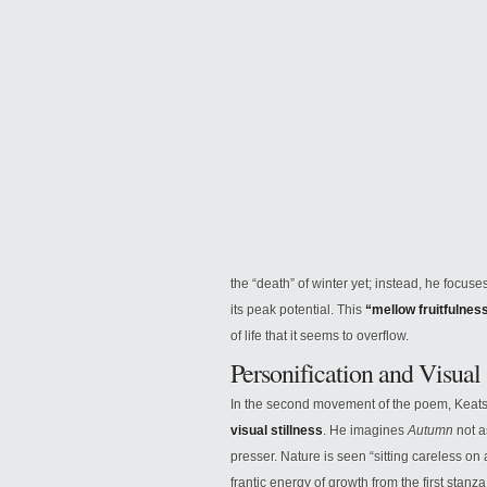
the “death” of winter yet; instead, he focus
its peak potential. This
“mellow fruitfulnes
of life that it seems to overflow.
Personification and Visual
In the second movement of the poem, Keats 
visual stillness
. He imagines
Autumn
not a
presser. Nature is seen “sitting careless on 
frantic energy of growth from the first stan