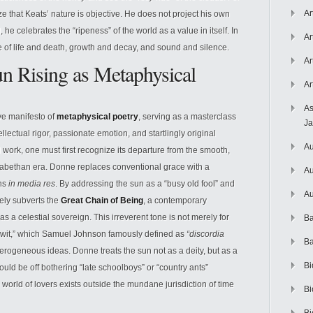
Ar
that Keats’ nature is objective. He does not project his own
e celebrates the “ripeness” of the world as a value in itself. In
Ar
e of life and death, growth and decay, and sound and silence.
Ar
n Rising as Metaphysical
Ar
As
ive manifesto of
metaphysical poetry
, serving as a masterclass
J
ellectual rigor, passionate emotion, and startlingly original
Au
 work, one must first recognize its departure from the smooth,
izabethan era. Donne replaces conventional grace with a
Au
ins
in media res
. By addressing the sun as a “busy old fool” and
Au
ely subverts the
Great Chain of Being
, a contemporary
s a celestial sovereign. This irreverent tone is not merely for
Ba
l “wit,” which Samuel Johnson famously defined as
“discordia
Ba
erogeneous ideas. Donne treats the sun not as a deity, but as a
Bi
uld be off bothering “late schoolboys” or “country ants”
e world of lovers exists outside the mundane jurisdiction of time
Bi