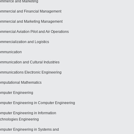
mmerce and Marketing
mmercial and Financial Management
mmercial and Marketing Management
mmercial Aviation Pilot and Air Operations
mmercialization and Logistics
ommunication
mmunication and Cultural Industries
mmunications Electronic Engineering
mputational Mathematics
mputer Engineering
mputer Engineering in Computer Engineering
mputer Engineering in Information
chnologies Engineering
mputer Engineering in Systems and