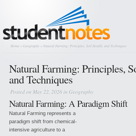
Home
»
Geography
» Natural Farming: Principles, Soil Health, and Techniques
Natural Farming: Principles, So
and Techniques
Posted on May 22, 2026 in
Geography
Natural Farming: A Paradigm Shift
Natural Farming represents a
paradigm shift from chemical-
intensive agriculture to a