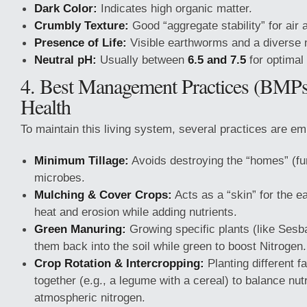
Dark Color:
Indicates high organic matter.
Crumbly Texture:
Good “aggregate stability” for ai
Presence of Life:
Visible earthworms and a diverse m
Neutral pH:
Usually between
6.5 and 7.5
for optimal 
4. Best Management Practices (BMPs)
Health
To maintain this living system, several practices are e
Minimum Tillage:
Avoids destroying the “homes” (fun
microbes.
Mulching & Cover Crops:
Acts as a “skin” for the ea
heat and erosion while adding nutrients.
Green Manuring:
Growing specific plants (like Sesb
them back into the soil while green to boost Nitrogen.
Crop Rotation & Intercropping:
Planting different f
together (e.g., a legume with a cereal) to balance nut
atmospheric nitrogen.