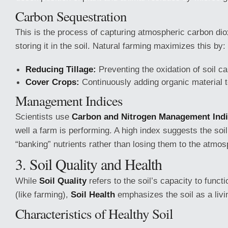
Carbon Sequestration
This is the process of capturing atmospheric carbon di
storing it in the soil. Natural farming maximizes this by:
Reducing Tillage:
Preventing the oxidation of soil ca
Cover Crops:
Continuously adding organic material to 
Management Indices
Scientists use
Carbon and Nitrogen Management Ind
well a farm is performing. A high index suggests the soil 
“banking” nutrients rather than losing them to the atmos
3. Soil Quality and Health
While
Soil Quality
refers to the soil’s capacity to functi
(like farming),
Soil Health
emphasizes the soil as a liv
Characteristics of Healthy Soil