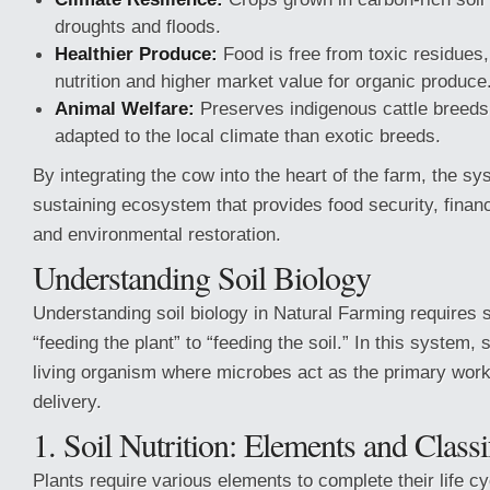
droughts and floods.
Healthier Produce:
Food is free from toxic residues, 
nutrition and higher market value for organic produce
Animal Welfare:
Preserves indigenous cattle breeds,
adapted to the local climate than exotic breeds.
By integrating the cow into the heart of the farm, the s
sustaining ecosystem that provides food security, finan
and environmental restoration.
Understanding Soil Biology
Understanding soil biology in Natural Farming requires s
“feeding the plant” to “feeding the soil.” In this system, s
living organism where microbes act as the primary workf
delivery.
1. Soil Nutrition: Elements and Classi
Plants require various elements to complete their life cy