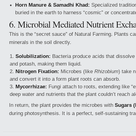
Horn Manure & Samadhi Khad:
Specialized traditio
buried in the earth to harness “cosmic” or concentrat
6. Microbial Mediated Nutrient Exch
This is the “secret sauce” of Natural Farming. Plants ca
minerals in the soil directly.
Solubilization:
Bacteria produce acids that dissolve
and potash, making them liquid.
Nitrogen Fixation:
Microbes (like
Rhizobium
) take n
and convert it into a form plant roots can absorb.
Mycorrhizae:
Fungi attach to roots, extending like “e
deep water and nutrients that the plant couldn’t reach a
In return, the plant provides the microbes with
Sugars (
during photosynthesis. It is a perfect, self-sustaining t