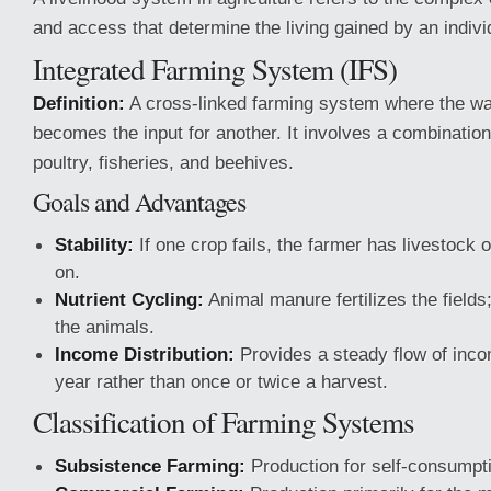
and access that determine the living gained by an indivi
Integrated Farming System (IFS)
Definition:
A cross-linked farming system where the wa
becomes the input for another. It involves a combination
poultry, fisheries, and beehives.
Goals and Advantages
Stability:
If one crop fails, the farmer has livestock o
on.
Nutrient Cycling:
Animal manure fertilizes the fields
the animals.
Income Distribution:
Provides a steady flow of inco
year rather than once or twice a harvest.
Classification of Farming Systems
Subsistence Farming:
Production for self-consumpt