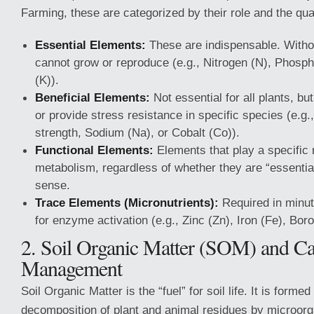
Farming, these are categorized by their role and the qua
Essential Elements:
These are indispensable. Withou
cannot grow or reproduce (e.g., Nitrogen (N), Phosp
(K)).
Beneficial Elements:
Not essential for all plants, b
or provide stress resistance in specific species (e.g., 
strength, Sodium (Na), or Cobalt (Co)).
Functional Elements:
Elements that play a specific r
metabolism, regardless of whether they are “essential”
sense.
Trace Elements (Micronutrients):
Required in minute
for enzyme activation (e.g., Zinc (Zn), Iron (Fe), Boro
2. Soil Organic Matter (SOM) and C
Management
Soil Organic Matter is the “fuel” for soil life. It is forme
decomposition of plant and animal residues by microor