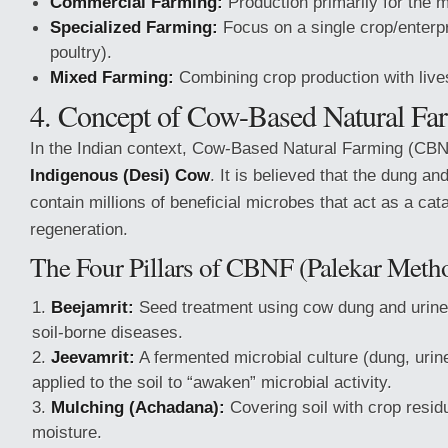
Commercial Farming:
Production primarily for the m
Specialized Farming:
Focus on a single crop/enterpri
poultry).
Mixed Farming:
Combining crop production with live
4. Concept of Cow-Based Natural Fa
In the Indian context, Cow-Based Natural Farming (CBN
Indigenous (Desi) Cow
. It is believed that the dung an
contain millions of beneficial microbes that act as a catal
regeneration.
The Four Pillars of CBNF (Palekar Meth
Beejamrit:
Seed treatment using cow dung and urine 
soil-borne diseases.
Jeevamrit:
A fermented microbial culture (dung, urine
applied to the soil to “awaken” microbial activity.
Mulching (Achadana):
Covering soil with crop resid
moisture.