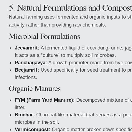
5. Natural Formulations and Compost
Natural farming uses fermented and organic inputs to st
activity rather than providing raw chemicals.
Microbial Formulations
Jeevamrit:
A fermented liquid of cow dung, urine, jag
It acts as a “culture” to multiply soil microbes.
Panchagavya:
A growth promoter made from five cow
Beejamrit:
Used specifically for seed treatment to pr
infections.
Organic Manures
FYM (Farm Yard Manure):
Decomposed mixture of d
litter.
Biochar:
Charcoal-like material that serves as a perm
microbes in the soil.
Vermicompost:
Organic matter broken down specific