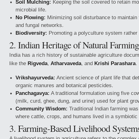
Soil Mulching:
Keeping the soil covered to retain mo
microbial life.
No Plowing:
Minimizing soil disturbance to maintain 
and fungal networks.
Biodiversity:
Promoting a polyculture system rather
2. Indian Heritage of Natural Farming
India has a rich history of sustainable agriculture docum
like the
Rigveda
,
Atharvaveda
, and
Krishi Parashara
.
Vrikshayurveda:
Ancient science of plant life that de
organic manures and botanical pesticides.
Panchagavya:
A traditional formulation using five c
(milk, curd, ghee, dung, and urine) used for plant gr
Community Wisdom:
Traditional Indian farming was 
where cattle, crops, and humans lived in a symbiotic 
3. Farming-Based Livelihood System
A livelihood system in agriculture refers to the complex o