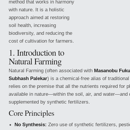
method that works in harmony
with nature. It is a holistic
approach aimed at restoring
soil health, increasing
biodiversity, and reducing the
cost of cultivation for farmers.
1. Introduction to
Natural Farming
Natural Farming (often associated with
Masanobu Fuk
Subhash Palekar
) is a chemical-free alias of traditional
relies on the premise that
all the nutrients required for 
available in nature—within the soil, air, and water—and 
supplemented by synthetic fertilizers.
Core Principles
No Synthesis:
Zero use of synthetic fertilizers, pesti