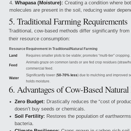
Whapasa (Moisture):
Creating a condition where bot
molecules are present in the soil, reducing water depe
5. Traditional Farming Requirements
Traditional, cow-based methods differ significantly from 
their resource consumption:
Resource
Requirement in Traditional/Natural Farming
Land
Requires smaller plots to be viable; promotes “multi-tier” cropping.
Animals graze on common lands or are fed crop residues (straw/h
Feed
commercial feed.
Significantly lower (
50-70% less
) due to mulching and improved s
Water
holds moisture.
6. Advantages of Cow-Based Natural
Zero Budget:
Drastically reduces the “cost of produc
doesn’t buy seeds or chemicals.
Soil Fertility:
Restores the population of earthworms 
bacteria.
Climate Resilience:
Crops grown in carbon-rich soil 