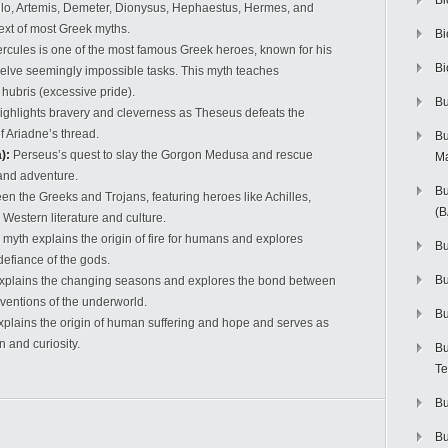
Bi
llo, Artemis, Demeter, Dionysus, Hephaestus, Hermes, and
text of most Greek myths.
Bi
rcules is one of the most famous Greek heroes, known for his
Bi
elve seemingly impossible tasks. This myth teaches
ubris (excessive pride).
Bu
highlights bravery and cleverness as Theseus defeats the
f Ariadne’s thread.
Bu
):
Perseus’s quest to slay the Gorgon Medusa and rescue
M
 and adventure.
Bu
een the Greeks and Trojans, featuring heroes like Achilles,
(
Western literature and culture.
 myth explains the origin of fire for humans and explores
Bu
efiance of the gods.
B
explains the changing seasons and explores the bond between
ventions of the underworld.
Bu
plains the origin of human suffering and hope and serves as
n and curiosity.
Bu
Te
Bu
Bu