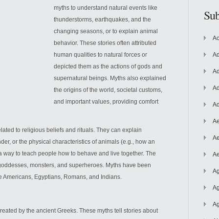
myths to understand natural events like
Sub
thunderstorms, earthquakes, and the
changing seasons, or to explain animal
Ac
behavior. These stories often attributed
human qualities to natural forces or
Ad
depicted them as the actions of gods and
Ad
supernatural beings. Myths also explained
Ad
the origins of the world, societal customs,
and important
values, providing comfort
Ad
Ae
lated to religious beliefs and rituals. They can explain
Ae
er, or the physical characteristics of animals (e.g., how an
s a way to teach people how to behave and live together. The
Ae
, goddesses, monsters, and superheroes. Myths have been
Ag
ive Americans, Egyptians, Romans, and Indians.
Ag
Ag
created by the ancient Greeks. These myths tell stories about