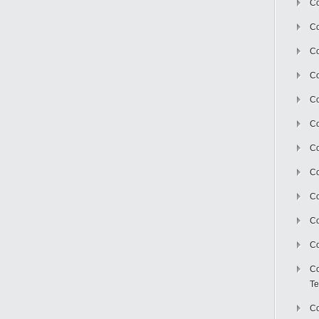
Co
Co
Co
Co
Co
C
Co
Co
Co
Co
Co
Co
Te
Co