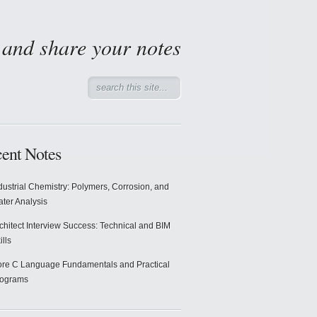
d and share your notes
ent Notes
dustrial Chemistry: Polymers, Corrosion, and
ter Analysis
chitect Interview Success: Technical and BIM
ills
re C Language Fundamentals and Practical
rograms