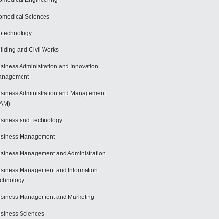
omedical Engineering
omedical Sciences
otechnology
ilding and Civil Works
siness Administration and Innovation
anagement
siness Administration and Management
BAM)
siness and Technology
usiness Management
siness Management and Administration
siness Management and Information
chnology
siness Management and Marketing
siness Sciences