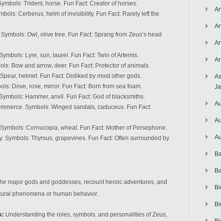
mbols: Trident, horse. Fun Fact: Creator of horses.
Ar
ls: Cerberus, helm of invisibility. Fun Fact: Rarely left the
Ar
Symbols: Owl, olive tree. Fun Fact: Sprang from Zeus’s head
Ar
mbols: Lyre, sun, laurel. Fun Fact: Twin of Artemis.
Ar
s: Bow and arrow, deer. Fun Fact: Protector of animals.
pear, helmet. Fun Fact: Disliked by most other gods.
As
s: Dove, rose, mirror. Fun Fact: Born from sea foam.
J
Symbols: Hammer, anvil. Fun Fact: God of blacksmiths.
Au
mmerce. Symbols: Winged sandals, caduceus. Fun Fact:
Au
. Symbols: Cornucopia, wheat. Fun Fact: Mother of Persephone.
Au
lry. Symbols: Thyrsus, grapevines. Fun Fact: Often surrounded by
Ba
Ba
the major gods and goddesses, recount heroic adventures, and
Bi
natural phenomena or human behavior.
Bi
s:
Understanding the roles, symbols, and personalities of Zeus,