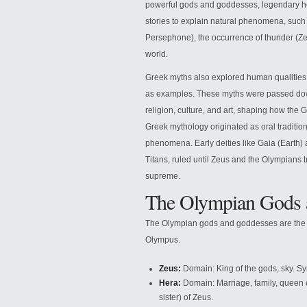
powerful gods and goddesses, legendary he
stories to explain natural phenomena, such
Persephone), the occurrence of thunder (Zeu
world.
Greek myths also explored human qualities l
as examples. These myths were passed down
religion, culture, and art, shaping how th
Greek mythology originated as oral tradition
phenomena. Early deities like Gaia (Earth)
Titans, ruled until Zeus and the Olympians
supreme.
The Olympian Gods 
The Olympian gods and goddesses are the p
Olympus.
Zeus:
Domain: King of the gods, sky. S
Hera:
Domain: Marriage, family, queen 
sister) of Zeus.