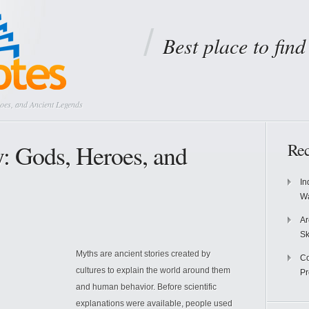
Best place to fin
oes, and Ancient Legends
: Gods, Heroes, and
Rec
In
Wa
Ar
Sk
Myths are ancient stories created by
Co
cultures to explain the world around them
P
and human behavior. Before scientific
explanations were available, people used