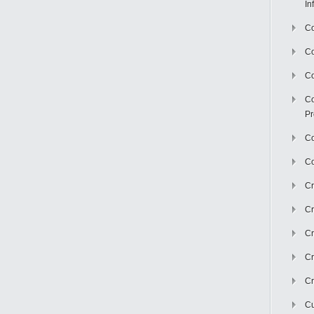
In
Co
C
Co
Co
Pr
Co
Co
Cr
Cr
Cr
Cr
Cr
Cu