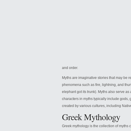
and order.
Myths are imaginative stories that may be re
phenomena such as fire, lightning, and thund
elephant got its trunk). Myths also serve a
characters in myths typically include gods
created by various cultures, including Nat
Greek Mythology
Greek mythology is the collection of myths 