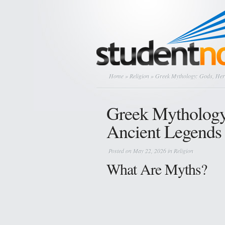
Home
»
Religion
» Greek Mythology: Gods, Her
Greek Mythology
Ancient Legends
Posted on May 22, 2026 in
Religion
What Are Myths?