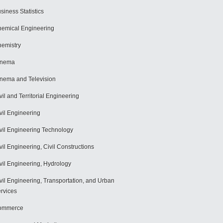
siness Statistics
emical Engineering
emistry
inema
nema and Television
vil and Territorial Engineering
vil Engineering
vil Engineering Technology
vil Engineering, Civil Constructions
vil Engineering, Hydrology
vil Engineering, Transportation, and Urban
rvices
ommerce