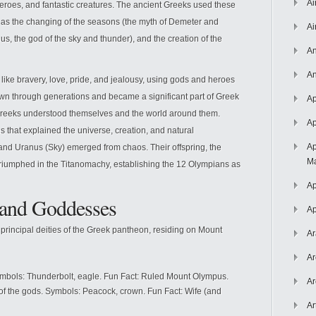
Ai
roes, and fantastic creatures. The ancient Greeks used these
 as the changing of the seasons (the myth of Demeter and
Ai
s, the god of the sky and thunder), and the creation of the
An
An
ike bravery, love, pride, and jealousy, using gods and heroes
 through generations and became a significant part of Greek
Ap
e Greeks understood themselves and the world around them.
Ap
s that explained the universe, creation, and natural
Ap
 and Uranus (Sky) emerged from chaos. Their offspring, the
Ma
 triumphed in the Titanomachy, establishing the 12 Olympians as
Ap
and Goddesses
Ap
rincipal deities of the Greek pantheon, residing on Mount
Ar
Ar
ymbols: Thunderbolt, eagle. Fun Fact: Ruled Mount Olympus.
Ar
of the gods. Symbols: Peacock, crown. Fun Fact: Wife (and
Ar