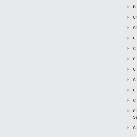
Bu
Ch
Ch
C
Ci
Ci
Ci
Ci
Ci
Ci
Ci
Se
C