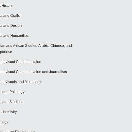
t History
ts and Crafts
ts and Design
ts and Humanities
ian and African Studies-Arabic, Chinese, and
apanese
diovisual Communication
diovisual Communication and Journalism
diovisuals and Multimedia
sque Philology
sque Studies
ochemistry
ology