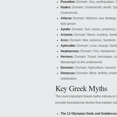
Poseidon:
Domain: Sea, earthquakes. Sy
Hades:
Domain: Underworld, death. Symbo
Underworld.
Athena:
Domain: Wisdom, war strategy. 
fully grown.
Apollo:
Domain: Sun, music, prophecy. Sy
Artemis:
Domain: Moon, hunting. Symbol
Ares:
Domain: War, violence. Symbols: S
Aphrodite:
Domain: Love, beauty. Symbol
Hephaestus:
Domain: Fire, metalwork. 
Hermes:
Domain: Travel, messages, co
Messenger to the underworld.
Demeter:
Domain: Agriculture, harvest
Dionysus:
Domain: Wine, fertility, reve
celebration.
Key Greek Myths
The most important Greek myths introduce 
provide foundational stories that explain 
The 12 Olympian Gods and Goddesse