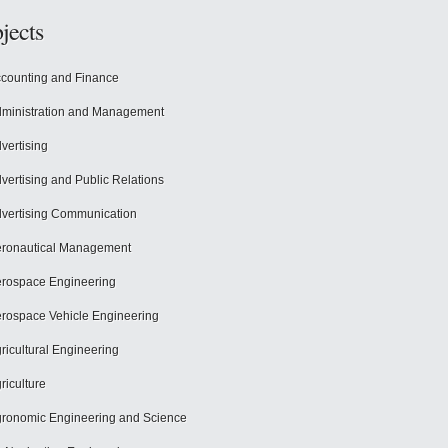
jects
counting and Finance
ministration and Management
vertising
vertising and Public Relations
vertising Communication
ronautical Management
rospace Engineering
rospace Vehicle Engineering
ricultural Engineering
riculture
ronomic Engineering and Science