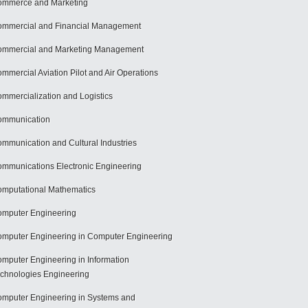
mmerce and Marketing
mmercial and Financial Management
mmercial and Marketing Management
mmercial Aviation Pilot and Air Operations
mmercialization and Logistics
ommunication
mmunication and Cultural Industries
mmunications Electronic Engineering
mputational Mathematics
mputer Engineering
mputer Engineering in Computer Engineering
mputer Engineering in Information
chnologies Engineering
mputer Engineering in Systems and