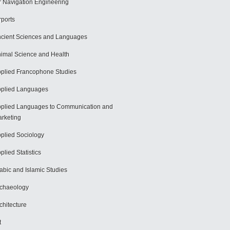
r Navigation Engineering
rports
cient Sciences and Languages
imal Science and Health
plied Francophone Studies
plied Languages
plied Languages to Communication and
rketing
plied Sociology
plied Statistics
abic and Islamic Studies
chaeology
chitecture
t