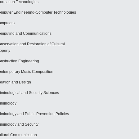
formation Technologies
mputer Engineering-Computer Technologies
omputers
mputing and Communications
nservation and Restoration of Cultural
operty
nstruction Engineering
ntemporary Music Composition
eation and Design
iminological and Security Sciences
iminology
iminology and Public Prevention Policies
iminology and Security
ltural Communication