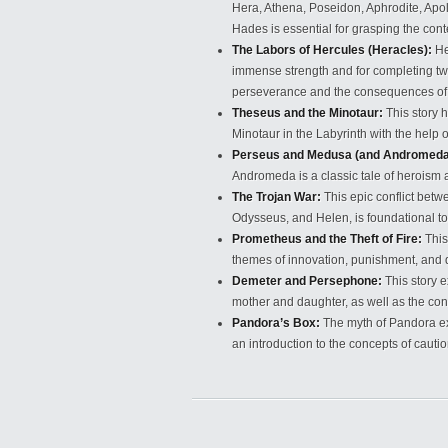
Hera, Athena, Poseidon, Aphrodite, Apo
Hades is essential for grasping the con
The Labors of Hercules (Heracles):
He
immense strength and for completing tw
perseverance and the consequences of h
Theseus and the Minotaur:
This story 
Minotaur in the Labyrinth with the help o
Perseus and Medusa (and Andromeda
Andromeda is a classic tale of heroism
The Trojan War:
This epic conflict betw
Odysseus, and Helen, is foundational to 
Prometheus and the Theft of Fire:
This
themes of innovation, punishment, and d
Demeter and Persephone:
This story 
mother and daughter, as well as the con
Pandora’s Box:
The myth of Pandora ex
an introduction to the concepts of cautio