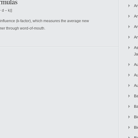
rmulas
Ar
 d – k)]
Ar
 influence (k-factor), which measures the average new
Ar
mer through word-of-mouth.
Ar
As
J
Au
Au
Au
Ba
Ba
Bi
Bi