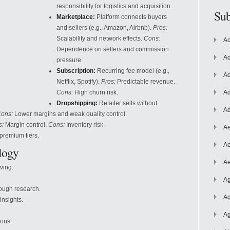
responsibility for logistics and acquisition.
Sub
Marketplace:
Platform connects buyers
and sellers (e.g., Amazon, Airbnb).
Pros:
Scalability and network effects.
Cons:
Ac
Dependence on sellers and commission
Ad
pressure.
Subscription:
Recurring fee model (e.g.,
Ad
Netflix, Spotify).
Pros:
Predictable revenue.
Cons:
High
churn risk.
Ad
Dropshipping:
Retailer sells without
Ad
ons:
Lower margins and weak quality control.
s:
Margin control.
Cons:
Inventory risk.
Ae
premium tiers.
Ae
logy
Ae
ving:
Ag
ough research.
Ag
nsights.
Ag
ions.