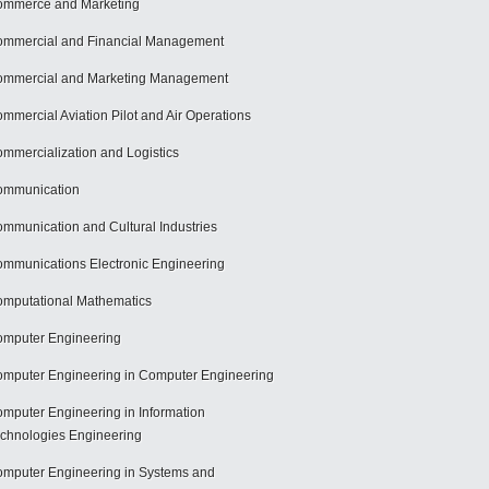
mmerce and Marketing
mmercial and Financial Management
mmercial and Marketing Management
mmercial Aviation Pilot and Air Operations
mmercialization and Logistics
ommunication
mmunication and Cultural Industries
mmunications Electronic Engineering
mputational Mathematics
mputer Engineering
mputer Engineering in Computer Engineering
mputer Engineering in Information
chnologies Engineering
mputer Engineering in Systems and