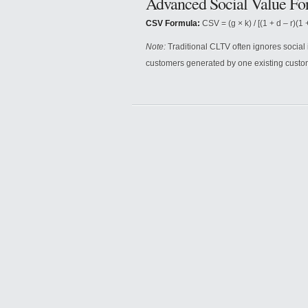
Advanced Social Value Fo
CSV Formula:
CSV = (g × k) / [(1 + d – r)(1 +
Note:
Traditional CLTV often ignores social
customers generated by one existing custo