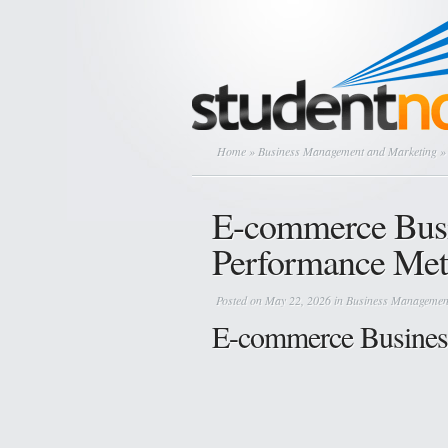
Home
»
Business Management and Marketing
» 
E-commerce Busi
Performance Met
Posted on May 22, 2026 in
Business Managemen
E-commerce Busines