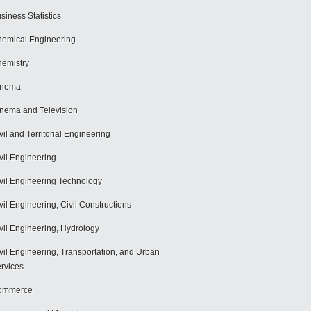
siness Statistics
emical Engineering
emistry
inema
nema and Television
vil and Territorial Engineering
vil Engineering
vil Engineering Technology
vil Engineering, Civil Constructions
vil Engineering, Hydrology
vil Engineering, Transportation, and Urban
rvices
ommerce