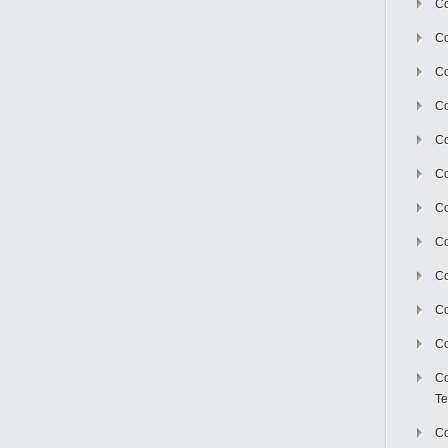
Co
Co
Co
Co
Co
C
Co
Co
Co
Co
Co
Co
Te
Co