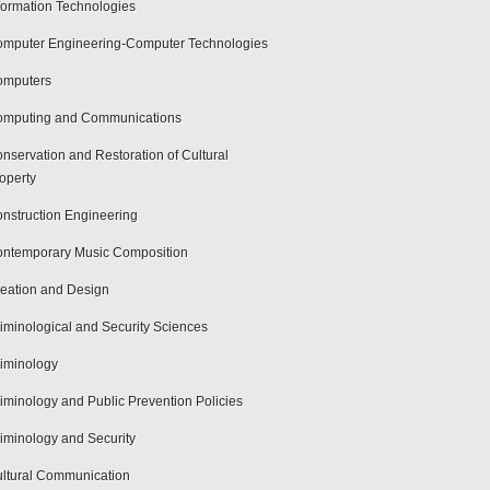
formation Technologies
mputer Engineering-Computer Technologies
omputers
mputing and Communications
nservation and Restoration of Cultural
operty
nstruction Engineering
ntemporary Music Composition
eation and Design
iminological and Security Sciences
iminology
iminology and Public Prevention Policies
iminology and Security
ltural Communication