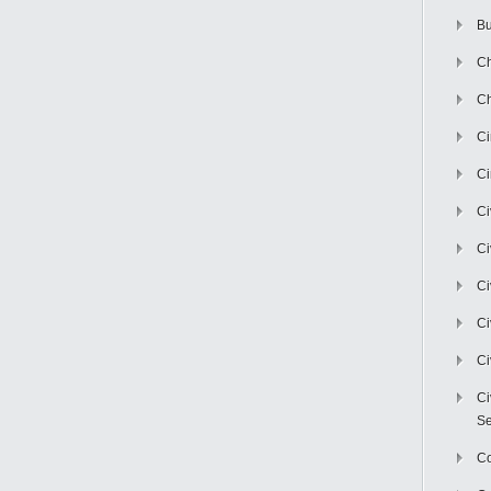
Bu
Ch
Ch
C
Ci
Ci
Ci
Ci
Ci
Ci
Ci
Se
C