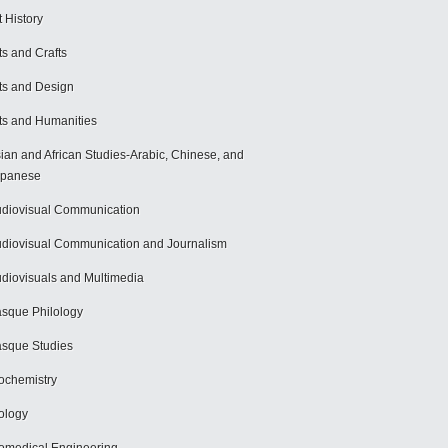
t History
ts and Crafts
ts and Design
ts and Humanities
ian and African Studies-Arabic, Chinese, and
apanese
diovisual Communication
diovisual Communication and Journalism
diovisuals and Multimedia
sque Philology
sque Studies
ochemistry
ology