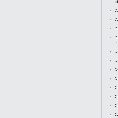
In
Co
C
Co
Co
Pr
Co
Co
Cr
Cr
Cr
Cr
Cr
Cu