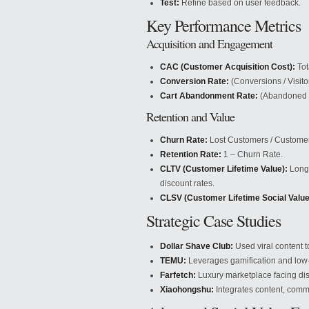
Test:
Refine based on user feedback.
Key Performance Metrics
Acquisition and Engagement
CAC (Customer Acquisition Cost):
Tot
Conversion Rate:
(Conversions / Visito
Cart Abandonment Rate:
(Abandoned C
Retention and Value
Churn Rate:
Lost Customers / Customer
Retention Rate:
1 – Churn Rate.
CLTV (Customer Lifetime Value):
Long-
discount rates.
CLSV (Customer Lifetime Social Value
Strategic Case Studies
Dollar Shave Club:
Used viral content to
TEMU:
Leverages gamification and low-c
Farfetch:
Luxury marketplace facing dis
Xiaohongshu:
Integrates content, com