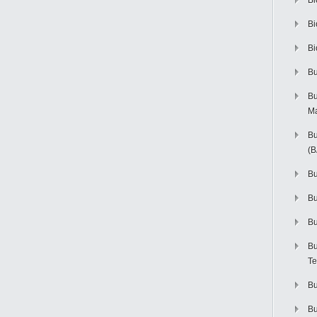
Bi
Bi
Bi
Bu
Bu
M
Bu
(
Bu
B
Bu
Bu
Te
Bu
Bu