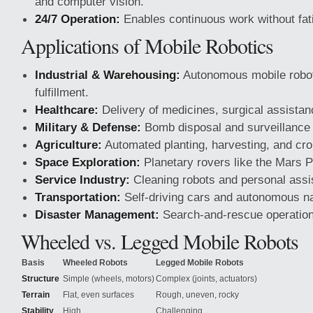
and computer vision.
24/7 Operation:
Enables continuous work without fat
Applications of Mobile Robotics
Industrial & Warehousing:
Autonomous mobile robot
fulfillment.
Healthcare:
Delivery of medicines, surgical assistanc
Military & Defense:
Bomb disposal and surveillance
Agriculture:
Automated planting, harvesting, and cro
Space Exploration:
Planetary rovers like the Mars 
Service Industry:
Cleaning robots and personal assi
Transportation:
Self-driving cars and autonomous na
Disaster Management:
Search-and-rescue operation
Wheeled vs. Legged Mobile Robots
Basis
Wheeled Robots
Legged Mobile Robots
Structure
Simple (wheels, motors)
Complex (joints, actuators)
Terrain
Flat, even surfaces
Rough, uneven, rocky
Stability
High
Challenging