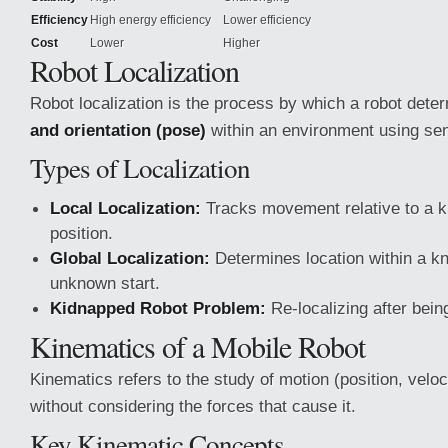
Efficiency
High energy efficiency
Lower efficiency
Cost
Lower
Higher
Robot Localization
Robot localization is the process by which a robot dete
and orientation (pose)
within an environment using sen
Types of Localization
Local Localization:
Tracks movement relative to a k
position.
Global Localization:
Determines location within a 
unknown start.
Kidnapped Robot Problem:
Re-localizing after bei
Kinematics of a Mobile Robot
Kinematics refers to the study of motion (position, veloci
without considering the forces that cause it.
Key Kinematic Concepts