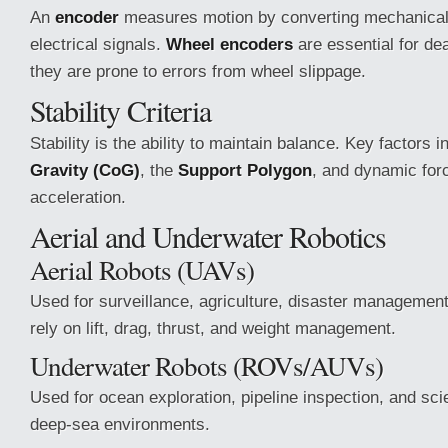
An
encoder
measures motion by converting mechanical r
electrical signals.
Wheel encoders
are essential for de
they are prone to errors from wheel slippage.
Stability Criteria
Stability is the ability to maintain balance. Key factors 
Gravity (CoG)
, the
Support Polygon
, and dynamic forc
acceleration.
Aerial and Underwater Robotics
Aerial Robots (UAVs)
Used for surveillance, agriculture, disaster managemen
rely on lift, drag, thrust, and weight management.
Underwater Robots (ROVs/AUVs)
Used for ocean exploration, pipeline inspection, and scie
deep-sea environments.