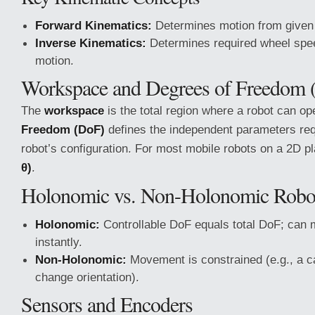
Forward Kinematics:
Determines motion from given
Inverse Kinematics:
Determines required wheel spee
motion.
Workspace and Degrees of Freedom 
The
workspace
is the total region where a robot can o
Freedom (DoF)
defines the independent parameters req
robot’s configuration. For most mobile robots on a 2D p
θ)
.
Holonomic vs. Non-Holonomic Robo
Holonomic:
Controllable DoF equals total DoF; can m
instantly.
Non-Holonomic:
Movement is constrained (e.g., a ca
change orientation).
Sensors and Encoders