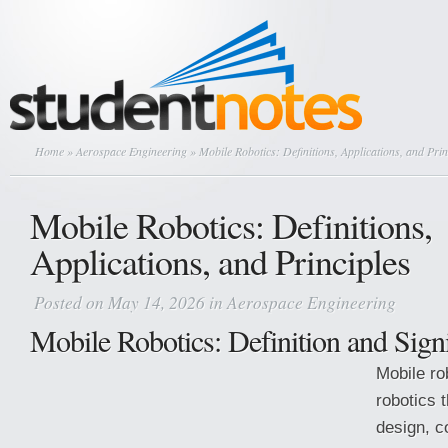
Home
»
Aerospace Engineering
» Mobile Robotics: Definitions, Applications, and Prin
Mobile Robotics: Definitions,
Applications, and Principles
Posted on May 14, 2026 in
Aerospace Engineering
Mobile Robotics: Definition and Sign
Mobile ro
robotics t
design, c