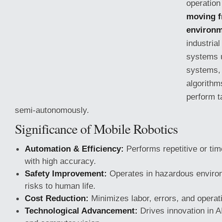
operation
moving f
environ
industrial
systems u
systems, 
algorithm
perform 
semi-autonomously.
Significance of Mobile Robotics
Automation & Efficiency:
Performs repetitive or ti
with high accuracy.
Safety Improvement:
Operates in hazardous enviro
risks to human life.
Cost Reduction:
Minimizes labor, errors, and operat
Technological Advancement:
Drives innovation in A