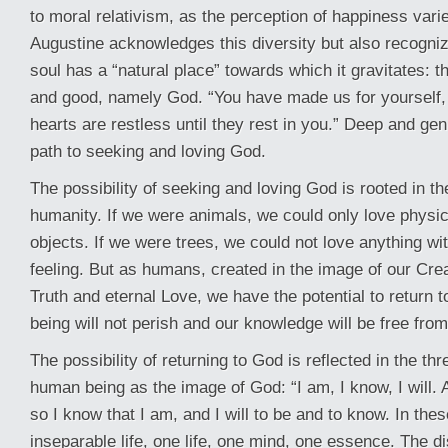
to moral relativism, as the perception of happiness vari
Augustine acknowledges this diversity but also recogni
soul has a “natural place” towards which it gravitates: t
and good, namely God. “You have made us for yourself,
hearts are restless until they rest in you.” Deep and gen
path to seeking and loving God.
The possibility of seeking and loving God is rooted in th
humanity. If we were animals, we could only love physic
objects. If we were trees, we could not love anything w
feeling. But as humans, created in the image of our Crea
Truth and eternal Love, we have the potential to return 
being will not perish and our knowledge will be free from
The possibility of returning to God is reflected in the thr
human being as the image of God: “I am, I know, I will. 
so I know that I am, and I will to be and to know. In thes
inseparable life, one life, one mind, one essence. The dis