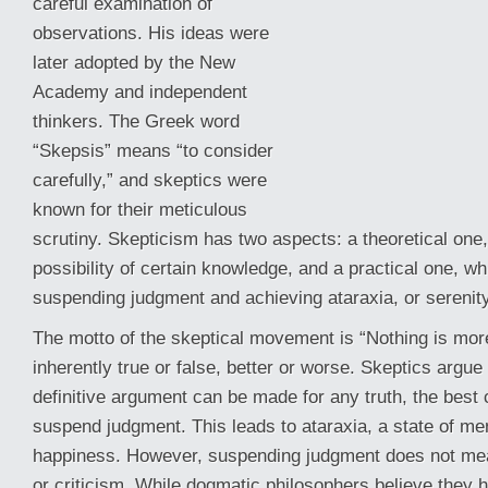
careful examination of
observations. His ideas were
later adopted by the New
Academy and independent
thinkers. The Greek word
“Skepsis” means “to consider
carefully,” and skeptics were
known for their meticulous
scrutiny. Skepticism has two aspects: a theoretical one
possibility of certain knowledge, and a practical one, w
suspending
judgment and achieving ataraxia, or serenity
The motto of the skeptical movement is “Nothing is mor
inherently true or false, better or worse. Skeptics argue
definitive argument can be made for any truth, the best c
suspend judgment. This leads to ataraxia, a state of men
happiness. However, suspending judgment does not me
or criticism. While dogmatic philosophers believe they h