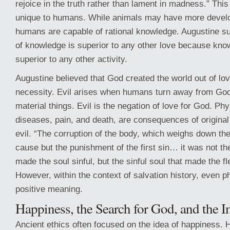
rejoice in the truth rather than lament in madness.” This
unique to humans. While animals may have more devel
humans are capable of rational knowledge. Augustine su
of knowledge is superior to any other love because know
superior to any other activity.
Augustine believed that God created the world out of lov
necessity. Evil arises when humans turn away from Go
material things. Evil is the negation of love for God. Phy
diseases, pain, and death, are consequences of original
evil. “The corruption of the body, which weighs down the 
cause but the punishment of the first sin… it was not the
made the soul sinful, but the sinful soul that made the fl
However, within the context of salvation history, even ph
positive meaning.
Happiness, the Search for God, and the 
Ancient ethics often focused on the idea of happiness. 