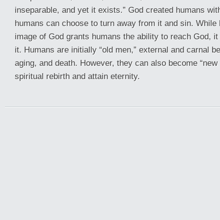
inseparable, and yet it exists.” God created humans with 
humans can choose to turn away from it and sin. While 
image of God grants humans the ability to reach God, it
it. Humans are initially “old men,” external and carnal be
aging, and death. However, they can also become “new
spiritual rebirth and attain eternity.