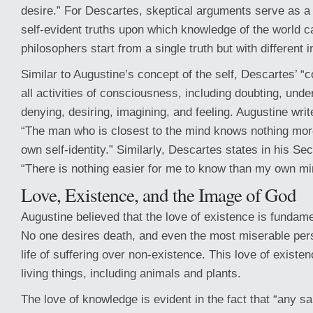
desire.” For Descartes, skeptical arguments serve as a 
self-evident truths upon which knowledge of the world ca
philosophers start from a single truth but with different i
Similar to Augustine’s concept of the self, Descartes’ 
all activities of consciousness, including doubting, unde
denying, desiring, imagining, and feeling. Augustine write
“The man who is closest to the mind knows nothing more
own self-identity.” Similarly, Descartes states in his Se
“There is nothing easier for me to know than my own mi
Love, Existence, and the Image of God
Augustine believed that the love of existence is fundamen
No one desires death, and even the most miserable pe
life of suffering over non-existence. This love of existen
living things, including animals and plants.
The love of knowledge is evident in the fact that “any s