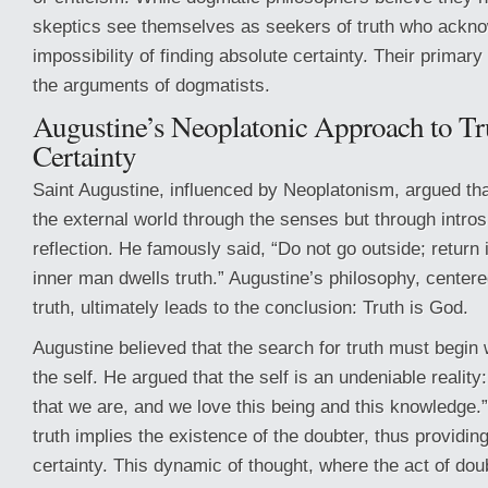
skeptics see themselves as seekers of truth who ackn
impossibility of finding absolute certainty. Their primary
the arguments of dogmatists.
Augustine’s Neoplatonic Approach to Tr
Certainty
Saint Augustine, influenced by Neoplatonism, argued that
the external world through the senses but through intro
reflection. He famously said, “Do not go outside; return i
inner man dwells truth.” Augustine’s philosophy, centere
truth, ultimately leads to the conclusion: Truth is God.
Augustine believed that the search for truth must begin 
the self. He argued that the self is an undeniable realit
that we are, and we love this being and this knowledge.
truth implies the existence of the doubter, thus providing
certainty. This dynamic of thought, where the act of dou