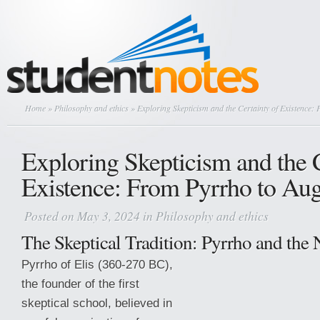
Home
»
Philosophy and ethics
» Exploring Skepticism and the Certainty of Existence:
Exploring Skepticism and the C
Existence: From Pyrrho to Aug
Posted on May 3, 2024 in
Philosophy and ethics
The Skeptical Tradition: Pyrrho and th
Pyrrho of Elis (360-270 BC),
the founder of the first
skeptical school, believed in