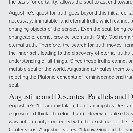
the basis for certainty, allows the soul to ascend towards
Augustine’s quest for truth goes beyond this initial cert
necessary, immutable, and eternal truth, which cannot b
changing objects of the senses. Even the soul, being co
changeable, cannot provide such truth. Only God remain
eternal truth. Therefore, the search for truth moves from
the inner self, leading to the discovery of eternal truths 
understanding of all things. Since these truths cannot or
mutable soul or the world, Augustine attributes them to d
rejecting the Platonic concepts of reminiscence and tra
soul.
Augustine and Descartes: Parallels and 
Augustine’s “If I am mistaken, I am” anticipates Descar
ergo sum” (I think, therefore I am). However, unlike De
was not primarily concerned with the existence of the ex
Confessions, Augustine states, “I know God and the sou