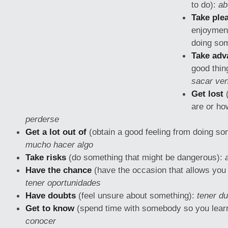
to do):
ab
Take ple
enjoymen
doing so
Take adv
good thin
sacar ven
Get lost
(
are or how
perderse
Get a lot out of
(obtain a good feeling from doing so
mucho hacer algo
Take risks
(do something that might be
dangerous):
Have the chance
(have the occasion that allows you
tener oportunidades
Have doubts
(feel unsure about something):
tener d
Get to know
(spend time with somebody so you lear
conocer