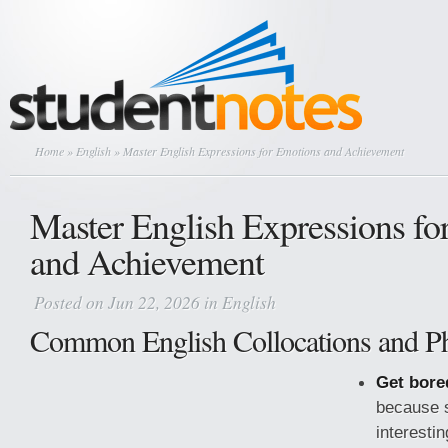
Home
»
English
» Master English Expressions for Emotions and Achievement
Master English Expressions fo
and Achievement
Posted on Jun 22, 2026 in
English
Common English Collocations and Ph
Get bore
because s
interesti