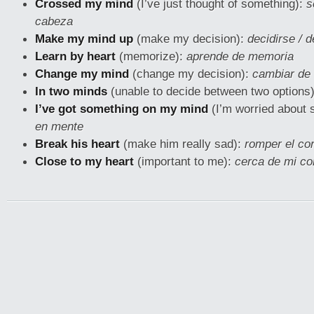
Crossed my mind
(I’ve just thought of something):
s
cabeza
Make my mind up
(make my decision):
decidirse / 
Learn by heart
(memorize):
aprende de memoria
Change my mind
(change my decision):
cambiar de 
In two minds
(unable to decide between two options
I’ve got something on my mind
(I’m worried about 
en mente
Break his heart
(make him really sad):
romper el co
Close to my heart
(important to me):
cerca de mi co