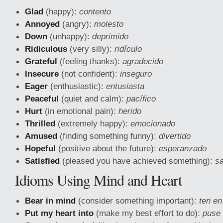
Glad
(happy):
contento
Annoyed
(angry):
molesto
Down
(unhappy):
deprimido
Ridiculous
(very silly):
ridículo
Grateful
(feeling thanks):
agradecido
Insecure
(not confident):
inseguro
Eager
(enthusiastic):
entusiasta
Peaceful
(quiet and calm):
pacífico
Hurt
(in emotional pain):
herido
Thrilled
(extremely happy):
emocionado
Amused
(finding something funny):
divertido
Hopeful
(positive about the future):
esperanzado
Satisfied
(pleased you have achieved something):
sa
Idioms Using Mind and Heart
Bear in mind
(consider something important):
ten en
Put my heart into
(make my best effort to do):
puse 