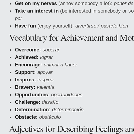
Get on my nerves
(annoy somebody a lot):
poner de
Take an interest in
(be interested in somebody or s
por
Have fun
(enjoy yourself):
divertirse / pasarlo bien
Vocabulary for Achievement and Mot
Overcome:
superar
Achieved:
lograr
Encourage:
animar a hacer
Support:
apoyar
Inspires:
inspirar
Bravery:
valentía
Opportunities:
oportunidades
Challenge:
desafío
Determination:
determinación
Obstacle:
obstáculo
Adjectives for Describing Feelings a