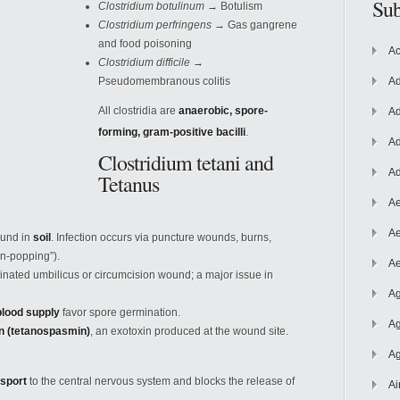
Sub
Clostridium botulinum
→ Botulism
Clostridium perfringens
→ Gas gangrene
and food poisoning
Ac
Clostridium difficile
→
Pseudomembranous colitis
Ad
All clostridia are
anaerobic, spore-
Ad
forming, gram-positive bacilli
.
Ad
Clostridium tetani and
Ad
Tetanus
Ae
Ae
ound in
soil
. Infection occurs via puncture wounds, burns,
in-popping”).
Ae
nated umbilicus or circumcision wound; a major issue in
Ag
blood supply
favor spore germination.
Ag
in (tetanospasmin)
, an exotoxin produced at the wound site.
Ag
nsport
to the central nervous system and blocks the release of
Ai