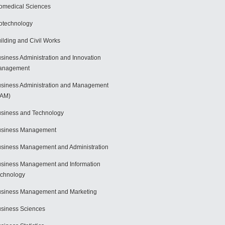
omedical Sciences
otechnology
ilding and Civil Works
siness Administration and Innovation
anagement
siness Administration and Management
BAM)
siness and Technology
usiness Management
siness Management and Administration
siness Management and Information
chnology
siness Management and Marketing
siness Sciences