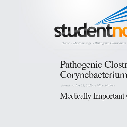
Home
»
Microbiology
» Pathogenic Clostridium
Pathogenic Clost
Corynebacterium
Posted on Jun 22, 2026 in
Microbiology
Medically Important 