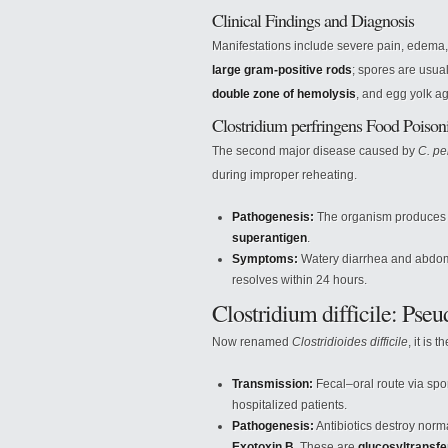
Clinical Findings and Diagnosis
Manifestations include severe pain, edema,
large gram-positive rods
; spores are usua
double zone of hemolysis
, and egg yolk a
Clostridium perfringens Food Poison
The second major disease caused by
C. pe
during improper reheating.
Pathogenesis:
The organism produces
superantigen
.
Symptoms:
Watery diarrhea and abdomi
resolves within 24 hours.
Clostridium difficile: Ps
Now renamed
Clostridioides difficile
, it is
Transmission:
Fecal–oral route via spor
hospitalized patients.
Pathogenesis:
Antibiotics destroy norma
Exotoxin B
. These are
glucosyltransf