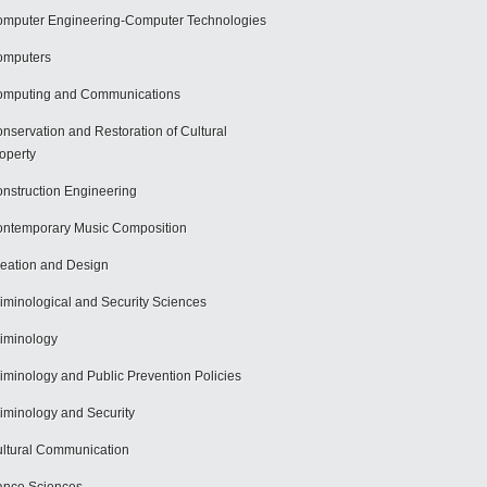
mputer Engineering-Computer Technologies
omputers
mputing and Communications
nservation and Restoration of Cultural
operty
nstruction Engineering
ntemporary Music Composition
eation and Design
iminological and Security Sciences
iminology
iminology and Public Prevention Policies
iminology and Security
ltural Communication