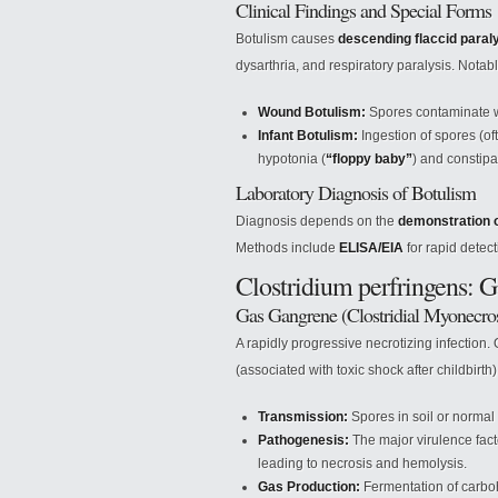
Clinical Findings and Special Forms
Botulism causes
descending flaccid paral
dysarthria, and respiratory paralysis. Notab
Wound Botulism:
Spores contaminate wo
Infant Botulism:
Ingestion of spores (o
hypotonia (
“floppy baby”
) and constipa
Laboratory Diagnosis of Botulism
Diagnosis depends on the
demonstration o
Methods include
ELISA/EIA
for rapid detec
Clostridium perfringens: 
Gas Gangrene (Clostridial Myonecros
A rapidly progressive necrotizing infection.
(associated with toxic shock after childbirth
Transmission:
Spores in soil or normal 
Pathogenesis:
The major virulence fact
leading to necrosis and hemolysis.
Gas Production:
Fermentation of carbo