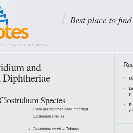
Best place to fin
 and Corynebacterium Diphtheriae
ridium and
Rec
 Diphtheriae
Ma
Li
Pr
Clostridium Species
Es
There are four medically important
Ch
Clostridium
species:
Clostridium tetani
→ Tetanus