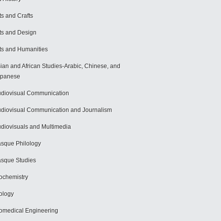
ts and Crafts
ts and Design
ts and Humanities
ian and African Studies-Arabic, Chinese, and
apanese
diovisual Communication
diovisual Communication and Journalism
diovisuals and Multimedia
sque Philology
sque Studies
ochemistry
ology
omedical Engineering