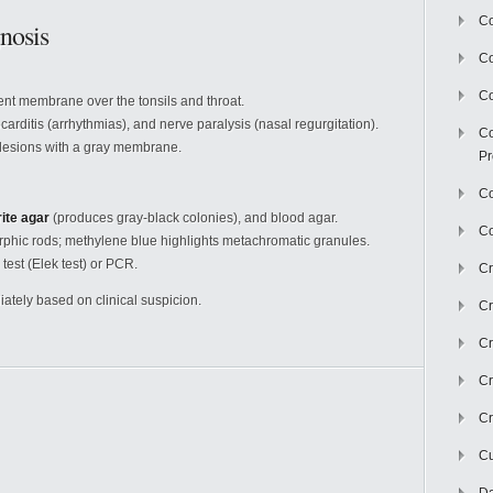
Co
nosis
C
Co
rent membrane over the tonsils and throat.
arditis (arrhythmias), and nerve paralysis (nasal regurgitation).
Co
 lesions with a gray membrane.
Pr
Co
rite agar
(produces gray-black colonies), and blood agar.
Co
hic rods; methylene blue highlights metachromatic granules.
 test (Elek test) or PCR.
Cr
ately based on clinical suspicion.
Cr
Cr
Cr
Cr
Cu