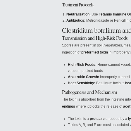
Treatment Protocols
Neutralization:
Use
Tetanus Immune Gl
Antibiotics:
Metronidazole or Penicillin
Clostridium botulinum an
Transmission and High-Risk Foods
Spores are present in soil, vegetables, mea
ingestion of
preformed toxin
in improperly 
High-Risk Foods:
Home-canned vegetab
vacuum-packed foods.
Anaerobic Growth:
Improperly canned 
Heat Sensitivity:
Botulinum toxin is
hea
Pathogenesis and Mechanism
The toxin is absorbed from the intestine in
endings
where it blocks the release of
acet
The toxin is a
protease
encoded by a
l
Toxins A, B, and E are most associated