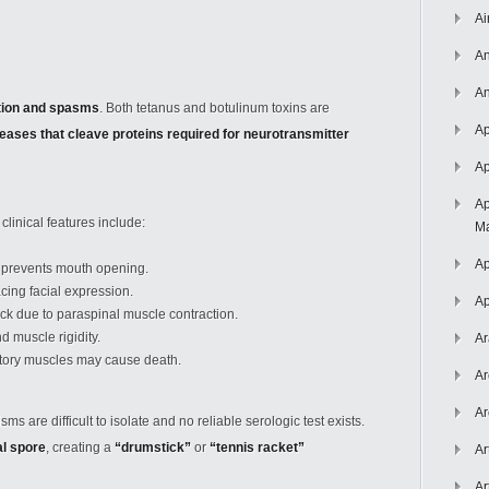
Ai
An
An
tion and spasms
. Both tetanus and botulinum toxins are
Ap
eases that cleave proteins required for neurotransmitter
Ap
Ap
 clinical features include:
Ma
Ap
 prevents mouth opening.
cing facial expression.
Ap
ck due to paraspinal muscle contraction.
 muscle rigidity.
Ar
tory muscles may cause death.
Ar
Ar
s are difficult to isolate and no reliable serologic test exists.
al spore
, creating a
“drumstick”
or
“tennis racket”
Ar
Ar