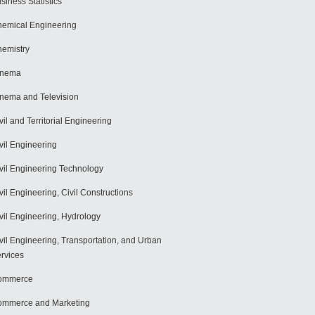
siness Statistics
emical Engineering
emistry
inema
nema and Television
vil and Territorial Engineering
vil Engineering
vil Engineering Technology
vil Engineering, Civil Constructions
vil Engineering, Hydrology
vil Engineering, Transportation, and Urban
rvices
ommerce
mmerce and Marketing