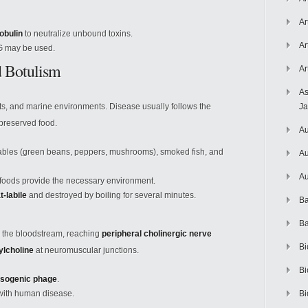
Ar
obulin
to neutralize unbound toxins.
Ar
 G may be used.
d Botulism
Ar
As
ts, and marine environments. Disease usually follows the
J
preserved food.
Au
les (green beans, peppers, mushrooms), smoked fish, and
Au
Au
foods provide the necessary environment.
t-labile
and destroyed by boiling for several minutes.
Ba
Ba
to the bloodstream, reaching
peripheral cholinergic nerve
Bi
ylcholine
at neuromuscular junctions.
Bi
ysogenic phage
.
 with human disease.
Bi