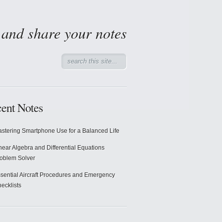
d and share your notes
ent Notes
stering Smartphone Use for a Balanced Life
near Algebra and Differential Equations
oblem Solver
sential Aircraft Procedures and Emergency
ecklists