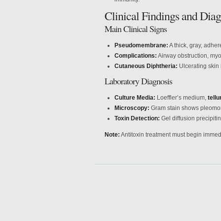
Clinical Findings and Diag
Main Clinical Signs
Pseudomembrane:
A thick, gray, adhe
Complications:
Airway obstruction, myoc
Cutaneous Diphtheria:
Ulcerating skin
Laboratory Diagnosis
Culture Media:
Loeffler’s medium,
tellu
Microscopy:
Gram stain shows pleomorp
Toxin Detection:
Gel diffusion precipitin
Note:
Antitoxin treatment must begin immedi