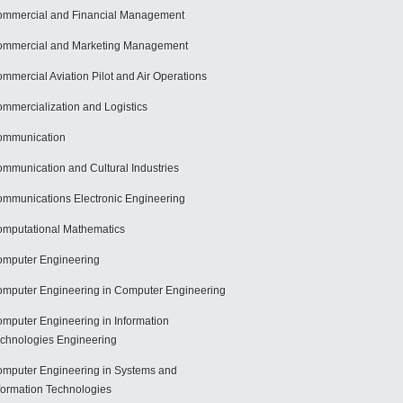
mmercial and Financial Management
mmercial and Marketing Management
mmercial Aviation Pilot and Air Operations
mmercialization and Logistics
ommunication
mmunication and Cultural Industries
mmunications Electronic Engineering
mputational Mathematics
mputer Engineering
mputer Engineering in Computer Engineering
mputer Engineering in Information
chnologies Engineering
mputer Engineering in Systems and
formation Technologies