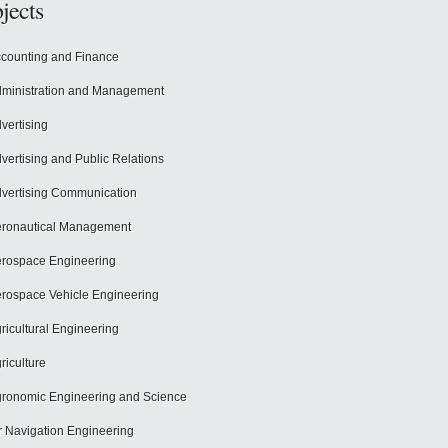
jects
counting and Finance
ministration and Management
vertising
vertising and Public Relations
vertising Communication
ronautical Management
rospace Engineering
rospace Vehicle Engineering
ricultural Engineering
riculture
ronomic Engineering and Science
r Navigation Engineering