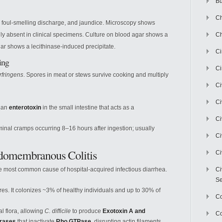
Bu
Ch
 foul-smelling discharge, and jaundice. Microscopy shows
lly absent in clinical specimens. Culture on blood agar shows a
Ch
gar shows a lecithinase-induced precipitate.
C
ing
Ci
rfringens
. Spores in meat or stews survive cooking and multiply
Ci
Ci
 an
enterotoxin
in the small intestine that acts as a
Ci
nal cramps occurring 8–16 hours after ingestion; usually
Ci
eudomembranous Colitis
Ci
 the most common cause of hospital-acquired infectious diarrhea.
Ci
Se
es. It colonizes ~3% of healthy individuals and up to 30% of
C
l flora, allowing
C. difficile
to produce
Exotoxin A and
Co
erases
that inactivate
Rho GTPase
, disrupting actin filaments.