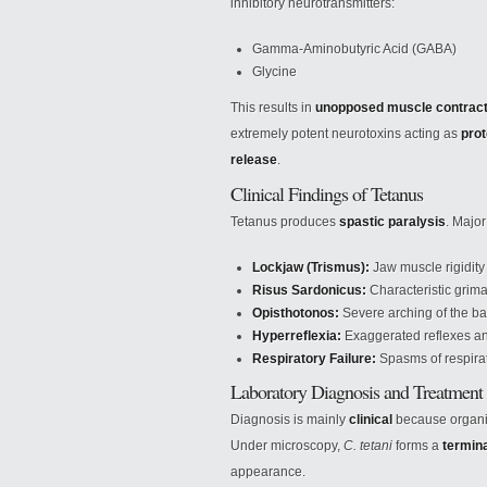
inhibitory neurotransmitters:
Gamma-Aminobutyric Acid (GABA)
Glycine
This results in
unopposed muscle contrac
extremely potent neurotoxins acting as
prot
release
.
Clinical Findings of Tetanus
Tetanus produces
spastic paralysis
. Major
Lockjaw (Trismus):
Jaw muscle rigidity
Risus Sardonicus:
Characteristic grima
Opisthotonos:
Severe arching of the ba
Hyperreflexia:
Exaggerated reflexes and
Respiratory Failure:
Spasms of respira
Laboratory Diagnosis and Treatment
Diagnosis is mainly
clinical
because organism
Under microscopy,
C. tetani
forms a
termin
appearance.