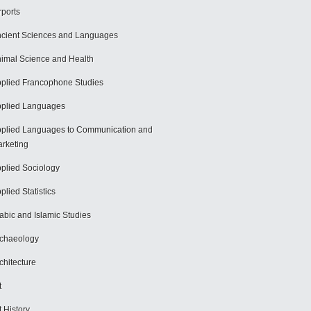
rports
cient Sciences and Languages
imal Science and Health
plied Francophone Studies
plied Languages
plied Languages to Communication and
rketing
plied Sociology
plied Statistics
abic and Islamic Studies
chaeology
chitecture
t
t History