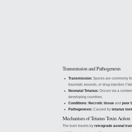
Transmission and Pathogenesis
Transmission:
Spores are commonly f
traumatic wounds,
or drug injection (“sk
Neonatal Tetanus:
Occurs via a contami
developing countries.
Conditions:
Necrotic tissue
and
poor 
Pathogenesis:
Caused by
tetanus tox
Mechanism of Tetanus Toxin Action
The toxin travels by
retrograde axonal tra