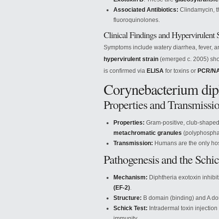
Associated Antibiotics:
Clindamycin, th
fluoroquinolones.
Clinical Findings and Hypervirulent S
Symptoms include watery diarrhea, fever, 
hypervirulent strain
(emerged c. 2005) sho
is confirmed via
ELISA
for toxins or
PCR/N
Corynebacterium diph
Properties and Transmissi
Properties:
Gram-positive, club-shaped 
metachromatic granules
(polyphosphat
Transmission:
Humans are the only host;
Pathogenesis and the Schic
Mechanism:
Diphtheria exotoxin inhibi
(EF-2)
.
Structure:
B domain (binding) and A do
Schick Test:
Intradermal toxin injection
immunity.