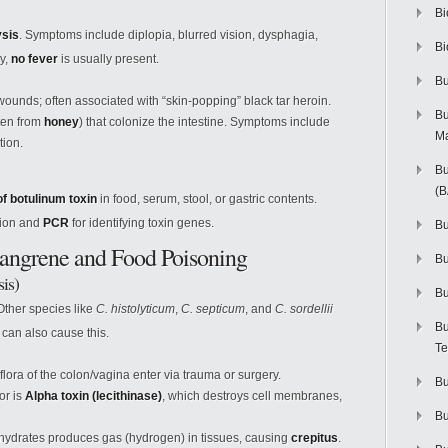
Bi
ysis
. Symptoms include diplopia, blurred vision, dysphagia,
Bi
ly,
no fever
is usually present.
Bu
unds; often associated with “skin-popping” black tar heroin.
Bu
ften from
honey
) that colonize the intestine. Symptoms include
M
tion.
Bu
(
f botulinum toxin
in food, serum, stool, or gastric contents.
tion and
PCR
for identifying toxin genes.
Bu
Gangrene and Food Poisoning
B
is)
Bu
 Other species like
C. histolyticum
,
C. septicum
, and
C. sordellii
Bu
) can also cause this.
Te
flora of the colon/vagina enter via trauma or surgery.
Bu
or is
Alpha toxin (lecithinase)
, which destroys cell membranes,
Bu
hydrates produces gas (hydrogen) in tissues, causing
crepitus
.