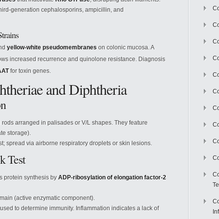
Co
ird-generation cephalosporins, ampicillin, and
Co
trains
Co
and
yellow-white pseudomembranes
on colonic mucosa. A
Co
ws increased recurrence and quinolone resistance. Diagnosis
AAT
for toxin genes.
C
theriae and Diphtheria
Co
on
Co
rods arranged in palisades or V/L shapes. They feature
Co
e storage).
Co
 spread via airborne respiratory droplets or skin lesions.
k Test
Co
Co
ts protein synthesis by
ADP-ribosylation of elongation factor-2
Te
main (active enzymatic component).
Co
 used to determine immunity. Inflammation indicates a lack of
In