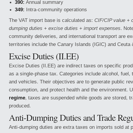
390:
Annual summary
349:
Intra-community operations
The VAT import base is calculated as:
CIF/CIP value + 
dumping duties + excise duties + import expenses
. Note
community deliveries, and international transport are e
territories include the Canary Islands (IGIC) and Ceuta &
Excise Duties (II.EE)
Excise Duties (II.EE) are indirect taxes on specific prod
as a single-phase tax. Categories include alcohol, fuel, t
and vehicles. Their objectives are to generate public re
consumption, and protect health and the environment. 
regime
, taxes are suspended while goods are stored, tr
produced.
Anti-Dumping Duties and Trade Regu
Anti-dumping duties are extra taxes on imports sold at p