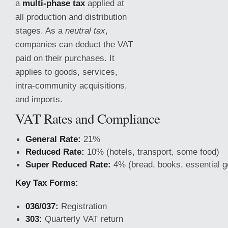
a
multi-phase tax
applied at
all production and distribution
stages. As a
neutral tax
,
companies can deduct the VAT
paid on their purchases. It
applies to goods, services,
intra-community acquisitions,
and imports.
VAT Rates and Compliance
General Rate:
21%
Reduced Rate:
10% (hotels, transport, some food)
Super Reduced Rate:
4% (bread, books, essential 
Key Tax Forms:
036/037:
Registration
303:
Quarterly VAT return