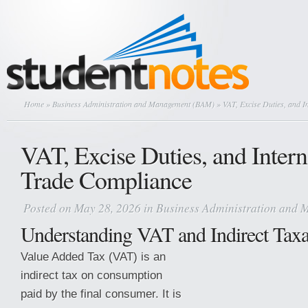
Home
»
Business Administration and Management (BAM)
» VAT, Excise Duties, and I
VAT, Excise Duties, and Intern
Trade Compliance
Posted on May 28, 2026 in
Business Administration and
Understanding VAT and Indirect Taxa
Value Added Tax (VAT) is an
indirect tax on consumption
paid by the final consumer. It is