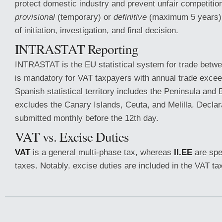
protect domestic industry and prevent unfair competitio
provisional
(temporary) or
definitive
(maximum 5 years) 
of initiation, investigation, and final decision.
INTRASTAT Reporting
INTRASTAT is the EU statistical system for trade betw
is mandatory for VAT taxpayers with annual trade exce
Spanish statistical territory includes the Peninsula and 
excludes the Canary Islands, Ceuta, and Melilla. Decla
submitted monthly before the 12th day.
VAT vs. Excise Duties
VAT
is a general multi-phase tax, whereas
II.EE
are spe
taxes. Notably, excise duties are included in the VAT ta