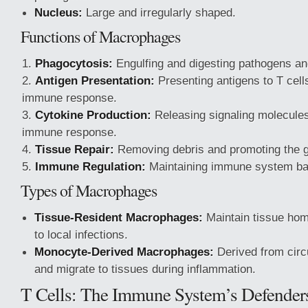
Nucleus:
Large and irregularly shaped.
Functions of Macrophages
Phagocytosis:
Engulfing and digesting pathogens an
Antigen Presentation:
Presenting antigens to T cells
immune response.
Cytokine Production:
Releasing signaling molecules
immune response.
Tissue Repair:
Removing debris and promoting the g
Immune Regulation:
Maintaining immune system ba
Types of Macrophages
Tissue-Resident Macrophages:
Maintain tissue ho
to local infections.
Monocyte-Derived Macrophages:
Derived from circ
and migrate to tissues during inflammation.
T Cells: The Immune System’s Defender