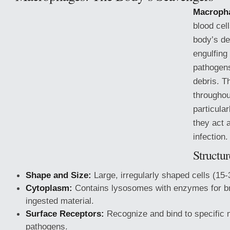
Macroph
blood cell
body’s d
engulfing
pathogens
debris. T
throughou
particula
they act 
infection.
Structu
Shape and Size:
Large, irregularly shaped cells (15
Cytoplasm:
Contains lysosomes with enzymes for b
ingested material.
Surface Receptors:
Recognize and bind to specific 
pathogens.