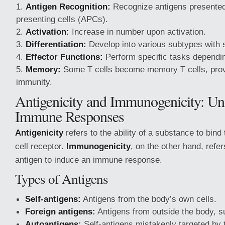
Antigen Recognition:
Recognize antigens presented
presenting cells (APCs).
Activation:
Increase in number upon activation.
Differentiation:
Develop into various subtypes with s
Effector Functions:
Perform specific tasks dependin
Memory:
Some T cells become memory T cells, provi
immunity.
Antigenicity and Immunogenicity: Un
Immune Responses
Antigenicity
refers to the ability of a substance to bind 
cell receptor.
Immunogenicity
, on the other hand, refers
antigen to induce an immune response.
Types of Antigens
Self-antigens:
Antigens from the body’s own cells.
Foreign antigens:
Antigens from outside the body, 
Autoantigens:
Self-antigens mistakenly targeted by