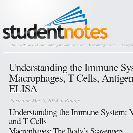
Home
»
Biology
» Understanding the Immune System: Macrophages, T Cells, Antigen
Understanding the Immune Sy
Macrophages, T Cells, Antigen
ELISA
Posted on May 5, 2024 in
Biology
Understanding the Immune System: 
and T Cells
Macrophages: The Body’s Scavengers