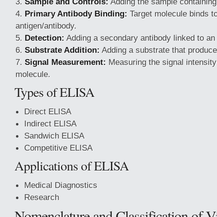
Sample and Controls:
Adding the sample containing 
Primary Antibody Binding:
Target molecule binds t
antigen/antibody.
Detection:
Adding a secondary antibody linked to a
Substrate Addition:
Adding a substrate that produce
Signal Measurement:
Measuring the signal intensity 
molecule.
Types of ELISA
Direct ELISA
Indirect ELISA
Sandwich ELISA
Competitive ELISA
Applications of ELISA
Medical Diagnostics
Research
Nomenclature and Classification of V