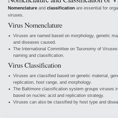
Nomenclature
and
classification
are essential for org
viruses.
Virus Nomenclature
Viruses are named based on morphology, genetic ma
and diseases caused.
The International Committee on Taxonomy of Viruses
naming and classification.
Virus Classification
Viruses are classified based on genetic material, ge
replication, host range, and morphology.
The Baltimore classification system groups viruses i
based on nucleic acid and replication strategy.
Viruses can also be classified by host type and dise