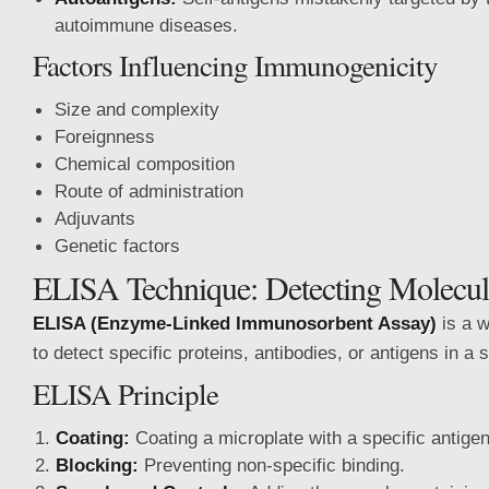
autoimmune diseases.
Factors Influencing Immunogenicity
Size and complexity
Foreignness
Chemical composition
Route of administration
Adjuvants
Genetic factors
ELISA Technique: Detecting Molecul
ELISA (Enzyme-Linked Immunosorbent Assay)
is a w
to detect specific proteins, antibodies, or antigens in a 
ELISA Principle
Coating:
Coating a microplate with a specific antigen
Blocking:
Preventing non-specific binding.