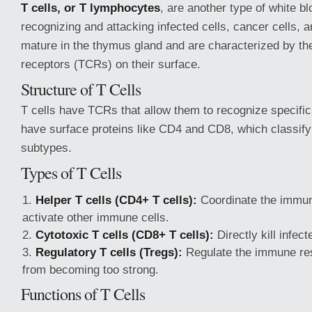
T cells, or T lymphocytes
, are another type of white blo
recognizing and attacking infected cells, cancer cells,
mature in the thymus gland and are characterized by the
receptors (TCRs) on their surface.
Structure of T Cells
T cells have TCRs that allow them to recognize specific
have surface proteins like CD4 and CD8, which classify 
subtypes.
Types of T Cells
Helper T cells (CD4+ T cells):
Coordinate the immu
activate other immune cells.
Cytotoxic T cells (CD8+ T cells):
Directly kill infec
Regulatory T cells (Tregs):
Regulate the immune res
from becoming too strong.
Functions of T Cells