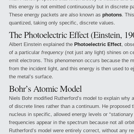
this energy is not emitted continuously but in discrete p
These energy packets are also known as
photons
. Thi
quantized, taking only specific, discrete values.
The Photoelectric Effect (Einstein, 19
Albert Einstein explained the
Photoelectric Effect
, obs
of a particular
frequency
(not just any light) shines on c
emit electrons. This phenomenon occurs because the m
from the incident light, and this energy is then used to 
the metal’s surface.
Bohr’s Atomic Model
Niels Bohr modified Rutherford’s model to explain why 
of discrete lines rather than a continuum. He proposed th
nucleus in specific, allowed energy levels or “stationary 
frequencies appear in the spectrum because not all orbit
Rutherford’s model were entirely correct, without any re