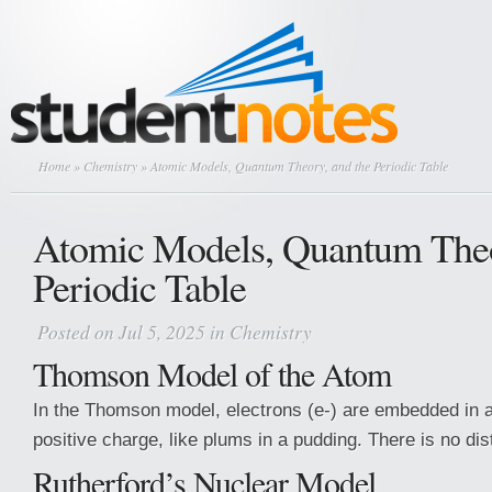
Home
»
Chemistry
» Atomic Models, Quantum Theory, and the Periodic Table
Atomic Models, Quantum Theo
Periodic Table
Posted on Jul 5, 2025 in
Chemistry
Thomson Model of the Atom
In the Thomson model, electrons (e-) are embedded in a
positive charge, like plums in a pudding. There is no dis
Rutherford’s Nuclear Model