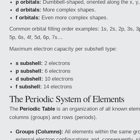
p orbitals:
Dumbbell-shaped, oriented along the x, y,
d orbitals:
More complex shapes.
f orbitals:
Even more complex shapes.
Common orbital filling order examples: 1s, 2s, 2p, 3s, 3p
5p, 6s, 4f, 5d, 6p, 7s…
Maximum electron capacity per subshell type:
s subshell:
2 electrons
p subshell:
6 electrons
d subshell:
10 electrons
f subshell:
14 electrons
The Periodic System of Elements
The
Periodic Table
is an organization of all known ele
columns (groups) and rows (periods).
Groups (Columns):
All elements within the same gro
external electron configurations and, consequently, s