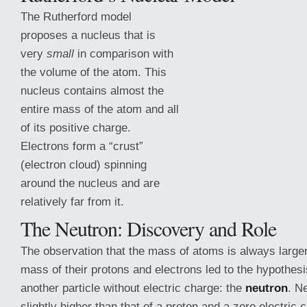
The Rutherford model
proposes a nucleus that is
very
small
in comparison with
the volume of the atom. This
nucleus contains almost the
entire mass of the atom and all
of its positive charge.
Electrons form a “crust”
(electron cloud) spinning
around the nucleus and are
relatively far from it.
The Neutron:
Discovery and Role
The observation that the mass of atoms is always large
mass of their protons and electrons led to the hypothesi
another particle without electric charge: the
neutron
. N
slightly higher than that of a proton and a zero electric 