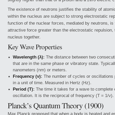
The existence of neutrons justifies the stability of atomi
within the nucleus are subject to strong electrostatic re
function of the nuclear forces, mediated by neutrons, is 
attractive force greater than the electrostatic repulsion,
nucleus together.
Key Wave Properties
Wavelength (λ):
The distance between two consecuti
that are in the same phase or vibratory state. Typica
nanometers (nm) or meters.
Frequency (ν):
The number of cycles or oscillations
in a unit of time. Measured in Hertz (Hz).
Period (T):
The time it takes for a wave to complete o
oscillation. It is the reciprocal of frequency (T = 1/ν).
Planck’s Quantum Theory (1900)
Max Planck proposed that when a body is heated and em