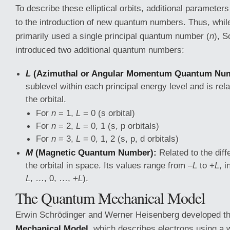
To describe these elliptical orbits, additional parameter
to the introduction of new quantum numbers. Thus, whil
primarily used a single principal quantum number (
n
), 
introduced two additional quantum numbers:
L
(Azimuthal or Angular Momentum Quantum Num
sublevel within each principal energy level and is rel
the orbital.
For
n
= 1,
L
= 0 (s orbital)
For
n
= 2,
L
= 0, 1 (s, p orbitals)
For
n
= 3,
L
= 0, 1, 2 (s, p, d orbitals)
M
(Magnetic Quantum Number):
Related to the diffe
the orbital in space. Its values range from –
L
to +
L
, i
L
, …, 0, …, +
L
).
The Quantum Mechanical Model
Erwin Schrödinger and Werner Heisenberg developed t
Mechanical Model
, which describes electrons using a 