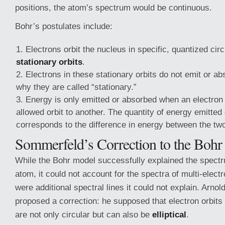
positions, the atom’s spectrum would be continuous.
Bohr’s postulates include:
Electrons orbit the nucleus in specific, quantized circ
stationary orbits
.
Electrons in these stationary orbits do not emit or ab
why they are called “stationary.”
Energy is only emitted or absorbed when an electro
allowed orbit to another. The quantity of energy emitted
corresponds to the difference in energy between the two
Sommerfeld’s Correction to the Boh
While the Bohr model successfully explained the spect
atom, it could not account for the spectra of multi-elect
were additional spectral lines it could not explain. Arn
proposed a correction: he supposed that electron orbits
are not only circular but can also be
elliptical
.