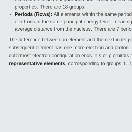
properties. There are 18 groups.
Periods (Rows):
All elements within the same period
electrons in the same principal energy level, meaning 
average distance from the nucleus. There are 7 perio
The difference between an element and the next in its pe
subsequent element has one more electron and proton
outermost electron configuration ends in s or p orbitals 
representative elements
, corresponding to groups 1, 2