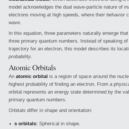
model acknowledges the dual wave-particle nature of matt
electrons moving at high speeds, where their behavior 
wave.
In this equation, three parameters naturally emerge that
three primary quantum numbers. Instead of speaking of 
trajectory for an electron, this model describes its locat
probability
.
Atomic Orbitals
An
atomic orbital
is a region of space around the nucle
highest probability of finding an electron. From a physica
orbital represents an energy state determined by the val
primary quantum numbers.
Orbitals differ in shape and orientation:
s orbitals:
Spherical in shape.