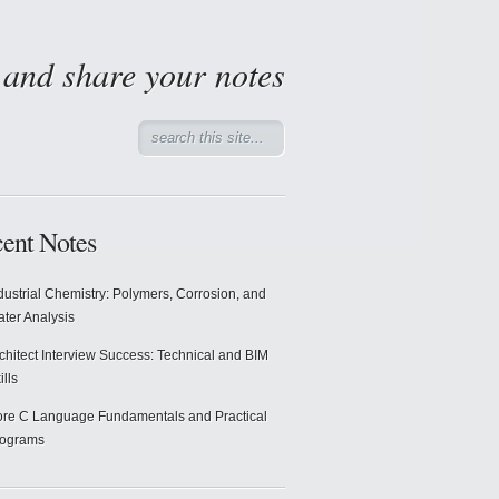
d and share your notes
ent Notes
dustrial Chemistry: Polymers, Corrosion, and
ter Analysis
chitect Interview Success: Technical and BIM
ills
re C Language Fundamentals and Practical
rograms