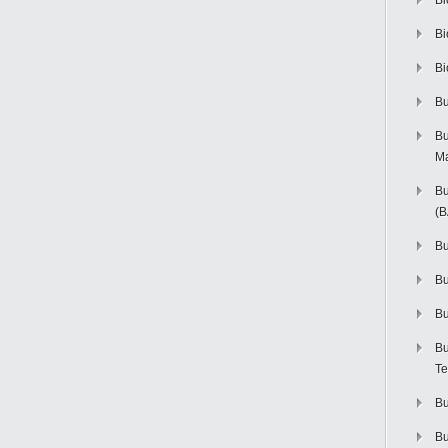
Bi
Bi
Bi
Bu
Bu
M
Bu
(
Bu
B
Bu
Bu
Te
Bu
Bu