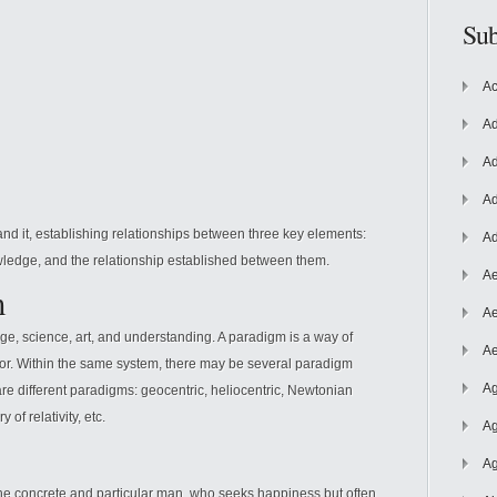
Sub
Ac
Ad
Ad
Ad
nd it, establishing relationships between three key elements:
Ad
wledge, and the relationship established between them.
Ae
m
Ae
e, science, art, and understanding. A paradigm is a way of
Ae
tor. Within the same system, there may be several paradigm
Ag
 are different paradigms: geocentric, heliocentric, Newtonian
 of relativity, etc.
Ag
Ag
he concrete and particular man, who seeks happiness but often