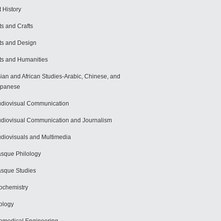
t History
ts and Crafts
ts and Design
ts and Humanities
ian and African Studies-Arabic, Chinese, and
apanese
diovisual Communication
diovisual Communication and Journalism
diovisuals and Multimedia
sque Philology
sque Studies
ochemistry
ology