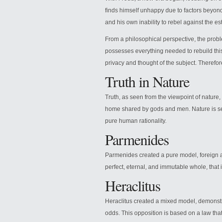
finds himself unhappy due to factors beyond h
and his own inability to rebel against the e
From a philosophical perspective, the prob
possesses everything needed to rebuild this 
privacy and thought of the subject. Therefore,
Truth in Nature
Truth, as seen from the viewpoint of nature, 
home shared by gods and men. Nature is seen 
pure human rationality.
Parmenides
Parmenides created a pure model, foreign a
perfect, eternal, and immutable whole, that 
Heraclitus
Heraclitus created a mixed model, demonstr
odds. This opposition is based on a law that