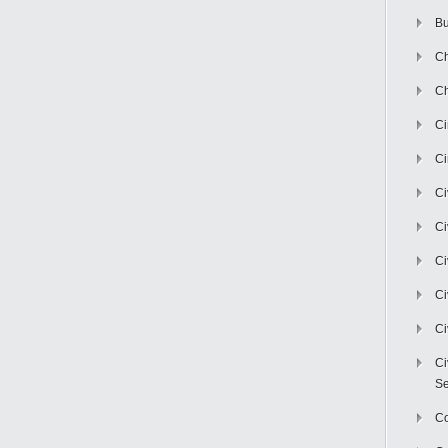
Bu
Ch
Ch
C
Ci
Ci
Ci
Ci
Ci
Ci
Ci
Se
C