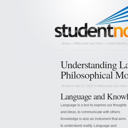
Home
»
Philosophy and ethics
» Understanding 
Understanding L
Philosophical Mo
Posted on Jan 23, 2025 in
Philosophy and ethics
Language and Knowl
Language is a tool to express our thoughts
and ideas, to communicate with others.
Knowledge is also an instrument that aims
to understand reality. Language and