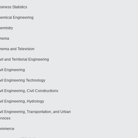
siness Statistics
emical Engineering
emistry
inema
nema and Television
vil and Territorial Engineering
vil Engineering
vil Engineering Technology
vil Engineering, Civil Constructions
vil Engineering, Hydrology
vil Engineering, Transportation, and Urban
rvices
ommerce