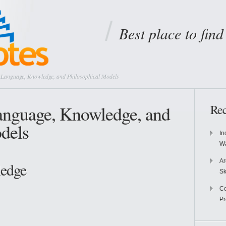
Best place to fin
Language, Knowledge, and Philosophical Models
anguage, Knowledge, and
Rec
dels
In
Wa
Ar
edge
Sk
Co
P