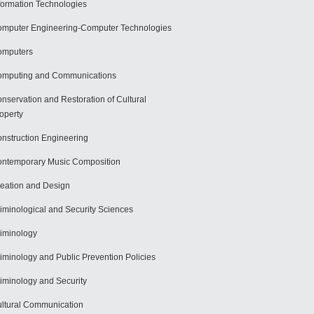
formation Technologies
mputer Engineering-Computer Technologies
omputers
mputing and Communications
nservation and Restoration of Cultural
operty
nstruction Engineering
ntemporary Music Composition
eation and Design
iminological and Security Sciences
iminology
iminology and Public Prevention Policies
iminology and Security
ltural Communication