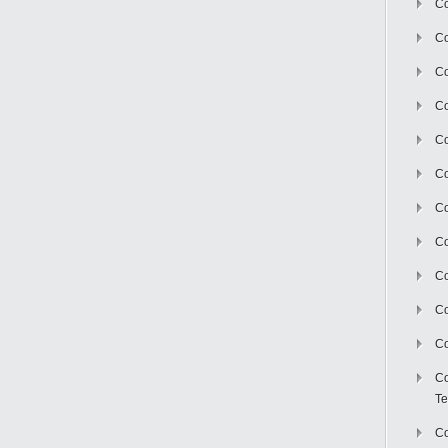
Co
Co
Co
Co
Co
C
Co
Co
Co
Co
Co
Co
Te
Co