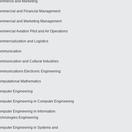
mmerce and Marketing
mmercial and Financial Management
mmercial and Marketing Management
mmercial Aviation Pilot and Air Operations
mmercialization and Logistics
ommunication
mmunication and Cultural Industries
mmunications Electronic Engineering
mputational Mathematics
mputer Engineering
mputer Engineering in Computer Engineering
mputer Engineering in Information
chnologies Engineering
mputer Engineering in Systems and