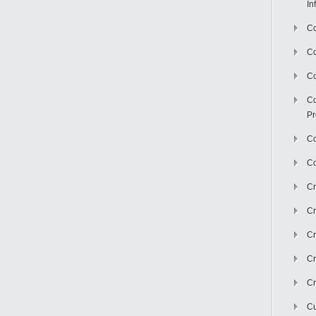
In
Co
C
Co
Co
Pr
Co
Co
Cr
Cr
Cr
Cr
Cr
Cu