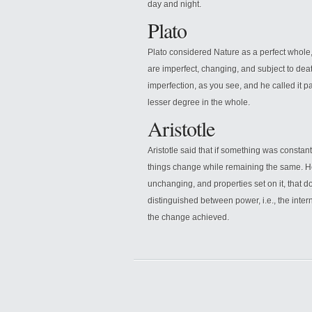
day and night.
Plato
Plato considered Nature as a perfect whole,
are imperfect, changing, and subject to dea
imperfection, as you see, and he called it parti
lesser degree in the whole.
Aristotle
Aristotle said that if something was constant 
things change while remaining the same. He
unchanging, and properties set on it, that d
distinguished between power, i.e., the intern
the change achieved.