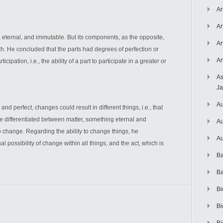
Ar
Ar
 eternal, and immutable. But its components, as the opposite,
Ar
th. He concluded that the parts had degrees of perfection or
Ar
cipation, i.e., the ability of a part to participate in a greater or
As
J
Au
and perfect, changes could result in different things, i.e., that
 differentiated between matter, something eternal and
Au
o change. Regarding the ability to change things, he
Au
al possibility of change within all things, and the act, which is
Ba
Ba
Bi
Bi