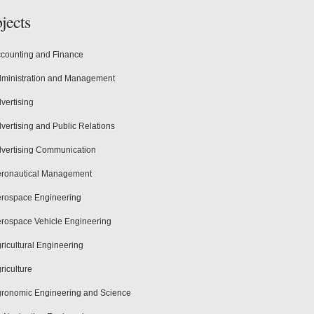
jects
counting and Finance
ministration and Management
vertising
vertising and Public Relations
vertising Communication
ronautical Management
rospace Engineering
rospace Vehicle Engineering
ricultural Engineering
riculture
ronomic Engineering and Science