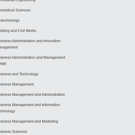
omedical Engineering
omedical Sciences
otechnology
ilding and Civil Works
siness Administration and Innovation
anagement
siness Administration and Management
BAM)
siness and Technology
usiness Management
siness Management and Administration
siness Management and Information
chnology
siness Management and Marketing
siness Sciences