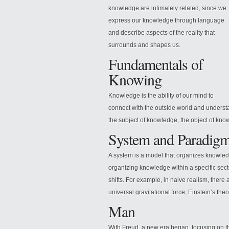
knowledge are intimately related, since we
express our knowledge through language
and describe aspects of the reality that
surrounds and shapes us.
Fundamentals of
Knowing
Knowledge is the ability of our mind to
connect with the outside world and understa
the
subject of knowledge, the object of kno
System and Paradig
A system is a model that organizes knowledg
organizing knowledge within a specific sec
shifts. For example, in naive realism, there
universal gravitational force, Einstein’s theory
Man
With Freud, a new era began, focusing on t