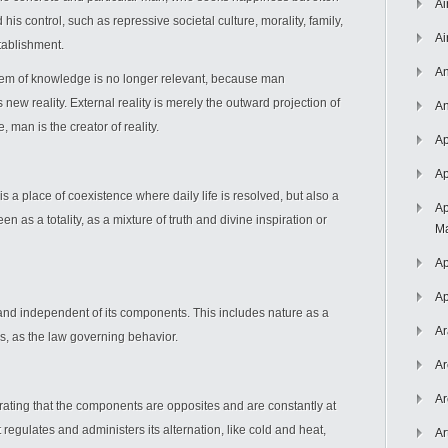
Ai
is control, such as repressive societal culture, morality, family,
Ai
stablishment.
An
lem of knowledge is no longer relevant, because man
new reality. External reality is merely the outward projection of
An
 man is the creator of reality.
Ap
Ap
is a place of coexistence where daily life is resolved, but also a
Ap
as a totality, as a mixture of truth and divine inspiration or
Ma
Ap
Ap
nd independent of its components. This includes nature as a
Ar
is, as the law governing behavior.
Ar
Ar
ating that the components are opposites and are constantly at
 regulates and administers its alternation, like cold and heat,
Ar