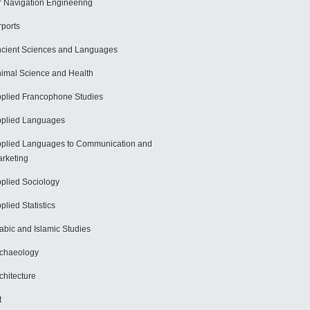
r Navigation Engineering
rports
cient Sciences and Languages
imal Science and Health
plied Francophone Studies
plied Languages
plied Languages to Communication and
rketing
plied Sociology
plied Statistics
abic and Islamic Studies
chaeology
chitecture
t