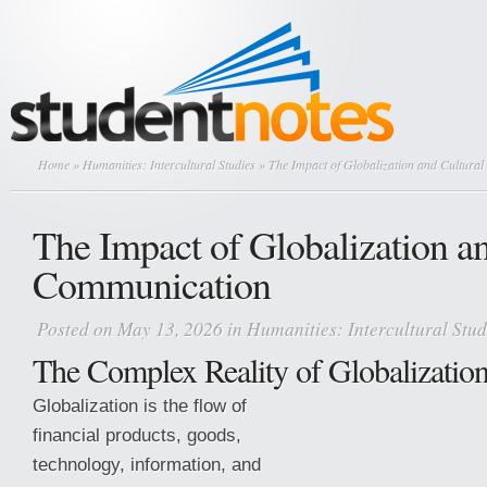
Home
»
Humanities: Intercultural Studies
» The Impact of Globalization and Cultura
The Impact of Globalization an
Communication
Posted on May 13, 2026 in
Humanities: Intercultural Stud
The Complex Reality of Globalizatio
Globalization is the flow of
financial products, goods,
technology, information, and