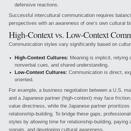
defensive reactions.
Successful intercultural communication requires balanc
perspectives with an awareness of one’s own cultural b
High-Context vs. Low-Context Comm
Communication styles vary significantly based on cultur
High-Context Cultures:
Meaning is implicit, relying 
nonverbal cues, and shared understanding.
Low-Context Cultures:
Communication is direct, expl
oriented.
For example, a business negotiation between a U.S. ma
and a Japanese partner (high-context) may face frictio
value directness, while the Japanese partner prioritize
relationship-building. To bridge these gaps, professional
styles by allowing time for relationship-building, paying a
signals, and developing cultural awareness.