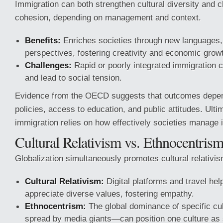
Immigration can both strengthen cultural diversity and c
cohesion, depending on management and context.
Benefits:
Enriches societies through new languages, 
perspectives, fostering creativity and economic grow
Challenges:
Rapid or poorly integrated immigration 
and lead to social tension.
Evidence from the OECD suggests that outcomes depe
policies, access to education, and public attitudes. Ulti
immigration relies on how effectively societies manage i
Cultural Relativism vs. Ethnocentris
Globalization simultaneously promotes cultural relativi
Cultural Relativism:
Digital platforms and travel hel
appreciate diverse values, fostering empathy.
Ethnocentrism:
The global dominance of specific cu
spread by media giants—can position one culture as s