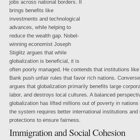
jobs across national borders. It
brings benefits like
investments and technological
advances, while helping to
reduce the wealth gap. Nobel-
winning economist Joseph
Stiglitz argues that while
globalization is beneficial, it is
often poorly managed. He contends that institutions lik
Bank push unfair rules that favor rich nations. Convers
argues
that globalization primarily benefits large corpor
labor, and destroys local cultures. A balanced perspecti
globalization has lifted millions out of poverty in nations
the system requires better international institutions and
protections to ensure fairness.
Immigration and Social Cohesion