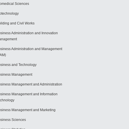
omedical Sciences
otechnology
ilding and Civil Works
siness Administration and Innovation
anagement
siness Administration and Management
BAM)
siness and Technology
usiness Management
siness Management and Administration
siness Management and Information
chnology
siness Management and Marketing
siness Sciences