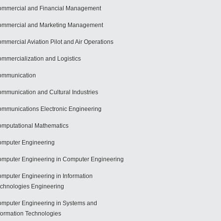
mmercial and Financial Management
mmercial and Marketing Management
mmercial Aviation Pilot and Air Operations
mmercialization and Logistics
ommunication
mmunication and Cultural Industries
mmunications Electronic Engineering
mputational Mathematics
mputer Engineering
mputer Engineering in Computer Engineering
mputer Engineering in Information
chnologies Engineering
mputer Engineering in Systems and
formation Technologies