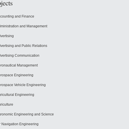
jects
counting and Finance
ministration and Management
vertising
vertising and Public Relations
vertising Communication
ronautical Management
rospace Engineering
rospace Vehicle Engineering
ricultural Engineering
riculture
ronomic Engineering and Science
r Navigation Engineering