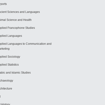
rports
cient Sciences and Languages
imal Science and Health
plied Francophone Studies
plied Languages
plied Languages to Communication and
rketing
plied Sociology
plied Statistics
abic and Islamic Studies
chaeology
chitecture
t
t History