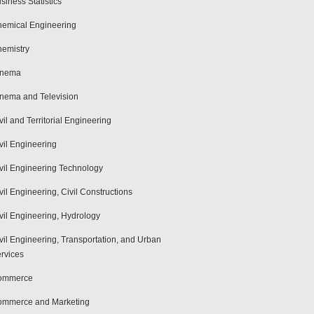
siness Statistics
emical Engineering
emistry
inema
nema and Television
vil and Territorial Engineering
vil Engineering
vil Engineering Technology
vil Engineering, Civil Constructions
vil Engineering, Hydrology
vil Engineering, Transportation, and Urban
rvices
ommerce
mmerce and Marketing