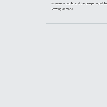
Increase in capital and the prospering of t
Growing demand