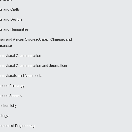
ts and Crafts
ts and Design
ts and Humanities
ian and African Studies-Arabic, Chinese, and
apanese
diovisual Communication
diovisual Communication and Journalism
diovisuals and Multimedia
sque Philology
sque Studies
ochemistry
ology
omedical Engineering