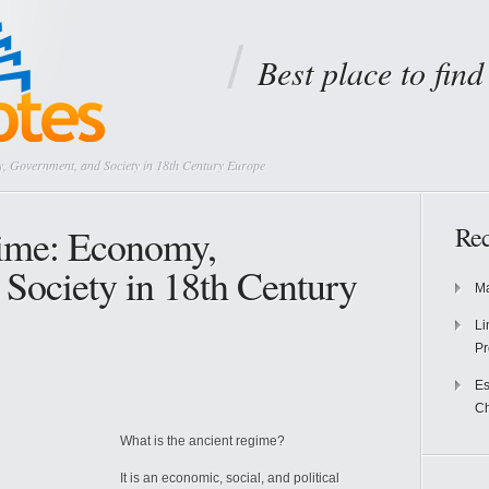
Best place to fin
, Government, and Society in 18th Century Europe
ime: Economy,
Rec
Society in 18th Century
Ma
Li
Pr
Es
Ch
What is the ancient regime?
It is an economic, social, and political