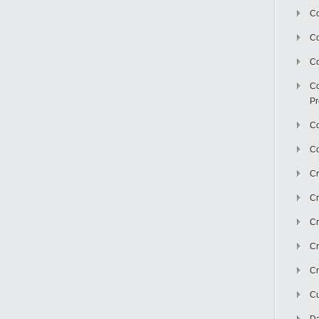
Co
C
Co
Co
Pr
Co
Co
Cr
Cr
Cr
Cr
Cr
Cu