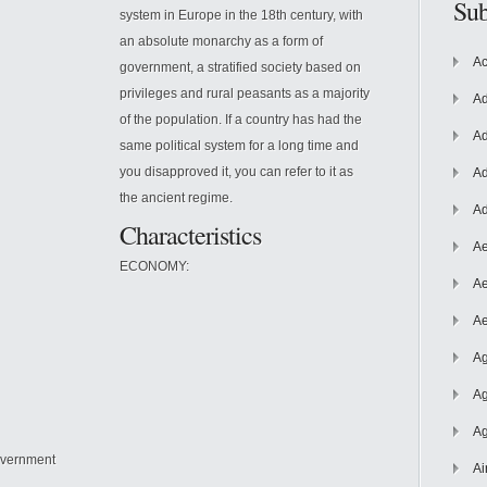
Sub
system in Europe in the 18th century, with
an absolute monarchy as a form of
Ac
government, a stratified society based on
privileges and rural peasants as a majority
Ad
of the population. If a country has had the
Ad
same political system for a long time and
you disapproved it, you can refer to it as
Ad
the ancient regime.
Ad
Characteristics
Ae
ECONOMY:
Ae
Ae
Ag
Ag
Ag
government
Ai