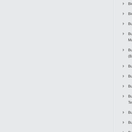
Bi
Bi
Bu
Bu
M
Bu
(
Bu
B
Bu
Bu
Te
Bu
Bu