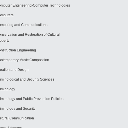
mputer Engineering-Computer Technologies
omputers
mputing and Communications
nservation and Restoration of Cultural
operty
nstruction Engineering
ntemporary Music Composition
eation and Design
iminological and Security Sciences
iminology
iminology and Public Prevention Policies
iminology and Security
ltural Communication