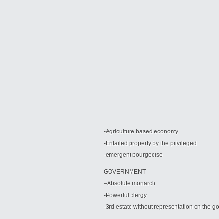
-Agriculture based economy
-Entailed property by the privileged
-emergent bourgeoise
GOVERNMENT
–
Absolute monarch
-Powerful clergy
-3rd estate without representation on the 