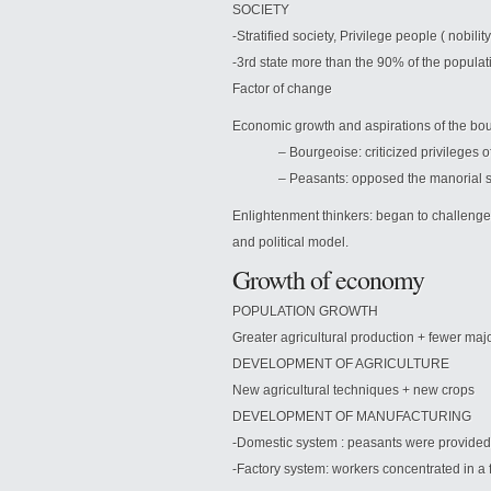
SOCIETY
-Stratified society, Privilege people ( nobili
-3rd state more than the 90% of the populat
Factor of change
Economic growth and aspirations of the bour
– Bourgeoise: criticized privileges of 
– Peasants: opposed the manorial s
Enlightenment thinkers: began to challenge
and political model.
Growth of economy
POPULATION GROWTH
Greater agricultural production + fewer m
DEVELOPMENT OF AGRICULTURE
New agricultural techniques + new crops
DEVELOPMENT OF MANUFACTURING
-Domestic system : peasants were provided 
-Factory system: workers concentrated in a f