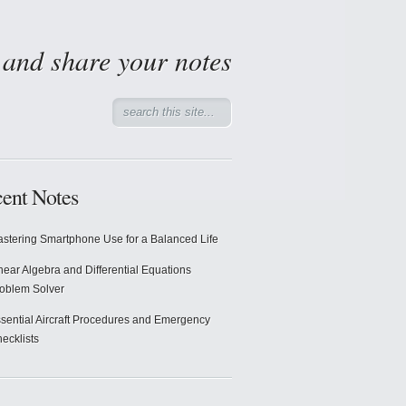
d and share your notes
ent Notes
stering Smartphone Use for a Balanced Life
near Algebra and Differential Equations
oblem Solver
sential Aircraft Procedures and Emergency
ecklists