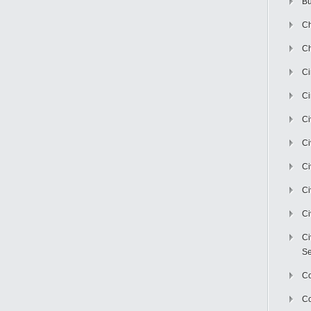
Bu
Ch
Ch
C
Ci
Ci
Ci
Ci
Ci
Ci
Ci
Se
C
Co