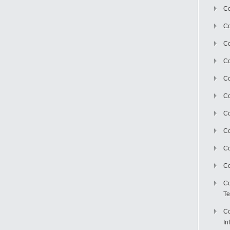
Co
Co
Co
Co
C
Co
Co
Co
Co
Co
Co
Te
Co
In