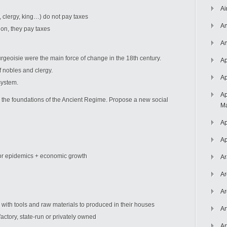
Ai
ty, clergy, king…) do not pay taxes
An
ion, they pay taxes
An
geoisie were the main force of change in the 18th century.
Ap
nobles and clergy.
Ap
ystem.
Ap
 the foundations of the Ancient Regime. Propose a new social
Ma
Ap
Ap
ajor epidemics + economic growth
Ar
Ar
Ar
with tools and raw materials to produced in their houses
Ar
actory, state-run or privately owned
Ar