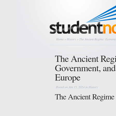
Home
»
History
» The Ancient Regime: Economy
The Ancient Reg
Government, and 
Europe
Posted on Jan 15, 2024 in
History
The Ancient Regime