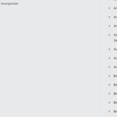
he bourgeoisie
Ar
Ar
Ar
As
J
Au
Au
Au
Ba
Ba
Bi
Bi
Bi