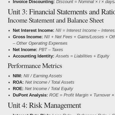
Invoice Discounting:
Discount = Nominal × i × days
Unit 3: Financial Statements and Rati
Income Statement and Balance Sheet
Net Interest Income:
NII = Interest Income – Intere
Gross Income:
NII + Net Fees + Gains/Losses + Ot
– Other Operating Expenses
Net Income:
PBT – Taxes
Accounting Identity:
Assets = Liabilities + Equity
Performance Metrics
NIM:
NII / Earning Assets
ROA:
Net Income / Total Assets
ROE:
Net Income / Total Equity
DuPont Analysis:
ROE = Profit Margin × Turnover ×
Unit 4: Risk Management