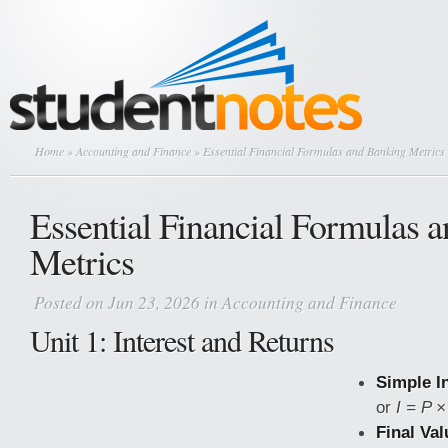
Home
»
Accounting and Finance
» Essential Financial Formulas and Banking Metrics
Essential Financial Formulas 
Metrics
Posted on Jun 23, 2026 in
Accounting and Finance
Unit 1: Interest and Returns
Simple In
or
I = P ×
Final Val