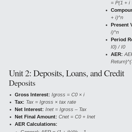
= P(1 + i 
Compound
+ i)^n
Present 
i)^n
Period R
I0) / I0
AER:
AER
Return)^(
Unit 2: Deposits, Loans, and Credit
Deposits
Gross Interest:
Igross = C0 × i
Tax:
Tax = Igross × tax rate
Net Interest:
Inet = Igross – Tax
Net Final Amount:
Cnet = C0 + Inet
AER Calculations: