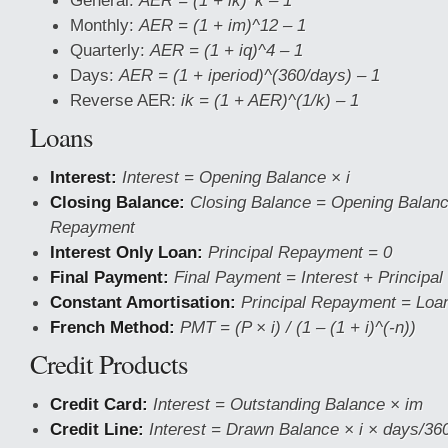
General:
AER = (1 + ik)^k – 1
Monthly:
AER = (1 + im)^12 – 1
Quarterly:
AER = (1 + iq)^4 – 1
Days:
AER = (1 + iperiod)^(360/days) – 1
Reverse AER:
ik = (1 + AER)^(1/k) – 1
Loans
Interest:
Interest = Opening Balance × i
Closing Balance:
Closing Balance = Opening Balanc
Repayment
Interest Only Loan:
Principal Repayment = 0
Final Payment:
Final Payment = Interest + Principal
Constant Amortisation:
Principal Repayment = Loan
French Method:
PMT = (P × i) / (1 – (1 + i)^(-n))
Credit Products
Credit Card:
Interest = Outstanding Balance × im
Credit Line:
Interest = Drawn Balance × i × days/36