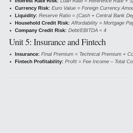
Interest Rate Risk:
Loan Rate = Reference Rate + 
Currency Risk:
Euro Value = Foreign Currency Amo
Liquidity:
Reserve Ratio = (Cash + Central Bank Dep
Household Credit Risk:
Affordability = Mortgage P
Company Credit Risk:
Debt/EBITDA < 4
Unit 5: Insurance and Fintech
Insurance:
Final Premium = Technical Premium + C
Fintech Profitability:
Profit = Fee Income – Total Co