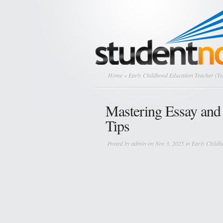
Home
» Early Childhood Education Teacher (T
Mastering Essay and 
Tips
Posted by
admin
on Nov 3, 2025 in
Early Childh