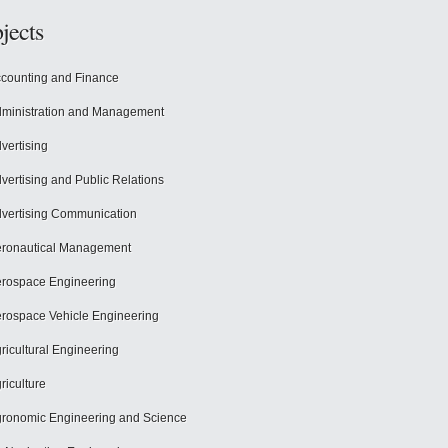
jects
counting and Finance
ministration and Management
vertising
vertising and Public Relations
vertising Communication
ronautical Management
rospace Engineering
rospace Vehicle Engineering
ricultural Engineering
riculture
ronomic Engineering and Science