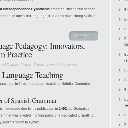
Bi
l Interdependence Hypothesis
emerged, stating that second
Bi
ment of one’s first language. If students have strong skills in
Bi
Bu
Read More
Bu
uage Pedagogy: Innovators,
M
 Practice
Bu
(
hood Education Teacher (Teaching Degree)
|
0 comments
Bu
n Language Teaching
B
innovators in foreign language teaching: Nebrija, Comenius,
Bu
er of Spanish Grammar
Bu
Te
nish language due to his publication in
1492
,
La Gramática
Bu
ammar was divided into four parts: one dedicated to spelling,
, and the fourth to syntax.
Bu