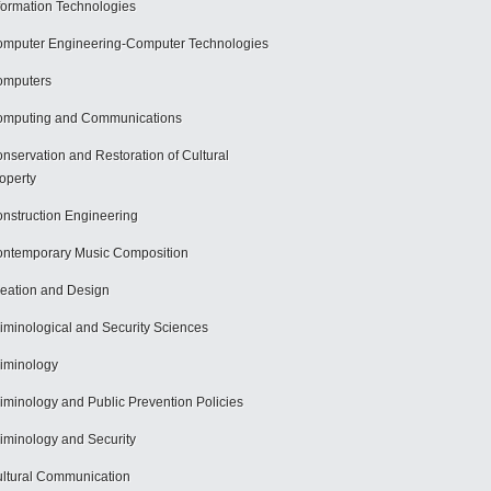
formation Technologies
mputer Engineering-Computer Technologies
omputers
mputing and Communications
nservation and Restoration of Cultural
operty
nstruction Engineering
ntemporary Music Composition
eation and Design
iminological and Security Sciences
iminology
iminology and Public Prevention Policies
iminology and Security
ltural Communication