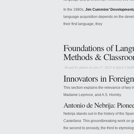
In the 1980s,
Jim Cummins’ Developmenta
language acquisition depends on the develop
their first language, they
Foundations of Lang
Methods & Classroom
Posted by
admin
on Jun 17, 2025 in
Early Child
Innovators in Foreig
This section explains the relevance of key 
Madame Leprince, and A.S. Hornby.
Antonio de Nebrija: Pione
Nebrija stands out in the history of the Spa
Castellana
. This groundbreaking work on gr
the second to prosody, the third to etymology