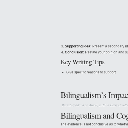
Supporting Idea:
Present a secondary ide
Conclusion:
Restate your opinion and s
Key Writing Tips
Give specific reasons to support
Bilingualism’s Impac
Posted by
admin
on Aug 8, 2025 in
Early Childh
Bilingualism and Co
The evidence is not conclusive as to whethe