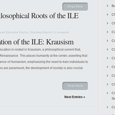
Bu
Read More
losophical Roots of the ILE
Ch
Ch
hood Education Teacher (Teaching Degree)
|
0 comments
C
tion of the ILE: Krausism
Ci
ucation is rooted in Krausism, a philosophical current that,
Ci
 Renaissance. This places humanity at the center, asserting that
Ci
sence of Humanism, emphasizing the need to train individuals to
Ci
s are paramount, the development of society is also crucial.
Ci
Ci
Read More
Ci
Next Entries »
Se
C