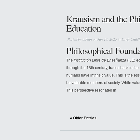
Krausism and the Phi
Education
Posted by
admin
on Jun 13, 2025 in
Early Child
Philosophical Founda
The
Institución Libre de Enseñanza
(ILE) ed
through the 18th century, traces back to the
humans have intrinsic value. This is the es
be valuable members of society. While value
This perspective resonated in
« Older Entries