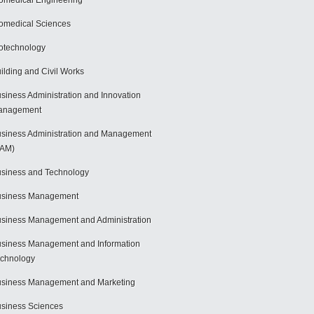
omedical Engineering
omedical Sciences
otechnology
ilding and Civil Works
siness Administration and Innovation
anagement
siness Administration and Management
BAM)
siness and Technology
usiness Management
siness Management and Administration
siness Management and Information
chnology
siness Management and Marketing
siness Sciences