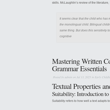
skills. McLaughlin’s review of the literature
It seems clear that the child who has
the monolingual child. Bilingual chil
same thing. But does this sensitivity 
cognitive
Mastering Written C
Grammar Essentials
Posted by
admin
on Jul 13, 2025 in
Early Childh
Textual Properties a
Suitability: Introduction t
Suitability refers to how well a text adapts t