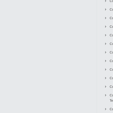
Co
Co
Co
Co
Co
C
Co
Co
Co
Co
Co
Co
Te
Co