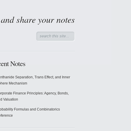
d and share your notes
ent Notes
nthanide Separation, Trans Effect, and Inner
phere Mechanism
rporate Finance Principles: Agency, Bonds,
d Valuation
obability Formulas and Combinatorics
ference