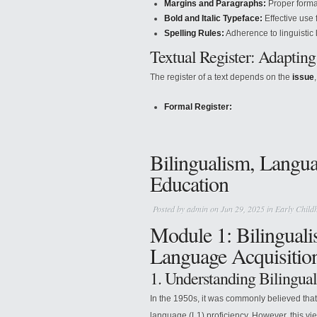
Margins and Paragraphs:
Proper format
Bold and Italic Typeface:
Effective use 
Spelling Rules:
Adherence to linguistic le
Textual Register: Adapting
The register of a text depends on the
issue
Formal Register:
Bilingualism, Langua
Education
Posted by
admin
on Jun 29, 2025 in
Early Child
Module 1: Bilinguali
Language Acquisitio
1. Understanding Bilingua
In the 1950s, it was commonly believed that
language (L1) proficiency. However, this vie