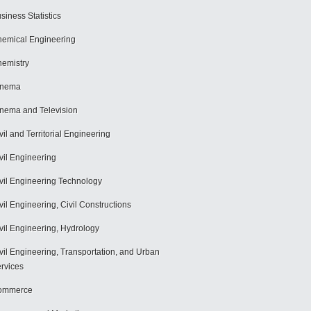
siness Statistics
emical Engineering
emistry
inema
nema and Television
vil and Territorial Engineering
vil Engineering
vil Engineering Technology
vil Engineering, Civil Constructions
vil Engineering, Hydrology
vil Engineering, Transportation, and Urban
rvices
ommerce