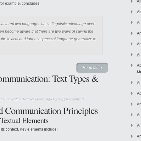
Ai
, for example, concludes:
Ai
An
 mastered two languages has a linguistic advantage over
dren become aware that there are two ways of saying the
An
to the lexical and formal aspects of language generalize to
Ap
Ap
Ap
Read More
Ma
ommunication: Text Types &
Ap
Ap
ood Education Teacher (Teaching Degree)
|
0 comments
Ar
nd Communication Principles
Ar
o Textual Elements
Ar
o its context. Key elements include:
Ar