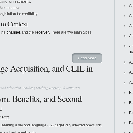
ting for readability.
Ar
for emphasis.
gislation for credibility.
Ar
 to Context
Ar
, the
channel
, and the
receiver
. There are two main types:
Ar
As
J
Read More
Au
ge Acquisition, and CLIL in
Au
Au
hood Education Teacher (Teaching Degree)
|
0 comments
Ba
sm, Benefits, and Second
Ba
n
Bi
lism
Bi
 learning a second language (L2) negatively affected one’s first
w evolved significantly.