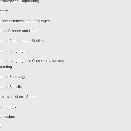
r Navigation Engineering
rports
cient Sciences and Languages
imal Science and Health
plied Francophone Studies
plied Languages
plied Languages to Communication and
rketing
plied Sociology
plied Statistics
abic and Islamic Studies
chaeology
chitecture
t