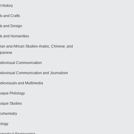
t History
ts and Crafts
ts and Design
ts and Humanities
ian and African Studies-Arabic, Chinese, and
apanese
diovisual Communication
diovisual Communication and Journalism
diovisuals and Multimedia
sque Philology
sque Studies
ochemistry
ology