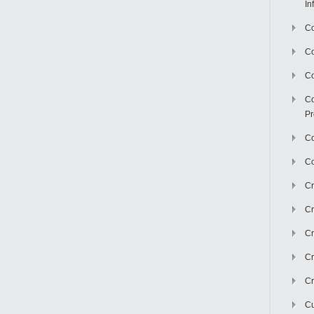
In
Co
C
Co
Co
Pr
Co
Co
Cr
Cr
Cr
Cr
Cr
Cu