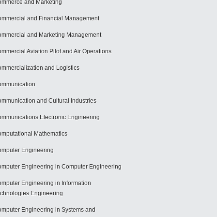
mmerce and Marketing
mmercial and Financial Management
mmercial and Marketing Management
mmercial Aviation Pilot and Air Operations
mmercialization and Logistics
ommunication
mmunication and Cultural Industries
mmunications Electronic Engineering
mputational Mathematics
mputer Engineering
mputer Engineering in Computer Engineering
mputer Engineering in Information
chnologies Engineering
mputer Engineering in Systems and