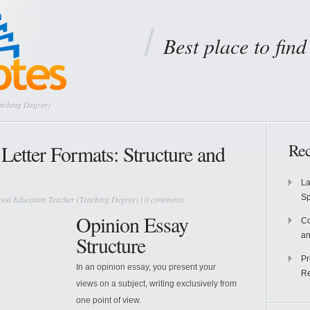
Best place to fin
eaching Degree)
Rec
Letter Formats: Structure and
La
S
ood Education Teacher (Teaching Degree)
|
0 comments
Opinion Essay
Co
an
Structure
Pr
In an opinion essay, you present your
Re
views on a subject, writing exclusively from
one point of view.