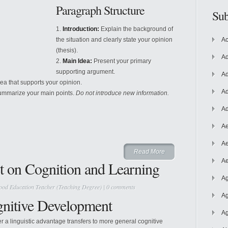
Paragraph Structure
Sub
Introduction:
Explain the background of
the situation and clearly state your opinion
Ac
(thesis).
Ad
Main Idea:
Present your primary
supporting argument.
Ad
a that supports your opinion.
Ad
ummarize your main points.
Do not introduce new information.
Ad
Ae
Ae
Read More
Ae
t on Cognition and Learning
Ag
ood Education Teacher (Teaching Degree)
|
0 comments
Ag
gnitive Development
Ag
r a linguistic advantage transfers to more general cognitive