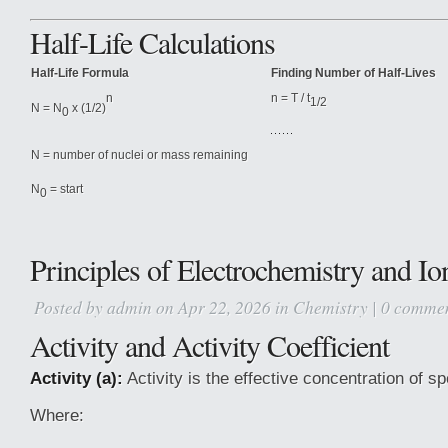
Half-Life Calculations
Half-Life Formula
Finding Number of Half-Lives
n = T / t
n
1/2
N = N
x (1/2)
0
N = number of nuclei or mass remaining
N
= start
0
Principles of Electrochemistry and Io
Posted by
admin
on Apr 22, 2026 in
Chemistry
|
0 comme
Activity and Activity Coefficient
Activity (a):
Activity is the effective concentration of sp
Where: