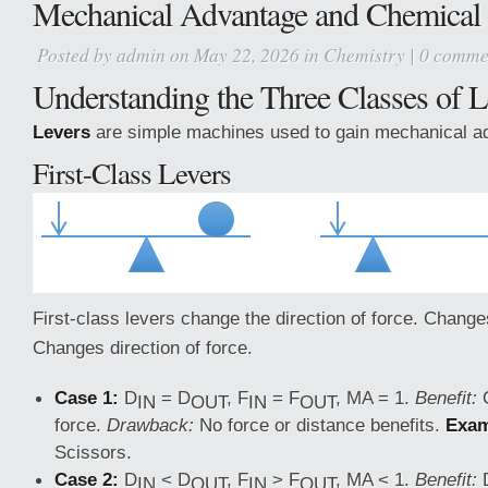
Mechanical Advantage and Chemical 
Posted by
admin
on May 22, 2026 in
Chemistry
|
0 comme
Understanding the Three Classes of L
Levers
are simple machines used to gain mechanical a
First-Class Levers
First-class levers change the direction of force. Changes
Changes direction of force.
Case 1:
D
= D
, F
= F
, MA = 1.
Benefit:
C
IN
OUT
IN
OUT
force.
Drawback:
No force or distance benefits.
Exam
Scissors.
Case 2:
D
< D
, F
> F
, MA < 1.
Benefit:
IN
OUT
IN
OUT