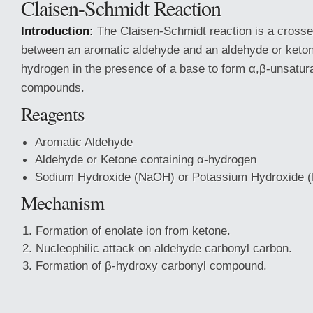
Claisen-Schmidt Reaction
Introduction:
The Claisen-Schmidt reaction is a crosse
between an aromatic aldehyde and an aldehyde or keton
hydrogen in the presence of a base to form α,β-unsatur
compounds.
Reagents
Aromatic Aldehyde
Aldehyde or Ketone containing α-hydrogen
Sodium Hydroxide (NaOH) or Potassium Hydroxide 
Mechanism
Formation of enolate ion from ketone.
Nucleophilic attack on aldehyde carbonyl carbon.
Formation of β-hydroxy carbonyl compound.