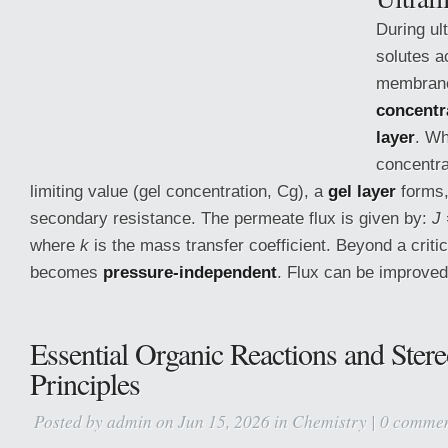
During ult
solutes a
membrane
concentr
layer
. Wh
concentra
limiting value (gel concentration, Cg), a
gel layer
forms,
secondary resistance. The permeate flux is given by:
J 
where
k
is the mass transfer coefficient. Beyond a critic
becomes
pressure-independent
. Flux can be improved
Essential Organic Reactions and Ster
Principles
Posted by
admin
on Jun 15, 2026 in
Chemistry
|
0 commen