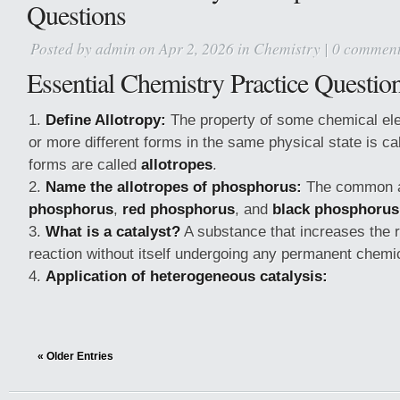
Questions
Posted by
admin
on Apr 2, 2026 in
Chemistry
|
0 commen
Essential Chemistry Practice Questio
Define Allotropy:
The property of some chemical ele
or more different forms in the same physical state is ca
forms are called
allotropes
.
Name the allotropes of phosphorus:
The common a
phosphorus
,
red phosphorus
, and
black phosphorus
What is a catalyst?
A substance that increases the r
reaction without itself undergoing any permanent chemi
Application of heterogeneous catalysis:
« Older Entries