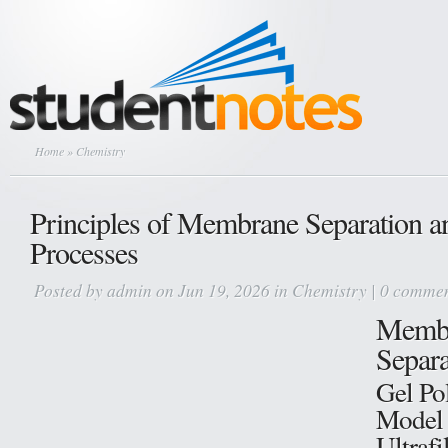
Home
» Chemistry
Principles of Membrane Separation a
Processes
Posted by
admin
on Jun 19, 2026 in
Chemistry
|
0 commen
Memb
Separa
Gel Pol
Model 
Ultrafi