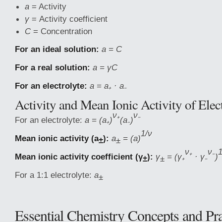
a
= Activity
γ
= Activity coefficient
C
= Concentration
For an ideal solution:
a = C
For a real solution:
a = γC
For an electrolyte:
a = a₊ · a₋
Activity and Mean Ionic Activity of Elec
ν₊
ν₋
For an electrolyte:
a = (a₊)
(a₋)
1/ν
Mean ionic activity (a
):
a
= (a)
±
±
ν₊
ν₋
1
Mean ionic activity coefficient (γ
):
γ
= (γ₊
· γ₋
)
±
±
For a 1:1 electrolyte:
a
±
Essential Chemistry Concepts and Pra