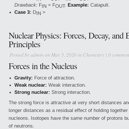
Drawback:
F
> F
.
Example:
Catapult.
IN
OUT
Case 3:
D
>
IN
Nuclear Physics: Forces, Decay, and 
Principles
Posted by
admin
on May 5, 2026 in
Chemistry
|
0 commen
Forces in the Nucleus
Gravity:
Force of attraction.
Weak nuclear:
Weak interaction.
Strong nuclear:
Strong interaction.
The strong force is attractive at very short distances and
longer distances as a residual effect of holding together
nucleons. Isotopes have the same number of protons bu
of neutrons.