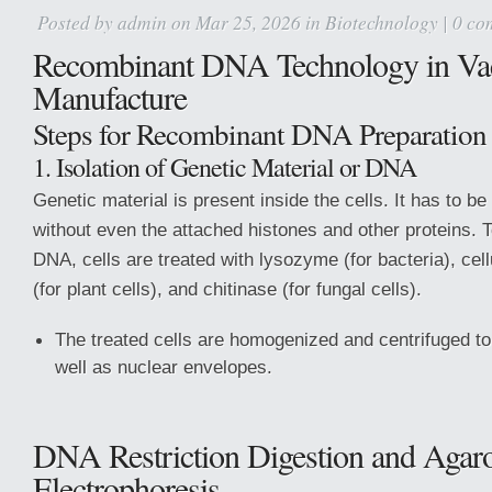
Posted by
admin
on Mar 25, 2026 in
Biotechnology
|
0 co
Recombinant DNA Technology in Va
Manufacture
Steps for Recombinant DNA Preparation
1. Isolation of Genetic Material or DNA
Genetic material is present inside the cells. It has to be
without even the attached histones and other proteins. T
DNA, cells are treated with lysozyme (for bacteria), cel
(for plant cells), and chitinase (for fungal cells).
The treated cells are homogenized and centrifuged to 
well as nuclear envelopes.
DNA Restriction Digestion and Agar
Electrophoresis