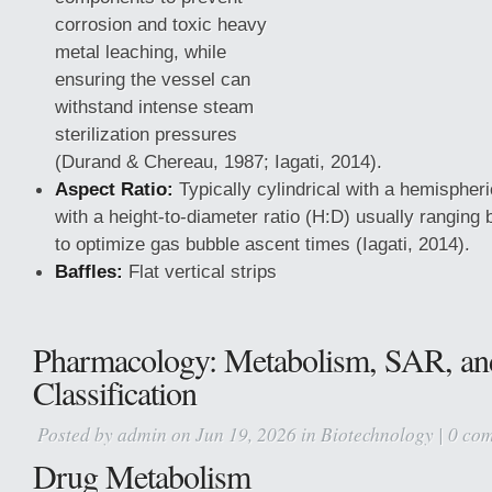
corrosion and toxic heavy
metal leaching, while
ensuring the vessel can
withstand intense steam
sterilization pressures
(Durand & Chereau, 1987; Iagati, 2014).
Aspect Ratio:
Typically cylindrical with a hemispheri
with a height-to-diameter ratio (H:D) usually ranging
to optimize gas bubble ascent times (Iagati, 2014).
Baffles:
Flat vertical strips
Pharmacology: Metabolism, SAR, a
Classification
Posted by
admin
on Jun 19, 2026 in
Biotechnology
|
0 co
Drug Metabolism