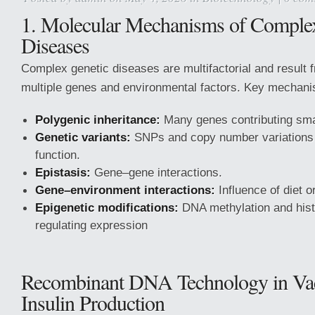
1. Molecular Mechanisms of Comple
Diseases
Complex genetic diseases are multifactorial and result f
multiple genes and environmental factors. Key mechani
Polygenic inheritance:
Many genes contributing smal
Genetic variants:
SNPs and copy number variations 
function.
Epistasis:
Gene–gene interactions.
Gene–environment interactions:
Influence of diet o
Epigenetic modifications:
DNA methylation and his
regulating expression
Recombinant DNA Technology in Va
Insulin Production