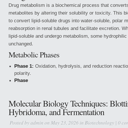
Drug metabolism is a biochemical process that converts
metabolites by altering their solubility or toxicity. This
to convert lipid-soluble drugs into water-soluble, polar 
reabsorption in renal tubules and facilitate excretion. W
lipid-soluble and undergo metabolism, some hydrophilic
unchanged.
Metabolic Phases
Phase 1:
Oxidation, hydrolysis, and reduction reacti
polarity.
Phase
Molecular Biology Techniques: Blotti
Hybridoma, and Fermentation
Posted by
admin
on May 23, 2026 in
Biotechnology
|
0 co