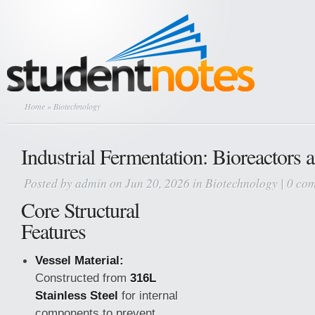
Home
» Biotechnology
Industrial Fermentation: Bioreactors 
Posted by
admin
on Jun 20, 2026 in
Biotechnology
|
0 co
Core Structural
Features
Vessel Material:
Constructed from
316L
Stainless Steel
for internal
components to prevent