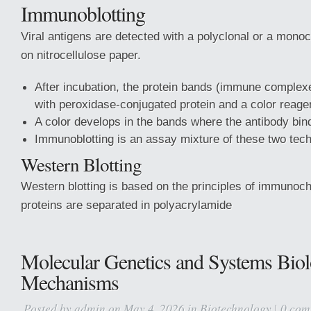
Immunoblotting
Viral antigens are detected with a polyclonal or a mono
on nitrocellulose paper.
After incubation, the protein bands (immune complexe
with peroxidase-conjugated protein and a color reage
A color develops in the bands where the antibody bind
Immunoblotting is an assay mixture of these two tec
Western Blotting
Western blotting is based on the principles of immuno
proteins are separated in polyacrylamide
Molecular Genetics and Systems Bio
Mechanisms
Posted by
admin
on May 4, 2026 in
Biotechnology
|
0 com