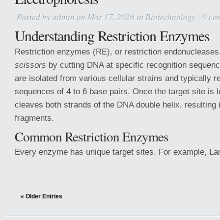
Posted by
admin
on Mar 17, 2026 in
Biotechnology
|
0 co
Understanding Restriction Enzymes
Restriction enzymes (RE), or restriction endonucleases
scissors
by cutting DNA at specific recognition seque
are isolated from various cellular strains and typically 
sequences of 4 to 6 base pairs. Once the target site is
cleaves both strands of the DNA double helix, resulting i
fragments.
Common Restriction Enzymes
Every enzyme has unique target sites. For example, 
« Older Entries