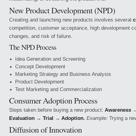
New Product Development (NPD)
Creating and launching new products involves several
c
competition, customer acceptance, high development co
changes, and risk of failure.
The NPD Process
Idea Generation and Screening
Concept Development
Marketing Strategy and Business Analysis
Product Development
Test Marketing and Commercialization
Consumer Adoption Process
Steps taken before buying a new product:
Awareness →
Evaluation → Trial → Adoption.
Example:
Trying a ne
Diffusion of Innovation