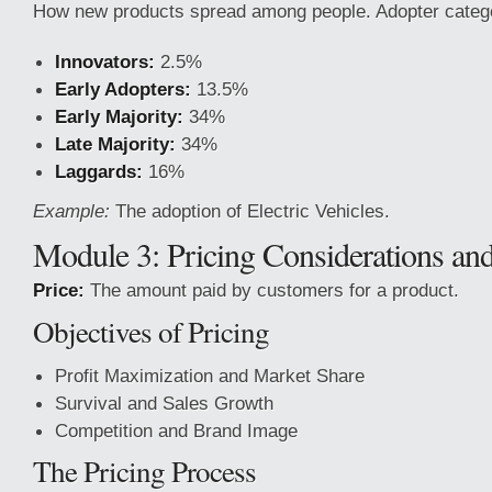
How new products spread among people. Adopter catego
Innovators:
2.5%
Early Adopters:
13.5%
Early Majority:
34%
Late Majority:
34%
Laggards:
16%
Example:
The adoption of Electric Vehicles.
Module 3: Pricing Considerations and
Price:
The amount paid by customers for a product.
Objectives of Pricing
Profit Maximization and Market Share
Survival and Sales Growth
Competition and Brand Image
The Pricing Process