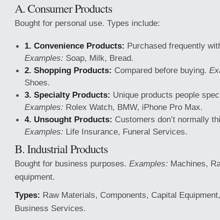
A. Consumer Products
Bought for personal use. Types include:
1. Convenience Products:
Purchased frequently with l
Examples:
Soap, Milk, Bread.
2. Shopping Products:
Compared before buying.
Ex
Shoes.
3. Specialty Products:
Unique products people specif
Examples:
Rolex Watch, BMW, iPhone Pro Max.
4. Unsought Products:
Customers don’t normally thi
Examples:
Life Insurance, Funeral Services.
B. Industrial Products
Bought for business purposes.
Examples:
Machines, Raw
equipment.
Types:
Raw Materials, Components, Capital Equipment,
Business Services.