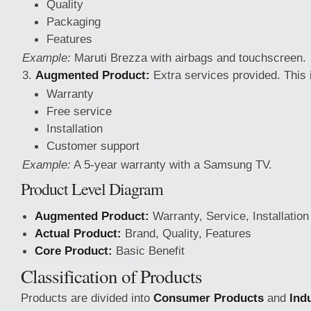
Quality
Packaging
Features
Example:
Maruti
Brezza with airbags and touchscreen.
Augmented Product:
Extra services provided. This 
Warranty
Free service
Installation
Customer support
Example:
A 5-year warranty with a Samsung TV.
Product Level Diagram
Augmented Product:
Warranty, Service, Installation
Actual Product:
Brand, Quality, Features
Core Product:
Basic Benefit
Classification of Products
Products are divided into
Consumer Products
and
Ind