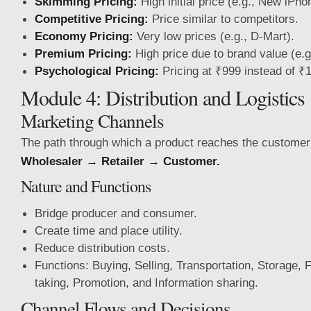
Skimming Pricing:
High initial price (e.g., New iPho
Competitive Pricing:
Price similar to competitors.
Economy Pricing:
Very low prices (e.g., D-Mart).
Premium Pricing:
High price due to brand value (e.g
Psychological Pricing:
Pricing at ₹999 instead of ₹
Module 4: Distribution and Logistics
Marketing Channels
The path through which a product reaches the custome
Wholesaler → Retailer → Customer.
Nature and Functions
Bridge producer and consumer.
Create time and place utility.
Reduce distribution costs.
Functions: Buying, Selling, Transportation, Storage, 
taking, Promotion, and Information sharing.
Channel Flows and Decisions