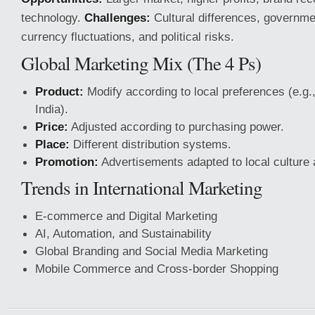
technology.
Challenges:
Cultural differences, governme
currency fluctuations, and political risks.
Global Marketing Mix (The 4 Ps)
Product:
Modify according to local preferences (e.g.
India).
Price:
Adjusted according to purchasing power.
Place:
Different distribution systems.
Promotion:
Advertisements adapted to local culture
Trends in International Marketing
E-commerce and Digital Marketing
AI, Automation, and Sustainability
Global Branding and Social Media Marketing
Mobile Commerce and Cross-border Shopping