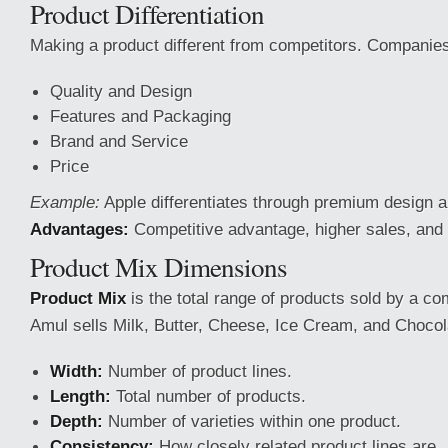
Product Differentiation
Making a product different from competitors. Companies 
Quality and Design
Features and Packaging
Brand and Service
Price
Example:
Apple differentiates through premium design 
Advantages:
Competitive advantage, higher sales, and 
Product Mix Dimensions
Product Mix
is the total range of products sold by a c
Amul sells Milk, Butter, Cheese, Ice Cream, and Chocol
Width:
Number of product lines.
Length:
Total number of products.
Depth:
Number of varieties within one product.
Consistency:
How closely related product lines are.