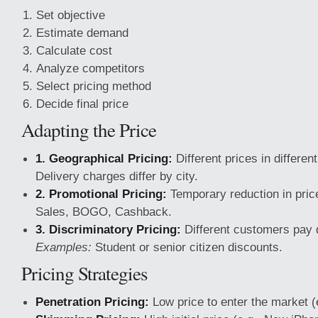
Set objective
Estimate demand
Calculate cost
Analyze competitors
Select pricing method
Decide final price
Adapting the Price
1. Geographical Pricing:
Different prices in differen
Delivery charges differ by city.
2. Promotional Pricing:
Temporary reduction in pric
Sales, BOGO, Cashback.
3. Discriminatory Pricing:
Different customers pay d
Examples:
Student or senior citizen discounts.
Pricing Strategies
Penetration Pricing:
Low price to enter the market (e