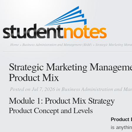
Home
»
Business Administration and Management (BAM)
» Strategic Marketing Man
Strategic Marketing Managem
Product Mix
Posted on Jul 7, 2026 in
Business Administration and M
Module 1: Product Mix Strategy
Product Concept and Levels
Product D
is anythin