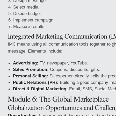
Design message
Select media
Decide budget
Implement campaign
Measure results
Integrated Marketing Communication (
IMC means using all communication tools together to gi
message. Elements include:
Advertising:
TV, newspaper, YouTube.
Sales Promotion:
Coupons, discounts, gifts.
Personal Selling:
Salesperson directly sells the pro
Public Relations (PR):
Building a good company im
Direct & Digital Marketing:
Email, SMS, Social Med
Module 6: The Global Marketplace
Globalization Opportunities and Challen
Opportunities:
Larger market, higher profits, brand rec