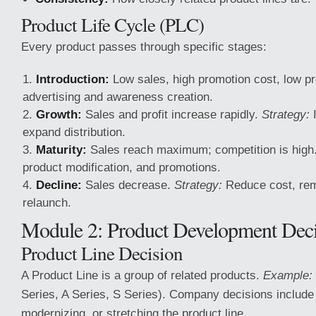
Product Life Cycle (PLC)
Every product passes through specific stages:
Introduction:
Low sales, high promotion cost, low pr
advertising and awareness creation.
Growth:
Sales and profit increase rapidly.
Strategy:
I
expand distribution.
Maturity:
Sales reach maximum; competition is high
product modification, and promotions.
Decline:
Sales decrease.
Strategy:
Reduce cost, rem
relaunch.
Module 2: Product Development Deci
Product Line Decision
A Product Line is a group of related products.
Example:
Series, A Series, S Series). Company decisions include
modernizing, or stretching the product line.