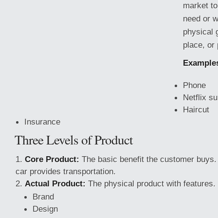
market to
need or w
physical 
place, or
Example
Phone
Netflix su
Haircut
Insurance
Three Levels of Product
Core Product:
The basic benefit the customer buys
car provides transportation.
Actual Product:
The physical product with features. 
Brand
Design