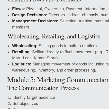
Flows:
Physical, Ownership, Payment, Information, 
Design Decisions:
Direct vs. indirect channels, num
Management Decisions:
Selecting, training, motivat
members.
Wholesaling, Retailing, and Logistics
Wholesaling:
Selling goods in bulk to retailers.
Retailing:
Selling directly to final consumers (e.g., 
Mart, Local Kirana Store).
Logistics:
Managing movement of goods including tra
warehousing, inventory, and order processing.
Module 5: Marketing Communicatio
The Communication Process
Identify target audience
Set objectives