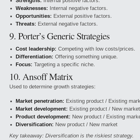
Strengths:
Internal positive factors.
Weaknesses:
Internal negative factors.
Opportunities:
External positive factors.
Threats:
External negative factors.
9. Porter’s Generic Strategies
Cost leadership:
Competing with low costs/prices.
Differentiation:
Offering something unique.
Focus:
Targeting a specific niche.
10. Ansoff Matrix
Used to determine growth strategies:
Market penetration:
Existing product / Existing mar
Market development:
Existing product / New market
Product development:
New product / Existing mark
Diversification:
New product / New market
Key takeaway: Diversification is the riskiest strategy.