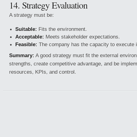
14. Strategy Evaluation
A strategy must be:
Suitable:
Fits the environment.
Acceptable:
Meets stakeholder expectations.
Feasible:
The company has the capacity to execute i
Summary:
A good strategy must fit the external environ
strengths, create competitive advantage, and be implem
resources, KPIs, and control.