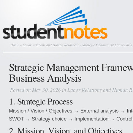
Home
»
Labor Relations and Human Resources
» Strategic Management Frameworks 
Strategic Management Framew
Business Analysis
Posted on May 30, 2026 in
Labor Relations and Human R
1. Strategic Process
Mission / Vision / Objectives → External analysis → In
SWOT → Strategy choice → Implementation → Control
2. Mission, Vision, and Objectives