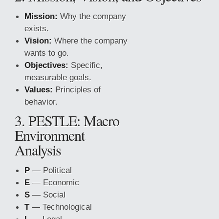
Mission:
Why the company
exists.
Vision:
Where the company
wants to go.
Objectives:
Specific,
measurable goals.
Values:
Principles of
behavior.
3. PESTLE: Macro
Environment
Analysis
P
— Political
E
— Economic
S
— Social
T
— Technological