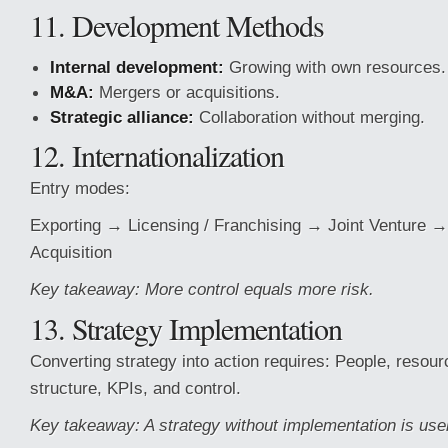
11. Development Methods
Internal development:
Growing with own resources.
M&A:
Mergers or acquisitions.
Strategic alliance:
Collaboration without merging.
12. Internationalization
Entry modes:
Exporting → Licensing / Franchising → Joint Venture 
Acquisition
Key takeaway: More control equals more risk.
13. Strategy Implementation
Converting strategy into action requires: People, resour
structure, KPIs, and control.
Key takeaway: A strategy without implementation is use