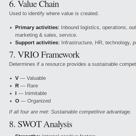
6. Value Chain
Used to identify where value is created.
Primary activities:
Inbound logistics, operations, out
marketing & sales, service.
Support activities:
Infrastructure, HR, technology, 
7. VRIO Framework
Determines if a resource provides a sustainable compet
V
— Valuable
R
— Rare
I
— Inimitable
O
— Organized
If all four are met: Sustainable competitive advantage.
8. SWOT Analysis