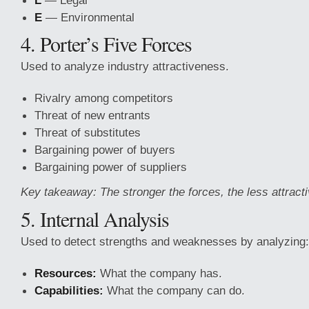
L
— Legal
E
— Environmental
4. Porter’s Five Forces
Used to analyze industry
attractiveness.
Rivalry among competitors
Threat of new entrants
Threat of substitutes
Bargaining power of buyers
Bargaining power of suppliers
Key takeaway: The stronger the forces, the less attracti
5. Internal Analysis
Used to detect strengths and weaknesses by analyzing:
Resources:
What the company has.
Capabilities:
What the company can do.