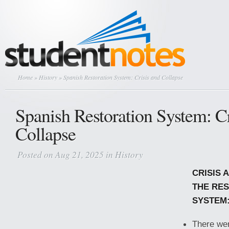
Home
»
History
» Spanish Restoration System: Crisis and Collapse
Spanish Restoration System: Cr
Collapse
Posted on Aug 21, 2025 in
History
CRISIS 
THE RE
SYSTEM
There we