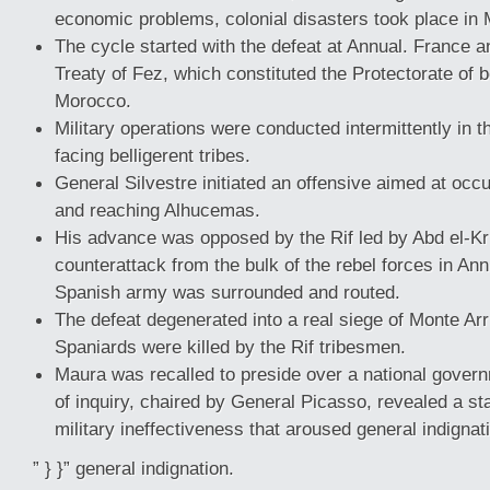
economic problems, colonial disasters took place in
The cycle started with the defeat at Annual. France 
Treaty of Fez, which constituted the Protectorate of 
Morocco.
Military operations were conducted intermittently in t
facing belligerent tribes.
General Silvestre initiated an offensive aimed at occu
and reaching Alhucemas.
His advance was opposed by the Rif led by Abd el-Kr
counterattack from the bulk of the rebel forces in An
Spanish army was surrounded and routed.
The defeat degenerated into a real siege of Monte Arr
Spaniards were killed by the Rif tribesmen.
Maura was recalled to preside over a national gove
of inquiry, chaired by General Picasso, revealed a st
military ineffectiveness that aroused general indignat
” } }” general indignation.