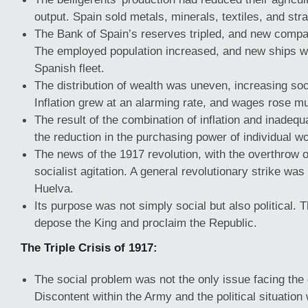
output. Spain sold metals, minerals, textiles, and stra
The Bank of Spain’s reserves tripled, and new compa
The employed population increased, and new ships we
Spanish fleet.
The distribution of wealth was uneven, increasing soc
Inflation grew at an alarming rate, and wages rose m
The result of the combination of inflation and inade
the reduction in the purchasing power of individual w
The news of the 1917 revolution, with the overthrow of
socialist agitation. A general revolutionary strike wa
Huelva.
Its purpose was not simply social but also political. 
depose the King and proclaim the Republic.
The Triple Crisis of 1917:
The social problem was not the only issue facing the
Discontent within the Army and the political situation