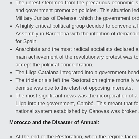
The unrest stemmed from the precarious economic si
and government promotion policies. This situation led 
Military Juntas of Defense, which the government ord
A highly critical political group decided to convene a
Assembly in Barcelona with the intention of demandin
for Spain.
Anarchists and the most radical socialists declared a
main achievement of the revolutionary protest was to 
accept the political concentration.
The Lliga Catalana integrated into a government head
The triple crisis left the Restoration regime mortally 
demise was due to the clash of opposing interests.
The most significant news was the incorporation of a 
Lliga into the government, Cambó. This meant that for 
national system established by Cánovas was broken.
Morocco and the Disaster of Annual:
At the end of the Restoration, when the regime faced p