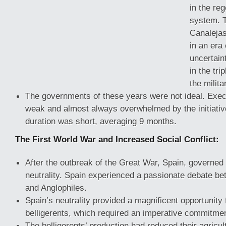
in the reg
system. T
Canaleja
in an era 
uncertain
in the tri
the milit
The governments of these years were not ideal. Ex
weak and almost always overwhelmed by the initiativ
duration was short, averaging 9 months.
The First World War and Increased Social Conflict:
After the outbreak of the Great War, Spain, governed
neutrality. Spain experienced a passionate debate 
and Anglophiles.
Spain’s neutrality provided a magnificent opportunity 
belligerents, which required an imperative commitment
The belligerents’ production had reduced their agricult