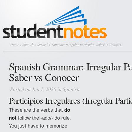
Home
»
Spanish
» Spanish Grammar: Irregular Participles, Saber vs Conocer
Spanish Grammar: Irregular Par
Saber vs Conocer
Posted on Jun 1, 2026 in
Spanish
Participios Irregulares (Irregular Parti
These are the verbs that
do
not
follow the -ado/-ido rule.
You just have to memorize