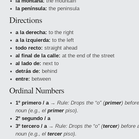
la montaña:
the mountain
la península:
the peninsula
Directions
a la derecha:
to the right
a la izquierda:
to the left
todo recto:
straight ahead
al final de la calle:
at the end of the street
al lado de:
next to
detrás de:
behind
entre:
between
Ordinal Numbers
1º primero / a
→
Rule: Drops the “o” (
primer
) befor
noun (e.g., el
primer
piso).
2º segundo / a
3º tercero / a
→
Rule: Drops the “o” (
tercer
) before 
noun (e.g., el
tercer
piso).