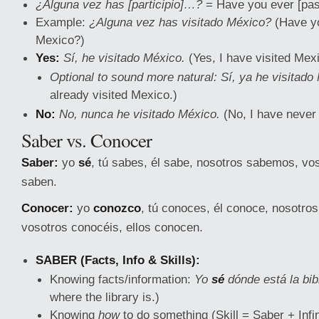
¿Alguna vez has [participio]…?
= Have you ever [pas
Example:
¿Alguna vez has visitado México?
(Have yo
Mexico?)
Yes:
Sí, he visitado México.
(Yes, I have visited Mexi
Optional to sound more natural:
Sí, ya he visitado
already visited Mexico.)
No:
No, nunca he visitado México.
(No, I have never 
Saber vs. Conocer
Saber:
yo
sé
, tú sabes, él sabe, nosotros sabemos, vos
saben.
Conocer:
yo
conozco
, tú conoces, él conoce, nosotr
vosotros conocéis, ellos conocen.
SABER (Facts, Info & Skills):
Knowing facts/information:
Yo
sé
dónde está la bib
where the library is.)
Knowing
how
to do something (Skill = Saber + Infin