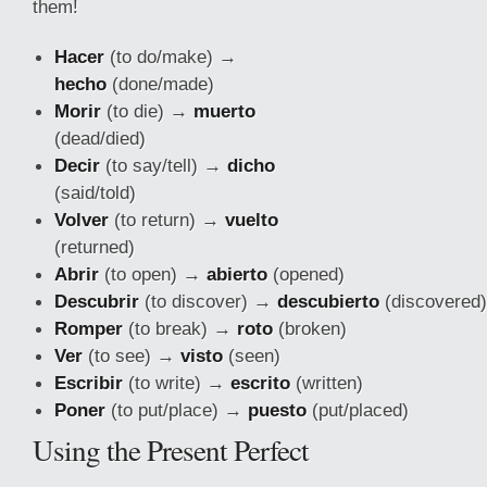
them!
Hacer
(to do/make) →
hecho
(done/made)
Morir
(to die) →
muerto
(dead/died)
Decir
(to say/tell) →
dicho
(said/told)
Volver
(to return) →
vuelto
(returned)
Abrir
(to open) →
abierto
(opened)
Descubrir
(to discover) →
descubierto
(discovered)
Romper
(to break) →
roto
(broken)
Ver
(to see) →
visto
(seen)
Escribir
(to write) →
escrito
(written)
Poner
(to put/
place) →
puesto
(put/placed)
Using the Present Perfect