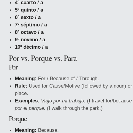
4º cuarto / a
5º quinto / a
6º sexto / a
7º séptimo / a
8º octavo / a
9º noveno / a
10º décimo / a
Por vs. Porque vs. Para
Por
Meaning:
For / Because of / Through.
Rule:
Used for Cause/Motive (followed by a noun) o
place.
Examples:
Viajo por mi trabajo.
(I travel for/because
por el parque.
(I walk through the park.)
Porque
Meaning:
Because.