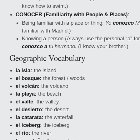
know how to swim.)
CONOCER (Familiarity with People & Places):
Being familiar with a place or thing:
Yo
conozco
Ma
familiar with Madrid.)
Knowing a person (Always use the personal “a” for
conozco a
tu hermano.
(I know your brother.)
Geographic Vocabulary
la isla:
the island
el bosque:
the forest / woods
el volcán:
the volcano
la playa:
the beach
el valle:
the valley
el desierto:
the desert
la catarata:
the waterfall
el iceberg:
the iceberg
el río:
the river