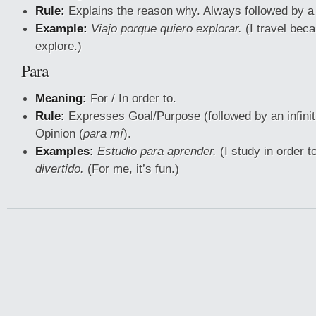
Rule:
Explains the reason why. Always followed by a
Example:
Viajo porque quiero explorar.
(I travel beca
explore.)
Para
Meaning:
For / In order to.
Rule:
Expresses Goal/Purpose (followed by an infinit
Opinion (
para mí
).
Examples:
Estudio para aprender.
(I study in order t
divertido.
(For me, it’s fun.)