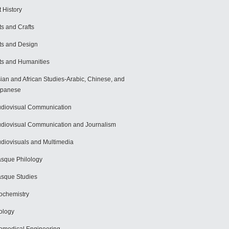
t History
ts and Crafts
ts and Design
ts and Humanities
ian and African Studies-Arabic, Chinese, and
apanese
diovisual Communication
diovisual Communication and Journalism
diovisuals and Multimedia
sque Philology
sque Studies
ochemistry
ology