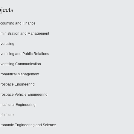
jects
counting and Finance
ministration and Management
vertising
vertising and Public Relations
vertising Communication
ronautical Management
rospace Engineering
rospace Vehicle Engineering
ricultural Engineering
riculture
ronomic Engineering and Science