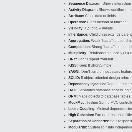
Sequence Diagram:
Shows interaction 
Activity Diagram:
Shows workflow or pr
Attribute:
Class data or fields.
Operation:
Class method or function.
Visibility:
+ public
,
– private
.
Inheritance:
Child class extends parent
Aggregation:
Weak “has-a” relationship
Composition:
Strong “has-a” relationsh
Multiplicity:
Relationship quantity (1 = 
DRY:
Don’t Repeat Yourself.
KISS:
Keep It Short/Simple.
YAGNI:
Don’t build unnecessary feature
SOLID:
5 object-oriented design princip
Dependency Injection:
Dependencies su
DAO:
Separates database access logic
ORM:
Maps objects to database tables.
MockMvc:
Testing Spring MVC controll
Loose Coupling:
Minimal dependencie
High Cohesion:
Focused responsibilities
Separation of Concerns:
Split responsib
Modularity:
System split into independ