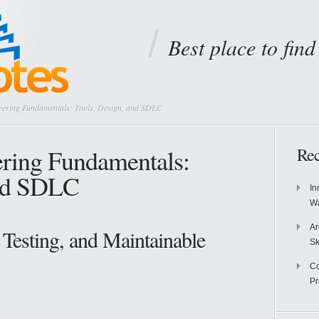
Best place to fin
eering Fundamentals: Tools, Design, and SDLC
ering Fundamentals:
Rec
and SDLC
In
Wa
g
Ar
 Testing, and Maintainable
Sk
Co
P