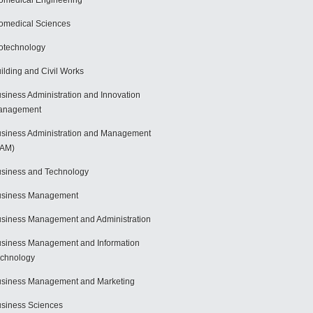
omedical Engineering
omedical Sciences
otechnology
ilding and Civil Works
siness Administration and Innovation
anagement
siness Administration and Management
BAM)
siness and Technology
usiness Management
siness Management and Administration
siness Management and Information
chnology
siness Management and Marketing
siness Sciences