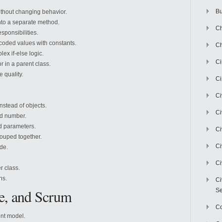
Bu
ithout changing behavior.
nto a separate method.
Ch
sponsibilities.
oded values with constants.
Ch
x if-else logic.
C
in a parent class.
 quality.
Ci
Ci
nstead of objects.
Ci
d number.
 parameters.
Ci
ouped together.
Ci
de.
Ci
 class.
ns.
Ci
e, and Scrum
Se
C
nt model.