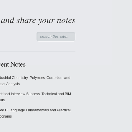
d and share your notes
ent Notes
dustrial Chemistry: Polymers, Corrosion, and
ter Analysis
chitect Interview Success: Technical and BIM
ills
re C Language Fundamentals and Practical
rograms