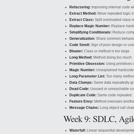
Refactoring:
Improving internal code w
Extract Method:
Move repeated logic i
Extract Class:
Split overloaded class re
Replace Magic Number:
Replace hardc
Simplifying Conditionals:
Reduce comple
Generalization:
Share common behavior 
Code Smell:
Sign of poor design or code
Bloater:
Class or method is too large.
Long Method:
Method doing too much.
Primitive Obsession:
Using primitives i
Magic Number:
Unexplained hardcode
Long Parameter List:
Too many method
Data Clumps:
Same data repeatedly gr
Dead Code:
Unused or unreachable co
Duplicate Code:
Same code repeated.
Feature Envy:
Method overuses another
Message Chains:
Long object call chai
Week 9: SDLC, Agil
Waterfall:
Linear sequential developme