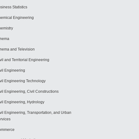
siness Statistics
emical Engineering
emistry
inema
nema and Television
vil and Territorial Engineering
vil Engineering
vil Engineering Technology
vil Engineering, Civil Constructions
vil Engineering, Hydrology
vil Engineering, Transportation, and Urban
rvices
ommerce