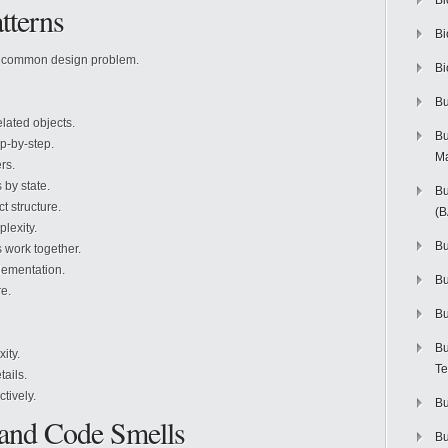
Bi
tterns
Bi
a common design problem.
Bi
Bu
elated objects.
Bu
p-by-step.
M
rs.
by state.
Bu
t structure.
(
lexity.
Bu
 work together.
lementation.
B
e.
Bu
Bu
ity.
Te
tails.
tively.
Bu
 and Code Smells
Bu