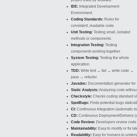
project used by software.
IDE:
Integrated Development
Environment.
Coding Standards:
Rules for
consistent, readable code.
Unit Testing:
Testing small, isolated
methods or components.
Integration Testing:
Testing
components working together.
System Testing:
Testing the whole
application.
TDD:
Write test → fail → write code →
pass → refactor.
Javadoc:
Documentation generator for
Static Analysis:
Analyzing code without 
Checkstyle:
Checks coding standard vi
SpotBugs:
Finds potential bugs staticall
CI:
Continuous Integration (automatic bui
CD:
Continuous Deployment/Delivery (a
Code Review:
Developers review code 
Maintainability:
Easy to modify or fix late
Readability:
Easy for humans to unders