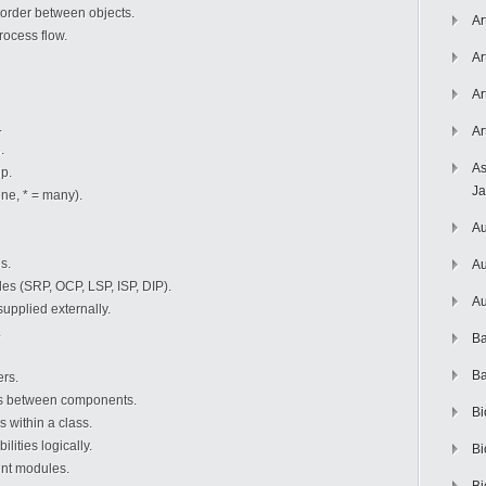
order between objects.
Ar
ocess flow.
Ar
Ar
.
Ar
.
As
ip.
J
one, * = many).
Au
s.
Au
les (SRP, OCP, LSP, ISP, DIP).
Au
pplied externally.
.
Ba
Ba
ers.
s between components.
Bi
 within a class.
ilities logically.
Bi
ent modules.