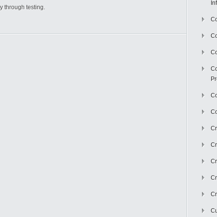
In
y through testing.
Co
C
Co
Co
Pr
Co
Co
Cr
Cr
Cr
Cr
Cr
Cu