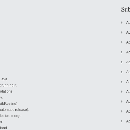
Sub
Ac
Ad
Ad
Ad
Ad
Ae
Java.
Ae
running it.
olations.
Ae
y.
Ag
ld/testing).
utomatic release).
Ag
before merge.
Ag
r.
tand.