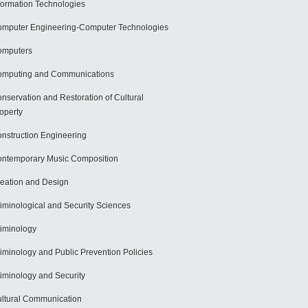
formation Technologies
mputer Engineering-Computer Technologies
omputers
mputing and Communications
nservation and Restoration of Cultural
operty
nstruction Engineering
ntemporary Music Composition
eation and Design
iminological and Security Sciences
iminology
iminology and Public Prevention Policies
iminology and Security
ltural Communication