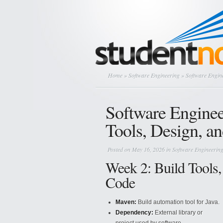
Home
»
Software Engineering
» Software Engin
Software Engine
Tools, Design, 
Posted on May 16, 2026 in
Software Engineerin
Week 2: Build Tools,
Code
Maven:
Build automation tool for Java.
Dependency:
External library or