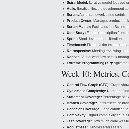
Spiral Model:
Iterative model focused 
Agile:
Iterative, flexible development a
Scrum:
Agile framework using sprints.
Product Owner:
Manages product backlo
Scrum Master:
Facilitates the Scrum p
User Story:
Feature description from a 
Sprint:
Short development iteration.
Timeboxed:
Fixed maximum duration act
Retrospective:
Meeting reviewing spri
Kanban:
Visual workflow or task mana
Extreme Programming (XP):
Agile met
Week 10: Metrics, C
Control Flow Graph (CFG):
Graph showi
Cyclomatic Complexity:
Number of ind
Statement Coverage:
Percentage of ex
Branch Coverage:
Tests true/false bra
Condition Coverage:
Each condition tes
Complexity:
Higher complexity equals 
Test Coverage:
How much code was te
Robustness:
Handles errors safely.