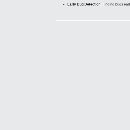
Early Bug Detection:
Finding bugs earl