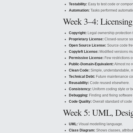
Testability:
Easy to test code or compon
Automation:
Tasks performed automatic
Week 3–4: Licensing
Copyright:
Legal ownership protection f
Proprietary License:
Closed-source so
Open Source License:
Source code fre
Copyleft License:
Modified versions mu
Permissive License:
Few restrictions o
Public-Domain-Equivalent:
Almost no re
Clean Code:
Simple, understandable, m
Technical Debt:
Future maintenance co
Reusability:
Code reused elsewhere.
Consistency:
Uniform coding style or b
Debugging:
Finding and fixing software
Code Quality:
Overall standard of code 
Week 5: UML, Design
UML:
Visual modelling language.
Class Diagram:
Shows classes, attribut