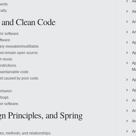
Ai
ents.
ally.
Ai
 and Clean Code
An
An
or software.
ftware.
Ap
ely viewable/modifiable.
st remain open source.
Ap
n reuse.
Ap
strictions.
Ma
aintainable code.
st caused by poor code.
Ap
Ap
ehavior.
 bugs.
Ar
or software.
 Principles, and Spring
Ar
Ar
Ar
es, methods, and relationships.