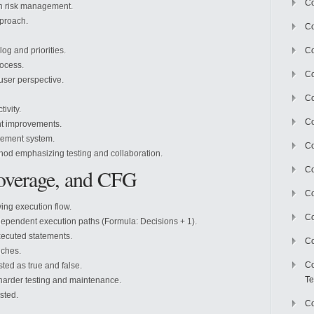
Co
on risk management.
pproach.
Co
g and priorities.
Co
rocess.
Co
user perspective.
Co
ivity.
C
nt improvements.
gement system.
Co
hod emphasizing testing and collaboration.
overage, and CFG
Co
Co
ng execution flow.
Co
ependent execution paths (Formula: Decisions + 1).
ecuted statements.
Co
nches.
Co
ted as true and false.
Te
harder testing and maintenance.
sted.
Co