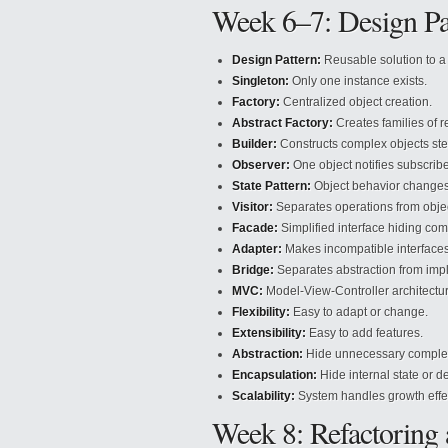
Week 6–7: Design Pa
Design Pattern:
Reusable solution to 
Singleton:
Only one instance exists.
Factory:
Centralized object creation.
Abstract Factory:
Creates families of r
Builder:
Constructs complex objects ste
Observer:
One object notifies subscribe
State Pattern:
Object behavior changes 
Visitor:
Separates operations from objec
Facade:
Simplified interface hiding comp
Adapter:
Makes incompatible interfaces
Bridge:
Separates abstraction from imp
MVC:
Model-View-Controller architectur
Flexibility:
Easy to adapt or change.
Extensibility:
Easy to add features.
Abstraction:
Hide unnecessary complex
Encapsulation:
Hide internal state or de
Scalability:
System handles growth effec
Week 8: Refactoring