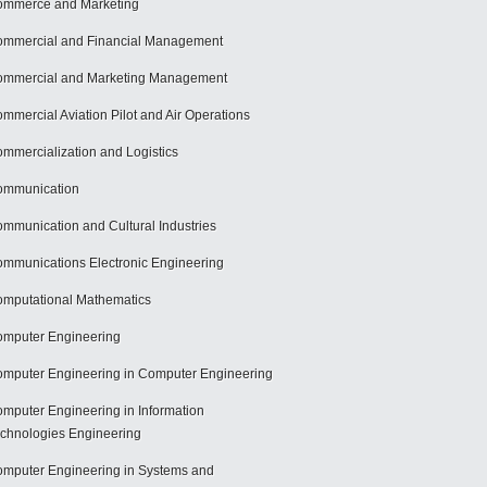
mmerce and Marketing
mmercial and Financial Management
mmercial and Marketing Management
mmercial Aviation Pilot and Air Operations
mmercialization and Logistics
ommunication
mmunication and Cultural Industries
mmunications Electronic Engineering
mputational Mathematics
mputer Engineering
mputer Engineering in Computer Engineering
mputer Engineering in Information
chnologies Engineering
mputer Engineering in Systems and