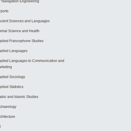
r Navigation Engineering
rports
cient Sciences and Languages
imal Science and Health
plied Francophone Studies
plied Languages
plied Languages to Communication and
rketing
plied Sociology
plied Statistics
abic and Islamic Studies
chaeology
chitecture
t