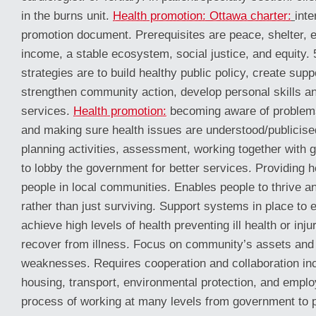
in the burns unit.
Health promotion: Ottawa charter:
inte
promotion document. Prerequisites are peace, shelter, e
income, a stable ecosystem, social justice, and equity. 
strategies are to build healthy public policy, create sup
strengthen community action, develop personal skills an
services.
Health promotion:
becoming aware of problems
and making sure health issues are understood/publicis
planning activities, assessment, working together with
to lobby the government for better services. Providing h
people in local communities. Enables people to thrive an
rather than just surviving. Support systems in place to 
achieve high levels of health preventing ill health or inj
recover from illness. Focus on community’s assets and 
weaknesses. Requires cooperation and collaboration inc
housing, transport, environmental protection, and empl
process of working at many levels from government to p