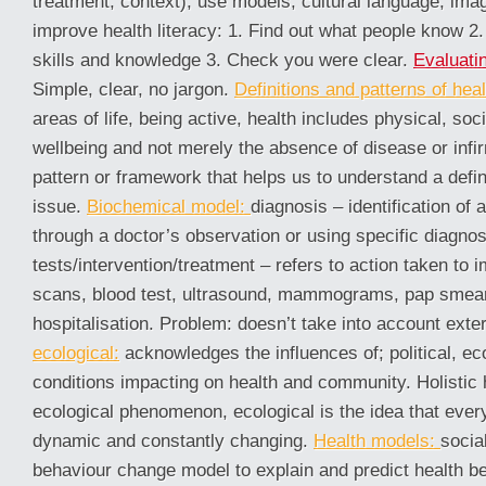
treatment, context), use models, cultural language, ima
improve health literacy: 1. Find out what people know 2. 
skills and knowledge 3. Check you were clear.
Evaluatin
Simple, clear, no jargon.
Definitions and patterns of heal
areas of life, being active, health includes physical, soc
wellbeing and not merely the absence of disease or infi
pattern or framework that helps us to understand a defin
issue.
Biochemical model:
diagnosis – identification of 
through a doctor’s observation or using specific diagnos
tests/intervention/treatment – refers to action taken to 
scans, blood test, ultrasound, mammograms, pap smear 
hospitalisation. Problem: doesn’t take into account exte
ecological:
acknowledges the influences of; political, ec
conditions impacting on health and community. Holistic h
ecological phenomenon, ecological is the idea that ever
dynamic and constantly changing.
Health models:
socia
behaviour change model to explain and predict health beh