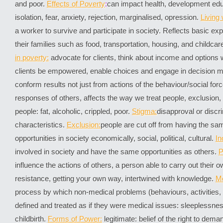
and poor.
Effects of Poverty
:
can impact health, development educ
isolation, fear, anxiety, rejection, marginalised, opression.
Living
a worker to survive and participate in society. Reflects basic e
their families such as food, transportation, housing, and childcar
in poverty:
advocate for clients, think about income and options 
clients be empowered, enable choices and engage in decision 
conform results not just from actions of the behaviour/social for
responses of others, affects the way we treat people, exclusion
people: fat, alcoholic, crippled, poor.
Stigma:
disapproval or discr
characteristics.
Exclusion:
people are cut off from having the s
opportunities in society economically, social, political, cultural.
In
involved in society and have the same opportunities as others.
P
influence the actions of others, a person able to carry out their o
resistance, getting your own way, intertwined with knowledge.
Me
process by which non-medical problems (behaviours, activities,
defined and treated as if they were medical issues: sleeplessn
childbirth.
Forms of Power:
legitimate: belief of the right to dem