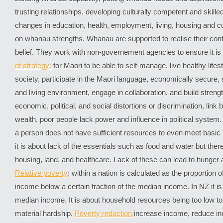
trusting relationships, developing culturally competent and skille
changes in education, health, employment, living, housing and cult
on whanau strengths. Whanau are supported to realise their con
belief. They work with non-governement agencies to ensure it 
of strategy:
for Maori to be able to self-manage, live healthy lifesty
society, participate in the Maori language, economically secure, 
and living environment, engage in collaboration, and build streng
economic, political, and social distortions or discrimination, lin
wealth, poor people lack power and influence in political system.
a person does not have sufficient resources to even meet basic
it is about lack of the essentials such as food and water but the
housing, land, and healthcare. Lack of these can lead to hunger 
Relative poverty
:
within a nation is calculated as the proportion o
income below a certain fraction of the median income. In NZ it is
median income. It is about household resources being too low t
material hardship.
Poverty reduction:
increase income, reduce ine