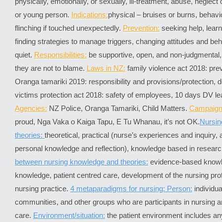
physically, emotionally, or sexually, ill-treatment, abuse, neglect 
or young person.
Indications:
physical – bruises or burns, behavio
flinching if touched unexpectedly.
Prevention:
seeking help, learni
finding strategies to manage triggers, changing attitudes and be
quiet.
Responsibilities:
be supportive, open, and non-judgmental,
they are not to blame.
Laws in NZ:
family violence act 2018: pre
Oranga tamariki 2019: responsibility and provisions/protection, 
victims protection act 2018: safety of employees, 10 days DV lea
Agencies:
NZ Police, Oranga Tamariki, Child Matters.
Campaign
proud, Nga Vaka o Kaiga Tapu, E Tu Whanau, it’s not OK.
Nursin
theories:
theoretical, practical (nurse’s experiences and inquiry,
personal knowledge and reflection), knowledge based in researc
between nursing knowledge and theories:
evidence-based knowl
knowledge, patient centred care, development of the nursing pro
nursing practice.
4 metaparadigms for nursing: Person:
individua
communities, and other groups who are participants in nursing 
care.
Environment/situation:
the patient environment includes any