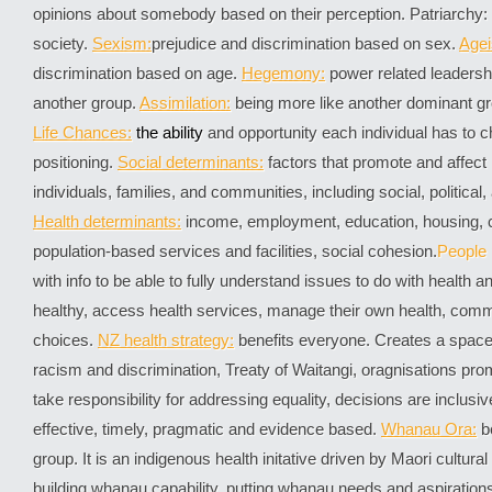
opinions about somebody based on their perception. Patriarchy
society.
Sexism:
prejudice and discrimination based on sex.
Age
discrimination based on age.
Hegemony:
power related leadersh
another group.
Assimilation
:
being more like another dominant gr
Life
Chances:
the a
bility
and opportunity each individual has to cha
positioning.
Social determinants:
factors that promote and affect 
individuals, families, and communities, including social, politica
Health determinants:
income, employment, education, housing, cu
population-based services and facilities, social cohesion.
People
with info to be able to fully understand issues to do with health 
healthy, access health services, manage their own health, co
choices.
NZ health strategy:
benefits everyone. Creates a space
racism and discrimination, Treaty of Waitangi, oragnisations prom
take responsibility for addressing equality, decisions are inclusi
effective, timely, pragmatic and evidence based.
Whanau Ora:
b
group. It is an indigenous health initative driven by Maori cultura
building whanau capability, putting whanau needs and aspirations 