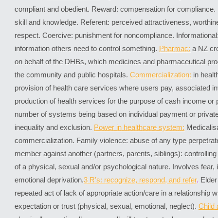
compliant and obedient. Reward: compensation for compliance. E
skill and knowledge. Referent: perceived attractiveness, worthine
respect. Coercive: punishment for noncompliance. Informational: a
information others need to control something.
Pharmac:
a NZ cro
on behalf of the DHBs, which medicines and pharmaceutical prod
the community and public hospitals.
Commercialization:
in healt
provision of health care services where users pay, associated i
production of health services for the purpose of cash income or p
number of systems being based on individual payment or private
inequality and exclusion.
Power in healthcare system:
Medicalis
commercialization. Family violence: abuse of any type perpetrat
member against another (partners, parents, siblings): controlli
of a physical, sexual and/or psychological nature. Involves fear, 
emotional deprivation.
3 R’s: recognize, respond, and refer
.
Elder 
repeated act of lack of appropriate action/care in a relationship 
expectation or trust (physical, sexual, emotional, neglect).
Child