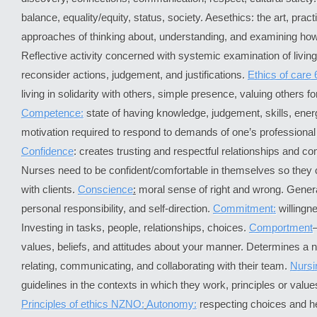
balance, equality/equity, status, society. Aesethics: the art, pra
approaches of thinking about, understanding, and examining how b
Reflective activity concerned with systemic examination of livin
reconsider actions, judgement, and justifications.
Ethics of care 
living in solidarity with others, simple presence, valuing others f
Competence:
state of having knowledge, judgement, skills, ener
motivation required to respond to demands of one’s professional r
Confidence
: creates trusting and respectful relationships and c
Nurses need to be confident/comfortable in themselves so they
with clients.
Conscience
:
moral sense of right and wrong. Genera
personal responsibility, and self-direction.
Commitment:
willingn
Investing in tasks, people, relationships, choices.
Comportment
values, beliefs, and attitudes about your manner. Determines a n
relating, communicating, and collaborating with their team.
Nursi
guidelines in the contexts in which they work, principles or value
Principles of ethics NZNO:
Autonomy:
respecting choices and h