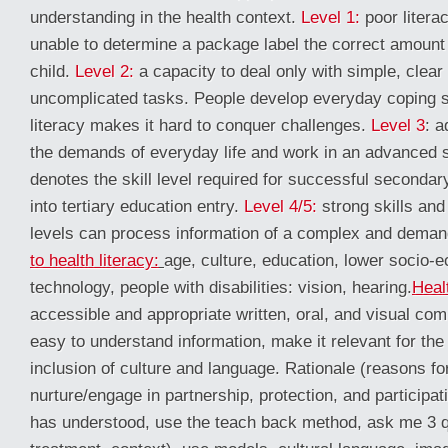
understanding in the health context.
Level 1:
poor litera
unable to determine a package label the correct amount 
child.
Level 2:
a capacity to deal only with simple, clear 
uncomplicated tasks. People develop everyday coping sk
literacy makes it hard to conquer challenges.
Level 3
: a
the demands of everyday life and work in an advanced s
denotes the skill level required for successful seconda
into tertiary education entry.
Level 4/5:
strong skills and
levels can process information of a complex and deman
to health literacy:
age, culture, education, lower socio-
technology, people with disabilities: vision, hearing.
Healt
accessible and appropriate written, oral, and visual co
easy to understand information, make it relevant for the
inclusion of culture and language. Rationale (reasons for
nurture/engage in partnership, protection, and participat
has understood, use the teach back method, ask me 3 q