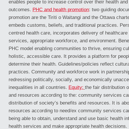
enables people to increase control over their health and
outcomes.
PHC and health promotion
: two guiding docu
promotion are the Tiriti o Waitangi and the Ottawa chart
embeds customs, beliefs, and traditional practices. Pe
centred health care, incorporates delivery of healthcare 
services, appropriate workforce, and environment. Bene
PHC model enabling communities to thrive, ensuring cult
holistic, accessible care. It provides a platform for peop
determine their health. Guidelines/policies reflect cultur
practices. Community and workforce work in partnershi
redressing politically, socially, and economically unacce
inequalities in all countries.
Equity:
the fair distribution 
and resources according to the: community services ca
distribution of society’s benefits and resources. It is abo
resources according to need/ex community services ca
being able to obtain, understand and use basic health in
health services and make appropriate health decisions