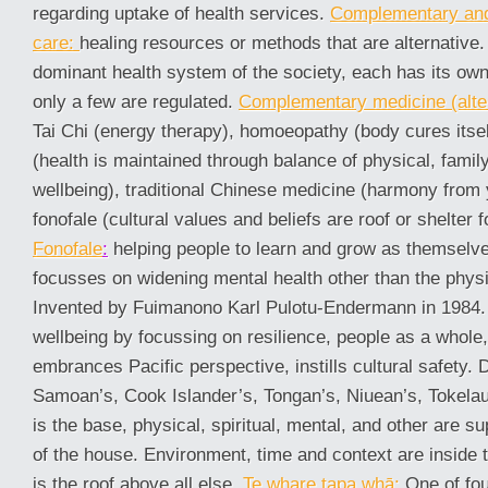
regarding uptake of health services.
Complementary and 
care:
healing resources or methods that are alternative.
dominant health system of the society, each has its own
only a few are regulated.
Complementary medicine (alter
Tai Chi (energy therapy), homoeopathy (body cures itse
(health is maintained through balance of physical, family
wellbeing), traditional Chinese medicine (harmony from 
fonofale (cultural values and beliefs are roof or shelter f
Fonofale
:
helping people to learn and grow as themselves
focusses on widening mental health other than the physi
Invented by Fuimanono Karl Pulotu-Endermann in 1984.
wellbeing by focussing on resilience, people as a whole,
embrances Pacific perspective, instills cultural safety. 
Samoan’s, Cook Islander’s, Tongan’s, Niuean’s, Tokelaun
is the base, physical, spiritual, mental, and other are 
of the house. Environment, time and context are inside 
is the roof above all else.
Te whare tapa whā:
One of fou