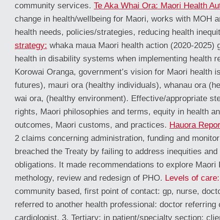
community services.
Te Aka Whai Ora: Maori Health Aut
change in health/wellbeing for Maori, works with MOH 
health needs, policies/strategies, reducing health inequi
strategy:
whaka maua Maori health action (2020-2025) g
health in disability systems when implementing health r
Korowai Oranga, government’s vision for Maori health is
futures), mauri ora (healthy individuals), whanau ora (he
wai ora, (healthy environment). Effective/appropriate st
rights, Maori philosophies and terms, equity in health an
outcomes, Maori customs, and practices.
Hauora Repor
2 claims concerning administration, funding and monitor
breached the Treaty by failing to address inequities and
obligations. It made recommendations to explore Maori H
methology, review and redesign of PHO.
Levels of care:
community based, first point of contact: gp, nurse, doct
referred to another health professional: doctor referring 
cardiologist. 3. Tertiary: in patient/specialty section: cl