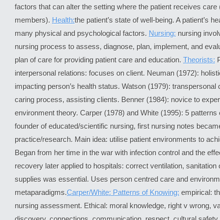
factors that can alter the setting where the patient receives car
members).
Health:
the patient’s state of well-being. A patient’s he
many physical and psychological factors.
Nursing:
nursing invol
nursing process to assess, diagnose, plan, implement, and evalu
plan of care for providing patient care and education.
Theorists:
interpersonal relations: focuses on client. Neuman (1972): holisti
impacting person’s health status. Watson (1979): transpersonal
caring process, assisting clients. Benner (1984): novice to exper
environment theory. Carper (1978) and White (1995): 5 patterns 
founder of educated/scientific nursing, first nursing notes becam
practice/research. Main idea: utilise patient environments to achi
Began from her time in the war with infection control and the ef
recovery later applied to hospitals: correct ventilation, sanitation o
supplies was essential. Uses person centred care and environm
metaparadigms.
Carper/White: Patterns of Knowing:
empirical: 
nursing assessment. Ethical: moral knowledge, right v wrong, va
discovery, connections, communication, respect, cultural safet