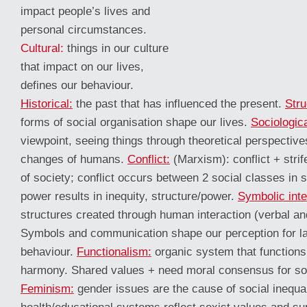
impact people’s lives and
personal circumstances.
Cultural:
things in our culture
that impact on our lives,
defines our behaviour.
Historical:
the past that has influenced the present.
Stru
forms of social organisation shape our lives.
Sociologic
viewpoint, seeing things through theoretical perspectiv
changes of humans.
Conflict:
(Marxism): conflict + stri
of society; conflict occurs between 2 social classes in 
power results in inequity, structure/power.
Symbolic inte
structures created through human interaction (verbal an
Symbols and communication shape our perception for l
behaviour.
Functionalism:
organic system that functions
harmony. Shared values + need moral consensus for soc
Feminism:
gender issues are the cause of social inequal