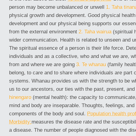
person may become unbalanced or unwell
1. Taha tinan
physical growth and development. Good physical health 
development and our physical being supports our essen
from the external environment
2. Taha wairua
(spiritual 
wider communication. Health is related to unseen and 
The spiritual essence of a person is their life force. De
individuals and as a collective, who and what we are,
from and where we are going
3. Te whanau
(family healt
belong, to care and to share where individuals are part o
systems. Whanau provides us with the strength to be wh
us to our ancestors, our ties with the past, present, and
hinengaro
(mental health): the capacity to communicate, 
mind and body are inseparable. Thoughts, feelings, and 
components of the body and soul.
Population health prof
Morbidity:
measures the disease rate and the susceptibili
a disease. The number of people diagnosed with the di