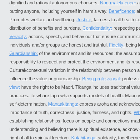
dignified and rational autonomous choosers.
Non-maleficence:
a
putting anyone, including yourself in harm’s way.
Beneficence:
ab
Promotes welfare and wellbeing.
Justice
:
fairness to all health 
distribution of benefits and burdens.
Confidentiality:
respecting pat
Veracity:
actions, speech, and behaviour that ensure communic
individuals and/or groups are honest and truthful.
Fidelity:
being l
Guardianship:
of the environment and its resources: the assumpt
responsibility to respect and protect the environment and its res
Cultural/contextual variation in the relationship between person 
influence the value or guardianship.
Being professional:
professi
view:
have the right to be Maori, Tikanga includes traditional valu
practices. Te whare tapa wha supports models of health. Maori 
self-determination.
Manaakitanga:
express aroha and acknowle
importance of truth, correctness, justice, fairness, and rights.
Wh
establishing relationships, focus on people and connections ma
understanding and believing there is spiritual existence, acknow
right of all to spiritual freedom.
Kotahitanga:
solidarity, togetherne