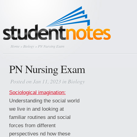
Home
»
Biology
» PN Nursing Exam
PN Nursing Exam
Posted on Jan 11, 2023 in
Biology
Sociological imagination:
Understanding the social world
we live in and looking at
familiar routines and social
forces from different
perspectives nd how these