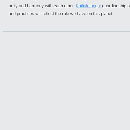
unity and harmony with each other.
Kaitiakitanga:
guardianship of
and practices will reflect the role we have on this planet