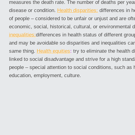
measures the death rate. The number of deaths per year
disease or condition.
Health disparities:
differences in 
of people – considered to be unfair or unjust and are oft
economic, social, historical, cultural, or environmental 
inequalities:
differences in health status of different gr
and may be avoidable so disparities and inequalities c
same thing.
Health equities
:
try to eliminate the health d
linked to social disadvantage and strive for a high standa
people – special attention to social conditions, such as
education, employment, culture.