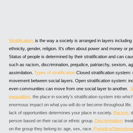
Stratification:
is the way a society is arranged in layers includin
ethnicity, gender, religion. It’s often about power and money or 
Status of people is determined by their stratification and can ca
such as racism, discrimination, prejudice, patriarchy, sexism,
assimilation.
Types of stratification:
Closed stratification system: 
movement between social layers. Open stratification system: ind
even communities can move from one social layer to another.
S
inequalities:
the place in society’s stratification system into whi
enormous impact on what you will do or become throughout life.
lack of opportunities determines your place in society.
Racism:
d
person based on their racial or ethnic group.
Discrimination:
trea
on the group they belong to: age, sex, race.
Prejudice/Stereotyp