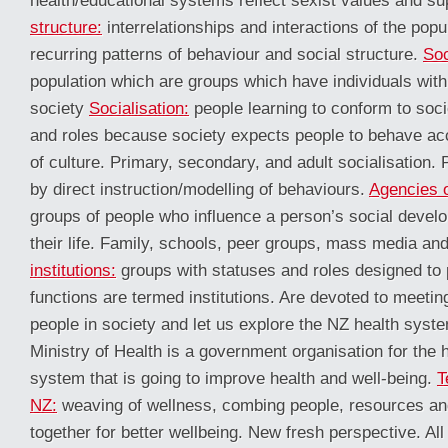
health/educational systems reflect sexist values and s
structure:
interrelationships and interactions of the pop
recurring patterns of behaviour and social structure.
Soc
population which are groups which have individuals with 
society
Socialisation:
people learning to conform to soci
and roles because society expects people to behave ac
of culture. Primary, secondary, and adult socialisation. 
by direct instruction/modelling of behaviours.
Agencies o
groups of people who influence a person’s social devel
their life. Family, schools, peer groups, mass media and 
institutions:
groups with statuses and roles designed to 
functions are termed institutions. Are devoted to meetin
people in society and let us explore the NZ health syst
Ministry of Health is a government organisation for the h
system that is going to improve health and well-being.
T
NZ:
weaving of wellness, combing people, resources an
together for better wellbeing. New fresh perspective. Al