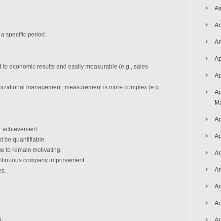
Ai
An
a specific period.
An
Ap
ed to economic results and easily measurable (e.g., sales
Ap
anizational management; measurement is more complex (e.g.,
Ap
Ma
Ap
or achievement.
Ap
 be quantifiable.
ge to remain motivating.
Ar
continuous company improvement.
Ar
es.
Ar
Ar
s.
Ar