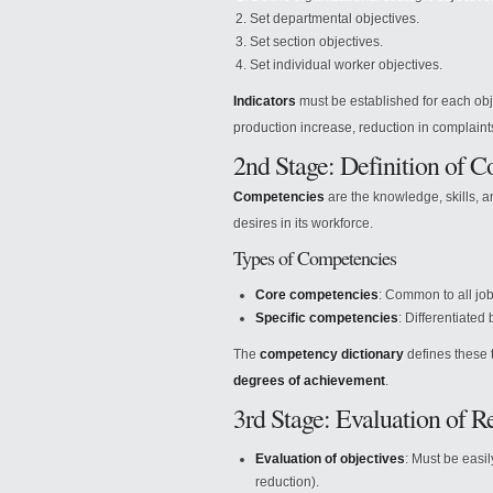
Set departmental objectives.
Set section objectives.
Set individual worker objectives.
Indicators
must be established for each obje
production increase, reduction in complaint
2nd Stage: Definition of 
Competencies
are the knowledge, skills, a
desires in its workforce.
Types of Competencies
Core competencies
: Common to all job
Specific competencies
: Differentiated
The
competency dictionary
defines these 
degrees of achievement
.
3rd Stage: Evaluation of Re
Evaluation of objectives
: Must be easil
reduction).