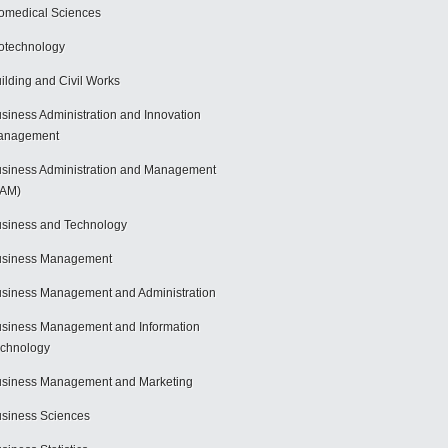
omedical Sciences
otechnology
ilding and Civil Works
siness Administration and Innovation
anagement
siness Administration and Management
BAM)
siness and Technology
usiness Management
siness Management and Administration
siness Management and Information
chnology
siness Management and Marketing
siness Sciences