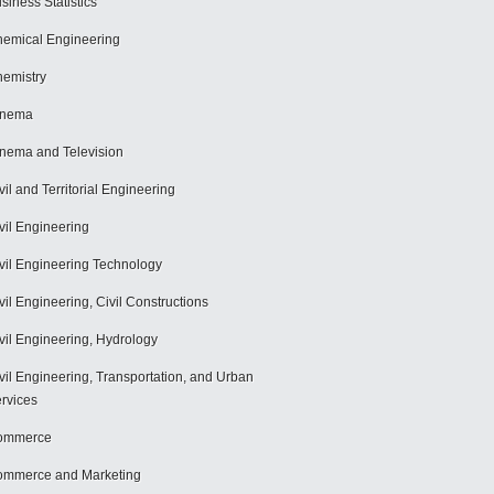
siness Statistics
emical Engineering
emistry
inema
nema and Television
vil and Territorial Engineering
vil Engineering
vil Engineering Technology
vil Engineering, Civil Constructions
vil Engineering, Hydrology
vil Engineering, Transportation, and Urban
rvices
ommerce
mmerce and Marketing