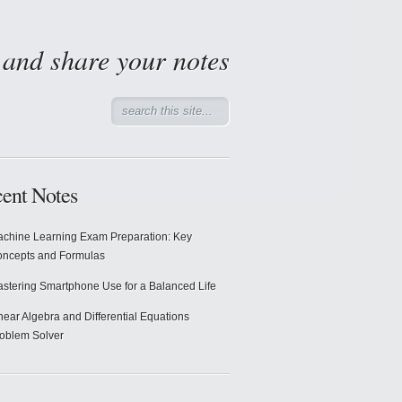
d and share your notes
ent Notes
chine Learning Exam Preparation: Key
ncepts and Formulas
stering Smartphone Use for a Balanced Life
near Algebra and Differential Equations
oblem Solver