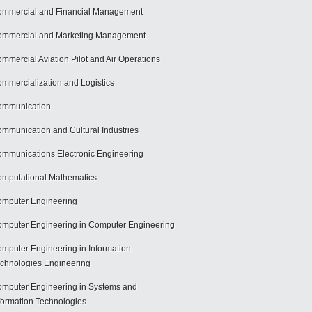
mmercial and Financial Management
mmercial and Marketing Management
mmercial Aviation Pilot and Air Operations
mmercialization and Logistics
ommunication
mmunication and Cultural Industries
mmunications Electronic Engineering
mputational Mathematics
mputer Engineering
mputer Engineering in Computer Engineering
mputer Engineering in Information
chnologies Engineering
mputer Engineering in Systems and
formation Technologies