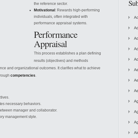
Sub
the reference sector.
Motivational
: Rewards high-performing
individuals, often integrated with
Ac
performance appraisal systems.
Ad
Performance
Ad
Appraisal
Ad
This process establishes a plan defining
Ad
results (objectives) and methods
ce and organizational outcomes. It clarifies what to achieve
Ae
through
competencies
.
Ae
Ae
tives.
Ag
ates necessary behaviors.
etween manager and collaborator.
Ag
tory management style.
Ag
Ai