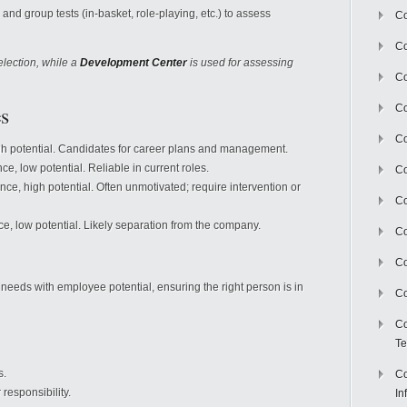
al and group tests (in-basket, role-playing, etc.) to assess
Co
Co
election, while a
Development Center
is used for assessing
Co
s
Co
C
gh potential. Candidates for career plans and management.
ce, low potential. Reliable in current roles.
Co
ce, high potential. Often unmotivated; require intervention or
Co
e, low potential. Likely separation from the company.
Co
Co
 needs with employee potential, ensuring the right person is in
Co
Co
Te
s.
Co
 responsibility.
In