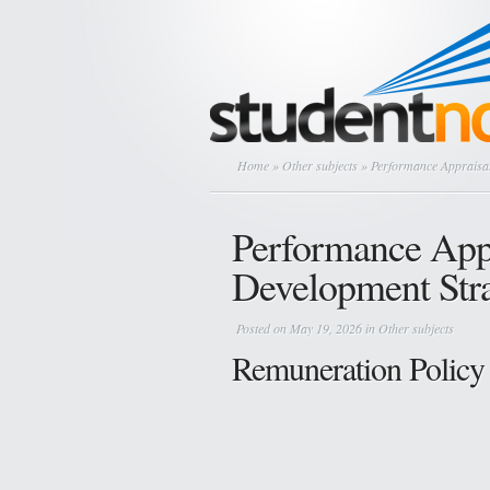
Home
»
Other subjects
» Performance Appraisal
Performance Appr
Development Stra
Posted on May 19, 2026 in
Other subjects
Remuneration Policy