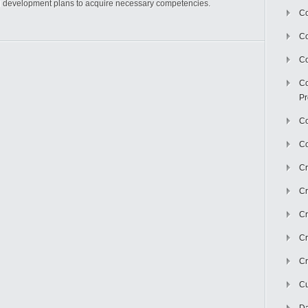
d development plans to acquire necessary competencies.
Co
C
Co
Co
Pr
Co
Co
Cr
Cr
Cr
Cr
Cr
Cu