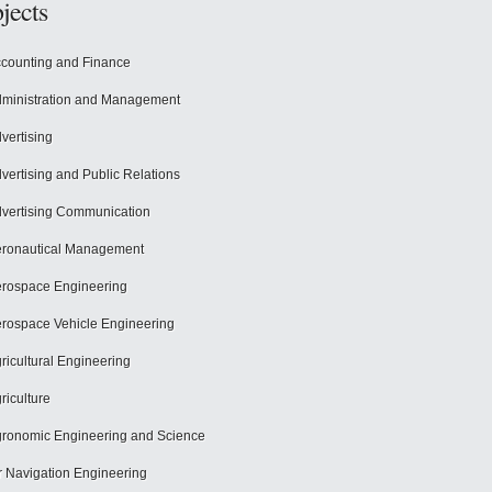
jects
counting and Finance
ministration and Management
vertising
vertising and Public Relations
vertising Communication
ronautical Management
rospace Engineering
rospace Vehicle Engineering
ricultural Engineering
riculture
ronomic Engineering and Science
r Navigation Engineering