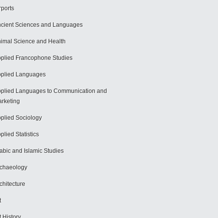
rports
cient Sciences and Languages
imal Science and Health
plied Francophone Studies
plied Languages
plied Languages to Communication and
rketing
plied Sociology
plied Statistics
abic and Islamic Studies
chaeology
chitecture
t
t History