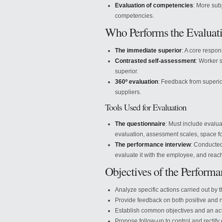
Evaluation of competencies
: More sub
competencies.
Who Performs the Evaluat
The immediate superior
: A core respons
Contrasted self-assessment
: Worker 
superior.
360º evaluation
: Feedback from superi
suppliers.
Tools Used for Evaluation
The questionnaire
: Must include evalu
evaluation, assessment scales, space fo
The performance interview
: Conducted
evaluate it with the employee, and reac
Objectives of the Performa
Analyze specific actions carried out by
Provide feedback on both positive and n
Establish common objectives and an act
Propose follow-up to control and rectify 