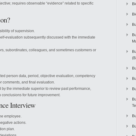
jective; requires observable “evidence” related to specific
Bi
Bi
ion?
Bu
ibility of supervision.
Bu
self-evaluation subsequently discussed with the immediate
M
ors, subordinates, colleagues, and sometimes customers or
Bu
(
Bu
ated person data, period, objective evaluation, competency
B
r comments, and final evaluation.
 by the immediate superior to review past performance,
Bu
h conclusions for future improvement.
Bu
nce Interview
Te
Bu
 the employee.
egative actions.
Bu
ion plan.
deviations.