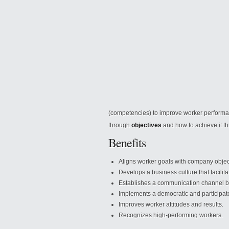
(competencies) to improve worker performan
through
objectives
and how
to achieve it 
Benefits
Aligns worker goals with company objec
Develops a business culture that facilit
Establishes a communication channel b
Implements a democratic and participa
Improves worker attitudes and results.
Recognizes high-performing workers.