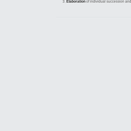
Elaboration
of individual succession an