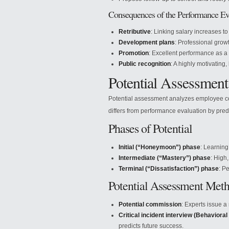
Consequences of the Performance Ev
Retributive
: Linking salary increases to
Development plans
: Professional grow
Promotion
: Excellent performance as a
Public recognition
: A highly motivating,
Potential Assessment
Potential assessment analyzes employee co
differs from performance evaluation by predi
Phases of Potential
Initial (“Honeymoon”) phase
: Learning
Intermediate (“Mastery”) phase
: High
Terminal (“Dissatisfaction”) phase
: P
Potential Assessment Met
Potential commission
: Experts issue a
Critical incident interview (Behavioral
predicts future success.