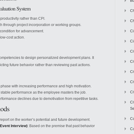
Bu
aluation System
Ch
 productivity rather than CPI.
Ch
th through project incorporation or working groups.
 condition for advancement.
C
 low-cost action.
Ci
Ci
mpetencies to design personalized development plans. It
Ci
cting future behavior rather than reviewing past actions.
Ci
Ci
 phase with increasing performance and high motivation.
Ci
, stable performance as the employee masters the job.
erformance declines due to demotivation from repetitive tasks.
Ci
hods
Se
C
 report on the worker’s potential and future development.
 Event Interview)
: Based on the premise that past behavior
Co