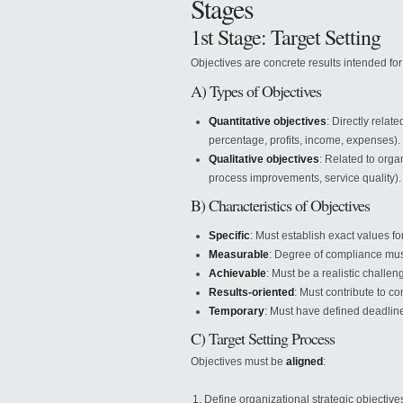
Stages
1st Stage: Target Setting
Objectives are concrete results intended for 
A) Types of Objectives
Quantitative objectives
: Directly relat
percentage, profits, income, expenses).
Qualitative objectives
: Related to org
process improvements, service quality).
B) Characteristics of Objectives
Specific
: Must establish exact values f
Measurable
: Degree of compliance must
Achievable
: Must be a realistic challen
Results-oriented
: Must contribute to 
Temporary
: Must have defined deadlin
C) Target Setting Process
Objectives must be
aligned
:
Define organizational strategic objective