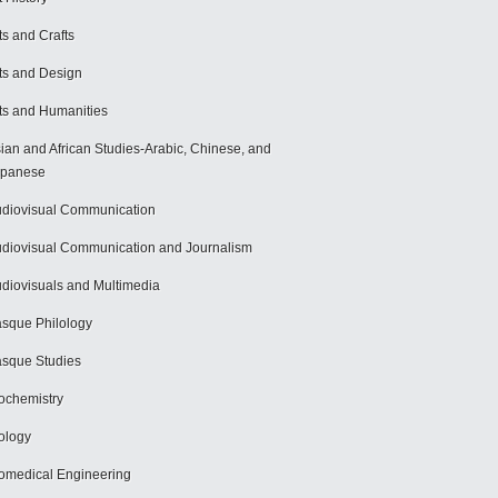
ts and Crafts
ts and Design
ts and Humanities
ian and African Studies-Arabic, Chinese, and
apanese
diovisual Communication
diovisual Communication and Journalism
diovisuals and Multimedia
sque Philology
sque Studies
ochemistry
ology
omedical Engineering