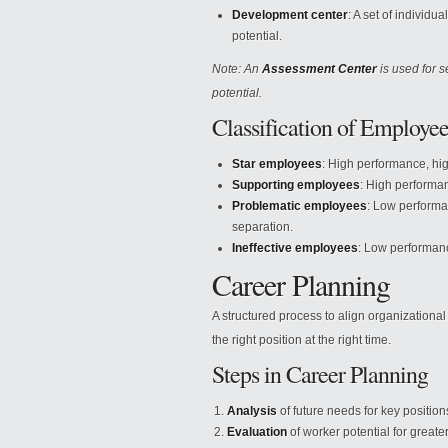
Development center
: A set of individu
potential.
Note: An
Assessment Center
is used for s
potential.
Classification of Employee
Star employees
: High performance, hi
Supporting employees
: High performan
Problematic employees
: Low performan
separation.
Ineffective employees
: Low performanc
Career Planning
A structured process to align organizational
the right position at the right time.
Steps in Career Planning
Analysis
of future needs for key position
Evaluation
of worker potential for greater