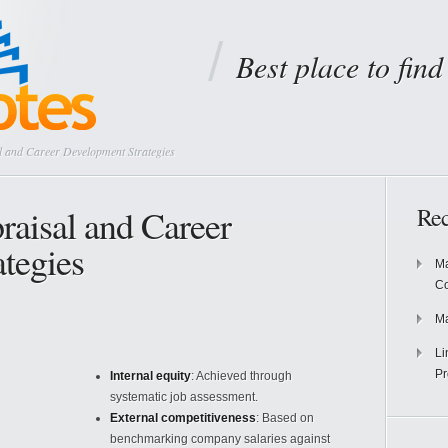
Best place to fin
 and Career Development Strategies
aisal and Career
Rec
tegies
Ma
Co
Ma
Li
Pr
Internal equity
: Achieved through
systematic job assessment.
External competitiveness
: Based on
benchmarking company salaries against