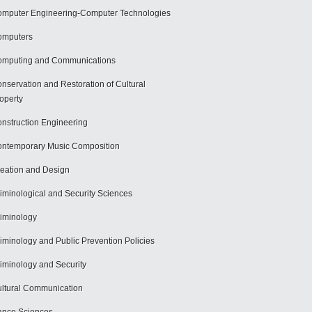
mputer Engineering-Computer Technologies
omputers
mputing and Communications
nservation and Restoration of Cultural
operty
nstruction Engineering
ntemporary Music Composition
eation and Design
iminological and Security Sciences
iminology
iminology and Public Prevention Policies
iminology and Security
ltural Communication