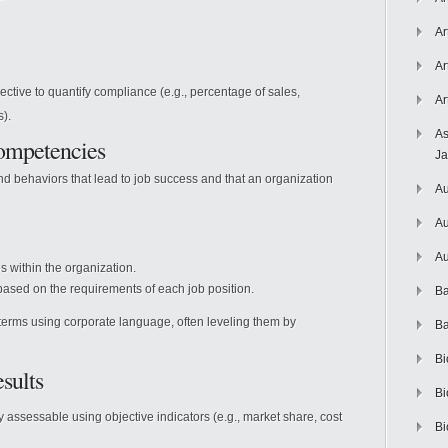
Ar
Ar
ctive to quantify compliance (e.g., percentage of sales,
Ar
s).
As
Competencies
J
nd behaviors that lead to job success and that an organization
Au
Au
Au
s within the organization.
 based on the requirements of each job position.
Ba
terms using corporate language, often leveling them by
Ba
Bi
sults
Bi
y assessable using objective indicators (e.g., market share, cost
Bi