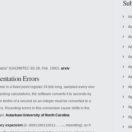
Sub
Ac
Ad
Ad
Ad
Ad
Ae
abia”
(GAO/IMTEC-92-26, Feb. 1992).
arxiv
entation Errors
Ae
ime in a fixed-point register 24 bits long, sampled every one-
Ae
tracking calculations, the software converts it to seconds by
Ag
in tenths of a second as an integer must be converted to a
Ag
ns. Rounding errors in this conversion cause shifts in the
get.
Autarkaw
University of North Carolina
Ag
ary expansion
(
, repeating), so it
0.0001100110011...₂
Ai