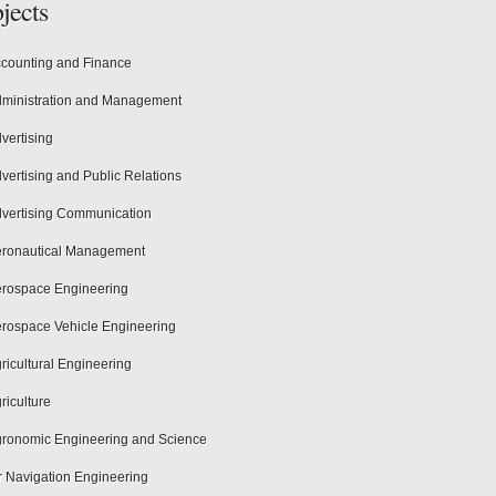
jects
counting and Finance
ministration and Management
vertising
vertising and Public Relations
vertising Communication
ronautical Management
rospace Engineering
rospace Vehicle Engineering
ricultural Engineering
riculture
ronomic Engineering and Science
r Navigation Engineering