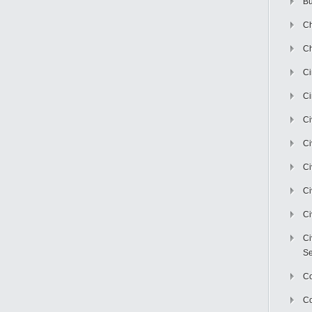
Bu
Ch
Ch
C
Ci
Ci
Ci
Ci
Ci
Ci
Ci
Se
C
Co