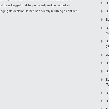
Bi
d have flagged that the predicted position carried an
ange-gate decision, rather than silently returning a confident-
Bi
Bu
Bu
M
Bu
(
Bu
B
Bu
Bu
Te
Bu
Bu