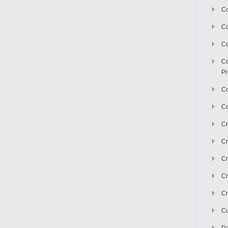
Co
C
Co
Co
Pr
Co
Co
Cr
Cr
Cr
Cr
Cr
Cu