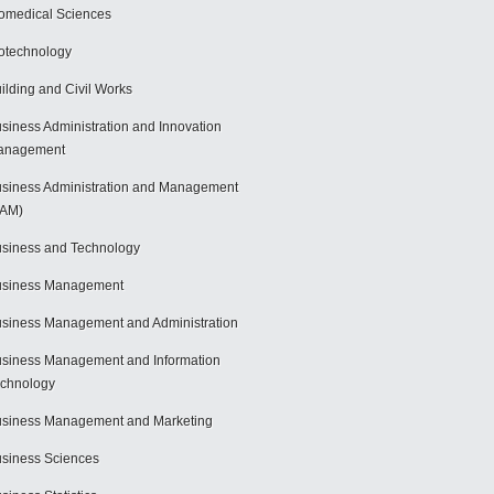
omedical Sciences
otechnology
ilding and Civil Works
siness Administration and Innovation
anagement
siness Administration and Management
BAM)
siness and Technology
usiness Management
siness Management and Administration
siness Management and Information
chnology
siness Management and Marketing
siness Sciences