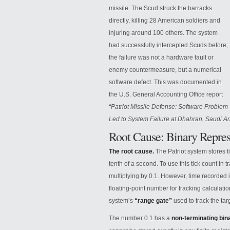
missile. The Scud struck the barracks
directly, killing 28 American soldiers and
injuring around 100 others. The system
had successfully intercepted Scuds before;
the failure was not a hardware fault or
enemy countermeasure, but a numerical
software defect. This was documented in
the
U.S. General Accounting Office report
“Patriot Missile Defense: Software Problem
Led to System Failure at Dhahran, Saudi Ar
Root Cause: Binary Repres
The root cause.
The Patriot system stores t
tenth of a second. To use this tick count in 
multiplying by 0.1. However, time recorded 
floating-point number for tracking calculatio
system’s
“range gate”
used to track the tar
The number 0.1 has a
non-terminating bin