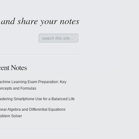
d and share your notes
ent Notes
chine Learning Exam Preparation: Key
ncepts and Formulas
stering Smartphone Use for a Balanced Life
near Algebra and Differential Equations
oblem Solver