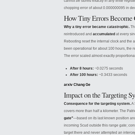
cannot be stored exactly in any finite regist
chopping error of about 0.000000095 in dec
How Tiny Errors Become C
Why a tiny error became catastrophic.
Thi
reintroduced and
accumulated
at every sin
Rebooting reset the internal clock and the ac
been operational for about 100 hours, the r
The error scaled almost exactly proportional
After 8 hours:
~0.0275 seconds
After 100 hours:
~0.3433 seconds
arxiv
Chang Ge
Impact on the Targeting S
Consequence for the targeting system.
A 
covers more than half a kilometer. The Patri
gate”
—based on its last known position and
incoming Scud outside this range gate; con
target there and never attempted an interce