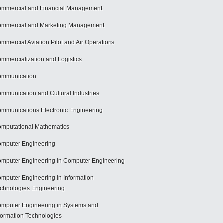
mmercial and Financial Management
mmercial and Marketing Management
mmercial Aviation Pilot and Air Operations
mmercialization and Logistics
ommunication
mmunication and Cultural Industries
mmunications Electronic Engineering
mputational Mathematics
mputer Engineering
mputer Engineering in Computer Engineering
mputer Engineering in Information
chnologies Engineering
mputer Engineering in Systems and
formation Technologies