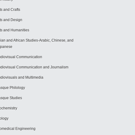
ts and Crafts
ts and Design
ts and Humanities
ian and African Studies-Arabic, Chinese, and
apanese
diovisual Communication
diovisual Communication and Journalism
diovisuals and Multimedia
sque Philology
sque Studies
ochemistry
ology
omedical Engineering