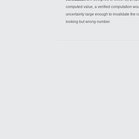
computed value, a verified computation woul
uncertainty large enough to invalidate the r
looking but wrong number.