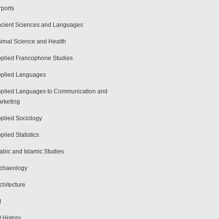
rports
cient Sciences and Languages
imal Science and Health
plied Francophone Studies
plied Languages
plied Languages to Communication and
rketing
plied Sociology
plied Statistics
abic and Islamic Studies
chaeology
chitecture
t
t History