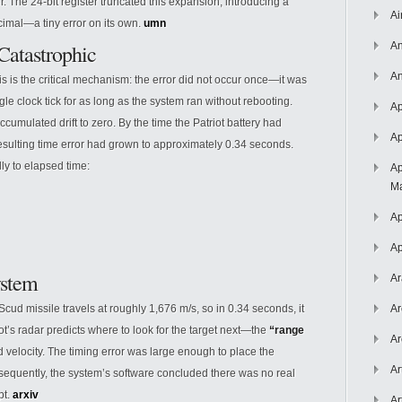
er. The 24-bit register truncated this expansion, introducing a
Ai
imal—a tiny error on its own.
umn
atastrophic
An
An
s is the critical mechanism: the error did not occur once—it was
gle clock tick for as long as the system ran without rebooting.
Ap
cumulated drift to zero. By the time the Patriot battery had
Ap
esulting time error had grown to approximately 0.34 seconds.
ly to elapsed time:
Ap
Ma
Ap
Ap
ystem
Ar
Scud missile travels at roughly 1,676 m/s, so in 0.34 seconds, it
Ar
ot’s radar predicts where to look for the target next—the
“range
Ar
 velocity. The timing error was large enough to place the
Ar
sequently, the system’s software concluded there was no real
pt.
arxiv
Ar