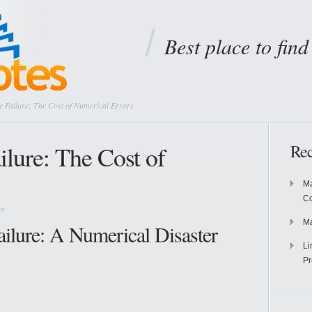
Best place to fin
le Failure: The Cost of Numerical Errors
ailure: The Cost of
Rec
Ma
Co
es
Ma
ailure: A Numerical Disaster
Li
Pr