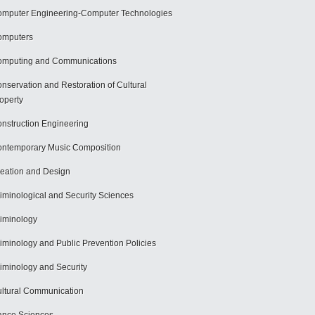
mputer Engineering-Computer Technologies
omputers
mputing and Communications
nservation and Restoration of Cultural
operty
nstruction Engineering
ntemporary Music Composition
eation and Design
iminological and Security Sciences
iminology
iminology and Public Prevention Policies
iminology and Security
ltural Communication