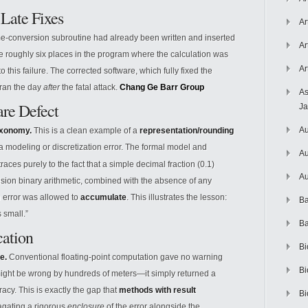
Late Fixes
Ar
e-conversion subroutine had already been written and inserted
Ar
 the roughly six places in the program where the calculation was
Ar
o this failure. The corrected software, which fully fixed the
hran the day
after
the fatal attack.
Chang Ge
Barr Group
As
are Defect
J
Au
taxonomy.
This is a clean example of a
representation/rounding
 a modeling or discretization error. The formal model and
Au
races purely to the fact that a simple decimal fraction (0.1)
Au
cision binary arithmetic, combined with the absence of any
 error was allowed to
accumulate
. This illustrates the lesson:
Ba
 small.”
Ba
cation
Bi
e.
Conventional floating-point computation gave no warning
Bi
) might be wrong by hundreds of meters—it simply returned a
acy. This is exactly the gap that
methods with result
Bi
agating a rigorous
enclosure
of the error alongside the