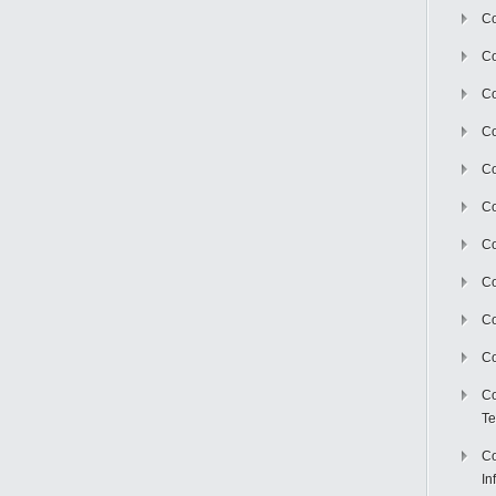
Co
Co
Co
Co
C
Co
Co
Co
Co
Co
Co
Te
Co
In