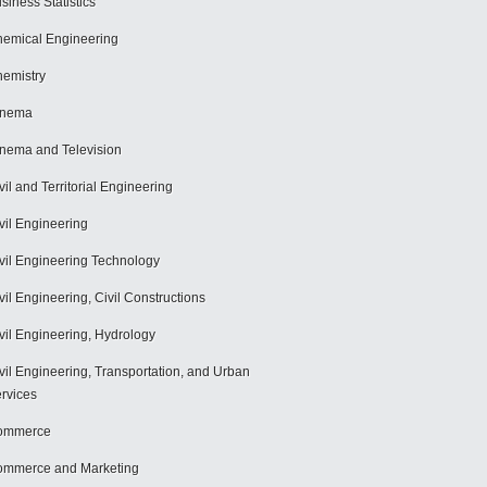
siness Statistics
emical Engineering
emistry
inema
nema and Television
vil and Territorial Engineering
vil Engineering
vil Engineering Technology
vil Engineering, Civil Constructions
vil Engineering, Hydrology
vil Engineering, Transportation, and Urban
rvices
ommerce
mmerce and Marketing