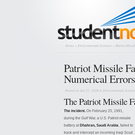
Home
»
Environmental Sciences
» Patriot Missi
Patriot Missile F
Numerical Errors
Posted on Jun 27, 2026 in
Environmental Scienc
The Patriot Missile F
The incident.
On February 25, 1991,
during the Gulf War, a U.S. Patriot missile
battery at
Dhahran, Saudi Arabia
, failed to
track and intercept an incoming Iraqi Scud