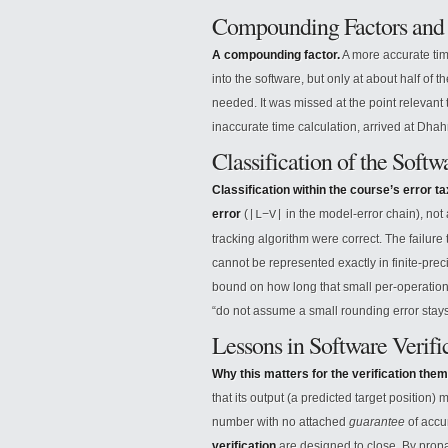
Compounding Factors and 
A compounding factor.
A more accurate tim
into the software, but only at about half of
needed. It was missed at the point relevant t
inaccurate time calculation, arrived at Dha
Classification of the Softw
Classification within the course’s error 
error
(
in the model-error chain), not
|L−V|
tracking algorithm were correct. The failure t
cannot be represented exactly in finite-pre
bound on how long that small per-operation
“do not assume a small rounding error stays
Lessons in Software Verifi
Why this matters for the verification them
that its output (a predicted target position
number with no attached
guarantee
of accur
verification
are designed to close. By prop