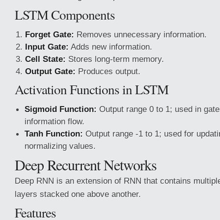
LSTM Components
Forget Gate:
Removes unnecessary information.
Input Gate:
Adds new information.
Cell State:
Stores long-term memory.
Output Gate:
Produces output.
Activation Functions in LSTM
Sigmoid Function:
Output range 0 to 1; used in gate
information flow.
Tanh Function:
Output range -1 to 1; used for updati
normalizing values.
Deep Recurrent Networks
Deep RNN is an extension of RNN that contains multiple
layers stacked one above another.
Features