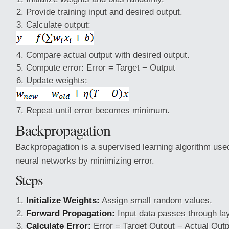
Provide training input and desired output.
Calculate output:
Compare actual output with desired output.
Compute error: Error = Target − Output
Update weights:
Repeat until error becomes minimum.
Backpropagation
Backpropagation is a supervised learning algorithm used 
neural networks by minimizing error.
Steps
Initialize Weights:
Assign small random values.
Forward Propagation:
Input data passes through la
Calculate Error:
Error = Target Output − Actual Outp