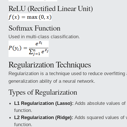
ReLU (Rectified Linear Unit)
Softmax Function
Used in multi-class classification.
Regularization Techniques
Regularization is a technique used to reduce overfitting
generalization ability of a neural network.
Types of Regularization
L1 Regularization (Lasso):
Adds absolute values of 
function.
L2 Regularization (Ridge):
Adds squared values of w
function.