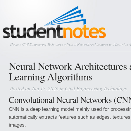
Home
»
Civil Engineering Technology
» Neural Network Architectures and Learning A
Neural Network Architectures 
Learning Algorithms
Posted on Jun 17, 2026 in
Civil Engineering Technology
Convolutional Neural Networks (CN
CNN is a deep learning model mainly used for processin
automatically extracts features such as edges, texture
images.