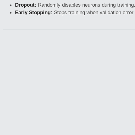
Dropout:
Randomly disables neurons during training
Early Stopping:
Stops training when validation error 