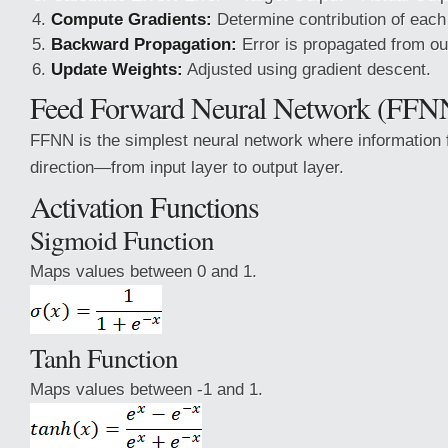
Compute Gradients:
Determine contribution of each 
Backward Propagation:
Error is propagated from out
Update Weights:
Adjusted using gradient descent.
Feed Forward Neural Network (FFN
FFNN is the simplest neural network where information 
direction—from input layer to output layer.
Activation Functions
Sigmoid Function
Maps values between 0 and 1.
Tanh Function
Maps values between -1 and 1.