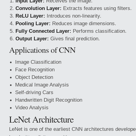
Input Layer:
Receives the image.
Convolution Layer:
Extracts features using filters.
ReLU Layer:
Introduces non-linearity.
Pooling Layer:
Reduces image dimensions.
Fully
Connected Layer:
Performs classification.
Output Layer:
Gives final prediction.
Applications of CNN
Image Classification
Face Recognition
Object Detection
Medical Image Analysis
Self-driving Cars
Handwritten Digit Recognition
Video Analysis
LeNet Architecture
LeNet is one of the earliest CNN architectures develop