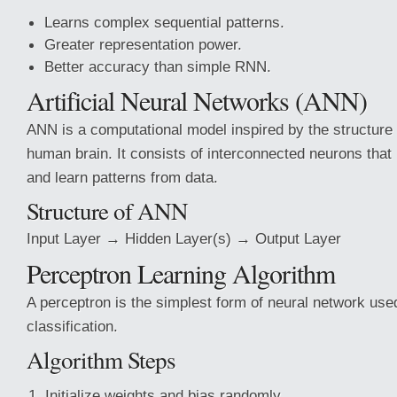
Learns complex sequential patterns.
Greater representation power.
Better accuracy than simple RNN.
Artificial Neural Networks (ANN)
ANN is a computational model inspired by the structure
human brain. It consists of interconnected neurons that
and learn patterns from data.
Structure of ANN
Input Layer → Hidden Layer(s) → Output Layer
Perceptron Learning Algorithm
A perceptron is the simplest form of neural network used
classification.
Algorithm Steps
Initialize weights and bias randomly.