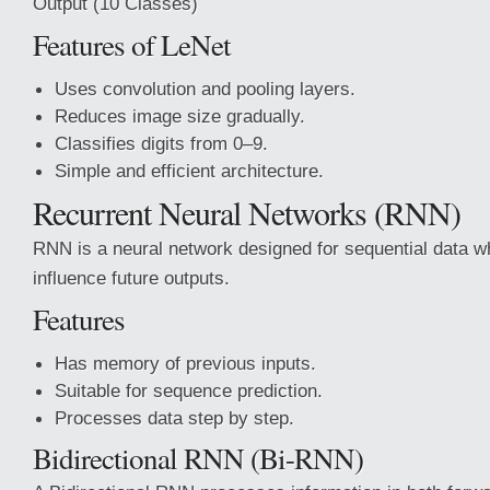
Output (10 Classes)
Features of LeNet
Uses convolution and pooling layers.
Reduces image size gradually.
Classifies digits from 0–9.
Simple and efficient architecture.
Recurrent Neural Networks (RNN)
RNN is a neural network designed for sequential data w
influence future outputs.
Features
Has memory of previous inputs.
Suitable for sequence prediction.
Processes data step by step.
Bidirectional RNN (Bi-RNN)