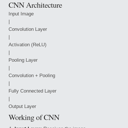
CNN Architecture
Input Image
|
Convolution Layer
|
Activation (ReLU)
|
Pooling Layer
|
Convolution + Pooling
|
Fully Connected Layer
|
Output Layer
Working of CNN