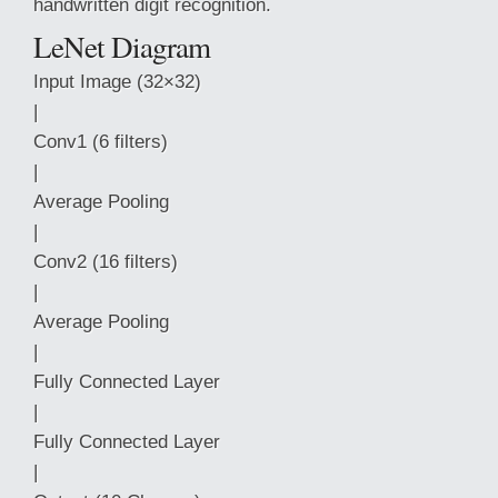
handwritten digit recognition.
LeNet Diagram
Input Image (32×32)
|
Conv1 (6 filters)
|
Average Pooling
|
Conv2 (16 filters)
|
Average Pooling
|
Fully Connected Layer
|
Fully Connected Layer
|