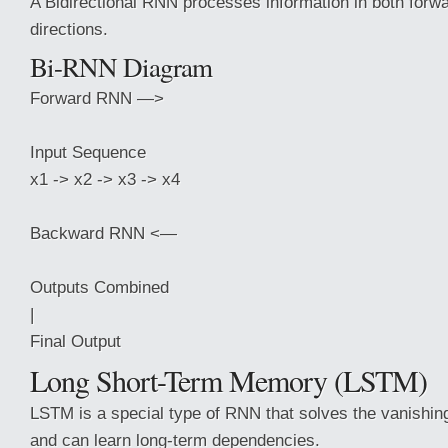
A Bidirectional RNN processes information in both for
directions.
Bi-RNN Diagram
Forward RNN —>
Input Sequence
x1 -> x2 -> x3 -> x4
Backward RNN <—
Outputs Combined
|
Final Output
Long Short-Term Memory (LSTM)
LSTM is a special type of RNN that solves the vanishin
and can learn long-term dependencies.