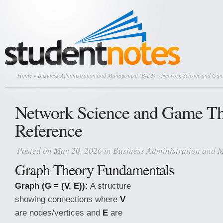
Home
»
Business Administration and Management (BAM)
» Network Science and Gam
Network Science and Game T
Reference
Posted on May 20, 2026 in
Business Administration and
Graph Theory Fundamentals
Graph (G = (V, E)):
A structure
showing connections where
V
are nodes/vertices and
E
are