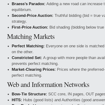
Braess’s Paradox:
Adding a new road can increase tr
equilibrium.
Second-Price Auction:
Truthful bidding (bid = true v
strategy.
First-Price Auction:
Bid shading (bidding below true 
Matching Markets
Perfect Matching:
Everyone on one side is matched 
on the other.
Constricted Set:
A group with more people than avai
prevents perfect matching.
Market-Clearing Prices:
Prices where the preferred-
perfect matching.
Web and Information Networks
Bow-Tie Structure:
SCC core, IN pages, OUT pages,
HITS:
Hubs (good lists) and Authorities (good answer