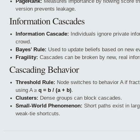
PageRank:
Measures importance by flowing score th
version prevents leakage.
Information Cascades
Information Cascade:
Individuals ignore private info
crowd.
Bayes’ Rule:
Used to update beliefs based on new e
Fragility:
Cascades can be broken by new, real infor
Cascading Behavior
Threshold Rule:
Node switches to behavior A if fract
using A ≥
q = b / (a + b)
.
Clusters:
Dense groups can block cascades.
Small-World Phenomenon:
Short paths exist in lar
weak-tie shortcuts.