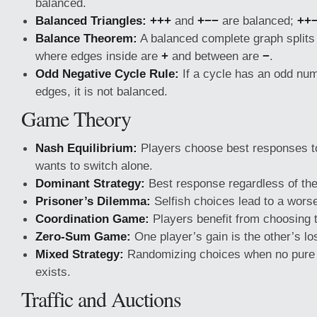
balanced.
Balanced Triangles:
+++
and
+−−
are balanced;
++
Balance Theorem:
A balanced complete graph splits
where edges inside are
+
and between are
−
.
Odd Negative Cycle Rule:
If a cycle has an odd num
edges, it is not balanced.
Game Theory
Nash Equilibrium:
Players choose best responses t
wants to switch alone.
Dominant Strategy:
Best response regardless of the
Prisoner’s Dilemma:
Selfish choices lead to a wors
Coordination Game:
Players benefit from choosing 
Zero-Sum Game:
One player’s gain is the other’s lo
Mixed Strategy:
Randomizing choices when no pure 
exists.
Traffic and Auctions