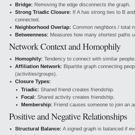
Bridge:
Removing the edge disconnects the graph.
Strong Triadic Closure:
If A has strong ties to B a
connected.
Neighborhood Overlap:
Common neighbors / total n
Betweenness:
Measures how many shortest paths u
Network Context and Homophily
Homophily:
Tendency to connect with similar people
Affiliation Network:
Bipartite graph connecting peopl
(activities/groups).
Closure Types:
Triadic:
Shared friend creates friendship.
Focal:
Shared activity creates friendship.
Membership:
Friend causes someone to join an ac
Positive and Negative Relationships
Structural Balance:
A signed graph is balanced if eve