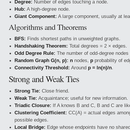
Degree:
Number of edges touching a node.
Hub:
A high-degree node.
Giant Component:
A large component, usually at le
Algorithms and Theorems
BFS:
Finds shortest paths in unweighted graphs.
Handshaking Theorem:
Total degrees = 2 × edges.
Odd Degree Rule:
The number of odd-degree nodes 
Random Graph G(n, p):
n
nodes,
p
probability of ed
Connectivity Threshold:
Around
p = ln(n)/n
.
Strong and Weak Ties
Strong Tie:
Close friend.
Weak Tie:
Acquaintance; useful for new information.
Triadic Closure:
If A knows B and C, B and C are lik
Clustering Coefficient:
CC(A) = actual edges among 
possible edges.
Local Bridge:
Edge whose endpoints have no shared