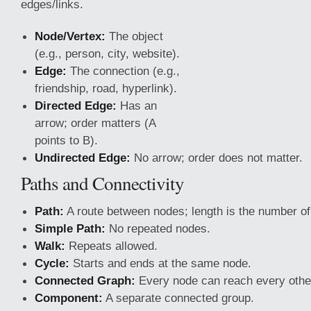
edges/links.
Node/Vertex:
The object
(e.g., person, city, website).
Edge:
The connection (e.g.,
friendship, road, hyperlink).
Directed Edge:
Has an
arrow; order matters (A
points to B).
Undirected Edge:
No arrow; order does not matter.
Paths and Connectivity
Path:
A route between nodes; length is the number of
Simple Path:
No repeated nodes.
Walk:
Repeats allowed.
Cycle:
Starts and ends
at the same node.
Connected Graph:
Every node can reach every othe
Component:
A separate connected group.