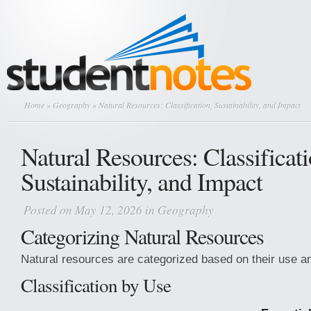
Home
»
Geography
» Natural Resources: Classification, Sustainability, and Impact
Natural Resources: Classificati
Sustainability, and Impact
Posted on May 12, 2026 in
Geography
Categorizing Natural Resources
Natural resources are categorized based on their use an
Classification by Use