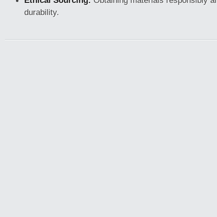
Ethical Sourcing:
Obtaining materials responsibly an
durability.