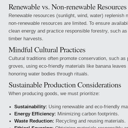
Renewable vs. Non-renewable Resources
Renewable resources (sunlight, wind, water) replenish n
non-renewable resources are limited. To ensure availabi
clean energy and practice responsible forestry, such as 
timber harvests.
Mindful Cultural Practices
Cultural traditions often promote conservation, such as
groves, using eco-friendly materials like banana leaves
honoring water bodies through rituals.
Sustainable Production Considerations
When producing goods, we must prioritize:
Sustainability:
Using renewable and eco-friendly mat
Energy Efficiency:
Minimizing carbon footprints.
Waste Reduction:
Recycling and reusing materials.