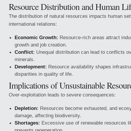
Resource Distribution and Human Li
The distribution of natural resources impacts human set
international relations:
Economic Growth:
Resource-rich areas attract indus
growth and job creation.
Conflict:
Unequal distribution can lead to conflicts o
minerals.
Development:
Resource availability shapes infrastr
disparities in quality of life.
Implications of Unsustainable Resou
Over-exploitation leads to severe consequences:
Depletion:
Resources become exhausted, and ecosy
damage, affecting biodiversity.
Shortages:
Excessive use of renewable resources lik
prevents regeneration.