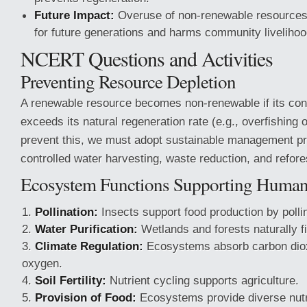
Future Impact:
Overuse of non-renewable resources 
for future generations and harms community livelihoo
NCERT Questions and Activities
Preventing Resource Depletion
A renewable resource becomes non-renewable if its con
exceeds its natural regeneration rate (e.g., overfishing o
prevent this, we must adopt sustainable management pr
controlled water harvesting, waste reduction, and refore
Ecosystem Functions Supporting Huma
Pollination:
Insects support food production by polli
Water Purification:
Wetlands and forests naturally fi
Climate Regulation:
Ecosystems absorb carbon dio
oxygen.
Soil Fertility:
Nutrient cycling supports agriculture.
Provision of Food:
Ecosystems provide diverse nutr