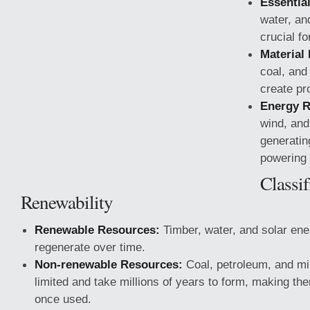
Essentia
water, an
crucial for
Material
coal, and
create pr
Energy R
wind, and 
generatin
powering 
Classif
Renewability
Renewable Resources:
Timber, water, and solar ene
regenerate over time.
Non-renewable Resources:
Coal, petroleum, and mi
limited and take millions of years to form, making them
once used.