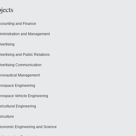
jects
counting and Finance
ministration and Management
vertising
vertising and Public Relations
vertising Communication
ronautical Management
rospace Engineering
rospace Vehicle Engineering
ricultural Engineering
riculture
ronomic Engineering and Science