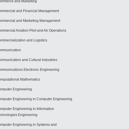
mmerce and Marketing
mmercial and Financial Management
mmercial and Marketing Management
mmercial Aviation Pilot and Air Operations
mmercialization and Logistics
ommunication
mmunication and Cultural Industries
mmunications Electronic Engineering
mputational Mathematics
mputer Engineering
mputer Engineering in Computer Engineering
mputer Engineering in Information
chnologies Engineering
mputer Engineering in Systems and