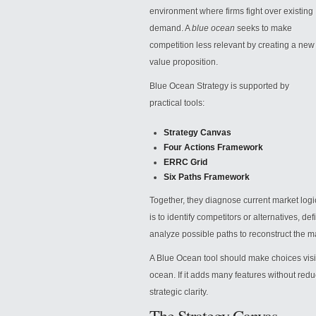
environment where firms fight over existing
demand. A
blue ocean
seeks to make
competition less relevant by creating a new
value proposition.
Blue Ocean Strategy is supported by
practical tools:
Strategy Canvas
Four Actions Framework
ERRC Grid
Six Paths Framework
Together, they diagnose current market log
is to identify competitors or alternatives, d
analyze possible paths to reconstruct the 
A Blue Ocean tool should make choices visible
ocean. If it adds many features without redu
strategic clarity.