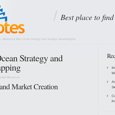
Best place to fin
» Mastering Blue Ocean Strategy and Strategic Roadmapping
cean Strategy and
Rec
apping
In
Wa
Human Resources
Ar
 and Market Creation
Sk
Co
P