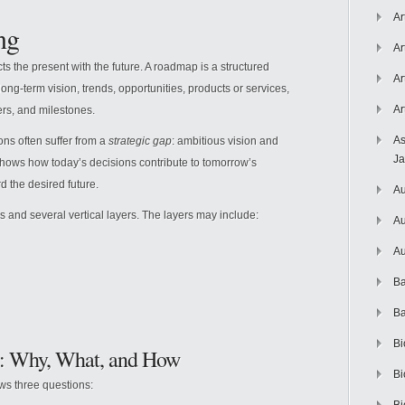
Ar
ng
Ar
cts the present with the future. A roadmap is a structured
Ar
 long-term vision, trends, opportunities, products or services,
Ar
ers, and milestones.
As
ns often suffer from a
strategic gap
: ambitious vision and
J
hows how today’s decisions contribute to tomorrow’s
d the desired future.
Au
s and several vertical layers. The layers may include:
Au
Au
Ba
Ba
Bi
: Why, What, and How
Bi
ws three questions: