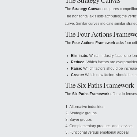
The Strategy Canvas
The
Strategy Canvas
compares competitors 
The horizontal axis lists attributes; the ver
curve. Similar curves indicate similar strate
The Four Actions Framew
The
Four Actions Framework
asks four cri
Eliminate:
Which industry factors no lo
Reduce:
Which factors are overprovide
Raise:
Which factors should be increa
Create:
Which new factors should be i
The Six Paths Framework
The
Six Paths Framework
offers six lense
Alternative industries
Strategic groups
Buyer groups
Complementary products and services
Functional versus emotional appeal