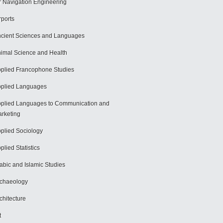
r Navigation Engineering
rports
cient Sciences and Languages
imal Science and Health
plied Francophone Studies
plied Languages
plied Languages to Communication and
rketing
plied Sociology
plied Statistics
abic and Islamic Studies
chaeology
chitecture
t