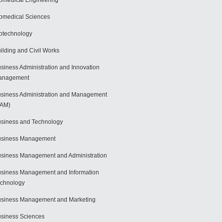
omedical Engineering
omedical Sciences
otechnology
ilding and Civil Works
siness Administration and Innovation
anagement
siness Administration and Management
BAM)
siness and Technology
usiness Management
siness Management and Administration
siness Management and Information
chnology
siness Management and Marketing
siness Sciences