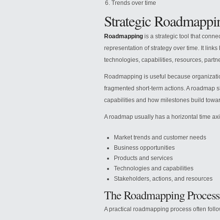
Trends over time
Strategic Roadmappi
Roadmapping
is a strategic tool that conne
representation of strategy over time. It links
technologies, capabilities, resources, partn
Roadmapping is useful because organizatio
fragmented short-term actions. A roadmap s
capabilities and how milestones build towar
A roadmap usually has a horizontal time axi
Market trends and customer needs
Business opportunities
Products and services
Technologies and capabilities
Stakeholders, actions, and resources
The Roadmapping Process
A practical roadmapping process often follo