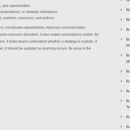
Bi
s, and opportunities.
Bi
propositions, or strategic milestones.
es, partners, resources, and actions.
Bi
nt, coordinates departments, improves communication,
Bu
es resource allocation. It also makes assumptions visible. By
Bu
, it helps teams understand whether a strategy is realistic. A
M
n; it should be updated as learning occurs. Its value is the
Bu
(
Bu
B
Bu
Bu
Te
Bu
Bu