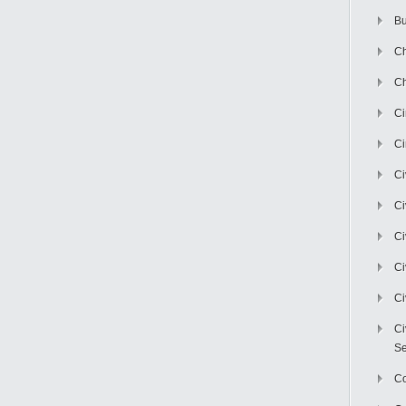
Bu
Ch
Ch
C
Ci
Ci
Ci
Ci
Ci
Ci
Ci
Se
C