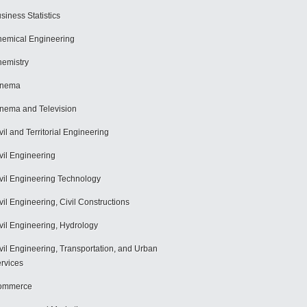
siness Statistics
emical Engineering
emistry
inema
nema and Television
vil and Territorial Engineering
vil Engineering
vil Engineering Technology
vil Engineering, Civil Constructions
vil Engineering, Hydrology
vil Engineering, Transportation, and Urban
rvices
ommerce