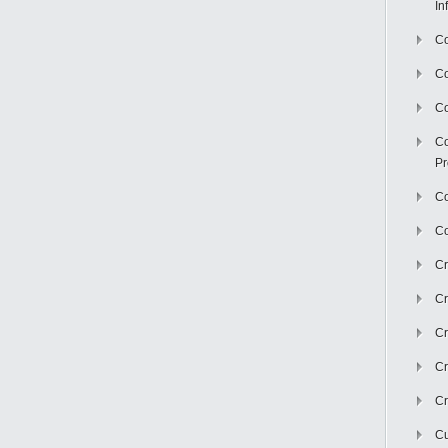
In
Co
C
Co
Co
Pr
Co
Co
Cr
Cr
Cr
Cr
Cr
Cu