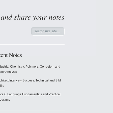
d and share your notes
ent Notes
dustrial Chemistry: Polymers, Corrosion, and
ter Analysis
chitect Interview Success: Technical and BIM
ills
re C Language Fundamentals and Practical
rograms