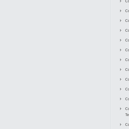
Co
Co
Co
Co
Co
C
Co
Co
Co
Co
Co
Co
Te
Co