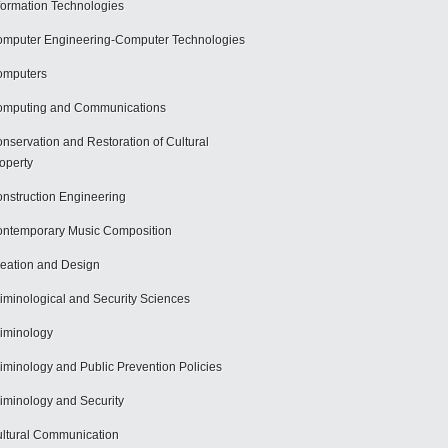
formation Technologies
mputer Engineering-Computer Technologies
omputers
mputing and Communications
nservation and Restoration of Cultural
operty
nstruction Engineering
ntemporary Music Composition
eation and Design
iminological and Security Sciences
iminology
iminology and Public Prevention Policies
iminology and Security
ltural Communication