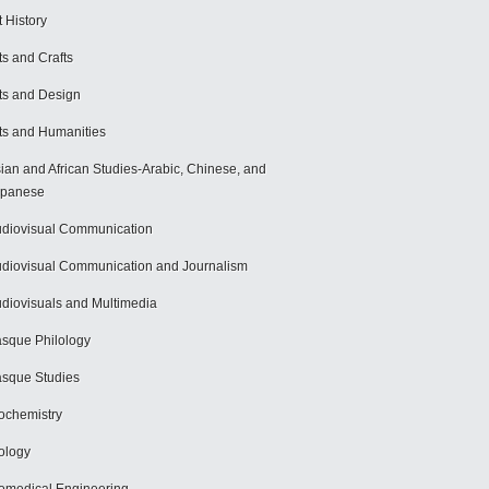
t History
ts and Crafts
ts and Design
ts and Humanities
ian and African Studies-Arabic, Chinese, and
apanese
diovisual Communication
diovisual Communication and Journalism
diovisuals and Multimedia
sque Philology
sque Studies
ochemistry
ology