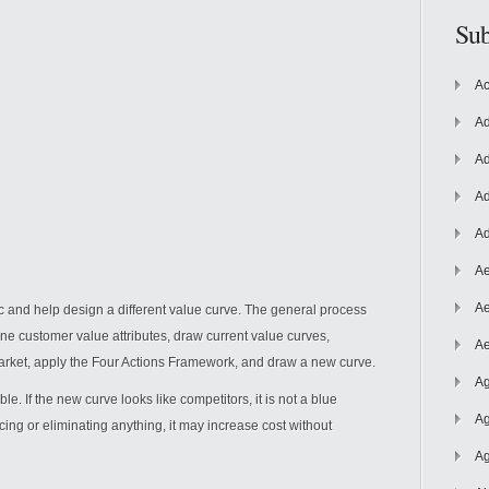
Sub
Ac
Ad
Ad
Ad
Ad
Ae
Ae
ic and help
design a different value curve. The general process
efine customer value attributes, draw current value curves,
Ae
market, apply the Four Actions Framework, and draw a new curve.
Ag
. If the new curve looks like competitors, it is not a blue
Ag
cing or eliminating anything, it may increase cost without
Ag