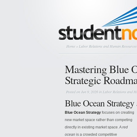
Home
»
Labor Relations and Human Resources
Mastering Blue O
Strategic Roadm
Posted on Jun 9, 2026 in
Labor Relations and 
Blue Ocean Strategy
Blue Ocean Strategy
focuses on creating
new market space rather than competing
directly in existing market space. A
red
ocean
is a crowded competitive