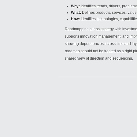
Why:
Identifies trends, drivers, problem
What:
Defines products, services, value 
How:
Identifies technologies, capabiliti
Roadmapping aligns strategy with investme
supports innovation management, and improv
showing dependencies across time and layers
roadmap should not be treated as a rigid pla
shared view of direction and sequencing.