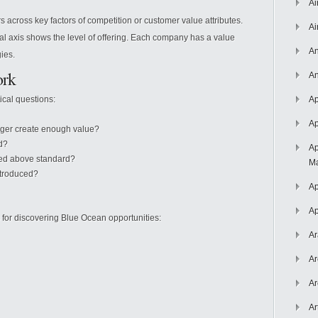
Ai
across key factors of competition or customer value attributes.
Ai
tical axis shows the level of offering. Each company has a value
An
gies.
ork
An
tical questions:
Ap
Ap
nger create enough value?
d?
Ap
sed above standard?
Ma
ntroduced?
Ap
Ap
s for discovering Blue Ocean opportunities:
Ar
Ar
Ar
Ar