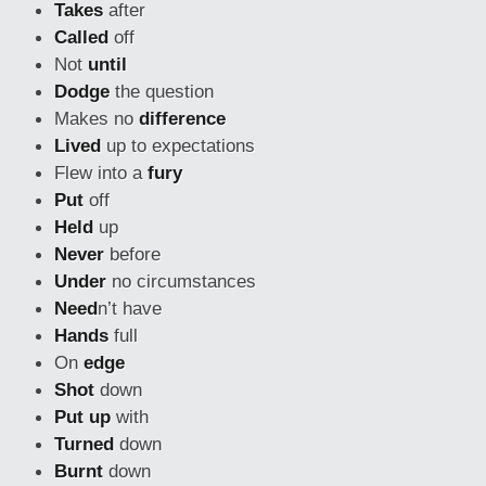
Takes
after
Called
off
Not
until
Dodge
the question
Makes no
difference
Lived
up to expectations
Flew into a
fury
Put
off
Held
up
Never
before
Under
no circumstances
Need
n’t have
Hands
full
On
edge
Shot
down
Put up
with
Turned
down
Burnt
down