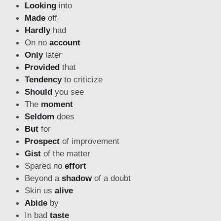
Looking
into
Made
off
Hardly
had
On no
account
Only
later
Provided
that
Tendency
to criticize
Should
you see
The
moment
Seldom
does
But
for
Prospect
of improvement
Gist
of the matter
Spared no
effort
Beyond a
shadow
of a doubt
Skin us
alive
Abide
by
In bad
taste