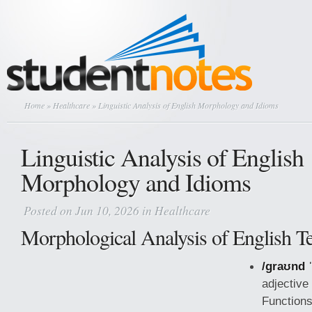
Home
»
Healthcare
» Linguistic Analysis of English Morphology and Idioms
Linguistic Analysis of English
Morphology and Idioms
Posted on Jun 10, 2026 in
Healthcare
Morphological Analysis of English T
/ɡraʊnd 
adjective
Functions