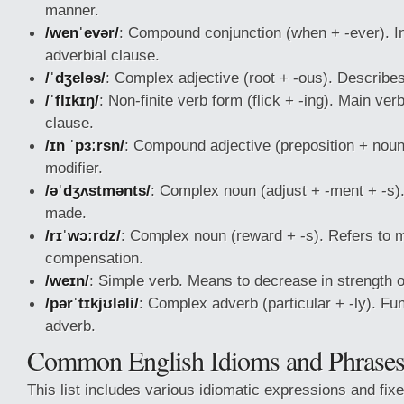
manner.
/wenˈevər/
: Compound conjunction (when + -ever). I
adverbial clause.
/ˈdʒeləs/
: Complex adjective (root + -ous). Describe
/ˈflɪkɪŋ/
: Non-finite verb form (flick + -ing). Main ver
clause.
/ɪn ˈpɜːrsn/
: Compound adjective (preposition + noun
modifier.
/əˈdʒʌstmənts/
: Complex noun (adjust + -ment + -s)
made.
/rɪˈwɔːrdz/
: Complex noun (reward + -s). Refers to 
compensation.
/weɪn/
: Simple verb. Means to decrease in strength o
/pərˈtɪkjʊləli/
: Complex adverb (particular + -ly). Fu
adverb.
Common English Idioms and Phrase
This list includes various idiomatic expressions and fix