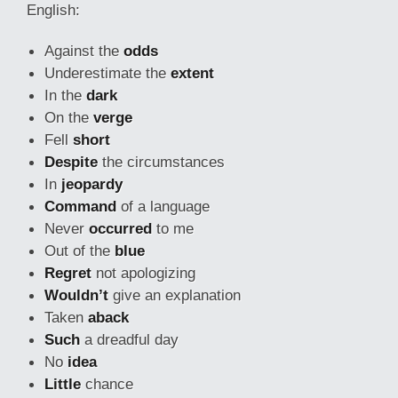
English:
Against the
odds
Underestimate the
extent
In the
dark
On the
verge
Fell
short
Despite
the circumstances
In
jeopardy
Command
of a language
Never
occurred
to me
Out of the
blue
Regret
not apologizing
Wouldn’t
give an explanation
Taken
aback
Such
a dreadful day
No
idea
Little
chance