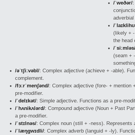
/ˈweðər/
:
conjuncti
adverbial
/ˈlaɪklih
(likely +
the head 
/ˈsiːmləs
(seam + -
something
/əˈtʃiːvəbl/
: Complex adjective (achieve + -able). Fun
complement.
/fɔːrˈmenʃənd/
: Complex adjective (fore-
+ mention +
pre-modifier.
/ˈdelɪkət/
: Simple adjective. Functions as a pre-modif
/ˈhʌnikʌlərd/
: Compound adjective (Noun + Past Part
a pre-modifier.
/ˈstɪlnəs/
: Complex noun (still + -ness). Represents a
/ˈlæŋɡwɪdli/
: Complex adverb (languid + -ly). Functi