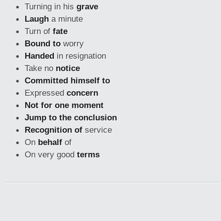
Turning in his
grave
Laugh
a minute
Turn of
fate
Bound to
worry
Handed
in resignation
Take no
notice
Committed himself to
Expressed
concern
Not for one moment
Jump to the conclusion
Recognition of
service
On
behalf
of
On very good
terms