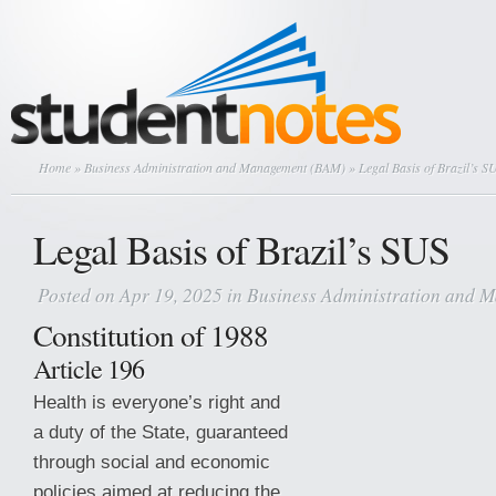
Home
»
Business Administration and Management (BAM)
» Legal Basis of Brazil’s S
Legal Basis of Brazil’s SUS
Posted on Apr 19, 2025 in
Business Administration and
Constitution of 1988
Article 196
Health is everyone’s right and
a duty of the State, guaranteed
through social and economic
policies aimed at reducing the