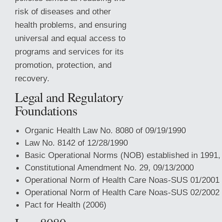
risk of diseases and other
health problems, and ensuring
universal and equal access to
programs and services for its
promotion, protection, and
recovery.
Legal and Regulatory
Foundations
Organic Health Law No. 8080 of 09/19/1990
Law No. 8142 of 12/28/1990
Basic Operational Norms (NOB) established in 1991,
Constitutional Amendment
No. 29, 09/13/2000
Operational Norm of Health Care Noas-SUS 01/2001
Operational Norm of Health Care Noas-SUS 02/2002
Pact for Health (2006)