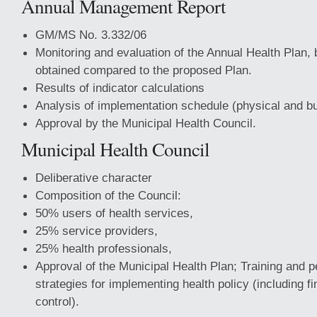
Annual Management Report
GM/MS No. 3.332/06
Monitoring and evaluation of the Annual Health Plan, 
obtained compared to the proposed Plan.
Results of indicator calculations
Analysis of implementation schedule (physical and bu
Approval by the Municipal Health Council.
Municipal Health Council
Deliberative character
Composition of the Council:
50% users of health services,
25% service providers,
25% health professionals,
Approval of the Municipal Health Plan; Training and 
strategies for implementing health policy (including f
control).