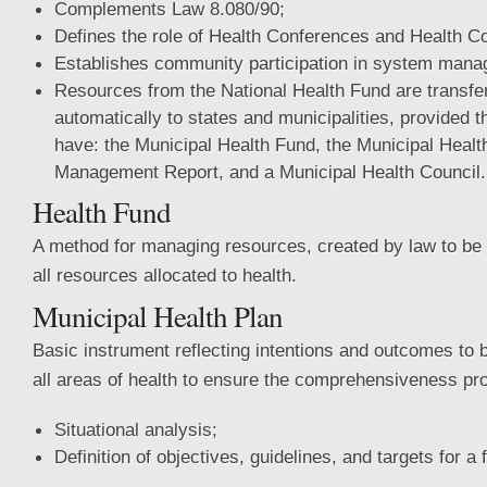
Complements Law 8.080/90;
Defines the role of Health Conferences and Health Co
Establishes community participation in system mana
Resources from the National Health Fund are transfer
automatically to states and municipalities, provided t
have: the Municipal Health Fund, the Municipal Healt
Management Report, and a Municipal Health Council.
Health Fund
A method for managing resources, created by law to be t
all resources allocated to health.
Municipal Health Plan
Basic instrument reflecting intentions and outcomes to 
all areas of health to ensure the comprehensiveness p
Situational analysis;
Definition of objectives, guidelines, and targets for a 