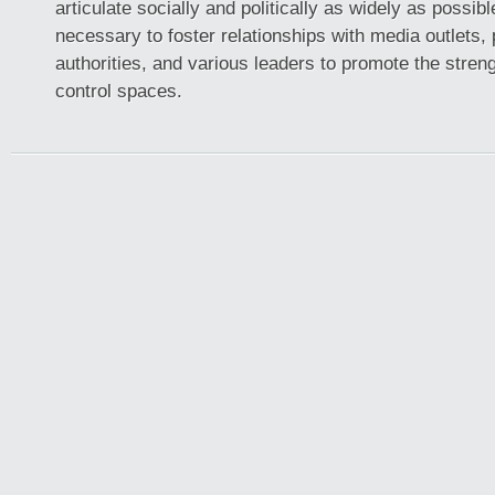
articulate socially and politically as widely as possible
necessary to foster relationships with media outlets, p
authorities, and various leaders to promote the streng
control spaces.