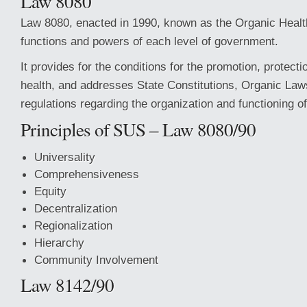
Law 8080
Law 8080, enacted in 1990, known as the Organic Healt
functions and powers of each level of government.
It provides for the conditions for the promotion, protecti
health, and addresses State Constitutions, Organic Law
regulations regarding the organization and functioning of
Principles of SUS – Law 8080/90
Universality
Comprehensiveness
Equity
Decentralization
Regionalization
Hierarchy
Community Involvement
Law 8142/90