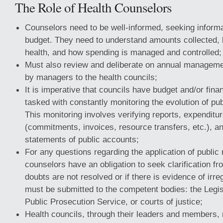
The Role of Health Counselors
Counselors need to be well-informed, seeking informa
budget. They need to understand amounts collected,
health, and how spending is managed and controlled;
Must also review and deliberate on annual manageme
by managers to the health councils;
It is imperative that councils have budget and/or fin
tasked with constantly monitoring the evolution of pub
This monitoring involves verifying reports, expendit
(commitments, invoices, resource transfers, etc.), 
statements of public accounts;
For any questions regarding the application of public
counselors have an obligation to seek clarification fr
doubts are not resolved or if there is evidence of irre
must be submitted to the competent bodies: the Legis
Public Prosecution Service, or courts of justice;
Health councils, through their leaders and members,