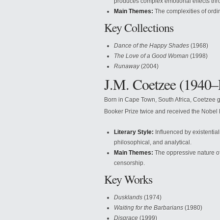
produces complex emotional effects thro
Main Themes:
The complexities of ordin
Key Collections
Dance of the Happy Shades
(1968)
The Love of a Good Woman
(1998)
Runaway
(2004)
J.M. Coetzee (1940–
Born in Cape Town, South Africa, Coetzee gre
Booker Prize twice and received the Nobel P
Literary Style:
Influenced by existentiali
philosophical, and analytical.
Main Themes:
The oppressive nature of 
censorship.
Key Works
Dusklands
(1974)
Waiting for the Barbarians
(1980)
Disgrace
(1999)