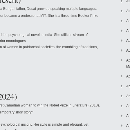
Ai
a Bengali father, Desai grew up speaking multiple languages.
Ai
er became a professor at MIT. She is a three-time Booker Prize
An
An
the psychological novel to India. She utilizes stream of
Ap
erior monologues.
of women in patriarchal societies, the crumbling of traditions,
Ap
Ap
Ma
Ap
Ap
2024)
Ar
rst Canadian woman to win the Nobel Prize in Literature (2013).
Ar
emporary short story.”
Ar
ychological insight. Her style is simple and elegant, yet
Ar