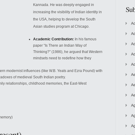
Kannada. He was deeply engaged in
Sub
increasing the visibility of Indian identity in
the USA, helping to develop the South
Ac
Asian studies program at Chicago.
Ad
Academic Contribution:
In his famous
Ad
paper “Is There an Indian Way of
Thinking?” (1986), he argued that Western
Ad
mindsets need to redefine how they
Ad
rn modernist influences (like W.B. Yeats and Ezra Pound) with
Ae
radoxes of medieval South Indian poetry.
amily relationships, childhood memories, the East-West
Ae
Ae
Ag
Ag
memory)
Ag
resent)