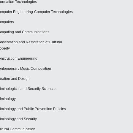
formation Technologies
mputer Engineering-Computer Technologies
omputers
mputing and Communications
nservation and Restoration of Cultural
operty
nstruction Engineering
ntemporary Music Composition
eation and Design
iminological and Security Sciences
iminology
iminology and Public Prevention Policies
iminology and Security
ltural Communication