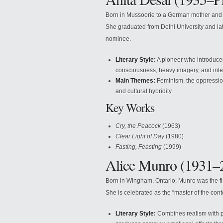
Born in Mussoorie to a German mother and 
She graduated from Delhi University and lat
nominee.
Literary Style:
A pioneer who introduced 
consciousness, heavy imagery, and int
Main Themes:
Feminism, the oppression 
and cultural hybridity.
Key Works
Cry, the Peacock
(1963)
Clear Light of Day
(1980)
Fasting, Feasting
(1999)
Alice Munro (1931–
Born in Wingham, Ontario, Munro was the fi
She is celebrated as the “master of the cont
Literary Style:
Combines realism with ps