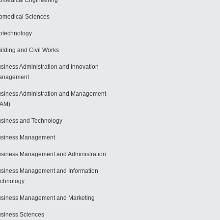
omedical Engineering
omedical Sciences
otechnology
ilding and Civil Works
siness Administration and Innovation
anagement
siness Administration and Management
BAM)
siness and Technology
usiness Management
siness Management and Administration
siness Management and Information
chnology
siness Management and Marketing
siness Sciences