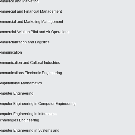
mmerce and Marketing
mmercial and Financial Management
mmercial and Marketing Management
mmercial Aviation Pilot and Air Operations
mmercialization and Logistics
ommunication
mmunication and Cultural Industries
mmunications Electronic Engineering
mputational Mathematics
mputer Engineering
mputer Engineering in Computer Engineering
mputer Engineering in Information
chnologies Engineering
mputer Engineering in Systems and