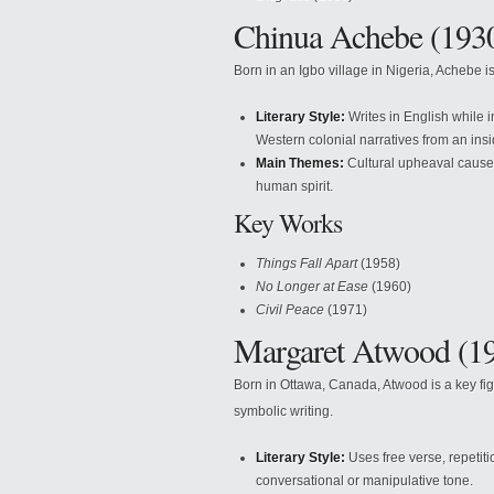
Chinua Achebe (193
Born in an Igbo village in Nigeria, Achebe is
Literary Style:
Writes in English while 
Western colonial narratives from an insi
Main Themes:
Cultural upheaval caused 
human spirit.
Key Works
Things Fall Apart
(1958)
No Longer at Ease
(1960)
Civil Peace
(1971)
Margaret Atwood (19
Born in Ottawa, Canada, Atwood is a key fig
symbolic writing.
Literary Style:
Uses free verse, repetit
conversational or manipulative tone.