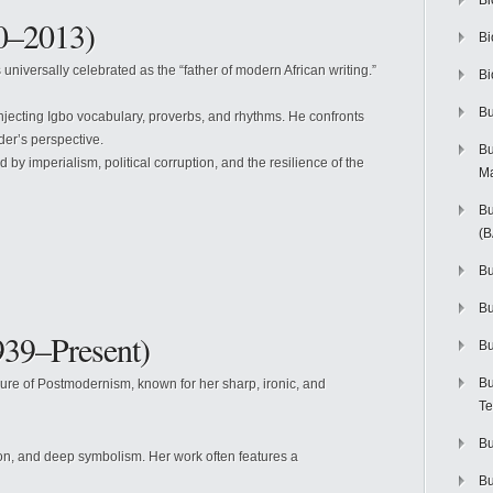
Bi
0–2013)
Bi
 universally celebrated as the “father of modern African writing.”
Bi
Bu
injecting Igbo vocabulary, proverbs, and rhythms. He confronts
der’s perspective.
Bu
by imperialism, political corruption, and the resilience of the
M
Bu
(
Bu
B
39–Present)
Bu
Bu
ure of Postmodernism, known for her sharp, ironic, and
Te
Bu
ion, and deep symbolism. Her work often features a
Bu