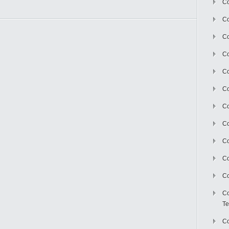
Co
Co
Co
Co
Co
C
Co
Co
Co
Co
Co
Co
Te
Co