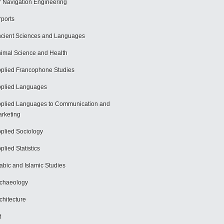
r Navigation Engineering
rports
cient Sciences and Languages
imal Science and Health
plied Francophone Studies
plied Languages
plied Languages to Communication and
rketing
plied Sociology
plied Statistics
abic and Islamic Studies
chaeology
chitecture
t