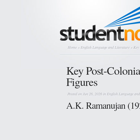
Home
»
English Language and Literature
» Key 
Key Post-Colonia
Figures
Posted on Jun 26, 2026 in
English Language and
A.K. Ramanujan (19