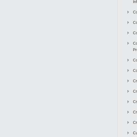
In
Co
C
Co
Co
Pr
Co
Co
Cr
Cr
Cr
Cr
Cr
Cu