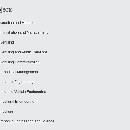
jects
counting and Finance
ministration and Management
vertising
vertising and Public Relations
vertising Communication
ronautical Management
rospace Engineering
rospace Vehicle Engineering
ricultural Engineering
riculture
ronomic Engineering and Science