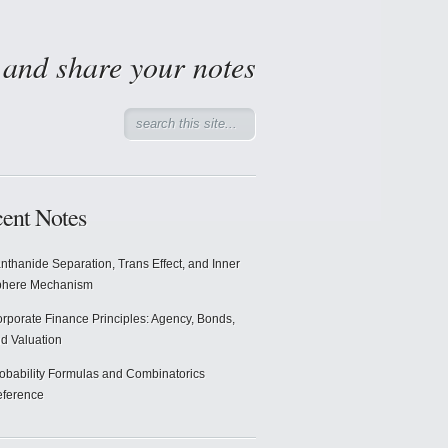
d and share your notes
ent Notes
nthanide Separation, Trans Effect, and Inner
phere Mechanism
rporate Finance Principles: Agency, Bonds,
d Valuation
obability Formulas and Combinatorics
ference