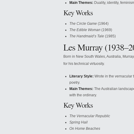
Main Themes:
Duality, identity, feminism
Key Works
The Circle Game
(1964)
The Edible Woman
(1969)
The Handmaid’s Tale
(1985)
Les Murray (1938–2
Born in New South Wales, Australia, Murray 
for his technical virtuosity.
Literary Style:
Wrote in the vernacular t
poetry.
Main Themes:
The Australian landscape, 
with the ordinary.
Key Works
The Vernacular Republic
Spring Hail
On Home Beaches