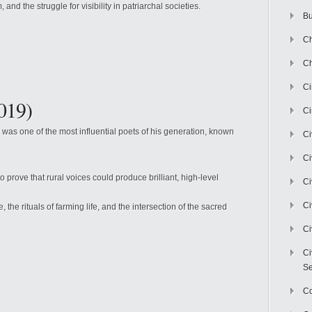
, and the struggle for visibility in patriarchal societies.
Bu
Ch
Ch
C
019)
Ci
was one of the most influential poets of his generation, known
Ci
Ci
o prove that rural voices could produce brilliant, high-level
Ci
Ci
the rituals of farming life, and the intersection of the sacred
Ci
Ci
Se
C