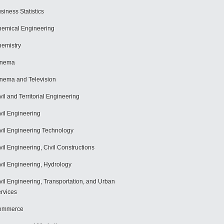
siness Statistics
emical Engineering
emistry
inema
nema and Television
vil and Territorial Engineering
vil Engineering
vil Engineering Technology
vil Engineering, Civil Constructions
vil Engineering, Hydrology
vil Engineering, Transportation, and Urban
rvices
ommerce