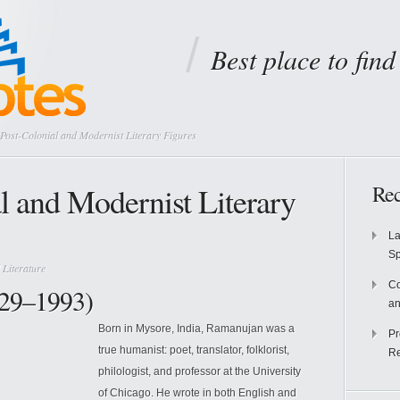
Best place to fin
Post-Colonial and Modernist Literary Figures
l and Modernist Literary
Rec
La
S
 Literature
Co
29–1993)
an
Born in Mysore, India, Ramanujan was a
Pr
true humanist: poet, translator, folklorist,
Re
philologist, and professor at the University
of Chicago. He wrote in both English and