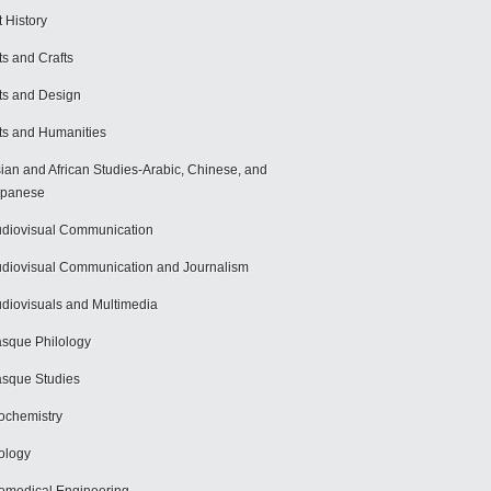
t History
ts and Crafts
ts and Design
ts and Humanities
ian and African Studies-Arabic, Chinese, and
apanese
diovisual Communication
diovisual Communication and Journalism
diovisuals and Multimedia
sque Philology
sque Studies
ochemistry
ology