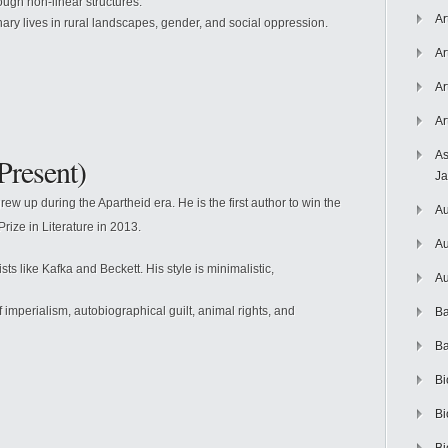
ugh non-linear structures.
Ar
ary lives in rural landscapes, gender, and social oppression.
Ar
Ar
Ar
As
Present)
J
w up during the Apartheid era. He is the first author to win the
Au
rize in Literature in 2013.
Au
sts like Kafka and Beckett. His style is minimalistic,
Au
imperialism, autobiographical guilt, animal rights, and
Ba
Ba
Bi
Bi