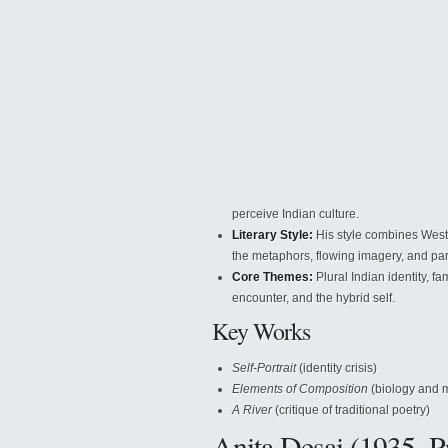
perceive
Indian culture.
Literary Style:
His style combines Weste
the metaphors, flowing imagery, and pa
Core Themes:
Plural Indian identity, f
encounter, and the hybrid self.
Key Works
Self-Portrait
(identity crisis)
Elements of Composition
(biology and 
A River
(critique of traditional poetry)
Anita Desai (1935–P