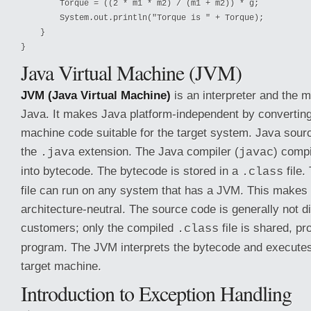
        Torque = ((2 * m1 * m2) / (m1 + m2)) * g;

        System.out.println("Torque is " + Torque);

    }

}
Java Virtual Machine (JVM)
JVM (Java Virtual Machine)
is an interpreter and the 
Java. It makes Java platform-independent by converting
machine code suitable for the target system. Java sour
the
extension. The Java compiler (
) comp
.java
javac
into bytecode. The bytecode is stored in a
file
.class
file can run on any system that has a JVM. This makes
architecture-neutral. The source code is generally not di
customers; only the compiled
file is shared, pro
.class
program. The JVM interprets the bytecode and executes
target machine.
Introduction to Exception Handling