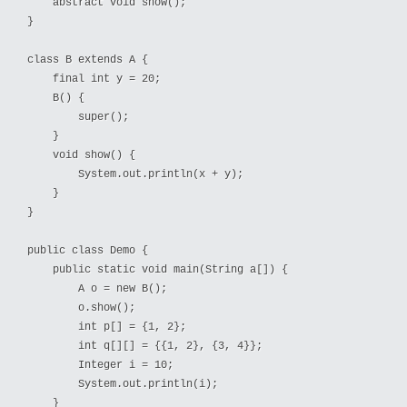
    abstract void show();

}

class B extends A {

    final int y = 20;

    B() {

        super();

    }

    void show() {

        System.out.println(x + y);

    }

}

public class Demo {

    public static void main(String a[]) {

        A o = new B();

        o.show();

        int p[] = {1, 2};

        int q[][] = {{1, 2}, {3, 4}};

        Integer i = 10;

        System.out.println(i);

    }
