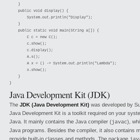
    }

    public void display() {

        System.out.println("Display");

    }

    public static void main(String a[]) {

        C c = new C();

        c.show();

        c.display();

        A.s();

        A x = () -> System.out.println("Lambda");

        x.show();

    }

}
Java Development Kit (JDK)
The
JDK (Java Development Kit)
was developed by Su
Java Development Kit is a toolkit required on your sys
Java. It mainly contains the Java compiler (
), wh
javac
Java programs. Besides the compiler, it also contains 
provide built-in classes and methods. The package
jav