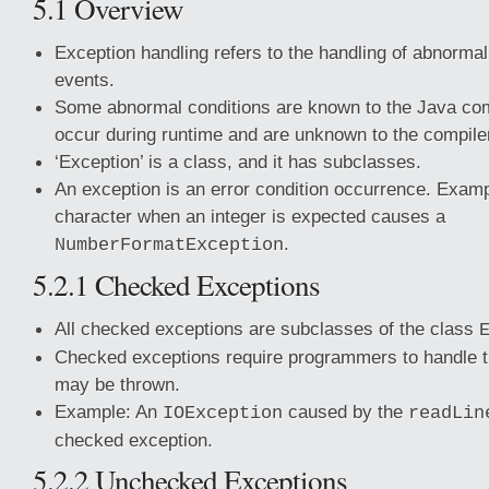
5.1 Overview
Exception handling refers to the handling of abnorma
events.
Some abnormal conditions are known to the Java com
occur during runtime and are unknown to the compile
‘Exception’ is a class, and it has subclasses.
An exception is an error condition occurrence. Examp
character when an integer is expected causes a
.
NumberFormatException
5.2.1 Checked Exceptions
All checked exceptions are subclasses of the class
Checked exceptions require programmers to handle t
may be thrown.
Example: An
caused by the
IOException
readLin
checked exception.
5.2.2 Unchecked Exceptions