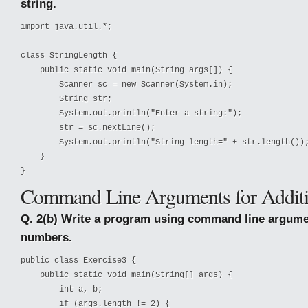
string.
import java.util.*;

class StringLength {

    public static void main(String args[]) {

        Scanner sc = new Scanner(System.in);

        String str;

        System.out.println("Enter a string:");

        str = sc.nextLine();

        System.out.println("String length=" + str.length());
    }

}
Command Line Arguments for Addit
Q. 2(b) Write a program using command line argume
numbers.
public 
class Exercise3 {

    public static void main(String[] args) {

        int a, b;

        if (args.length != 2) {
