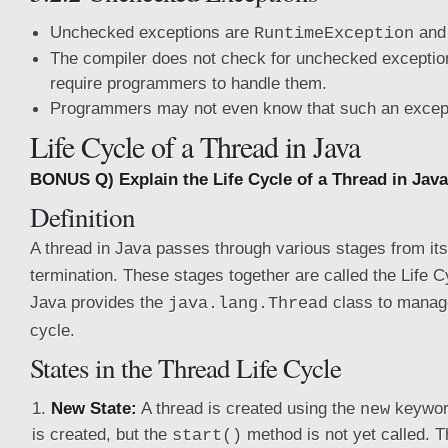
Unchecked exceptions are
and 
RuntimeException
The compiler does not check for unchecked exceptio
require programmers to handle them.
Programmers may not even know that such an except
Life Cycle of a Thread in Java
BONUS Q) Explain the Life Cycle of a Thread in Java
Definition
A thread in Java passes through various stages from its
termination. These stages together are called the Life C
Java provides the
class to manage
java.lang.Thread
cycle.
States in the Thread Life Cycle
New State:
A thread is created using the
keyword
new
is created, but the
method is not yet called. T
start()