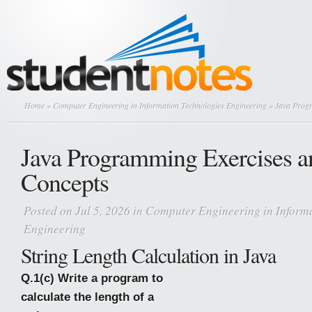
Home
»
Computer Engineering in Information Technologies Engineering
» Java Progr
Java Programming Exercises a
Concepts
Posted on Jul 5, 2026 in
Computer Engineering in Informa
Engineering
String Length Calculation in Java
Q.1(c) Write a program to
calculate the length of a