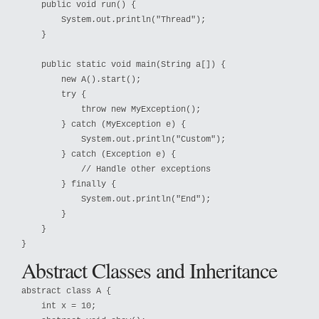
    public void run() {

        System.out.println("Thread");

    }

    public static void main(String a[]) {

        new A().start();

        try {

            throw new MyException();

        } catch (MyException e) {

            System.out.println("Custom");

        } catch (Exception e) {

            // Handle other exceptions

        } finally {

            System.out.println("End");

        }

    }

}
Abstract Classes and Inheritance
abstract class A {

    int x = 10;
