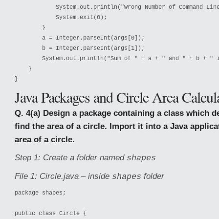
            System.out.println("Wrong Number of Command Line
            System.exit(0);

        }

        a = Integer.parseInt(args[0]);

        b = Integer.parseInt(args[1]);

        System.out.println("Sum of " + a + " and " + b + " i
    }

}
Java Packages and Circle Area Calcul
Q. 4(a) Design a package containing a class which d
find the area of a circle. Import it into a Java applica
area of a circle.
Step 1: Create a folder named
shapes
File 1: Circle.java – inside
folder
shapes
package shapes;

public class Circle {
