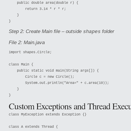
    public double area(double r) {

        return 3.14 * r * r;

    }

}
Step 2: Create Main file – outside
folder
shapes
File 2: Main.java
import shapes.Circle;

class Main {

    public static void main(String args[]) {

        Circle c = new Circle();

        System.out.println("Area=" + c.area(10));

    }

}
Custom Exceptions and Thread Execu
class MyException extends Exception {}

class A extends Thread {
