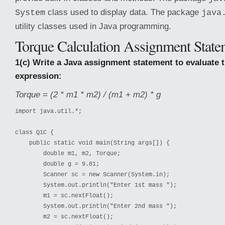
class used to display data. The package
System
java
utility classes used in Java programming.
Torque Calculation Assignment State
1(c) Write a Java assignment statement to evaluate 
expression:
Torque = (2 * m1 * m2) / (m1 + m2) * g
import java.util.*;

class Q1C {

    public static void main(String args[]) {

        double m1, m2, Torque;

        double g = 9.81;

        Scanner sc = new Scanner(System.in);

        System.out.println("Enter 1st mass ");

        m1 = sc.nextFloat();

        System.out.println("Enter 2nd mass ");

        m2 = sc.nextFloat();
