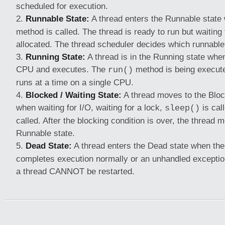
scheduled for execution.
Runnable State:
A thread enters the Runnable state
method is called. The thread is ready to run but waiting
allocated. The thread scheduler decides which runnable
Running State:
A thread is in the Running state when 
CPU and executes. The
method is being execute
run()
runs at a time on a single CPU.
Blocked / Waiting State:
A thread moves to the Bloc
when waiting for I/O, waiting for a lock,
is cal
sleep()
called. After the blocking condition is over, the thread 
Runnable state.
Dead State:
A thread enters the Dead state when th
completes execution normally or an unhandled excepti
a thread CANNOT be restarted.