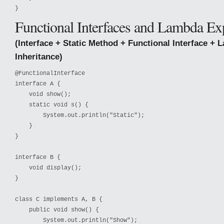
}
Functional Interfaces and Lambda Ex
(Interface + Static Method + Functional Interface + 
Inheritance)
@FunctionalInterface

interface A {

    void show();

    static void s() {

        System.out.println("Static");

    }

}

interface B {

    void display();

}

class C implements A, B {

    public void show() {

        System.out.println("Show");
