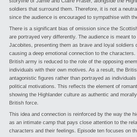
storyline of Jamie and Claire Fraser, alongside the Hig
soldiers that surround them. Therefore, it is not a neutra
since the audience is encouraged to sympathise with t
There is a significant bias of omission since the Scottis
are portrayed very differently. The audience is meant to
Jacobites, presenting them as brave and loyal soldiers 
causing a deep emotional connection to the characters. 
British army is reduced to the role of the opposing en
individuals with their own motives. As a result, the Briti
antagonistic figures rather than portrayed as individuals
political motivations. This reflects the element of roman
showing the Highlander culture as authentic and morally
British force.
This idea and connection is reinforced by the way the h
as an intimate camp that pays close attention to the re
characters and their feelings. Episode ten focuses on th