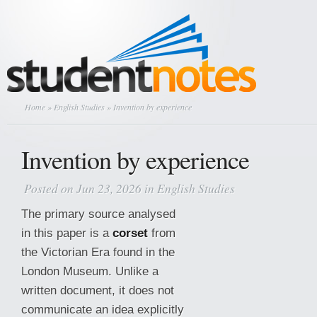
Home
»
English Studies
» Invention by experience
Invention by experience
Posted on Jun 23, 2026 in
English Studies
The primary source analysed
in this paper is a
corset
from
the Victorian Era found in the
London Museum. Unlike a
written document, it does not
communicate an idea explicitly