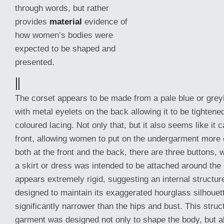
through words, but rather
provides
material
evidence of
how women’s bodies were
expected to be shaped and
presented.
||
The corset appears to be made from a pale blue or greyis
with metal eyelets on the back allowing it to be tighten
coloured lacing. Not only that, but it also seems like
it 
front, allowing women to put on the undergarment more e
both at the front and the back, there are three buttons,
a skirt or dress was intended to be attached around the 
appears extremely rigid, suggesting an internal structur
designed to maintain its exaggerated hourglass silhouett
significantly narrower than the hips and bust. This struc
garment was designed not only to shape the body, but also