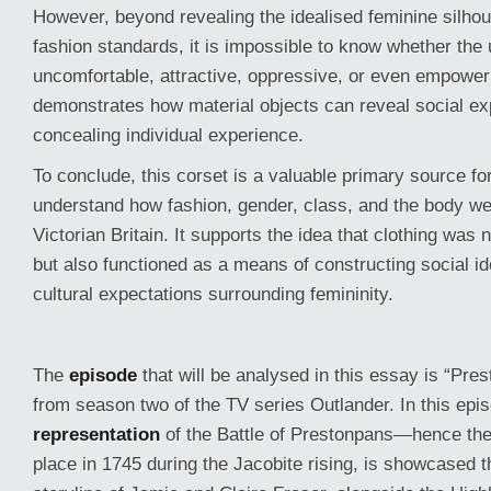
However, beyond revealing the idealised feminine silho
fashion standards, it is impossible to know whether the 
uncomfortable, attractive, oppressive, or even empower
demonstrates how material objects can reveal social ex
concealing individual experience.
To conclude, this corset is a valuable primary source fo
understand how fashion, gender, class, and the body we
Victorian Britain. It supports the idea that clothing was 
but also functioned as a means of constructing social id
cultural expectations surrounding femininity.
The
episode
that will be analysed in this essay is “Pre
from season two of the TV series Outlander. In this epi
representation
of the Battle of Prestonpans—hence the
place in 1745 during the Jacobite rising, is showcased th