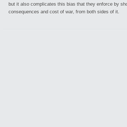
but it also complicates this bias that they enforce by s
consequences and cost of war, from both sides of it.