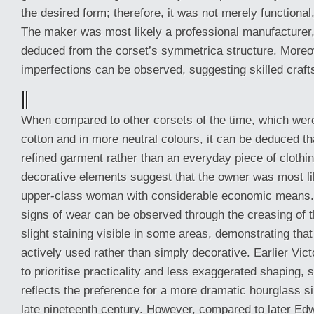
the desired form; therefore, it was not merely functional,
The maker was most likely a professional manufacturer
deduced from the corset’s symmetrica structure. Moreov
imperfections can be observed, suggesting skilled craf
||
When compared to other corsets of the time, which wer
cotton and in more neutral colours, it can be deduced t
refined garment rather than an everyday piece of clothin
decorative elements suggest that the owner was most li
upper-class woman with considerable economic means. 
signs of wear can be observed through the creasing of t
slight staining visible in some areas, demonstrating tha
actively used rather than simply decorative. Earlier Vic
to prioritise practicality and less exaggerated shaping, 
reflects the preference for a more dramatic hourglass si
late nineteenth century. However, compared to later Ed