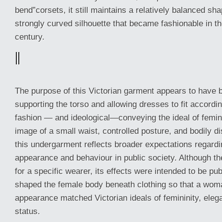
bend”corsets, it still maintains a relatively balanced sh
strongly curved silhouette that became fashionable in th
century.
||
The purpose of this Victorian garment appears to have 
supporting the torso and allowing dresses to fit accord
fashion — and ideological—conveying the ideal of femini
image of a small waist, controlled posture, and bodily d
this undergarment reflects broader expectations regar
appearance and behaviour in public society. Although t
for a specific wearer, its effects were intended to be publi
shaped the female body beneath clothing so that a wom
appearance matched Victorian ideals of femininity, eleg
status.