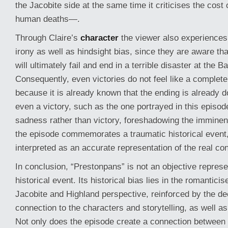
the Jacobite side at the same time it criticises the cos
human deaths—.
Through Claire’s
character
the viewer also experiences
irony as well as hindsight bias, since they are aware th
will ultimately fail and end in a terrible disaster at the B
Consequently, even victories do not feel like a complete
because it is already known that the ending is already 
even a victory, such as the one portrayed in this episod
sadness rather than victory, foreshadowing the imminen
the episode commemorates a traumatic historical event, 
interpreted as an accurate representation of the real con
In conclusion, “Prestonpans” is not an objective represen
historical event. Its historical bias lies in the romanticis
Jacobite and Highland perspective, reinforced by the d
connection to the characters and storytelling, as well as 
Not only does the episode create a connection between 