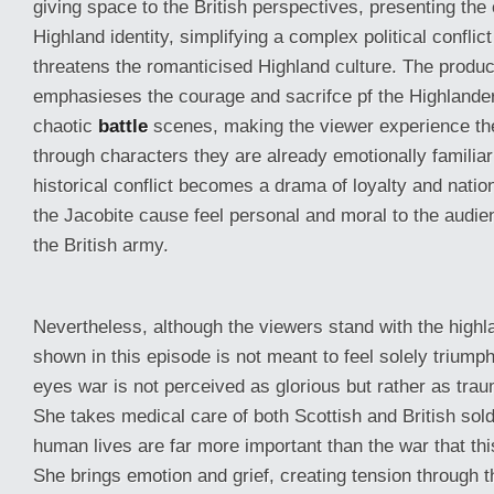
giving space to the British perspectives, presenting the 
Highland identity, simplifying a complex political conflict
threatens the romanticised Highland culture. The product
emphasieses the courage and sacrifce pf the Highlander
chaotic
battle
scenes, making the viewer experience t
through characters they are already emotionally familiar 
historical conflict becomes a drama of loyalty and nation
the Jacobite cause feel personal and moral to the audien
the British army.
Nevertheless, although the viewers stand with the highla
shown in this episode is not meant to feel solely triump
eyes war is not perceived as glorious but rather as trau
She takes medical care of both Scottish and British sold
human lives are far more important than the war that th
She brings emotion and grief, creating tension through t