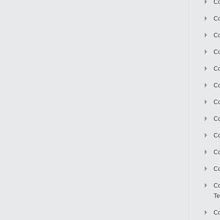
Co
Co
Co
Co
Co
C
Co
Co
Co
Co
Co
Co
Te
Co