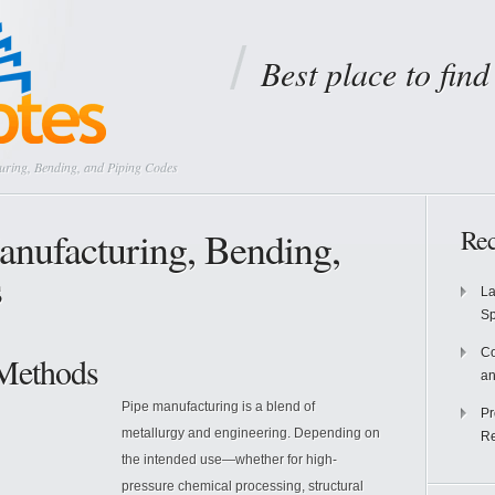
Best place to fin
uring, Bending, and Piping Codes
Manufacturing, Bending,
Rec
s
La
S
Co
 Methods
an
Pipe manufacturing is a blend of
Pr
metallurgy and engineering. Depending on
Re
the intended use—whether for high-
pressure chemical processing, structural