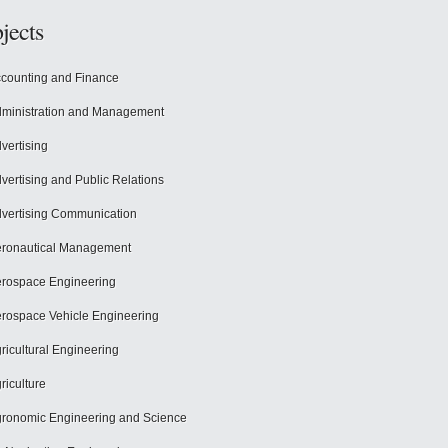
jects
counting and Finance
ministration and Management
vertising
vertising and Public Relations
vertising Communication
ronautical Management
rospace Engineering
rospace Vehicle Engineering
ricultural Engineering
riculture
ronomic Engineering and Science