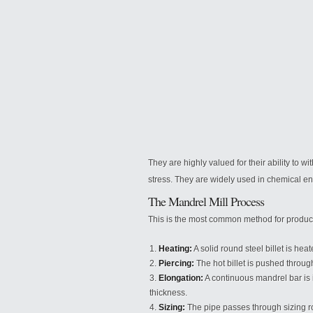
They are highly valued for their ability to 
stress. They are widely used in chemical e
The Mandrel Mill Process
This is the most common method for produc
Heating:
A solid round steel billet is he
Piercing:
The hot billet is pushed through
Elongation:
A continuous mandrel bar is i
thickness.
Sizing:
The pipe passes through sizing ro