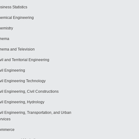
siness Statistics
emical Engineering
emistry
inema
nema and Television
vil and Territorial Engineering
vil Engineering
vil Engineering Technology
vil Engineering, Civil Constructions
vil Engineering, Hydrology
vil Engineering, Transportation, and Urban
rvices
ommerce