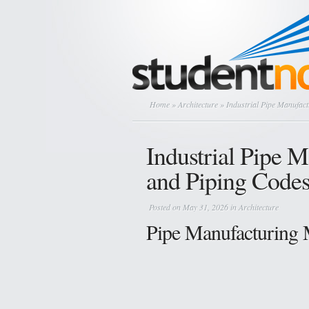
Home
»
Architecture
» Industrial Pipe Manufact
Industrial Pipe 
and Piping Code
Posted on May 31, 2026 in
Architecture
Pipe Manufacturing