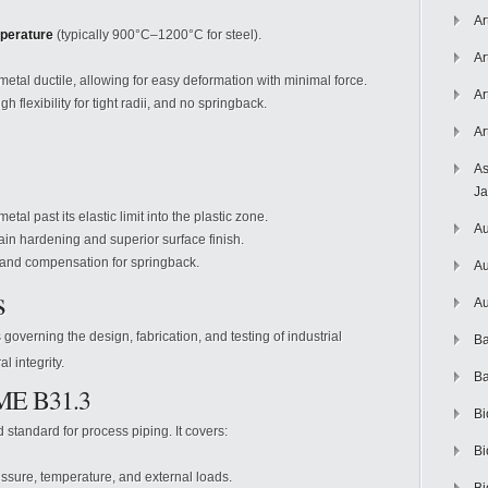
Ar
mperature
(typically 900°C–1200°C for steel).
Ar
tal ductile, allowing for easy deformation with minimal force.
Ar
h flexibility for tight radii, and no springback.
Ar
As
J
al past its elastic limit into the plastic zone.
Au
in hardening and superior surface finish.
 and compensation for springback.
Au
s
Au
overning the design, fabrication, and testing of industrial
Ba
l integrity.
Ba
SME B31.3
Bi
standard for process piping. It covers:
Bi
essure, temperature, and external loads.