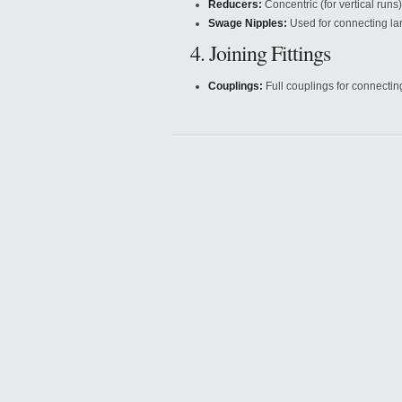
Reducers:
Concentric (for vertical runs)
Swage Nipples:
Used for connecting lar
4. Joining Fittings
Couplings:
Full couplings for connectin