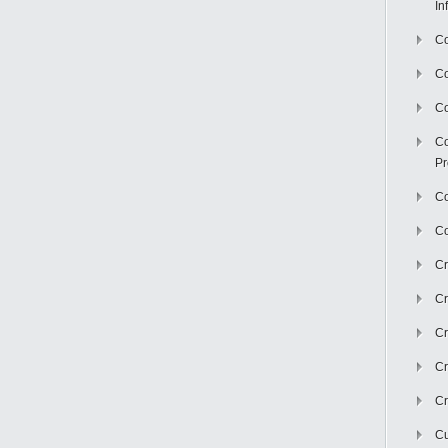
In
Co
C
Co
Co
Pr
Co
Co
Cr
Cr
Cr
Cr
Cr
Cu