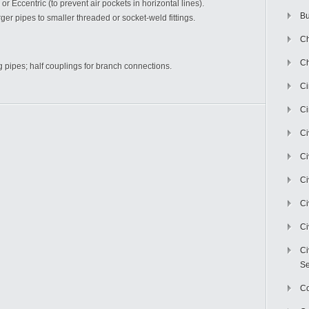
 or Eccentric (to prevent air pockets in horizontal lines).
Bu
ger pipes to smaller threaded or socket-weld fittings.
Ch
Ch
g pipes; half couplings for branch connections.
C
Ci
Ci
Ci
Ci
Ci
Ci
Ci
Se
C