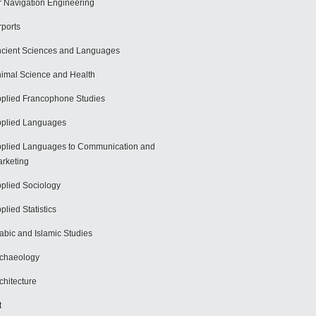
r Navigation Engineering
rports
cient Sciences and Languages
imal Science and Health
plied Francophone Studies
plied Languages
plied Languages to Communication and
rketing
plied Sociology
plied Statistics
abic and Islamic Studies
chaeology
chitecture
t