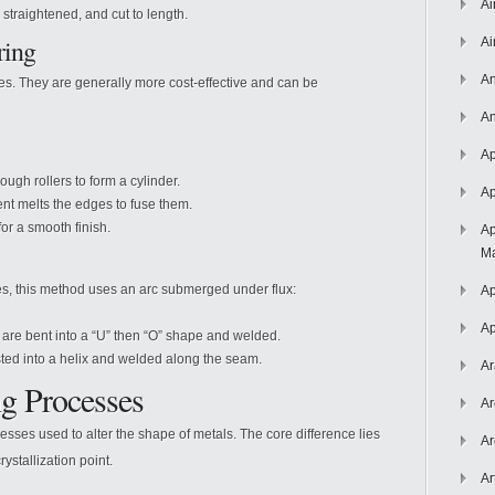
Ai
 straightened, and cut to length.
ring
Ai
An
ates. They are generally more cost-effective and can be
An
Ap
rough rollers to form a cylinder.
Ap
ent melts the edges to fuse them.
or a smooth finish.
Ap
Ma
es, this method uses an arc submerged under flux:
Ap
Ap
 are bent into a “U” then “O” shape and welded.
sted into a helix and welded along the seam.
Ar
g Processes
Ar
ses used to alter the shape of metals. The core difference lies
Ar
rystallization point.
Ar