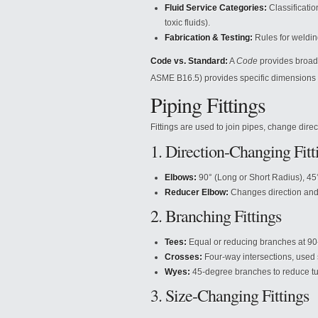
Fluid Service Categories:
Classificatio
toxic fluids).
Fabrication & Testing:
Rules for welding
Code vs. Standard:
A
Code
provides broad 
ASME B16.5) provides specific dimensions 
Piping Fittings
Fittings are used to join pipes, change direct
1. Direction-Changing Fitt
Elbows:
90° (Long or Short Radius), 45
Reducer Elbow:
Changes direction and 
2. Branching Fittings
Tees:
Equal or reducing branches at 90
Crosses:
Four-way intersections, used s
Wyes:
45-degree branches to reduce tu
3. Size-Changing Fittings