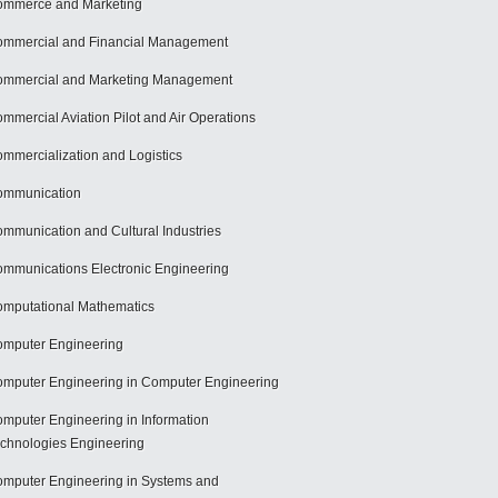
mmerce and Marketing
mmercial and Financial Management
mmercial and Marketing Management
mmercial Aviation Pilot and Air Operations
mmercialization and Logistics
ommunication
mmunication and Cultural Industries
mmunications Electronic Engineering
mputational Mathematics
mputer Engineering
mputer Engineering in Computer Engineering
mputer Engineering in Information
chnologies Engineering
mputer Engineering in Systems and