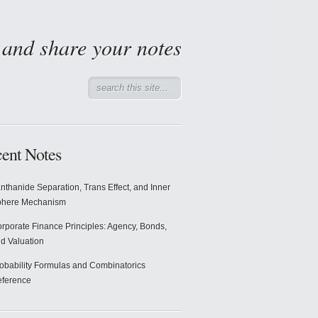
d and share your notes
ent Notes
nthanide Separation, Trans Effect, and Inner
phere Mechanism
rporate Finance Principles: Agency, Bonds,
d Valuation
obability Formulas and Combinatorics
ference