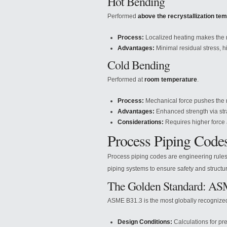
Hot Bending
Performed
above the recrystallization te
Process:
Localized heating makes the me
Advantages:
Minimal residual stress, hig
Cold Bending
Performed at
room temperature
.
Process:
Mechanical force pushes the met
Advantages:
Enhanced strength via stra
Considerations:
Requires higher force
Process Piping Code
Process piping codes are engineering rules g
piping systems to ensure safety and structura
The Golden Standard: A
ASME B31.3 is the most globally recognized 
Design Conditions:
Calculations for pr