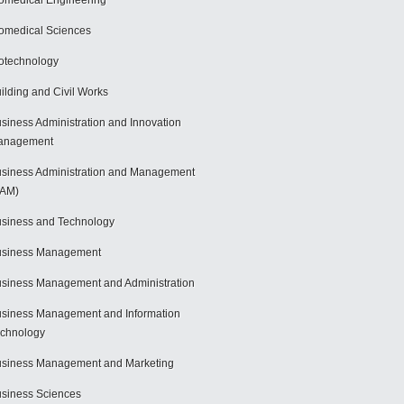
omedical Engineering
omedical Sciences
otechnology
ilding and Civil Works
siness Administration and Innovation
anagement
siness Administration and Management
BAM)
siness and Technology
usiness Management
siness Management and Administration
siness Management and Information
chnology
siness Management and Marketing
siness Sciences