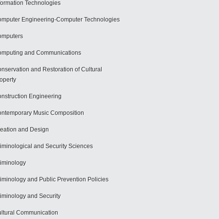
formation Technologies
mputer Engineering-Computer Technologies
omputers
mputing and Communications
nservation and Restoration of Cultural
operty
nstruction Engineering
ntemporary Music Composition
eation and Design
iminological and Security Sciences
iminology
iminology and Public Prevention Policies
iminology and Security
ltural Communication