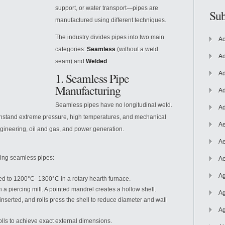
support, or water transport—pipes are
Sub
manufactured using different techniques.
The industry divides pipes into two main
Ac
categories:
Seamless
(without a weld
Ad
seam) and
Welded
.
Ad
1. Seamless Pipe
Manufacturing
Ad
Seamless pipes have no longitudinal weld.
Ad
withstand extreme pressure, high
temperatures, and mechanical
Ae
ngineering, oil and gas, and power generation.
Ae
ing seamless pipes:
Ae
Ag
ated to 1200°C–1300°C in a rotary hearth furnace.
 a piercing mill. A pointed mandrel creates a hollow shell.
Ag
nserted, and rolls press the shell to reduce diameter and wall
Ag
lls to achieve exact external dimensions.