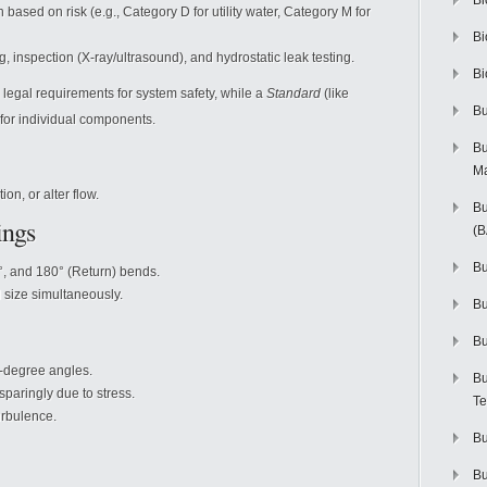
Bi
n based on risk (e.g., Category D for utility water, Category M for
Bi
, inspection (X-ray/ultrasound), and hydrostatic leak testing.
Bi
legal requirements for system safety, while a
Standard
(like
Bu
for individual components.
Bu
M
ion, or alter flow.
Bu
ings
(
Bu
°, and 180° (Return) bends.
size simultaneously.
B
Bu
-degree angles.
Bu
paringly due to stress.
Te
rbulence.
Bu
Bu