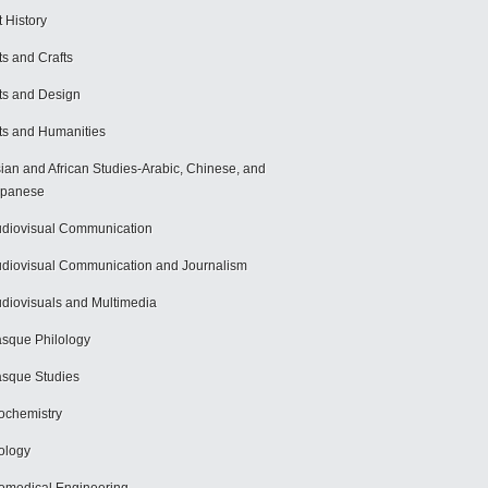
t History
ts and Crafts
ts and Design
ts and Humanities
ian and African Studies-Arabic, Chinese, and
apanese
diovisual Communication
diovisual Communication and Journalism
diovisuals and Multimedia
sque Philology
sque Studies
ochemistry
ology