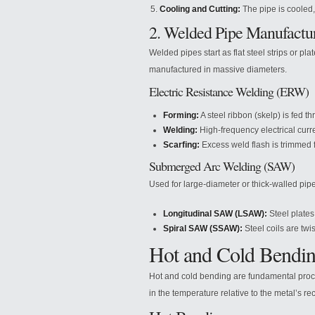
Cooling and Cutting:
The pipe is cooled,
2. Welded Pipe Manufactu
Welded pipes start as flat steel strips or pl
manufactured in massive diameters.
Electric Resistance Welding (ERW)
Forming:
A steel ribbon (skelp) is fed th
Welding:
High-frequency electrical curr
Scarfing:
Excess weld flash is trimmed f
Submerged Arc Welding (SAW)
Used for large-diameter or thick-walled pip
Longitudinal SAW (LSAW):
Steel plates
Spiral SAW (SSAW):
Steel coils are twi
Hot and Cold Bendin
Hot and cold bending are fundamental proces
in the temperature relative to the metal’s rec