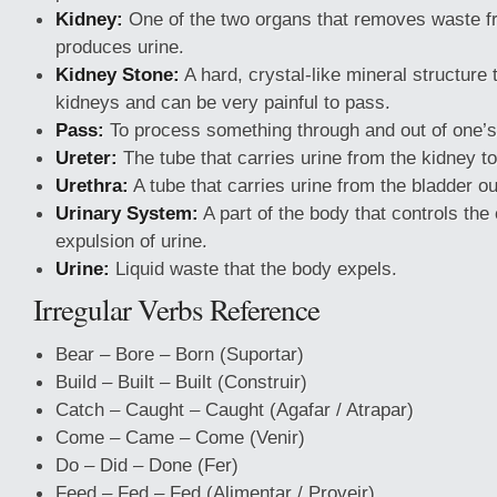
Kidney:
One of the two organs that removes waste f
produces urine.
Kidney Stone:
A hard, crystal-like mineral structure 
kidneys and can be very painful to pass.
Pass:
To process something through and out of one’s
Ureter:
The tube that carries urine from the kidney to
Urethra:
A tube that carries urine from the bladder ou
Urinary System:
A part of the body that controls the
expulsion of urine.
Urine:
Liquid waste that the body expels.
Irregular Verbs Reference
Bear – Bore – Born (Suportar)
Build – Built – Built (Construir)
Catch – Caught – Caught (Agafar / Atrapar)
Come – Came – Come (Venir)
Do – Did – Done (Fer)
Feed – Fed – Fed (Alimentar / Proveir)