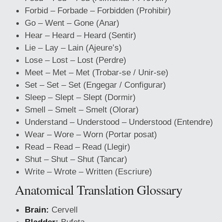
Forbid – Forbade – Forbidden (Prohibir)
Go – Went – Gone (Anar)
Hear – Heard – Heard (Sentir)
Lie – Lay – Lain (Ajeure’s)
Lose – Lost – Lost (Perdre)
Meet – Met – Met (Trobar-se / Unir-se)
Set – Set – Set (Engegar / Configurar)
Sleep – Slept – Slept (Dormir)
Smell – Smelt – Smelt (Olorar)
Understand – Understood – Understood (Entendre)
Wear – Wore – Worn (Portar posat)
Read – Read – Read (Llegir)
Shut – Shut – Shut (Tancar)
Write – Wrote – Written (Escriure)
Anatomical Translation Glossary
Brain:
Cervell