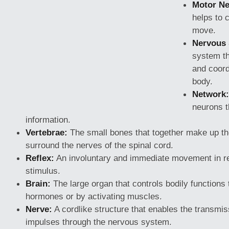
Motor Ne
helps to c
move.
Nervous
system th
and coord
body.
Network:
neurons t
information.
Vertebrae:
The small bones that together make up t
surround the nerves of the spinal cord.
Reflex:
An involuntary and immediate movement in 
stimulus.
Brain:
The large organ that controls bodily functions 
hormones or by activating muscles.
Nerve:
A cordlike structure that enables the transmiss
impulses through the nervous system.