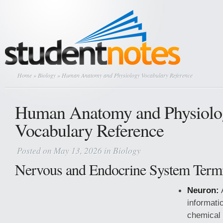
Home
»
Biology
» Human Anatomy and Physiology Vocabulary Reference
Human Anatomy and Physiolo
Vocabulary Reference
Posted on May 13, 2026 in
Biology
Nervous and Endocrine System Term
Neuron:
A
informati
chemical 