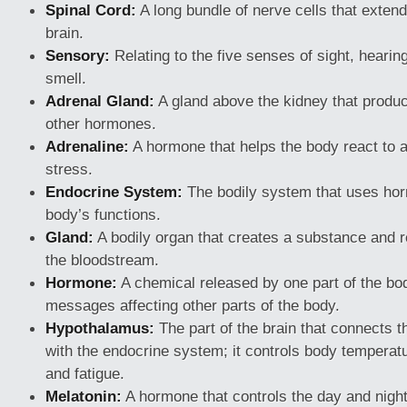
Spinal Cord:
A long bundle of nerve cells that exte
brain.
Sensory:
Relating to the five senses of sight, hearing
smell.
Adrenal Gland:
A gland above the kidney that produ
other hormones.
Adrenaline:
A hormone that helps the body react to a
stress.
Endocrine System:
The bodily system that uses hor
body’s functions.
Gland:
A bodily organ that creates a substance and re
the bloodstream.
Hormone:
A chemical released by one part of the bo
messages affecting other parts of the body.
Hypothalamus:
The part of the brain that connects 
with the endocrine system; it controls body temperatur
and fatigue.
Melatonin:
A hormone that controls the day and night