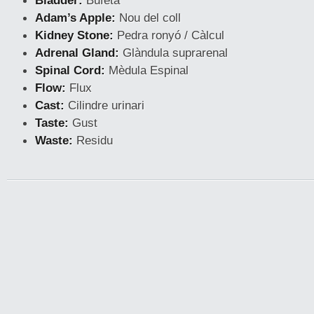
Bladder:
Bufeta
Adam’s Apple:
Nou del coll
Kidney Stone:
Pedra ronyó / Càlcul
Adrenal Gland:
Glàndula suprarenal
Spinal Cord:
Mèdula Espinal
Flow:
Flux
Cast:
Cilindre urinari
Taste:
Gust
Waste:
Residu