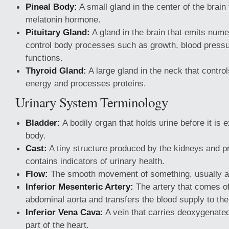
Pineal Body:
A small gland in the center of the brain
melatonin hormone.
Pituitary Gland:
A gland in the brain that emits num
control body processes such as growth, blood press
functions.
Thyroid Gland:
A large gland in the neck that contr
energy and processes proteins.
Urinary System Terminology
Bladder:
A bodily organ that holds urine before it is 
body.
Cast:
A tiny structure produced by the kidneys and pr
contains indicators of urinary health.
Flow:
The smooth movement of something, usually a 
Inferior Mesenteric Artery:
The artery that comes of
abdominal aorta and transfers the blood supply to the 
Inferior Vena Cava:
A vein that carries deoxygenated 
part of the heart.