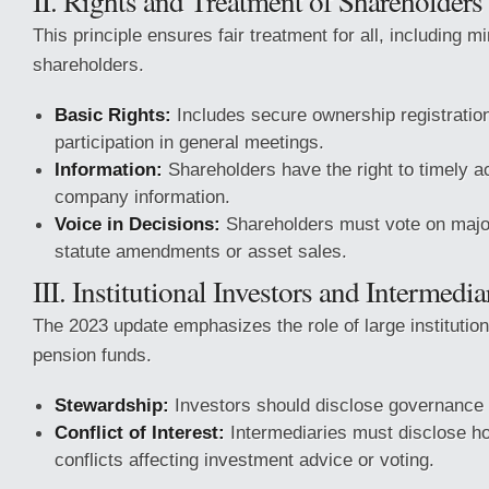
II. Rights and Treatment of Shareholders
This principle ensures fair treatment for all, including m
shareholders.
Basic Rights:
Includes secure ownership registration
participation in general meetings.
Information:
Shareholders have the right to timely a
company information.
Voice in Decisions:
Shareholders must vote on majo
statute amendments or asset sales.
III. Institutional Investors and Intermedia
The 2023 update emphasizes the role of large institution
pension funds.
Stewardship:
Investors should disclose governance a
Conflict of Interest:
Intermediaries must disclose 
conflicts affecting investment advice or voting.