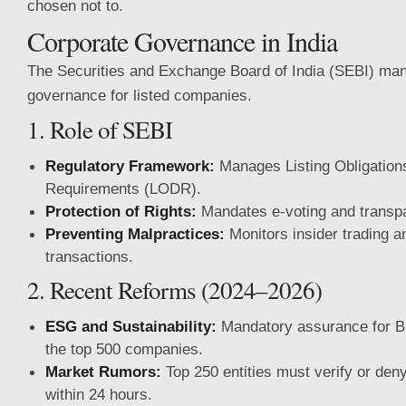
chosen not to.
Corporate Governance in India
The Securities and Exchange Board of India (SEBI) man
governance for listed companies.
1. Role of SEBI
Regulatory Framework:
Manages Listing Obligation
Requirements (LODR).
Protection of Rights:
Mandates e-voting and transp
Preventing Malpractices:
Monitors insider trading a
transactions.
2. Recent Reforms (2024–2026)
ESG and Sustainability:
Mandatory assurance for B
the top 500 companies.
Market Rumors:
Top 250 entities must verify or de
within 24 hours.