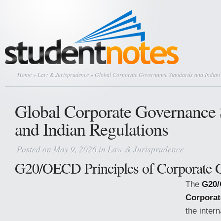
Home
»
Law & Jurisprudence
» Global Corporate Governance Standards and Indian 
Global Corporate Governance 
and Indian Regulations
Posted on May 9, 2026 in
Law & Jurisprudence
G20/OECD Principles of Corporate 
The
G20/
Corporat
the inter