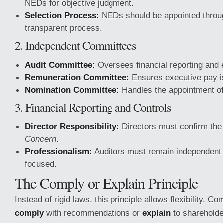
NEDs for objective judgment.
Selection Process:
NEDs should be appointed throug
transparent process.
2. Independent Committees
Audit Committee:
Oversees financial reporting and e
Remuneration Committee:
Ensures executive pay is 
Nomination Committee:
Handles the appointment of
3. Financial Reporting and Controls
Director Responsibility:
Directors must confirm the
Concern
.
Professionalism:
Auditors must remain independent 
focused.
The Comply or Explain Principle
Instead of rigid laws, this principle allows flexibility. 
comply
with recommendations or
explain
to shareholde