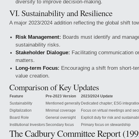
diversity to improve decision-making.
VI. Sustainability and Resilience
A major 2023/2024 addition reflecting the global shift t
Risk Management:
Boards must identify and manage
sustainability risks.
Stakeholder Dialogue:
Facilitating communication on
matters.
Long-term Focus:
Encouraging a shift from short-ter
value creation.
Comparison of Key Updates
Feature
Pre-2023 Version
2023/2024 Update
Sustainability
Mentioned generally
Dedicated chapter; ESG integratio
Digitalization
Minimal coverage
Focus on virtual meetings and secu
Board Role
General oversight
Explicit duty for risk and sustainabi
Institutional Investors
Secondary focus
Primary focus on stewardship
The Cadbury Committee Report (199