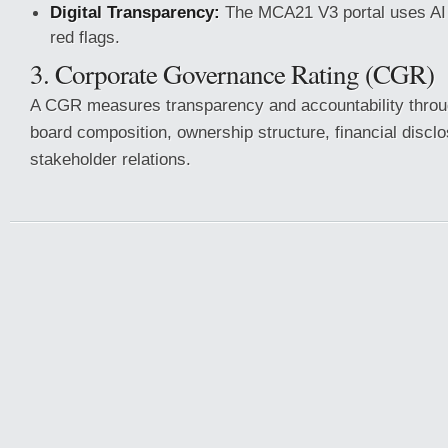
Digital Transparency:
The MCA21 V3 portal uses AI 
red flags.
3. Corporate Governance Rating (CGR)
A CGR measures transparency and accountability throu
board composition, ownership structure, financial discl
stakeholder relations.