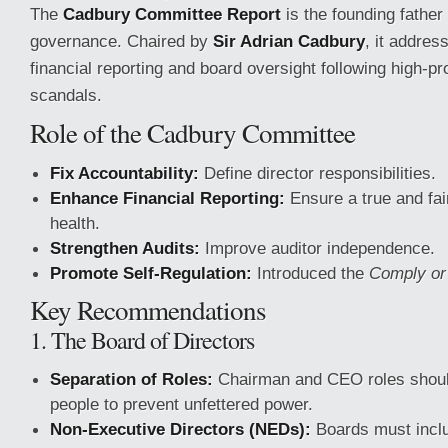
The
Cadbury Committee Report
is the founding father
governance. Chaired by
Sir Adrian Cadbury
, it addres
financial reporting and board oversight following high-pr
scandals.
Role of the Cadbury Committee
Fix Accountability:
Define director responsibilities.
Enhance Financial Reporting:
Ensure a true and fair
health.
Strengthen Audits:
Improve auditor independence.
Promote Self-Regulation:
Introduced the
Comply or
Key Recommendations
1. The Board of Directors
Separation of Roles:
Chairman and CEO roles should
people to prevent unfettered power.
Non-Executive Directors (NEDs):
Boards must incl