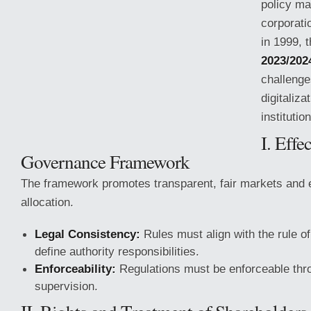
policy ma
corporati
in 1999, 
2023/202
challenge
digitaliza
institutio
I. Effe
Governance Framework
The framework promotes transparent, fair markets and e
allocation.
Legal Consistency:
Rules must align with
the rule o
define authority responsibilities.
Enforceability:
Regulations must be enforceable thro
supervision.