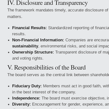
IV. Disclosure and Transparency
The framework mandates timely, accurate disclosure of 
matters.
Financial Results:
Standardized reporting of financia
results.
Non-Financial Information:
Companies are encourag
sustainability
, environmental risks, and social impac
Ownership Structure:
Transparent disclosure of ma
and voting rights.
V. Responsibilities of the Board
The board serves as the central link between shareho
Fiduciary Duty:
Members must act in good faith, with
in the best interest of the company.
Independence:
The board must exercise objective, 
Diversity:
Encouragement for gender, experience, a