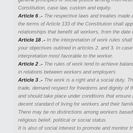
Constitution, case law, custom and equity.
Article 6 .-
The respective laws and treaties made 
the terms of Article 133 of the Constitution shall ap
relationships that benefit all workers, from the date 
Article 18 .-
In the interpretation of work rules shal
your objectives outlined in articles 2. and 3. In case
interpretation most favorable to the worker.
Article 2 .-
The rules of work tend to achieve balanc
in relations between workers and employers
Article 3 .-
The work is a right and a social duty. The
trade, demand respect for freedoms and dignity of 
and should take place under conditions that ensure l
decent standard of living for workers and their famil
There may be no distinctions among workers based 
religious belief, political or social status.
It is also of social interest to promote and monitor 