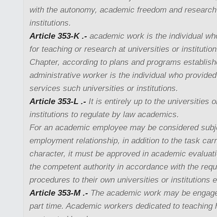
with the autonomy, academic freedom and research
institutions.
Article 353-K .-
academic work is the individual wh
for teaching or research at universities or institution
Chapter, according to plans and programs establis
administrative worker is the individual who provid
services such universities or institutions.
Article 353-L .-
It is entirely up to the universities
institutions to regulate by law academics.
For an academic employee may be considered subjec
employment relationship, in addition to the task carr
character, it must be approved in academic evaluati
the competent authority in accordance with the req
procedures to their own universities or institutions 
Article 353-M .-
The academic work may be engaged 
part time. Academic workers dedicated to teaching