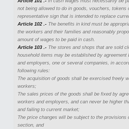
Article 101 .-
in cash wages must necessarily be pai
not being allowed to do in goods, vouchers, tokens 
representative sign that is intended to replace curr
Article 102 .-
The benefits in kind must be appropria
the workers and their families and reasonably propor
amount of wages to be paid in cash.
Article 103 .-
The stores and shops that are sold cl
household items may be established by agreement
and employers, one or several companies, in accor
following rules:
The acquisition of goods shall be exercised freely w
workers;
The sales prices of the goods shall be fixed by ag
workers and employers, and can never be higher than
and failing to current market;
The price changes will be subject to the provisions 
section, and