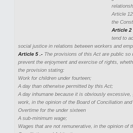
relations
Article 1
the Consti
Article 2 
tend to a
social justice in relations between workers and emp
Article 5 .-
The provisions of this Act are public so 
prevent the enjoyment and exercise of rights, whethe
the provision stating:
Work for children under fourteen;
A day than otherwise permitted by this Act;
A day inhumane because it is obviously excessive, 
work, in the opinion of the Board of Conciliation and 
Overtime for the under sixteen
A sub-minimum wage;
Wages that are not remunerative, in the opinion of 