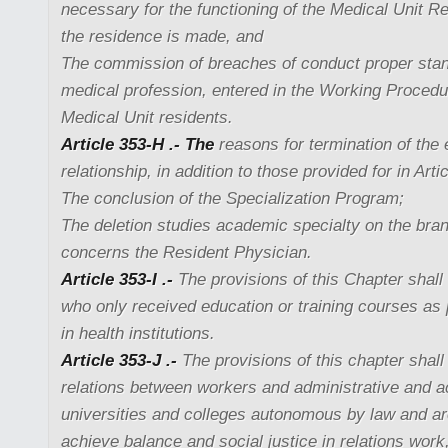
necessary for the functioning of the Medical Unit R
the residence is made, and
The commission of breaches of conduct proper stan
medical profession, entered in the Working Procedu
Medical Unit residents.
Article 353-H .- The
reasons for termination of th
relationship, in addition to those provided for in Arti
The conclusion of the Specialization Program;
The deletion studies academic specialty on the bran
concerns the Resident Physician.
Article 353-I .-
The provisions of this Chapter shall 
who only received education or training courses as pa
in health institutions.
Article 353-J .-
The provisions of this chapter shall 
relations between workers and administrative and 
universities and colleges autonomous by law and ar
achieve balance and social justice in relations wor