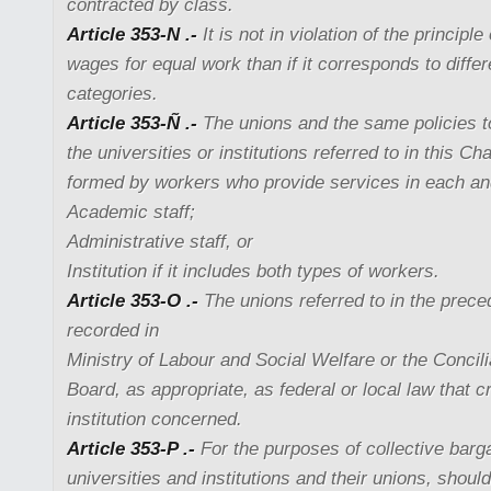
contracted by class.
Article 353-N .-
It is not in violation of the principl
wages for equal work than if it corresponds to diff
categories.
Article 353-Ñ .-
The unions and the same policies to
the universities or institutions referred to in this C
formed by workers who provide services in each and
Academic staff;
Administrative staff, or
Institution if it includes both types of workers.
Article 353-O .-
The unions referred to in the preced
recorded in
Ministry of Labour and Social Welfare or the Concili
Board, as appropriate, as federal or local law that c
institution concerned.
Article 353-P .-
For the purposes of collective barg
universities and institutions and their unions, should