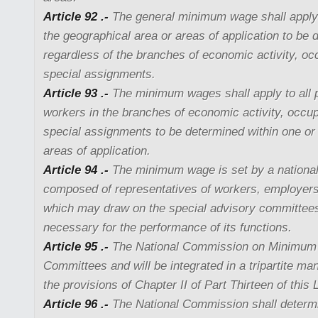
Article 92 .-
The general minimum wage shall apply t
the geographical area or areas of application to be 
regardless of the branches of economic activity, oc
special assignments.
Article 93 .-
The minimum wages shall apply to all 
workers in the branches of economic activity, occup
special assignments to be determined within one or
areas of application.
Article 94 .-
The minimum wage is set by a nationa
composed of representatives of workers, employer
which may draw on the special advisory committee
necessary for the performance of its functions.
Article 95 .-
The National Commission on Minimum
Committees and will be integrated in a tripartite ma
the provisions of Chapter II of Part Thirteen of this
Article 96 .-
The National Commission shall determin