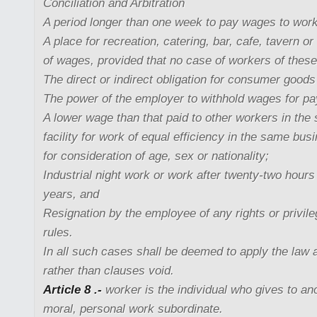
Conciliation and Arbitration
A period longer than one week to pay wages to wor
A place for recreation, catering, bar, cafe, tavern o
of wages, provided that no case of workers of thes
The direct or indirect obligation for consumer goods 
The power of the employer to withhold wages for pa
A lower wage than that paid to other workers in th
facility for work of equal efficiency in the same bu
for consideration of age, sex or nationality;
Industrial night work or work after twenty-two hours
years, and
Resignation by the employee of any rights or privil
rules.
In all such cases shall be deemed to apply the law a
rather than clauses void.
Article 8 .-
worker is the individual who gives to an
moral, personal work subordinate.