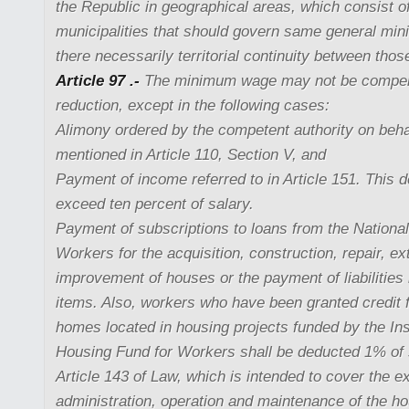
the Republic in geographical areas, which consist o
municipalities that should govern same general mi
there necessarily territorial continuity between thos
Article 97 .-
The minimum wage may not be compens
reduction, except in the following cases:
Alimony ordered by the competent authority on beha
mentioned in Article 110, Section V, and
Payment of income referred to in Article 151. This 
exceed ten percent of salary.
Payment of subscriptions to loans from the Nationa
Workers for the acquisition, construction, repair, ex
improvement of houses or the payment of liabilities 
items. Also, workers who have been granted credit 
homes located in housing projects funded by the Inst
Housing Fund for Workers shall be deducted 1% of s
Article 143 of Law, which is intended to cover the e
administration, operation and maintenance of the ho