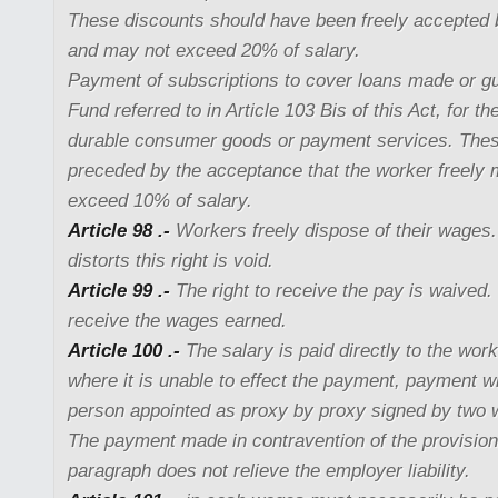
These discounts should have been freely accepted
and may not exceed 20% of salary.
Payment of subscriptions to cover loans made or g
Fund referred to in Article 103 Bis of this Act, for t
durable consumer goods or payment services. These
preceded by the acceptance that the worker freely
exceed 10% of salary.
Article 98 .-
Workers freely dispose of their wages
distorts this right is void.
Article 99 .-
The right to receive the pay is waived. I
receive the wages earned.
Article 100 .-
The salary is paid directly to the wor
where it is unable to effect the payment, payment wi
person appointed as proxy by proxy signed by two 
The payment made in contravention of the provision
paragraph does not relieve the employer liability.