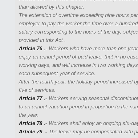
than allowed by this chapter.
The extension of overtime exceeding nine hours per
employer to pay the worker the time over a hundred
salary corresponding to the hours of the day, subjec
provided in this Act .
Article 76 .-
Workers who have more than one year o
enjoy an annual period of paid leave, that in no case
working days, and will increase in two working days,
each subsequent year of service.
After the fourth year, the holiday period increased 
five of services.
Article 77 .-
Workers serving seasonal discontinuou
to an annual vacation period in proportion to the nu
the year.
Article 78 .-
Workers shall enjoy an ongoing six-day
Article 79 .-
The leave may be compensated with p