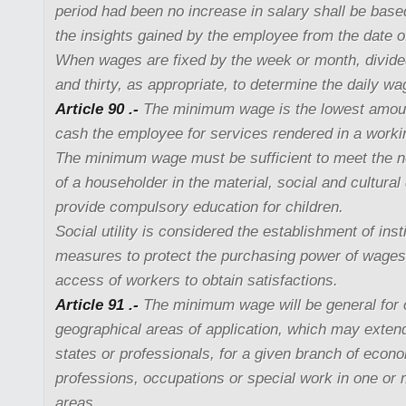
period had been no increase in salary shall be base
the insights gained by the employee from the date o
When wages are fixed by the week or month, divid
and thirty, as appropriate, to determine the daily wa
Article 90 .-
The minimum wage is the lowest amount
cash the employee for services rendered in a worki
The minimum wage must be sufficient to meet the 
of a householder in the material, social and cultura
provide compulsory education for children.
Social utility is considered the establishment of inst
measures to protect the purchasing power of wages a
access of workers to obtain satisfactions.
Article 91 .-
The minimum wage will be general for 
geographical areas of application, which may exten
states or professionals, for a given branch of econo
professions, occupations or special work in one or
areas.