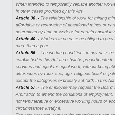
When intended to temporarily replace another worke
In other cases provided by this Act
Article 38 .-
The relationship of work for mining min
affordable or restoration of abandoned mines or pa
determined by time or work or for certain capital in
Article 40 .-
Workers in no case be obliged to provi
more than a year.
Article 56 .-
The working conditions in any case be i
established in this Act and shall be proportionate to
services and equal for equal work, without being abl
differences by race, sex, age, religious belief or poli
except the categories expressly set forth in this Act
Article 57 .-
The employee may request the Board of
Arbitration to amend the conditions of employment
not remunerative or excessive working hours or ec
circumstances justify it.