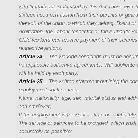
with limitations established by this Act Those over 
sixteen need permission from their parents or guard
thereof, of the union to which they belong, Board of
Arbitration, the Labour Inspector or the Authority Pol
Child workers can receive payment of their salaries
respective actions.
Article 24 .-
The working conditions must be docum
no applicable collective agreements. Will duplicate 
will be held by each party.
Article 25 .-
The written statement outlining the con
employment shall contain:
Name, nationality, age, sex, marital status and add
and employer;
If the employment is for work or time or indefinitely;
The service or services to be provided, which shall
accurately as possible;