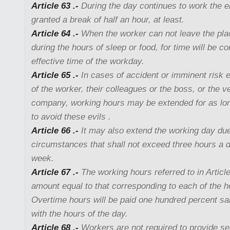
Article 63 .-
During the day continues to work the e
granted a break of half an hour, at least.
Article 64 .-
When the worker can not leave the pl
during the hours of sleep or food, for time will be 
effective time of the workday.
Article 65 .-
In cases of accident or imminent risk e
of the worker, their colleagues or the boss, or the v
company, working hours may be extended for as lo
to avoid these evils .
Article 66 .-
It may also extend the working day due
circumstances that shall not exceed three hours a d
week.
Article 67 .-
The working hours referred to in Article
amount equal to that corresponding to each of the h
Overtime hours will be paid one hundred percent s
with the hours of the day.
Article 68 .-
Workers are not required to provide ser