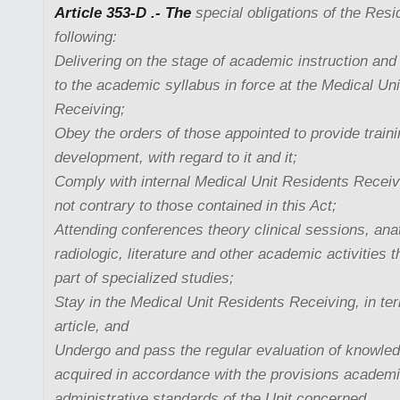
Article 353-D .- The
special obligations of the Resi
following:
Delivering on the stage of academic instruction and 
to the academic syllabus in force at the Medical Un
Receiving;
Obey the orders of those appointed to provide trainin
development, with regard to it and it;
Comply with internal Medical Unit Residents Recei
not contrary to those contained in this Act;
Attending conferences theory clinical sessions, anat
radiologic, literature and other academic activities 
part of specialized studies;
Stay in the Medical Unit Residents Receiving, in ter
article, and
Undergo and pass the regular evaluation of knowled
acquired in accordance with the provisions academ
administrative standards of the Unit concerned.