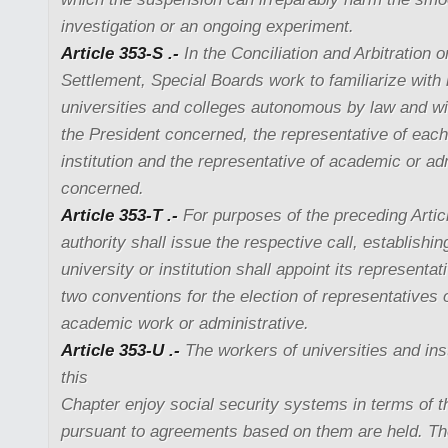
investigation or an ongoing experiment.
Article 353-S .-
In the Conciliation and Arbitration 
Settlement, Special Boards work to familiarize with 
universities and colleges autonomous by law and wil
the President concerned, the representative of each
institution and the representative of academic or ad
concerned.
Article 353-T .-
For purposes of the preceding Artic
authority shall issue the respective call, establishin
university or institution shall appoint its representa
two conventions for the election of representatives 
academic work or administrative.
Article 353-U .-
The workers of universities and inst
this
Chapter enjoy social security systems in terms of th
pursuant to agreements based on them are held. Th