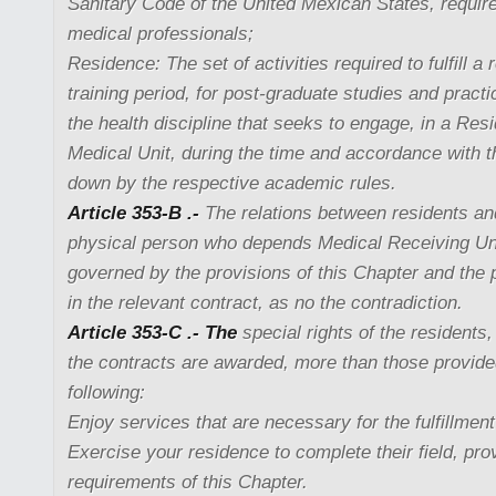
Sanitary Code of the United Mexican States, require
medical professionals;
Residence: The set of activities required to fulfill a 
training period, for post-graduate studies and practi
the health discipline that seeks to engage, in a Res
Medical Unit, during the time and accordance with t
down by the respective academic rules.
Article 353-B .-
The relations between residents an
physical person who depends Medical Receiving Uni
governed by the provisions of this Chapter and the 
in the relevant contract, as no the contradiction.
Article 353-C .- The
special rights of the residents
the contracts are awarded, more than those provided
following:
Enjoy services that are necessary for the fulfillment
Exercise your residence to complete their field, pr
requirements of this Chapter.