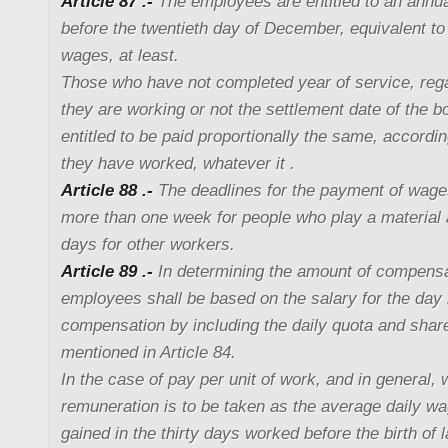
Article 87 .-
The employees are entitled to an annua
before the twentieth day of December, equivalent to 
wages, at least.
Those who have not completed year of service, reg
they are working or not the settlement date of the b
entitled to be paid proportionally the same, accordi
they have worked, whatever it .
Article 88 .-
The deadlines for the payment of wage
more than one week for people who play a material 
days for other workers.
Article 89 .-
In determining the amount of compensa
employees shall be based on the salary for the day 
compensation by including the daily quota and share
mentioned in Article 84.
In the case of pay per unit of work, and in general, 
remuneration is to be taken as the average daily wa
gained in the thirty days worked before the birth of l