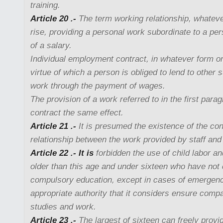
training.
Article 20 .-
The term working relationship, whatever
rise, providing a personal work subordinate to a p
of a salary.
Individual employment contract, in whatever form or
virtue of which a person is obliged to lend to other 
work through the payment of wages.
The provision of a work referred to in the first para
contract the same effect.
Article 21 .-
It is presumed the existence of the co
relationship between the work provided by staff and 
Article 22 .- It is
forbidden the use of child labor a
older than this age and under sixteen who have not 
compulsory education, except in cases of emergen
appropriate authority that it considers ensure compa
studies and work.
Article 23 .-
The largest of sixteen can freely provid