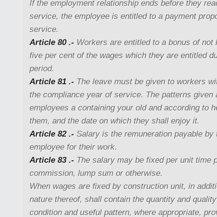
If the employment relationship ends before they rea
service, the employee is entitled to a payment propo
service.
Article 80 .-
Workers are entitled to a bonus of not 
five per cent of the wages which they are entitled du
period.
Article 81 .-
The leave must be given to workers wit
the compliance year of service. The patterns given a
employees a containing your old and according to he
them, and the date on which they shall enjoy it.
Article 82 .-
Salary is the remuneration payable by 
employee for their work.
Article 83 .-
The salary may be fixed per unit time p
commission, lump sum or otherwise.
When wages are fixed by construction unit, in additi
nature thereof, shall contain the quantity and quality
condition and useful pattern, where appropriate, pro