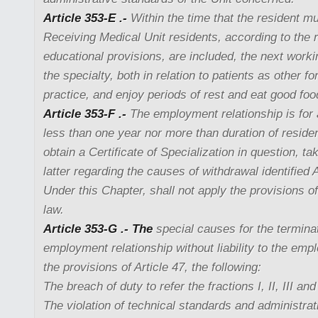
Article 353-E .-
Within the time that the resident m
Receiving Medical Unit residents, according to the 
educational provisions, are included, the next workin
the specialty, both in relation to patients as other f
practice, and enjoy periods of rest and eat good foo
Article 353-F .-
The employment relationship is for a
less than one year nor more than duration of reside
obtain a Certificate of Specialization in question, ta
latter regarding the causes of withdrawal identified 
Under this Chapter, shall not apply the provisions of 
law.
Article 353-G .- The
special causes for the terminat
employment relationship without liability to the emplo
the provisions of Article 47, the following:
The breach of duty to refer the fractions I, II, III and
The violation of technical standards and administrat