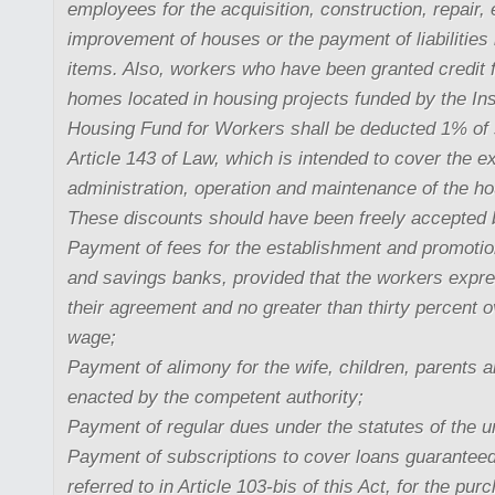
employees for the acquisition, construction, repair,
improvement of houses or the payment of liabilities 
items. Also, workers who have been granted credit 
homes located in housing projects funded by the Inst
Housing Fund for Workers shall be deducted 1% of s
Article 143 of Law, which is intended to cover the e
administration, operation and maintenance of the ho
These discounts should have been freely accepted 
Payment of fees for the establishment and promotio
and savings banks, provided that the workers expre
their agreement and no greater than thirty percent
wage;
Payment of alimony for the wife, children, parents 
enacted by the competent authority;
Payment of regular dues under the statutes of the u
Payment of subscriptions to cover loans guarantee
referred to in Article 103-bis of this Act, for the p