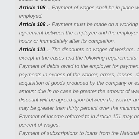
Article 108 .-
Payment of wages shall be in place w
employed.
Article 109 .-
Payment must be made on a working d
agreement between the employee and the employer 
hours or immediately after its completion.
Article 110 .-
The discounts on wages of workers, a
except in the cases and the following requirements:
Payment of debts owed to the employer for paymen
payments in excess of the worker, errors, losses, 
acquisition of goods produced by the company or e
amount due in no case be greater the amount of wa
discount will be agreed upon between the worker an
may be greater than thirty percent over the minim
Payment of income referred to in Article 151 may no
percent of wages.
Payment of subscriptions to loans from the Nationa