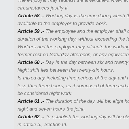
The employer may request the amendment when e
circumstances justify it.
Article 58 .-
Working day is the time during which t
available to the employer to provide work.
Article 59 .-
The employee and the employer shall 
duration of the working day, without exceeding the
Workers and the employer may allocate the working 
former rest on Saturday afternoon, or any equivalen
Article 60 .-
Day is the day between six and twenty
Night shift lies between the twenty-six hours.
Is mixed day including time periods of the day and ni
less than three hours, as if composed of three and a
be considered night work.
Article 61 .-
The duration of the day will be: eight 
night and seven hours the joint.
Article 62 .-
To establish the working day will be o
in article 5., Section III.