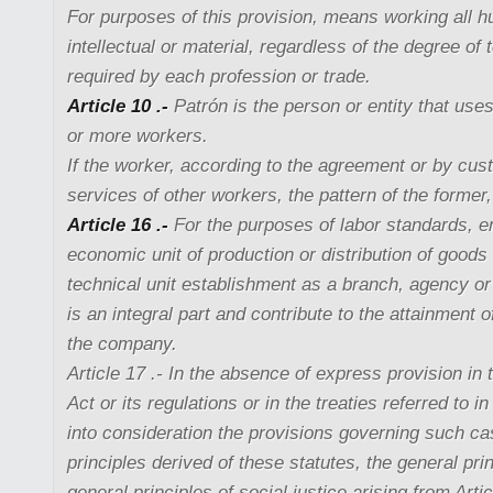
For purposes of this provision, means working all h
intellectual or material, regardless of the degree of 
required by each profession or trade.
Article 10 .-
Patrón is the person or entity that use
or more workers.
If the worker, according to the agreement or by cus
services of other workers, the pattern of the former, 
Article 16 .-
For the purposes of labor standards, 
economic unit of production or distribution of goods
technical unit establishment as a branch, agency or 
is an integral part and contribute to the attainment o
the company.
Article 17 .- In the absence of express provision in t
Act or its regulations or in the treaties referred to in
into consideration the provisions governing such ca
principles derived of these statutes, the general prin
general principles of social justice arising from Arti