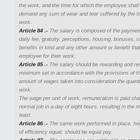
the work, and the time for which the employee shal
demand any sum of wear and tear suffered by the too
work.
Article 84 .-
The salary is composed of the paymen
daily fee, gratuity, perceptions, housing, bonuses,
benefits in kind and any other amount or benefit tha
employee for their work.
Article 85 .-
The salary should be rewarding and nev
minimum set in accordance with the provisions of thi
amount of wages taken into consideration the quanti
work.
The wage per unit of work, remuneration is paid shal
normal job in a day of eight hours, resulting in the
least.
Article 86 .-
The same work performed in place, hou
of efficiency equal, should be equal pay.