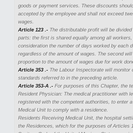
goods or payment services. These discounts should
accepted by the employee and shall not exceed twe
wages.
Article 123 .-
The distributable profit will be divided
parts: the first is shared equally among all workers,
consideration the number of days worked by each du
regardless of the amount of wages. The second will 
proportion to the amount of wages due for work done
Article 353 .-
The Labour Inspectorate will monitor 
standards referred to in the preceding article.
Article 353-A .-
For purposes of this Chapter, the t
Resident Physician: The medical practitioner with le
registered with the competent authorities, to enter 
Medical Unit to comply with a residence.
Residents Receiving Medical Unit, the hospital sett
the Residences, which for the purposes of Articles 