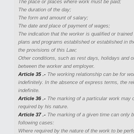
The place or places where work must be paid;
The duration of the day;
The form and amount of salary;
The date and place of payment of wages;
The indication that the worker is qualified or trained
plans and programs established or established in th
the provisions of this Law;
Other conditions, such as rest days, holidays and 
between the worker and employer.
Article 35 .-
The working relationship can be for wor
indefinitely. In the absence of express terms, the rel
indefinite.
Article 36 .-
The marking of a particular work may o
required by his nature.
Article 37 .-
The marking of a given time can only be
following cases:
Where required by the nature of the work to be per