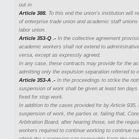
out in
Article 388.
To this end the union’s institution will 
of enterprise trade union and academic staff unions o
labor union.
Article 353-Q .-
In the collective agreement provisio
academic workers shall not extend to administrative
versa, except as expressly agreed.
In any case, these contracts may provide for the ac
admitting only the expulsion separation referred to i
Article 353-A .-
In the proceedings to strike the noti
suspension of work shall be given at least ten days
fixed for stop work.
In addition to the cases provided for by Article 935,
suspension of work, the parties or, failing that, Conc
Arbitration Board, after hearing those, set the requi
workers required to continue working to continue ru
which the suspension can irreparably harm the smo