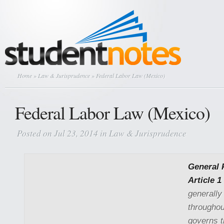
Home
»
Law & Jurisprudence
» Federal Labor Law (Mexico)
Federal Labor Law (Mexico)
Posted on Jul 23, 2014 in
Law & Jurisprudence
General 
Article 1
generally
throughou
governs 