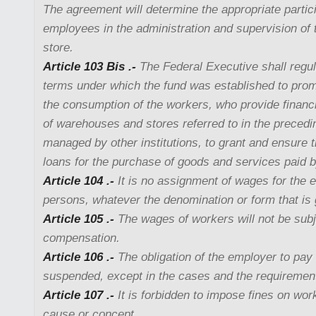
The agreement will determine the appropriate partici
employees in the administration and supervision of
store.
Article 103 Bis .-
The Federal Executive shall regu
terms under which the fund was established to pro
the consumption of the workers, who provide financi
of warehouses and stores referred to in the precedin
managed by other institutions, to grant and ensure 
loans for the purchase of goods and services paid 
Article 104 .-
It is no assignment of wages for the e
persons, whatever the denomination or form that is 
Article 105 .-
The wages of workers will not be subj
compensation.
Article 106 .-
The obligation of the employer to pay
suspended, except in the cases and the requirement
Article 107 .-
It is forbidden to impose fines on wor
cause or concept.