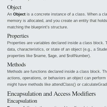
Object
An
Object
is a concrete instance of a class. When a clas
memory is allocated, and you create an entity that hold
matching the blueprint’s structure.
Properties
Properties are variables declared inside a class block. 
data, characteristics, or state of an object (e.g., a Stu
properties like $name, $age, and $rollNumber).
Methods
Methods are functions declared inside a class block. Th
actions, operations, or behaviors an object can perform 
might have methods like attendClass() or calculateGrad
Encapsulation and Access Modifiers
Encapsulation