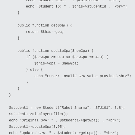
        echo "Student Name: " . $this->name . "<br>";
        echo "Student ID: " . $this->studentId . "<br>";
    }
    public function getGpa() {
        return $this->gpa;
    }
    public function updateGpa($newGpa) {
        if ($newGpa >= 0.0 && $newGpa <= 4.0) {
            $this->gpa = $newGpa;
        } else {
            echo "Error: Invalid GPA value provided.<br>";
        }
    }
}
$student1 = new Student("Rahul Sharma", "STU101", 3.8);
$student1->displayProfile();
echo "Original GPA: " . $student1->getGpa() . "<br>";
$student1->updateGpa(3.95);
echo "Updated GPA: " . $student1->getGpa() . "<br>";