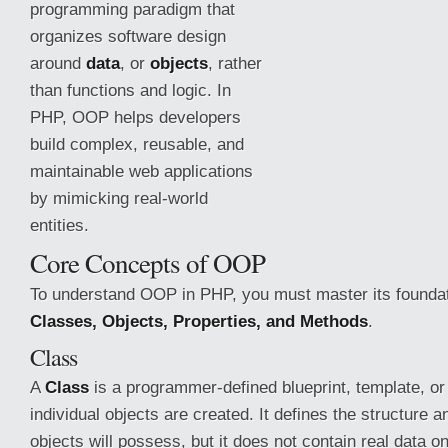
programming paradigm that
organizes software design
around
data
, or
objects
, rather
than functions and logic. In
PHP, OOP helps developers
build complex, reusable, and
maintainable web applications
by mimicking real-world
entities.
Core Concepts of OOP
To understand OOP in PHP, you must master its founda
Classes, Objects, Properties, and Methods
.
Class
A
Class
is a programmer-defined blueprint, template,
or
individual objects are created. It defines the structure a
objects will possess, but it does not contain real data on