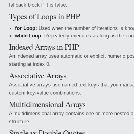
fallback block if it is false.
Types of Loops in PHP
for Loop:
Used when the number of iterations is kno
while Loop:
Repeatedly executes as long as the cond
Indexed Arrays in PHP
An indexed array uses automatic or explicit numeric posi
starting at index 0.
Associative Arrays
Associative arrays use named text keys that you manua
custom key-value combinations.
Multidimensional Arrays
A multidimensional array contains one or more nested ar
structure.
Single vs Double Quotes