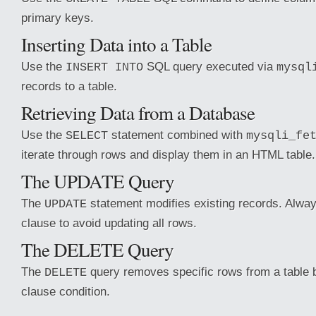
primary keys.
Inserting Data into a Table
Use the
SQL query executed via
INSERT INTO
mysql
records to a table.
Retrieving Data from a Database
Use the
statement combined with
SELECT
mysqli_fe
iterate through rows and display them in an HTML table.
The UPDATE Query
The
statement modifies existing records. Alwa
UPDATE
clause to avoid updating all rows.
The DELETE Query
The
query removes specific rows from a table
DELETE
clause condition.