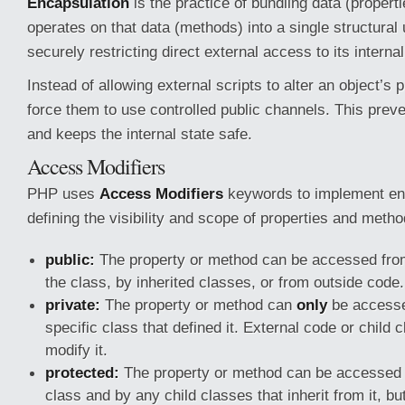
Encapsulation
is the practice of bundling data (propert
operates on that data (methods) into a single structural u
securely restricting direct external access to its interna
Instead of allowing external scripts to alter an object’s p
force them to use controlled public channels. This preve
and keeps the internal state safe.
Access Modifiers
PHP uses
Access Modifiers
keywords to implement en
defining the visibility and scope of properties and metho
public:
The property or method can be accessed fr
the class, by inherited classes, or from outside code.
private:
The property or method can
only
be accesse
specific class that defined it. External code or child
modify it.
protected:
The property or method can be accessed w
class and by any child classes that inherit from it, bu