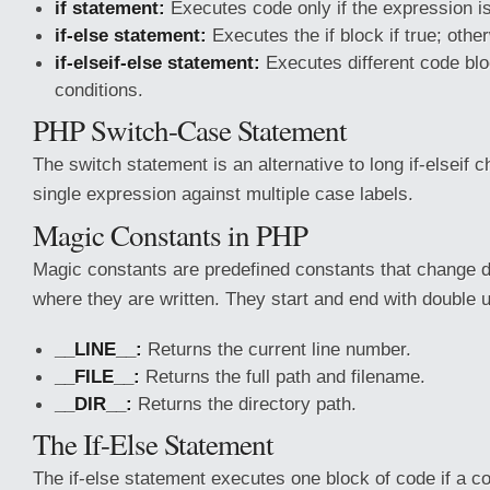
if statement:
Executes code only if the expression is
if-else statement:
Executes the if block if true; othe
if-elseif-else statement:
Executes different code blo
conditions.
PHP Switch-Case Statement
The switch statement is an alternative to long if-elseif 
single expression against multiple case labels.
Magic Constants in PHP
Magic constants are predefined constants that change 
where they are written. They start and end with double 
__LINE__:
Returns the current line number.
__FILE__:
Returns the full path and filename.
__DIR__:
Returns the directory path.
The If-Else Statement
The if-else statement executes one block of code if a con