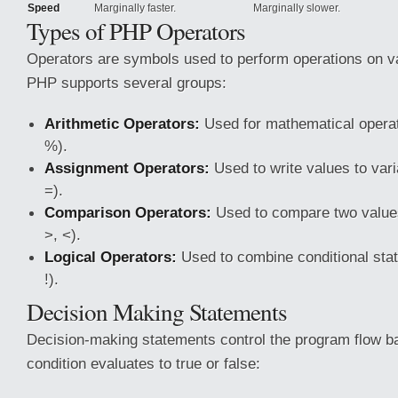
Speed
Marginally faster.
Marginally slower.
Types of PHP Operators
Operators are symbols used to perform operations on va
PHP supports several groups:
Arithmetic Operators:
Used for mathematical operatio
%).
Assignment Operators:
Used to write values to varia
=).
Comparison Operators:
Used to compare two values 
>, <).
Logical Operators:
Used to combine conditional state
!).
Decision Making Statements
Decision-making statements control the program flow b
condition evaluates to true or false: