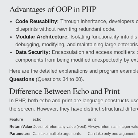
Advantages of OOP in PHP
Code Reusability:
Through inheritance, developers c
blueprints without rewriting redundant code.
Modular Architecture:
Isolating functionality into di
debugging, modifying, and maintaining large enterpri
Data Security:
Encapsulation and access modifiers pr
components from being modified unexpectedly by ext
Here are the detailed explanations and program exampl
Questions
(Questions 34 to 60).
Difference Between Echo and Print
In PHP, both echo and print are language constructs use
the screen. However, they have distinct structural diffe
Feature
echo
print
Return Value
Does not return any value (void).
Always returns an integer valu
Parameters
Can take multiple arguments.
Can take only one argument.