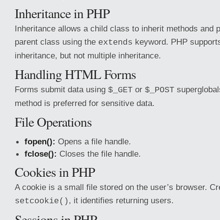
Inheritance in PHP
Inheritance allows a child class to inherit methods and 
parent class using the
keyword. PHP supports 
extends
inheritance, but not multiple inheritance.
Handling HTML Forms
Forms submit data using
or
superglobal
$_GET
$_POST
method is preferred for sensitive data.
File Operations
fopen():
Opens a file handle.
fclose():
Closes the file handle.
Cookies in PHP
A cookie is a small file stored on the user’s browser. C
, it identifies returning users.
setcookie()
Sessions in PHP