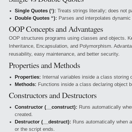
Single Quotes (‘):
Treats strings literally; does not 
Double Quotes “):
Parses and interpolates dynamic 
OOP Concepts and Advantages
OOP structures programs using classes and objects. K
Inheritance, Encapsulation, and Polymorphism. Advanta
reusability, easy maintenance, and better security.
Properties and Methods
Properties:
Internal variables inside a class storing o
Methods:
Functions inside a class declaring object 
Constructors and Destructors
Constructor (__construct):
Runs automatically when
created.
Destructor (__destruct):
Runs automatically when an
or the script ends.