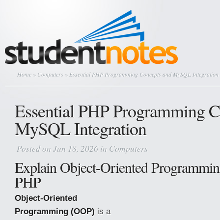
Home
»
Computers
» Essential PHP Programming Concepts and MySQL Integration
Essential PHP Programming C
MySQL Integration
Posted on Jun 18, 2026 in
Computers
Explain Object-Oriented Programmi
PHP
Object-Oriented
Programming (OOP)
is a