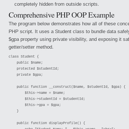
completely hidden from outside scripts.
Comprehensive PHP OOP Example
The program below demonstrates how all of these concep
PHP script. It uses a Student class to bundle data safely
$gpa property using private visibility, and exposing it sa
getter/setter method.
class Student {
    public $name;
    protected $studentId;
    private $gpa;
    public function __construct($name, $studentId, $gpa) {
        $this->name = $name;
        $this->studentId = $studentId;
        $this->gpa = $gpa;
    }
    public function displayProfile() {