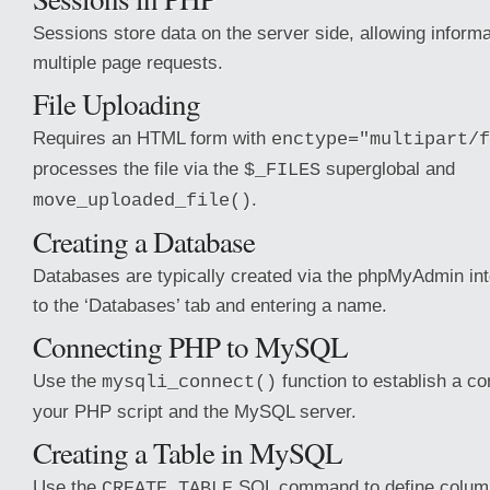
Sessions store data on the server side, allowing informa
multiple page requests.
File Uploading
Requires an HTML form with
enctype="multipart/f
processes the file via the
superglobal and
$_FILES
.
move_uploaded_file()
Creating a Database
Databases are typically created via the phpMyAdmin int
to the ‘Databases’ tab and entering a name.
Connecting PHP to MySQL
Use the
function to establish a c
mysqli_connect()
your PHP script and the MySQL server.
Creating a Table in MySQL
Use the
SQL command to define column
CREATE TABLE