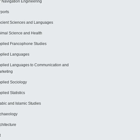
r Navigation Engineering
rports
cient Sciences and Languages
imal Science and Health
plied Francophone Studies
plied Languages
plied Languages to Communication and
rketing
plied Sociology
plied Statistics
abic and Islamic Studies
chaeology
chitecture
t