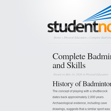
Home
»
Physical Education
» Complete Badmint
Complete Badmin
and Skills
Posted on May 14, 2026 in
Physical Education
History of Badminto
The concept of playing with a shuttlecock
dates back approximately 2,000 years.
Archaeological evidence, including cave
drawings, suggests that a similar sport was