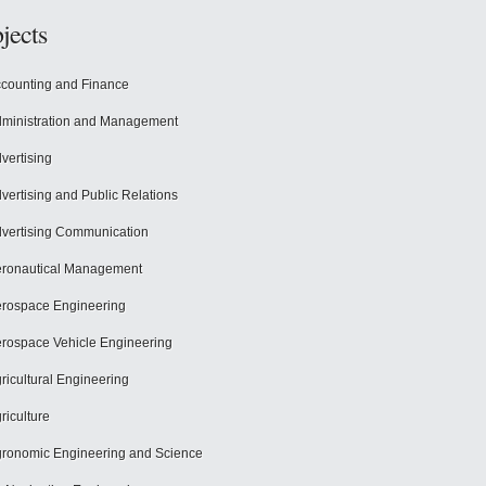
jects
counting and Finance
ministration and Management
vertising
vertising and Public Relations
vertising Communication
ronautical Management
rospace Engineering
rospace Vehicle Engineering
ricultural Engineering
riculture
ronomic Engineering and Science