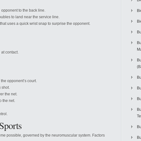
Bi
e opponent to the back line.
Bi
bles to land near the service line.
Bi
hat uses a quick wrist snap to surprise the opponent.
Bu
Bu
M
at contact.
Bu
(
Bu
 the opponent’s court.
 shot.
B
er the net.
Bu
o the net.
Bu
trol.
Te
 Sports
Bu
t time possible, governed by the neuromuscular system. Factors
Bu