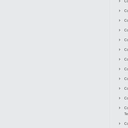
Co
Co
Co
Co
Co
C
Co
Co
Co
Co
Co
Co
Te
Co