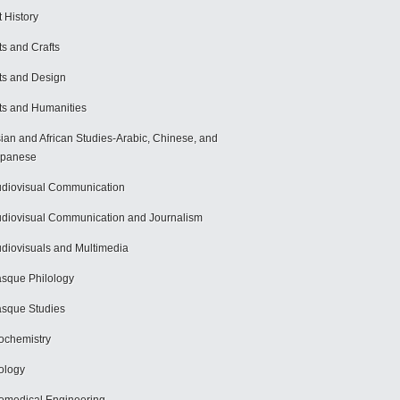
t History
ts and Crafts
ts and Design
ts and Humanities
ian and African Studies-Arabic, Chinese, and
apanese
diovisual Communication
diovisual Communication and Journalism
diovisuals and Multimedia
sque Philology
sque Studies
ochemistry
ology