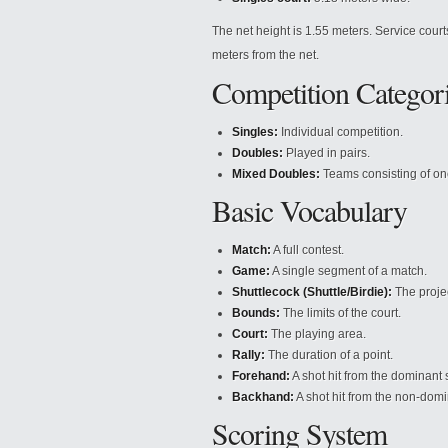
The net height is 1.55 meters. Service court
meters from the net.
Competition Categor
Singles:
Individual competition.
Doubles:
Played in pairs.
Mixed Doubles:
Teams consisting of o
Basic Vocabulary
Match:
A full contest.
Game:
A single segment of a match.
Shuttlecock (Shuttle/Birdie):
The projec
Bounds:
The limits of the court.
Court:
The playing area.
Rally:
The duration of a point.
Forehand:
A shot hit from the dominant 
Backhand:
A shot hit from the non-domi
Scoring System