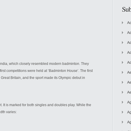
Sub
Ac
Ad
Ad
Ad
Ad
 India, which closely resembled modern badminton. They
first competitions were held at ‘Badminton House’. The first
Ae
 Great Britain, and the sport made its Olympic debut in
Ae
Ae
Ag
t. It is marked for both singles and doubles play. While the
dth varies:
Ag
Ag