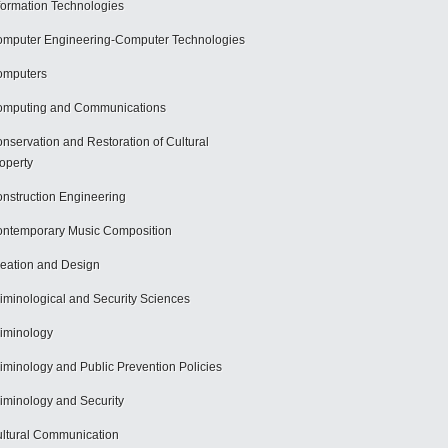
formation Technologies
mputer Engineering-Computer Technologies
omputers
mputing and Communications
nservation and Restoration of Cultural
operty
nstruction Engineering
ntemporary Music Composition
eation and Design
iminological and Security Sciences
iminology
iminology and Public Prevention Policies
iminology and Security
ltural Communication