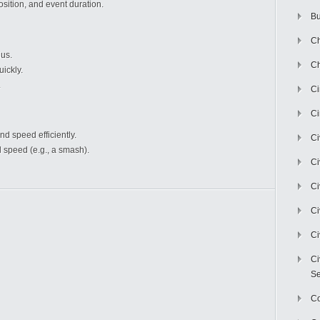
sition, and event duration.
Bu
Ch
us.
Ch
ickly.
.
C
Ci
nd speed efficiently.
Ci
 speed (e.g., a smash).
Ci
Ci
Ci
Ci
Ci
Se
C