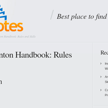
Best place to fin
on Handbook: Rules and Skills
ton Handbook: Rules
Rec
In
Wa
Ar
n
Sk
Co
P