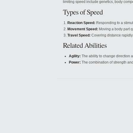
limiting speed include genetics, body compo
Types of Speed
Reaction Speed:
Responding to a stimul
Movement Speed:
Moving a body part qu
Travel Speed:
Covering distance rapidly
Related Abilities
Agility:
The ability to change direction a
Power:
The combination of strength and