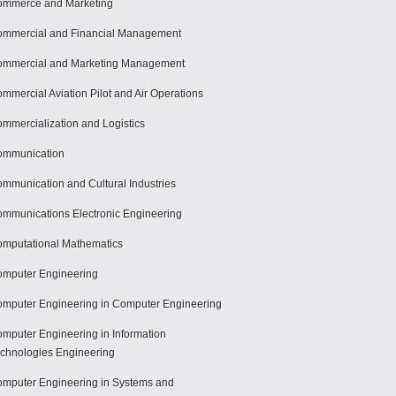
mmerce and Marketing
mmercial and Financial Management
mmercial and Marketing Management
mmercial Aviation Pilot and Air Operations
mmercialization and Logistics
ommunication
mmunication and Cultural Industries
mmunications Electronic Engineering
mputational Mathematics
mputer Engineering
mputer Engineering in Computer Engineering
mputer Engineering in Information
chnologies Engineering
mputer Engineering in Systems and