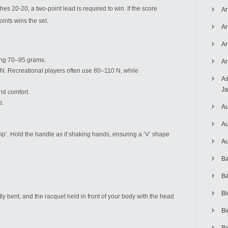
ches 20-20, a two-point lead is required to win. If the score
Ar
oints wins the set.
Ar
Ar
hing 70–95 grams.
Ar
N. Recreational players often use 80–110 N, while
As
J
nd comfort.
e.
Au
Au
p’. Hold the handle as if shaking hands, ensuring a ‘V’ shape
Au
.
Ba
Ba
Bi
ly bent, and the racquet held in front of your body with the head
Bi