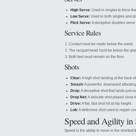
High Serve:
Used in singles to force th
Low Serve:
Used in both singles and dou
Flick Serve:
A deceptive doubles serve t
Service Rules
Contact must be made below the waist.
The racquet head must be below the grip 
Both feet must remain on the floor.
Shots
Clear:
A high shot landing at the back of
Smash:
A powerful, downward attacking
Drop:
A deceptive shot that lands just ov
Drop Net:
A delicate shot played close t
Drive:
A flat, fast shot hit at hip height.
Lob:
A defensive shot used to regain con
Speed and Agility in
Speed is the ability to move in the shortes