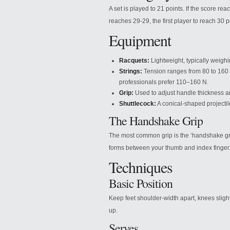
A set is played to 21 points. If the score rea
reaches 29-29, the first player to reach 30 p
Equipment
Racquets:
Lightweight, typically weig
Strings:
Tension ranges from 80 to 160 
professionals prefer 110–160 N.
Grip:
Used to adjust handle thickness a
Shuttlecock:
A conical-shaped projectil
The Handshake Grip
The most common grip is the ‘handshake gri
forms between your thumb and index finger
Techniques
Basic Position
Keep feet shoulder-width apart, knees slight
up.
Serves