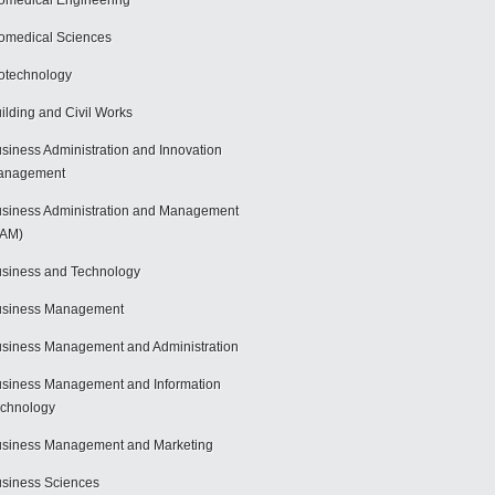
omedical Engineering
omedical Sciences
otechnology
ilding and Civil Works
siness Administration and Innovation
anagement
siness Administration and Management
BAM)
siness and Technology
usiness Management
siness Management and Administration
siness Management and Information
chnology
siness Management and Marketing
siness Sciences