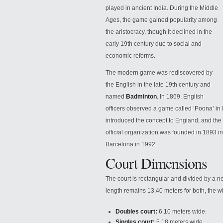
played in ancient India. During the Middle
Ages, the game gained popularity among
the aristocracy, though it declined in the
early 19th century due to social and
economic reforms.
The modern game was rediscovered by
the English in the late 19th century and
named
Badminton
. In 1869, English
officers observed a game called
‘Poona’ in
introduced the concept to England, and the 
official organization was founded in 1893 in
Barcelona in 1992.
Court Dimensions
The court is rectangular and divided by a ne
length remains 13.40 meters for both, the wi
Doubles court:
6.10 meters wide.
Singles court:
5.18 meters wide.