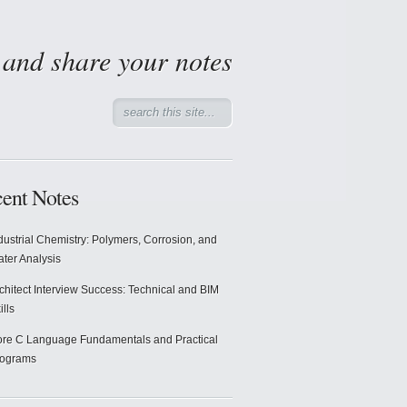
d and share your notes
ent Notes
dustrial Chemistry: Polymers, Corrosion, and
ter Analysis
chitect Interview Success: Technical and BIM
ills
re C Language Fundamentals and Practical
rograms