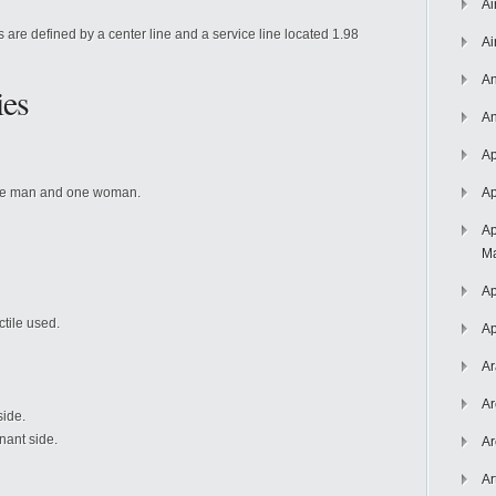
Ai
s are defined by a center line and a service line located 1.98
Ai
An
ies
An
Ap
ne man and one woman.
Ap
Ap
Ma
Ap
tile used.
Ap
Ar
Ar
side.
nant side.
Ar
Ar