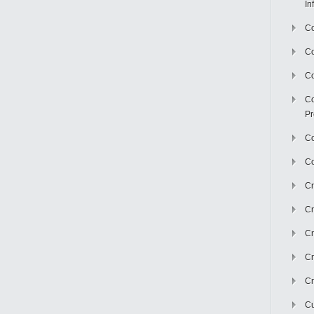
In
Co
C
Co
Co
Pr
Co
Co
Cr
Cr
Cr
Cr
Cr
Cu