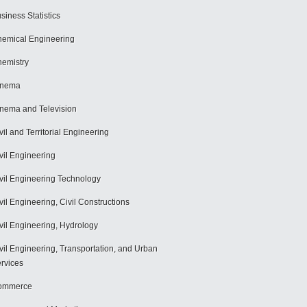
siness Statistics
emical Engineering
emistry
inema
nema and Television
vil and Territorial Engineering
vil Engineering
vil Engineering Technology
vil Engineering, Civil Constructions
vil Engineering, Hydrology
vil Engineering, Transportation, and Urban
rvices
ommerce