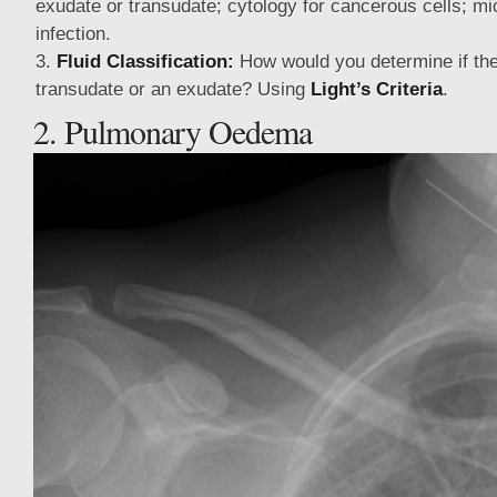
exudate or transudate; cytology for cancerous cells; mi
infection.
Fluid Classification:
How would you determine if the
transudate or an exudate? Using
Light’s Criteria
.
2. Pulmonary Oedema