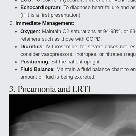
Echocardiogram:
To diagnose heart failure and as
(if it is a first presentation).
Immediate Management:
Oxygen:
Maintain O2 saturations at 94-98%, or 8
retainers such as those with COPD.
Diuretics:
IV furosemide; for severe cases not resp
consider vasopressors, inotropes, or nitrates (requi
Positioning:
Sit the patient upright.
Fluid Balance:
Maintain a fluid balance chart to en
amount of fluid is being excreted.
3. Pneumonia and LRTI