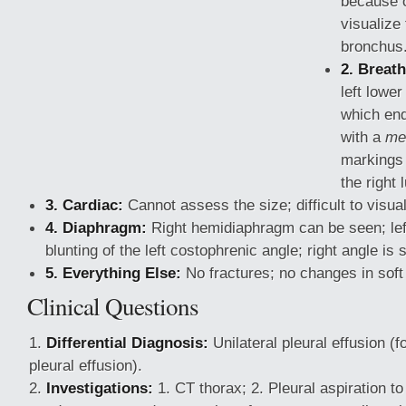
because o
visualize 
bronchus
2. Breath
left lowe
which end
with a
me
markings 
the right 
3. Cardiac:
Cannot assess the size; difficult to visual
4. Diaphragm:
Right hemidiaphragm can be seen; lef
blunting of the left costophrenic
angle; right angle is 
5. Everything Else:
No fractures; no changes in soft
Clinical Questions
Differential Diagnosis:
Unilateral pleural effusion (
pleural effusion).
Investigations:
1. CT thorax; 2. Pleural aspiration to 