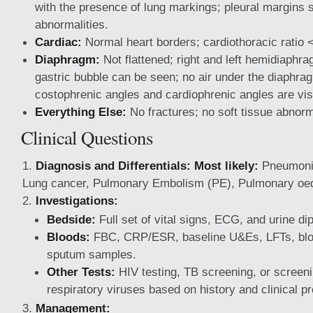
with the presence of lung markings; pleural margins 
abnormalities.
Cardiac:
Normal heart borders; cardiothoracic ratio <
Diaphragm:
Not flattened; right and left hemidiaphra
gastric bubble can be seen; no air under the diaphrag
costophrenic angles and cardiophrenic angles are vis
Everything Else:
No fractures; no soft tissue abnorm
Clinical Questions
Diagnosis and Differentials:
Most likely:
Pneumon
Lung cancer, Pulmonary Embolism (PE), Pulmonary oed
Investigations:
Bedside:
Full set of vital signs, ECG, and urine dip
Bloods:
FBC, CRP/ESR, baseline U&Es, LFTs, bloo
sputum samples.
Other Tests:
HIV testing, TB screening, or screeni
respiratory viruses based on history and clinical pr
Management: