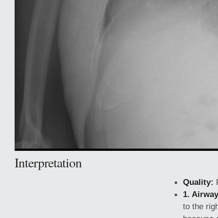
Interpretation
Quality:
1. Airway
to the rig