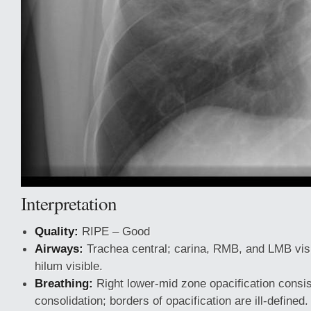
Interpretation
Quality:
RIPE – Good
Airways:
Trachea central; carina, RMB, and LMB visib
hilum visible.
Breathing:
Right lower-mid zone opacification consis
consolidation; borders of opacification are ill-defined.