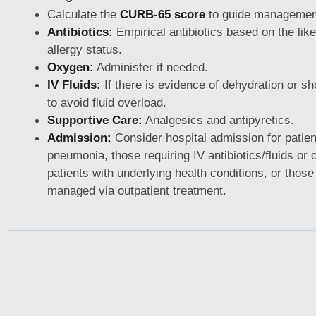
Calculate the
CURB-65 score
to guide managemen
Antibiotics:
Empirical antibiotics based on the lik
allergy status.
Oxygen:
Administer if needed.
IV Fluids:
If there is evidence of dehydration or sh
to avoid fluid overload.
Supportive Care:
Analgesics and antipyretics.
Admission:
Consider hospital admission for patien
pneumonia, those requiring IV antibiotics/fluids or
patients with underlying health conditions, or thos
managed via outpatient treatment.