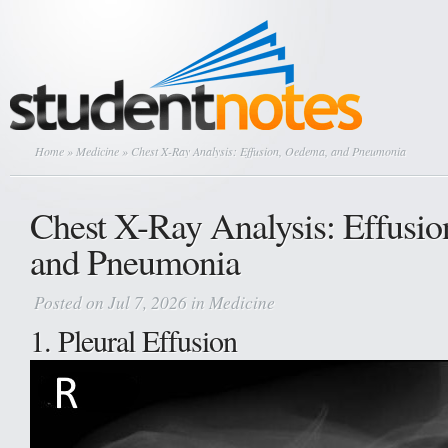
Home
»
Medicine
» Chest X-Ray Analysis: Effusion, Oedema, and Pneumonia
Chest X-Ray Analysis: Effusi
and Pneumonia
Posted on Jul 7, 2026 in
Medicine
1. Pleural Effusion