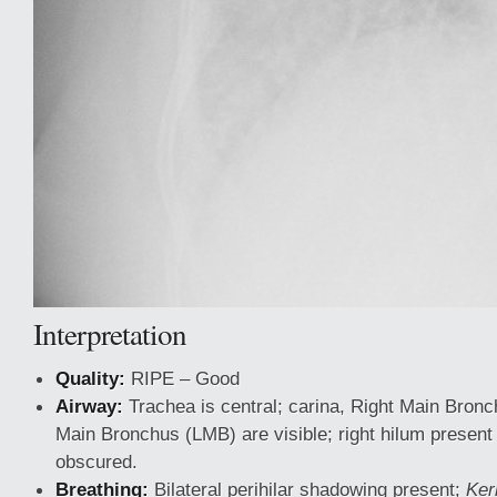
Interpretation
Quality:
RIPE – Good
Airway:
Trachea is central; carina, Right Main Bron
Main Bronchus (LMB) are visible; right hilum present b
obscured.
Breathing:
Bilateral perihilar shadowing present;
Ker