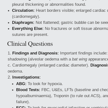
pleural thickening or abnormalities found.
Circulation:
Heart borders visible; enlarged cardiac
(cardiomegaly).
Diaphragm:
Not flattened; gastric bubble can be see
Everything Else:
No fractures or soft tissue abnormal
sutures are present.
Clinical Questions
Findings and Diagnosis:
Important findings include: 
shadowing (alveolar oedema with a
bat wing
appearance)
c. Cardiomegaly (enlarged cardiac diameter).
Diagnosi
oedema.
Investigations:
ABG:
To look for hypoxia.
Blood Tests:
FBC, U&Es, LFTs (baseline and chec
hypoalbuminaemia), Troponin (to rule out ACS), an
failure).
ECG:
To look for myocardial infarction or ventricul