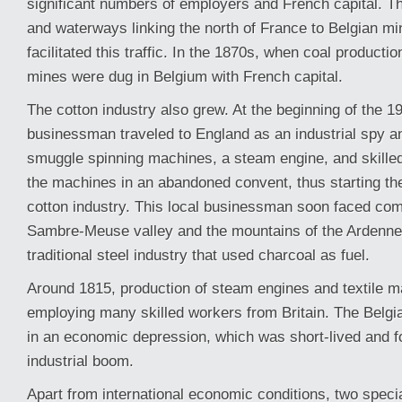
significant numbers of employers and French capital. T
and waterways linking the north of France to Belgian min
facilitated this traffic. In the 1870s, when coal producti
mines were dug in Belgium with French capital.
The cotton industry also grew. At the beginning of the 19
businessman traveled to England as an industrial spy 
smuggle spinning machines, a steam engine, and skille
the machines in an abandoned convent, thus starting t
cotton industry. This local businessman soon faced comp
Sambre-Meuse valley and the mountains of the Ardenne
traditional steel industry that used charcoal as fuel.
Around 1815, production of steam engines and textile 
employing many skilled workers from Britain. The Belgi
in an economic depression, which was short-lived and f
industrial boom.
Apart from international economic conditions, two speci