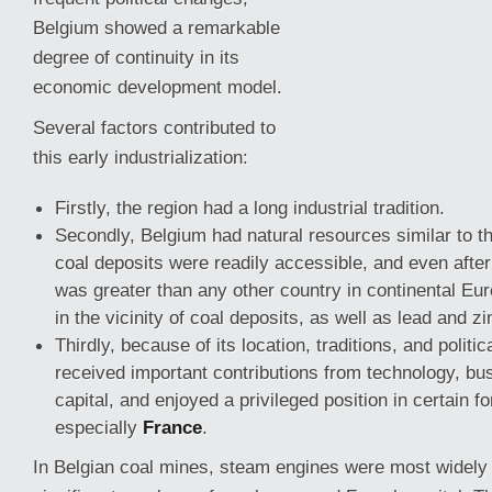
Belgium showed a remarkable
degree of continuity in its
economic development model.
Several factors contributed to
this early industrialization:
Firstly, the region had a long industrial tradition.
Secondly, Belgium had natural resources similar to tho
coal deposits were readily accessible, and even after
was greater than
any other country in continental Eur
in the vicinity of coal deposits, as well as lead and zi
Thirdly, because of its location, traditions, and politi
received important contributions from technology, bu
capital, and enjoyed a privileged position in certain f
especially
France
.
In Belgian coal mines, steam engines were most widely 