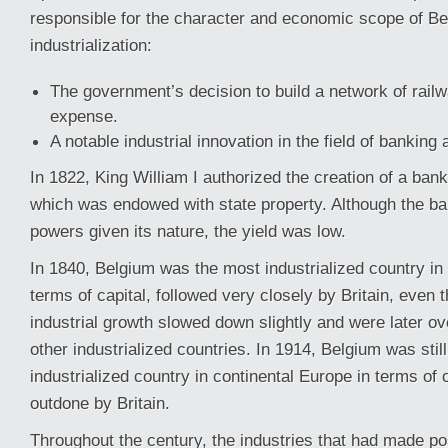
responsible for the character and economic scope of Be
industrialization:
The government’s decision to build a network of railw
expense.
A notable industrial innovation in the field of banking 
In 1822, King William I authorized the creation of a bank
which was endowed with state property. Although the b
powers given its nature, the yield was low.
In 1840, Belgium was the most industrialized country in
terms of capital, followed very closely by Britain, even t
industrial growth slowed down slightly and were later o
other industrialized countries. In 1914, Belgium was stil
industrialized country in continental Europe in terms of 
outdone by Britain.
Throughout the century, the industries that had made poss