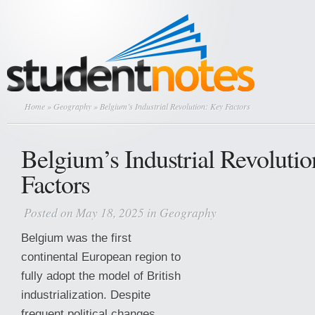
Home
»
Geography
» Belgium’s Industrial Revolution: Key Factors
Belgium’s Industrial Revoluti
Factors
Posted on May 18, 2025 in
Geography
Belgium was the first
continental European region to
fully adopt the model of British
industrialization. Despite
frequent political changes,