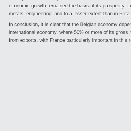
economic growth remained the basis of its prosperity: co
metals, engineering, and to a lesser extent than in Britain
In conclusion, it is clear that the Belgian economy depe
international economy, where 50% or more of its gross 
from exports, with France particularly important in this 